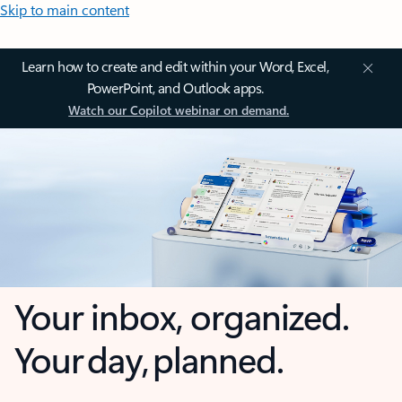
Skip to main content
Learn how to create and edit within your Word, Excel,
PowerPoint, and Outlook apps.
Watch our Copilot webinar on demand.
Your inbox, organized.
Your day, planned.