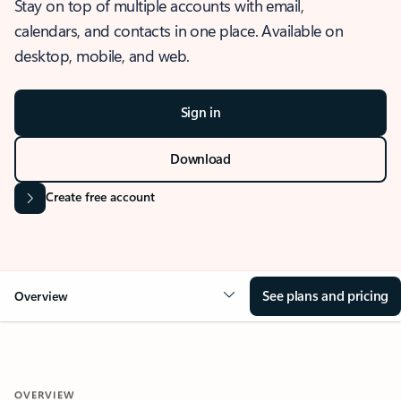
Stay on top of multiple accounts with email,
calendars, and contacts in one place. Available on
desktop, mobile, and web.
Sign in
Download
Create free account
See plans and pricing
Overview
OVERVIEW