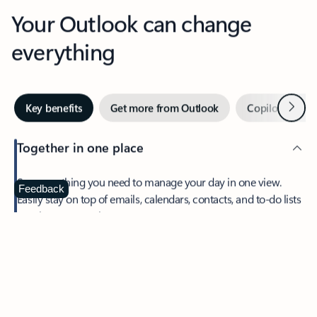
Your Outlook can change
everything
Next
Key benefits
Get more from Outlook
Copilot in Out
Together in one place
See everything you need to manage your day in one view.
Feedback
Easily stay on top of emails, calendars, contacts, and to-do lists
—at home or on the go.