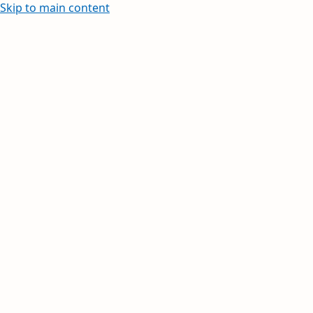
Skip to main content