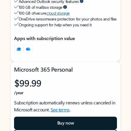
Advanced Outlook security features
100 GB of mailbox storage
100 GB of secure
cloud storage
OneDrive ransomware protection for your photos and files
Ongoing support for help when you need it
Apps with subscription value
Microsoft 365 Personal
$99.99
/year
Subscription automatically renews unless canceled in
Microsoft account.
See terms
.
Buy now