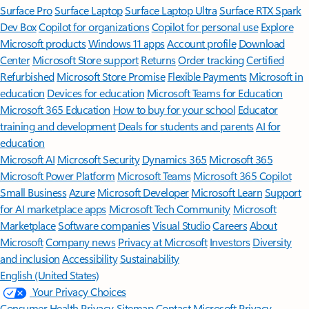
Surface Pro
Surface Laptop
Surface Laptop Ultra
Surface RTX Spark
Dev Box
Copilot for organizations
Copilot for personal use
Explore
Microsoft products
Windows 11 apps
Account profile
Download
Center
Microsoft Store support
Returns
Order tracking
Certified
Refurbished
Microsoft Store Promise
Flexible Payments
Microsoft in
education
Devices for education
Microsoft Teams for Education
Microsoft 365 Education
How to buy for your school
Educator
training and development
Deals for students and parents
AI for
education
Microsoft AI
Microsoft Security
Dynamics 365
Microsoft 365
Microsoft Power Platform
Microsoft Teams
Microsoft 365 Copilot
Small Business
Azure
Microsoft Developer
Microsoft Learn
Support
for AI marketplace apps
Microsoft Tech Community
Microsoft
Marketplace
Software companies
Visual Studio
Careers
About
Microsoft
Company news
Privacy at Microsoft
Investors
Diversity
and inclusion
Accessibility
Sustainability
English (United States)
Your Privacy Choices
Consumer Health Privacy
Sitemap
Contact Microsoft
Privacy