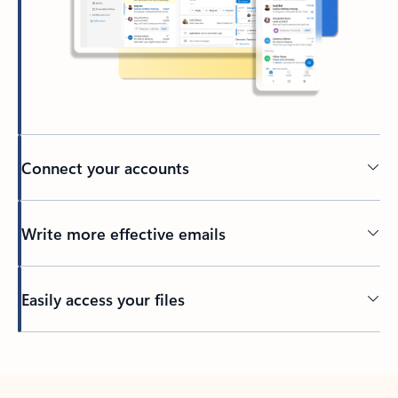
Connect your accounts
Write more effective emails
Easily access your files
Back to tabs