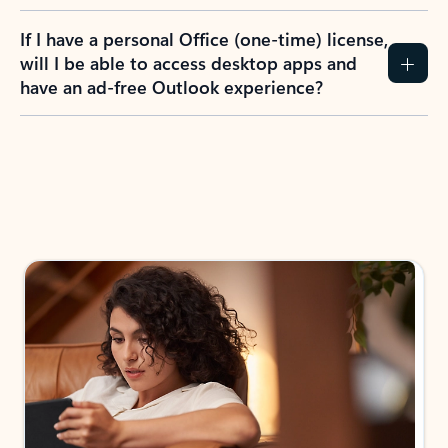
If I have a personal Office (one-time) license,
will I be able to access desktop apps and
have an ad-free Outlook experience?