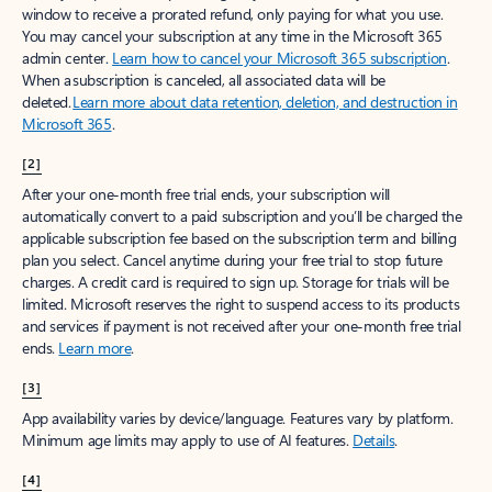
window to receive a prorated refund, only paying for what you use.
You may cancel your subscription at any time in the Microsoft 365
admin center.
Learn how to cancel your Microsoft 365 subscription
.
When a subscription is canceled, all associated data will be
deleted.
Learn more about data retention, deletion, and destruction in
Microsoft 365
.
[2]
After your one-month free trial ends, your subscription will
automatically convert to a paid subscription and you’ll be charged the
applicable subscription fee based on the subscription term and billing
plan you select. Cancel anytime during your free trial to stop future
charges. A credit card is required to sign up. Storage for trials will be
limited. Microsoft reserves the right to suspend access to its products
and services if payment is not received after your one-month free trial
ends.
Learn more
.
[3]
App availability varies by device/language. Features vary by platform.
Minimum age limits may apply to use of AI features.
Details
.
[4]