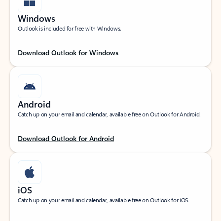
Windows
Outlook is included for free with Windows.
Download Outlook for Windows
Android
Catch up on your email and calendar, available free on Outlook for Android.
Download Outlook for Android
iOS
Catch up on your email and calendar, available free on Outlook for iOS.