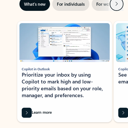
Next
What’s new
For individuals
For work
Ti
Showing slide 1 of 3
Copilot in Outlook
Copilo
Prioritize your inbox by using
See
Copilot to mark high and low-
ema
priority emails based on your role,
manager, and preferences.
Learn more