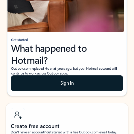
Get started
What happened to
Hotmail?
Outlook.com replaced Hotmail years ago, but your Hotmail account will
continue to work across Outlook apps.
Sign in
Create free account
Don’t have an account? Get started with a free Outlook.com email today.