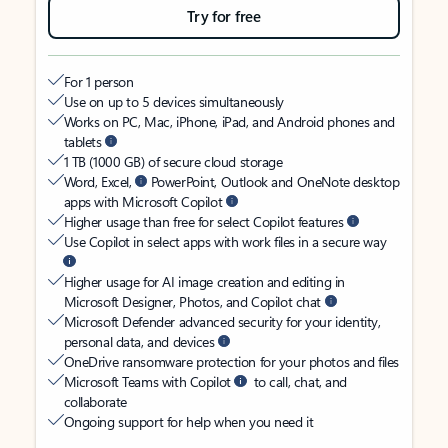
Try for free
For 1 person
Use on up to 5 devices simultaneously
Works on PC, Mac, iPhone, iPad, and Android phones and
tablets
1 TB (1000 GB) of secure cloud storage
Word, Excel,
PowerPoint, Outlook and OneNote desktop
apps with Microsoft Copilot
Higher usage than free for select Copilot features
Use Copilot in select apps with work files in a secure way
Higher usage for AI image creation and editing in
Microsoft Designer, Photos, and Copilot chat
Microsoft Defender advanced security for your identity,
personal data, and devices
OneDrive ransomware protection for your photos and files
Microsoft Teams with Copilot
to call, chat, and
collaborate
Ongoing support for help when you need it