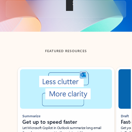
Back to tabs
FEATURED RESOURCES
Showing slide 1 of 3
Summarize
Draft
Get up to speed faster ​
Fast
Let Microsoft Copilot in Outlook summarize long email
Get you