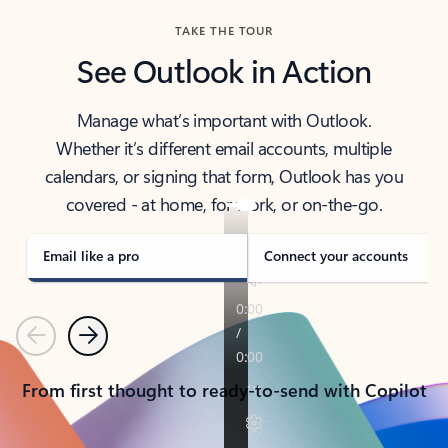
TAKE THE TOUR
See Outlook in Action
Manage what’s important with Outlook.
Whether it’s different email accounts, multiple
calendars, or signing that form, Outlook has you
covered - at home, for work, or on-the-go.
Email like a pro
Connect your accounts
Previous
Next
From first thought to ready-to-send with Copilot