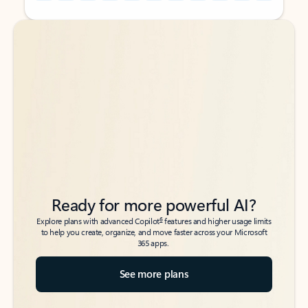
Back to tabs
Back to tabs
Ready for more powerful AI?
6
Explore plans with advanced Copilot
features and higher usage limits
to help you create, organize, and move faster across your Microsoft
365 apps.
See more plans