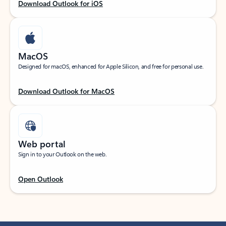
Download Outlook for iOS
MacOS
Designed for macOS, enhanced for Apple Silicon, and free for personal use.
Download Outlook for MacOS
Web portal
Sign in to your Outlook on the web.
Open Outlook