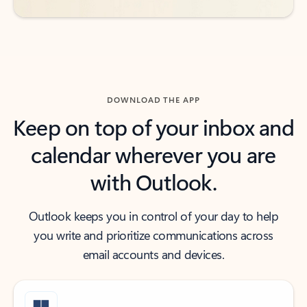
DOWNLOAD THE APP
Keep on top of your inbox and
calendar wherever you are
with Outlook.
Outlook keeps you in control of your day to help
you write and prioritize communications across
email accounts and devices.