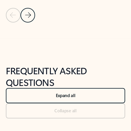
Previous Slide
Next Slide
Back to tabs
Back to NEWS AND TIPS-What's new tab section
FREQUENTLY ASKED
QUESTIONS
Expand all
Collapse all