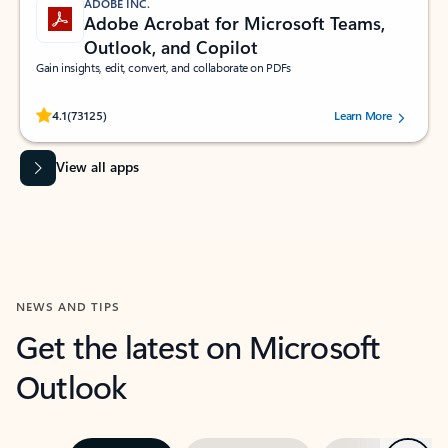
ADOBE INC.
Adobe Acrobat for Microsoft Teams,
Outlook, and Copilot
Gain insights, edit, convert, and collaborate on PDFs
Rated (#=ratingAverage#) stars out of 5 stars, by 73125 users.
4.1
(73125)
Learn More
View all apps
NEWS AND TIPS
Get the latest on Microsoft
Outlook