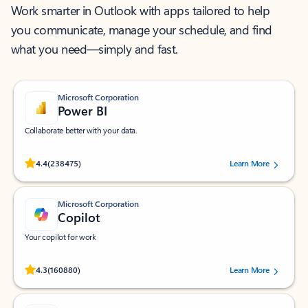
Work smarter in Outlook with apps tailored to help
you communicate, manage your schedule, and find
what you need—simply and fast.
Microsoft Corporation
Power BI
Collaborate better with your data.
Rated (#=ratingAverage#) stars out of 5 stars, by 238475 users.
4.4
(238475)
Learn More
Microsoft Corporation
Copilot
Your copilot for work
Rated (#=ratingAverage#) stars out of 5 stars, by 160880 users.
4.3
(160880)
Learn More