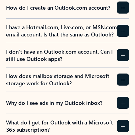
How do I create an Outlook.com account?
I have a Hotmail.com, Live.com, or MSN.com
email account. Is that the same as Outlook?
I don’t have an Outlook.com account. Can I
still use Outlook apps?
How does mailbox storage and Microsoft
storage work for Outlook?
Why do I see ads in my Outlook inbox?
What do I get for Outlook with a Microsoft
365 subscription?