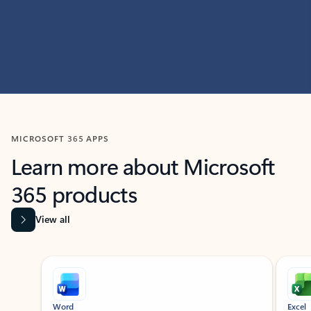
MICROSOFT 365 APPS
Learn more about Microsoft
365 products
View all
Showing slide 1 of 9
Word
Excel