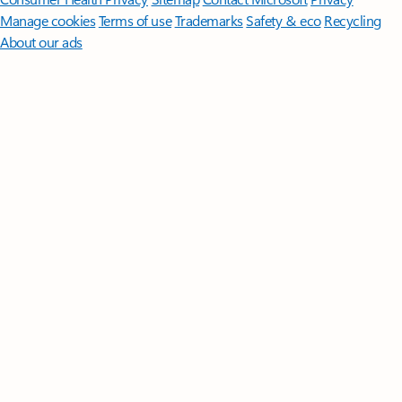
Manage cookies
Terms of use
Trademarks
Safety & eco
Recycling
About our ads