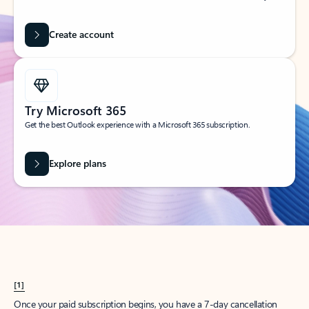
Create account
Try Microsoft 365
Get the best Outlook experience with a Microsoft 365 subscription.
Explore plans
[1]
Once your paid subscription begins, you have a 7-day cancellation