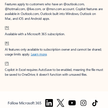
Features apply to customers who have an @outlook.com,
@hotmail.com, @live.com, or @msn.com account. Copilot features are
available in Outlook.com, Outlook built into Windows, Outlook on
Mac, and iOS and Android apps.
[5]
Available with a Microsoft 365 subscription.
[6]
AI features only available to subscription owner and cannot be shared;
usage limits apply.
Learn more
.
[7]
Copilot in Excel requires AutoSave to be enabled, meaning the file must
be saved to OneDrive; it doesn't function with unsaved files.
Follow Microsoft 365