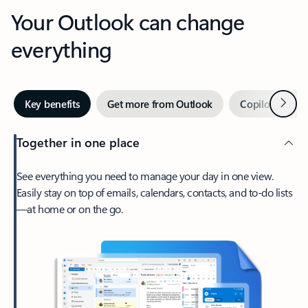
Your Outlook can change
everything
Next
Key benefits
Get more from Outlook
Copilot in Out
Together in one place
See everything you need to manage your day in one view.
Easily stay on top of emails, calendars, contacts, and to-do lists
—at home or on the go.