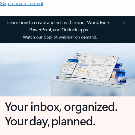
Skip to main content
Learn how to create and edit within your Word, Excel,
PowerPoint, and Outlook apps.
Watch our Copilot webinar on demand.
Your inbox, organized.
Your day, planned.