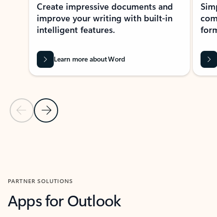
Create impressive documents and
Sim
improve your writing with built-in
com
intelligent features.
form
Learn more about Word
Previous Slide
Next Slide
Back to MICROSOFT 365 APPS carousel section
PARTNER SOLUTIONS
Apps for Outlook