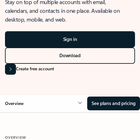
Stay on top of multiple accounts with email,
calendars, and contacts in one place. Available on
desktop, mobile, and web.
Sign in
Download
Create free account
See plans and pricing
Overview
OVERVIEW