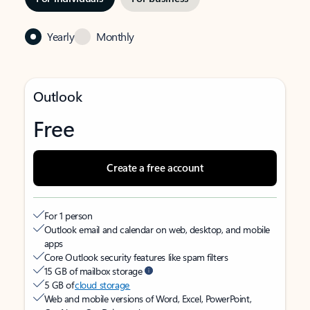
Yearly
Monthly
Outlook
Free
Create a free account
For 1 person
Outlook email and calendar on web, desktop, and mobile
apps
Core Outlook security features like spam filters
15 GB of mailbox storage
5 GB of
cloud storage
Web and mobile versions of Word, Excel, PowerPoint,