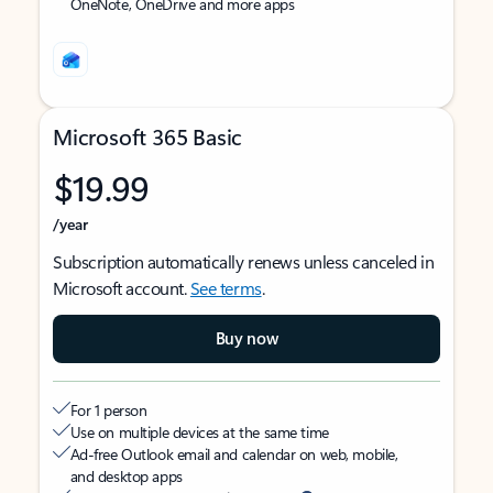
OneNote, OneDrive and more apps
Microsoft 365 Basic
$19.99
/year
Subscription automatically renews unless canceled in
Microsoft account.
See terms
.
Buy now
For 1 person
Use on multiple devices at the same time
Ad-free Outlook email and calendar on web, mobile,
and desktop apps