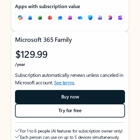
Apps with subscription value
Microsoft 365 Family
$129.99
/year
Subscription automatically renews unless canceled in
Microsoft account.
See terms
.
Buy now
Try for free
For 1 to 6 people (AI features for subscription owner only)
Each person can use on up to 5 devices simultaneously