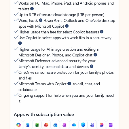
Works on PC, Mac, iPhone, iPad, and Android phones and
tablets
Up to 6 TB of secure cloud storage (1 TB per person)
Word, Excel,
PowerPoint, Outlook and OneNote desktop
apps with Microsoft Copilot
Higher usage than free for select Copilot features
Use Copilot in select apps with work files in a secure way
Higher usage for AI image creation and editing in
Microsoft Designer, Photos, and Copilot chat
Microsoft Defender advanced security for your
family’s identity, personal data, and devices
OneDrive ransomware protection for your family’s photos
and files
Microsoft Teams with Copilot
to call, chat, and
collaborate
Ongoing support for help when you and your family need
it
Apps with subscription value