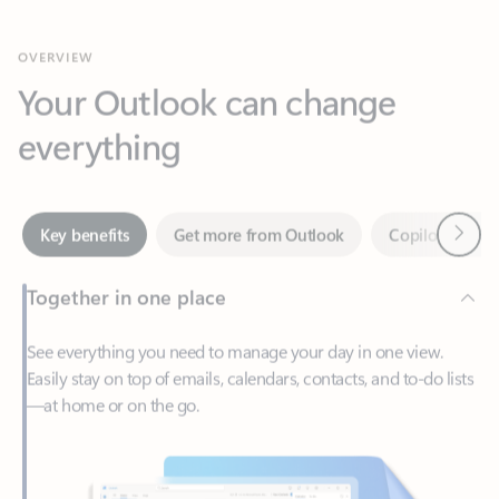
Your Outlook can change
everything
Next
Key benefits
Get more from Outlook
Copilot in Out
Together in one place
See everything you need to manage your day in one view.
Easily stay on top of emails, calendars, contacts, and to-do lists
—at home or on the go.