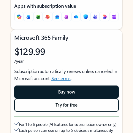
Apps with subscription value
Microsoft 365 Family
$129.99
/year
Subscription automatically renews unless canceled in
Microsoft account.
See terms
.
Buy now
Try for free
For 1 to 6 people (AI features for subscription owner only)
Each person can use on up to 5 devices simultaneously