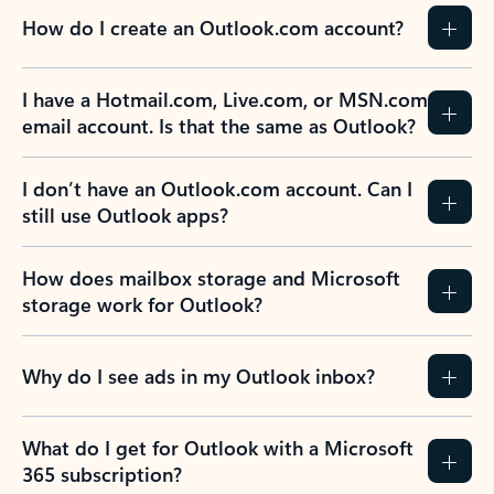
How do I create an Outlook.com account?
I have a Hotmail.com, Live.com, or MSN.com
email account. Is that the same as Outlook?
I don’t have an Outlook.com account. Can I
still use Outlook apps?
How does mailbox storage and Microsoft
storage work for Outlook?
Why do I see ads in my Outlook inbox?
What do I get for Outlook with a Microsoft
365 subscription?