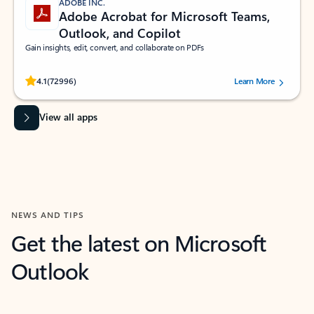
ADOBE INC.
Adobe Acrobat for Microsoft Teams,
Outlook, and Copilot
Gain insights, edit, convert, and collaborate on PDFs
Rated (#=ratingAverage#) stars out of 5 stars, by 72996 users.
4.1
(72996)
Learn More
View all apps
NEWS AND TIPS
Get the latest on Microsoft
Outlook