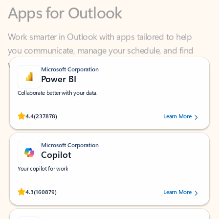
Work smarter in Outlook with apps tailored to help
you communicate, manage your schedule, and find
what you need—simply and fast.
Microsoft Corporation
Power BI
Collaborate better with your data.
Rated (#=ratingAverage#) stars out of 5 stars, by 237878 users.
4.4
(237878)
Learn More
Microsoft Corporation
Copilot
Your copilot for work
Rated (#=ratingAverage#) stars out of 5 stars, by 160879 users.
4.3
(160879)
Learn More