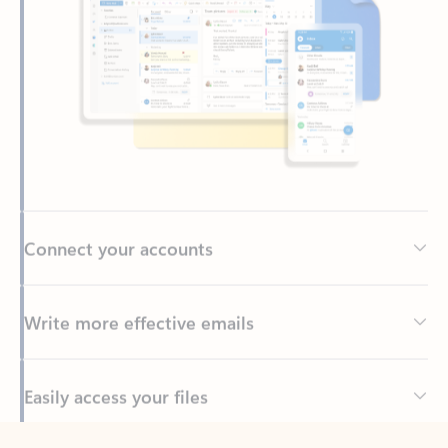
Connect your accounts
Write more effective emails
Easily access your files
Back to tabs