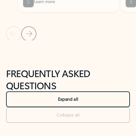
Previous Slide
Next Slide
Back to tabs
Back to NEWS AND TIPS-What's new tab section
FREQUENTLY ASKED
QUESTIONS
Expand all
Collapse all