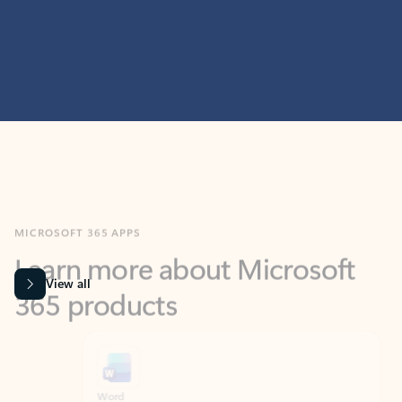
MICROSOFT 365 APPS
Learn more about Microsoft
365 products
View all
Showing slide 1 of 9
Word
Excel