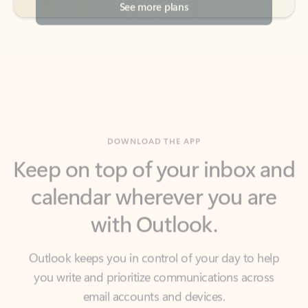
DOWNLOAD THE APP
Keep on top of your inbox and
calendar wherever you are
with Outlook.
Outlook keeps you in control of your day to help
you write and prioritize communications across
email accounts and devices.