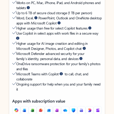
Works on PC, Mac, iPhone, iPad, and Android phones and
tablets
Up to 6 TB of secure cloud storage (1 TB per person)
Word, Excel,
PowerPoint, Outlook and OneNote desktop
apps with Microsoft Copilot
Higher usage than free for select Copilot features
Use Copilot in select apps with work files in a secure way
Higher usage for AI image creation and editing in
Microsoft Designer, Photos, and Copilot chat
Microsoft Defender advanced security for your
family’s identity, personal data, and devices
OneDrive ransomware protection for your family’s photos
and files
Microsoft Teams with Copilot
to call, chat, and
collaborate
Ongoing support for help when you and your family need
it
Apps with subscription value