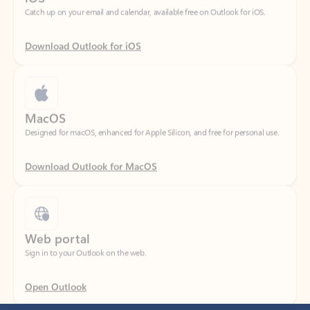
Download Outlook for iOS
MacOS
Designed for macOS, enhanced for Apple Silicon, and free for personal use.
Download Outlook for MacOS
Web portal
Sign in to your Outlook on the web.
Open Outlook