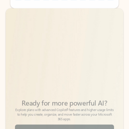
Back to tabs
Back to tabs
Ready for more powerful AI?
6
Explore plans with advanced Copilot
features and higher usage limits
to help you create, organize, and move faster across your Microsoft
365 apps.
See more plans