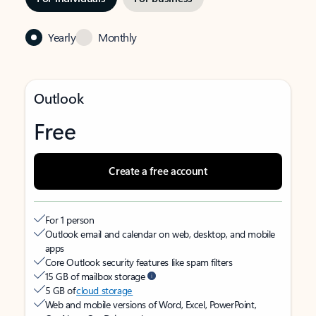
Yearly
Monthly
Outlook
Free
Create a free account
For 1 person
Outlook email and calendar on web, desktop, and mobile
apps
Core Outlook security features like spam filters
15 GB of mailbox storage
5 GB of
cloud storage
Web and mobile versions of Word, Excel, PowerPoint,