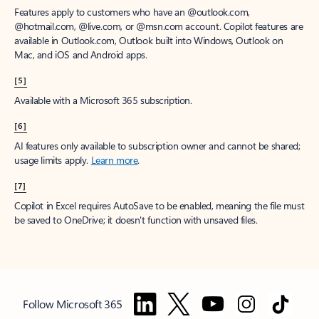
Features apply to customers who have an @outlook.com,
@hotmail.com, @live.com, or @msn.com account. Copilot features are
available in Outlook.com, Outlook built into Windows, Outlook on
Mac, and iOS and Android apps.
[5]
Available with a Microsoft 365 subscription.
[6]
AI features only available to subscription owner and cannot be shared;
usage limits apply.
Learn more
.
[7]
Copilot in Excel requires AutoSave to be enabled, meaning the file must
be saved to OneDrive; it doesn't function with unsaved files.
Follow Microsoft 365