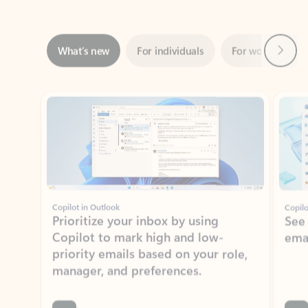
Next
What’s new
For individuals
For work
Ti
Showing slide 1 of 3
Copilot in Outlook
Copilo
Prioritize your inbox by using
See
Copilot to mark high and low-
ema
priority emails based on your role,
manager, and preferences.
Learn more