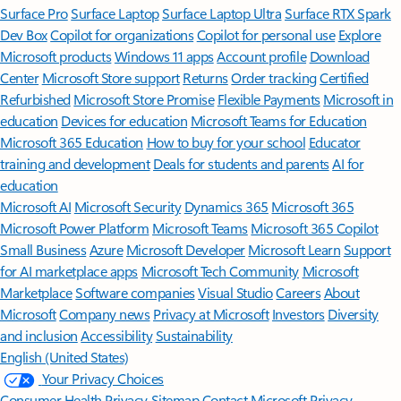
Surface Pro
Surface Laptop
Surface Laptop Ultra
Surface RTX Spark
Dev Box
Copilot for organizations
Copilot for personal use
Explore
Microsoft products
Windows 11 apps
Account profile
Download
Center
Microsoft Store support
Returns
Order tracking
Certified
Refurbished
Microsoft Store Promise
Flexible Payments
Microsoft in
education
Devices for education
Microsoft Teams for Education
Microsoft 365 Education
How to buy for your school
Educator
training and development
Deals for students and parents
AI for
education
Microsoft AI
Microsoft Security
Dynamics 365
Microsoft 365
Microsoft Power Platform
Microsoft Teams
Microsoft 365 Copilot
Small Business
Azure
Microsoft Developer
Microsoft Learn
Support
for AI marketplace apps
Microsoft Tech Community
Microsoft
Marketplace
Software companies
Visual Studio
Careers
About
Microsoft
Company news
Privacy at Microsoft
Investors
Diversity
and inclusion
Accessibility
Sustainability
English (United States)
Your Privacy Choices
Consumer Health Privacy
Sitemap
Contact Microsoft
Privacy