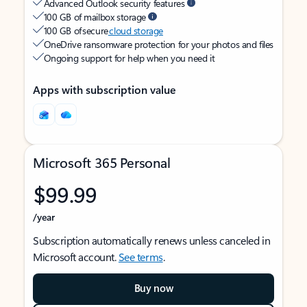
Advanced Outlook security features
100 GB of mailbox storage
100 GB of secure
cloud storage
OneDrive ransomware protection for your photos and files
Ongoing support for help when you need it
Apps with subscription value
Microsoft 365 Personal
$99.99
/year
Subscription automatically renews unless canceled in
Microsoft account.
See terms
.
Buy now