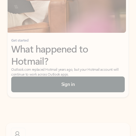
Get started
What happened to
Hotmail?
Outlook.com replaced Hotmail years ago, but your Hotmail account will
continue to work across Outlook apps.
Sign in
Create free account
Don’t have an account? Get started with a free Outlook.com email today.