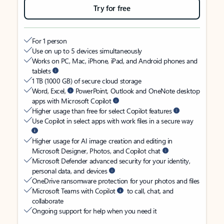
Try for free
For 1 person
Use on up to 5 devices simultaneously
Works on PC, Mac, iPhone, iPad, and Android phones and
tablets
1 TB (1000 GB) of secure cloud storage
Word, Excel,
PowerPoint, Outlook and OneNote desktop
apps with Microsoft Copilot
Higher usage than free for select Copilot features
Use Copilot in select apps with work files in a secure way
Higher usage for AI image creation and editing in
Microsoft Designer, Photos, and Copilot chat
Microsoft Defender advanced security for your identity,
personal data, and devices
OneDrive ransomware protection for your photos and files
Microsoft Teams with Copilot
to call, chat, and
collaborate
Ongoing support for help when you need it