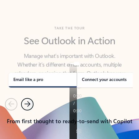
TAKE THE TOUR
See Outlook in Action
Manage what’s important with Outlook.
Whether it’s different email accounts, multiple
calendars, or signing that form, Outlook has you
covered - at home, for work, or on-the-go.
Email like a pro
Connect your accounts
Previous
Next
From first thought to ready-to-send with Copilot