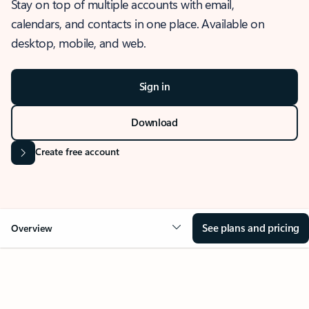
Stay on top of multiple accounts with email,
calendars, and contacts in one place. Available on
desktop, mobile, and web.
Sign in
Download
Create free account
See plans and pricing
Overview
OVERVIEW