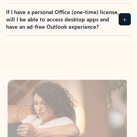
If I have a personal Office (one-time) license,
will I be able to access desktop apps and
have an ad-free Outlook experience?