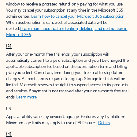
window to receive a prorated refund, only paying for what you use.
You may cancel your subscription at any time in the Microsoft 365
admin center.
Learn how to cancel your Microsoft 365 subscription
.
When a subscription is canceled, all associated data will be
deleted.
Learn more about data retention, deletion, and destruction in
Microsoft 365
.
[2]
After your one-month free trial ends, your subscription will
automatically convert to a paid subscription and you’ll be charged the
applicable subscription fee based on the subscription term and billing
plan you select. Cancel anytime during your free trial to stop future
charges. A credit card is required to sign up. Storage for trials will be
limited. Microsoft reserves the right to suspend access to its products
and services if payment is not received after your one-month free trial
ends.
Learn more
.
[3]
App availability varies by device/language. Features vary by platform.
Minimum age limits may apply to use of AI features.
Details
.
[4]