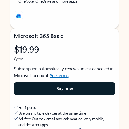
OneNote, OneDrive and more apps
Microsoft 365 Basic
$19.99
/year
Subscription automatically renews unless canceled in
Microsoft account.
See terms
.
Buy now
For 1 person
Use on multiple devices at the same time
Ad-free Outlook email and calendar on web, mobile,
and desktop apps