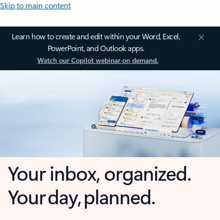
Skip to main content
Learn how to create and edit within your Word, Excel,
PowerPoint, and Outlook apps.
Watch our Copilot webinar on demand.
Your inbox, organized.
Your day, planned.