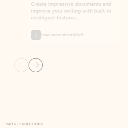
Create impressive documents and
Sim
improve your writing with built-in
com
intelligent features.
form
Learn more about Word
Previous Slide
Next Slide
Back to MICROSOFT 365 APPS carousel section
PARTNER SOLUTIONS
Apps for Outlook