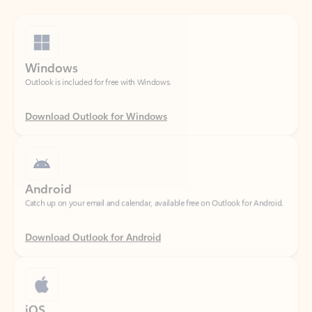
Windows
Outlook is included for free with Windows.
Download Outlook for Windows
Android
Catch up on your email and calendar, available free on Outlook for Android.
Download Outlook for Android
iOS
Catch up on your email and calendar, available free on Outlook for iOS.