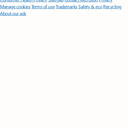
Manage cookies
Terms of use
Trademarks
Safety & eco
Recycling
About our ads