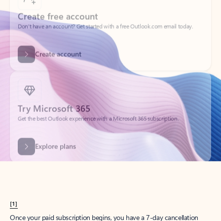
Create account
Try Microsoft 365
Get the best Outlook experience with a Microsoft 365 subscription.
Explore plans
[1]
Once your paid subscription begins, you have a 7-day cancellation