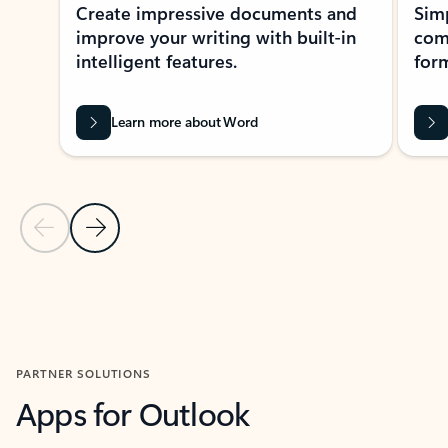
Create impressive documents and
Sim
improve your writing with built-in
com
intelligent features.
form
Learn more about Word
Previous Slide
Next Slide
Back to MICROSOFT 365 APPS carousel section
PARTNER SOLUTIONS
Apps for Outlook