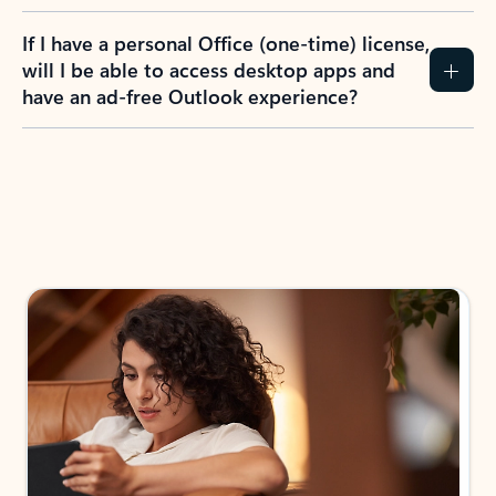
If I have a personal Office (one-time) license,
will I be able to access desktop apps and
have an ad-free Outlook experience?