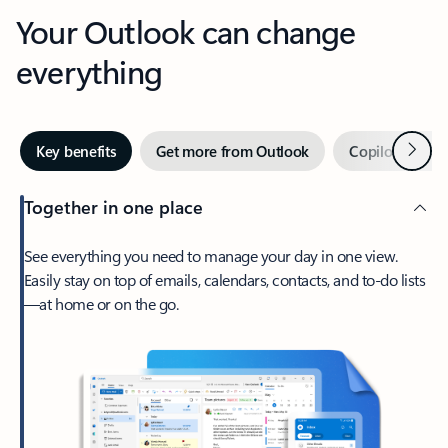
Your Outlook can change
everything
Next
Key benefits
Get more from Outlook
Copilot in Out
Together in one place
See everything you need to manage your day in one view.
Easily stay on top of emails, calendars, contacts, and to-do lists
—at home or on the go.