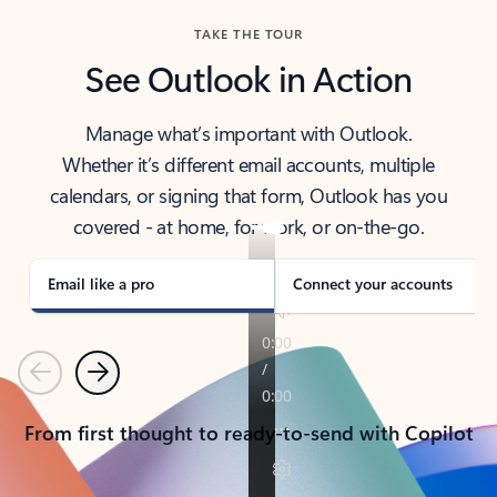
TAKE THE TOUR
See Outlook in Action
Manage what’s important with Outlook.
Whether it’s different email accounts, multiple
calendars, or signing that form, Outlook has you
covered - at home, for work, or on-the-go.
Email like a pro
Connect your accounts
Previous
Next
From first thought to ready-to-send with Copilot