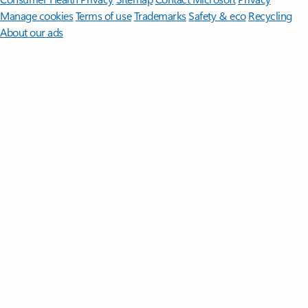
Manage cookies
Terms of use
Trademarks
Safety & eco
Recycling
About our ads