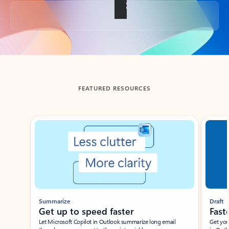
Back to tabs
FEATURED RESOURCES
Showing slide 1 of 3
Summarize
Draft
Get up to speed faster ​
Fast
Let Microsoft Copilot in Outlook summarize long email
Get you