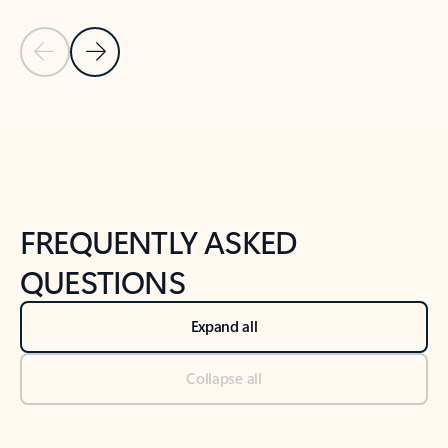
Previous Slide
Next Slide
Back to tabs
Back to NEWS AND TIPS-What's new tab section
FREQUENTLY ASKED
QUESTIONS
Expand all
Collapse all