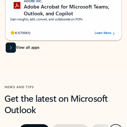
ADOBE INC.
Adobe Acrobat for Microsoft Teams,
Outlook, and Copilot
Gain insights, edit, convert, and collaborate on PDFs
Rated (#=ratingAverage#) stars out of 5 stars, by 73061 users.
4.1
(73061)
Learn More
View all apps
NEWS AND TIPS
Get the latest on Microsoft
Outlook