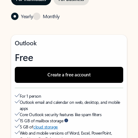
Yearly
Monthly
Outlook
Free
Create a free account
For 1 person
Outlook email and calendar on web, desktop, and mobile
apps
Core Outlook security features like spam filters
15 GB of mailbox storage
5 GB of
cloud storage
Web and mobile versions of Word, Excel, PowerPoint,