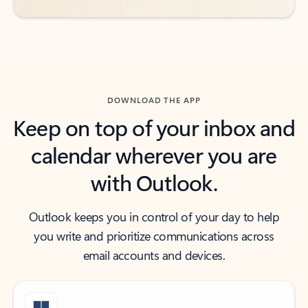
DOWNLOAD THE APP
Keep on top of your inbox and
calendar wherever you are
with Outlook.
Outlook keeps you in control of your day to help
you write and prioritize communications across
email accounts and devices.