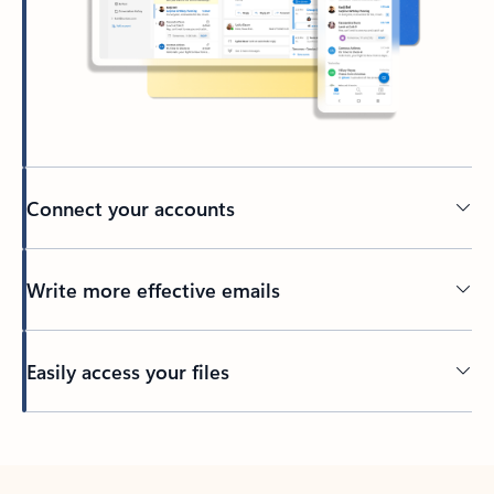
Connect your accounts
Write more effective emails
Easily access your files
Back to tabs