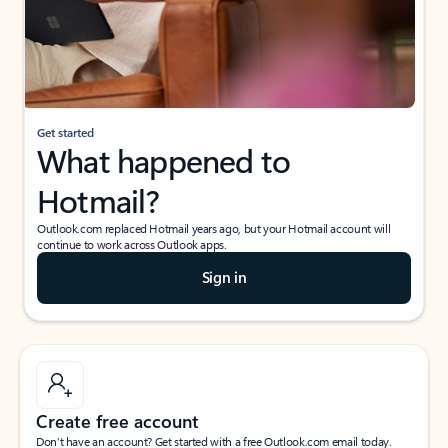
Get started
What happened to
Hotmail?
Outlook.com replaced Hotmail years ago, but your Hotmail account will
continue to work across Outlook apps.
Sign in
Create free account
Don’t have an account? Get started with a free Outlook.com email today.