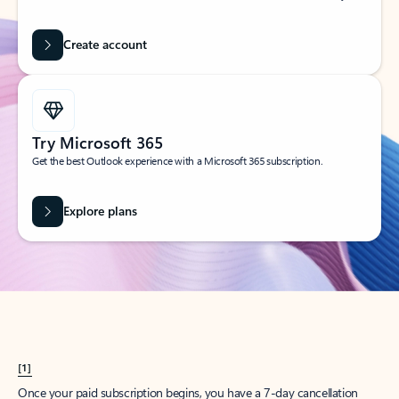
Create account
Try Microsoft 365
Get the best Outlook experience with a Microsoft 365 subscription.
Explore plans
[1]
Once your paid subscription begins, you have a 7-day cancellation