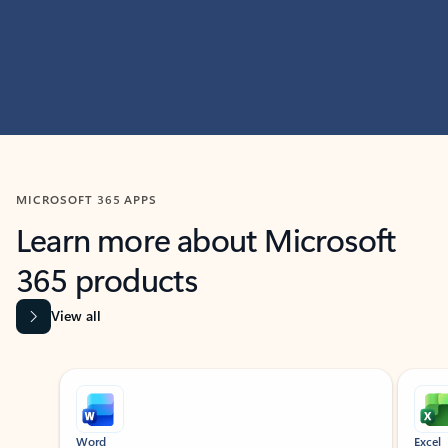
MICROSOFT 365 APPS
Learn more about Microsoft
365 products
View all
Showing slide 1 of 9
Word
Excel