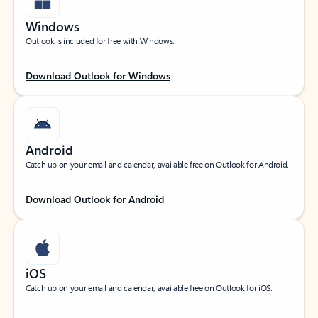
Windows
Outlook is included for free with Windows.
Download Outlook for Windows
Android
Catch up on your email and calendar, available free on Outlook for Android.
Download Outlook for Android
iOS
Catch up on your email and calendar, available free on Outlook for iOS.