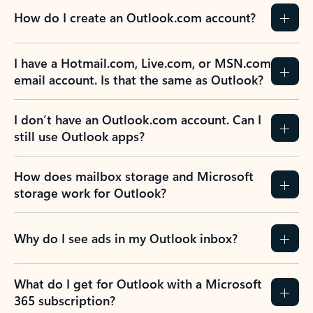
How do I create an Outlook.com account?
I have a Hotmail.com, Live.com, or MSN.com
email account. Is that the same as Outlook?
I don’t have an Outlook.com account. Can I
still use Outlook apps?
How does mailbox storage and Microsoft
storage work for Outlook?
Why do I see ads in my Outlook inbox?
What do I get for Outlook with a Microsoft
365 subscription?