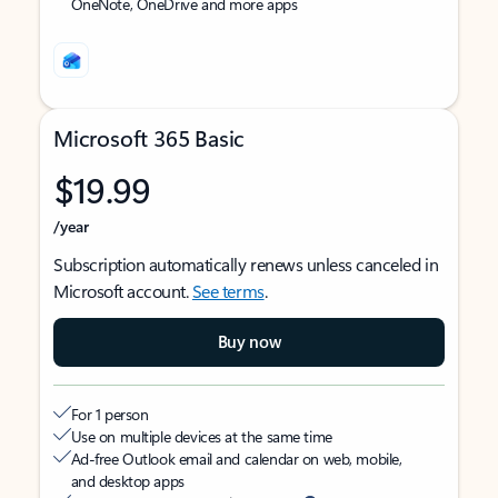
OneNote, OneDrive and more apps
Microsoft 365 Basic
$19.99
/year
Subscription automatically renews unless canceled in
Microsoft account.
See terms
.
Buy now
For 1 person
Use on multiple devices at the same time
Ad-free Outlook email and calendar on web, mobile,
and desktop apps