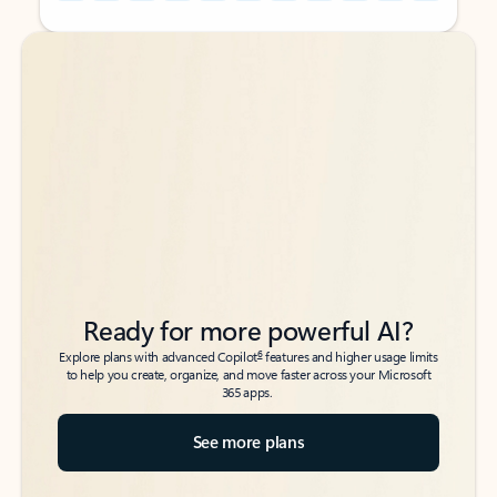
Back to tabs
Back to tabs
Ready for more powerful AI?
6
Explore plans with advanced Copilot
features and higher usage limits
to help you create, organize, and move faster across your Microsoft
365 apps.
See more plans