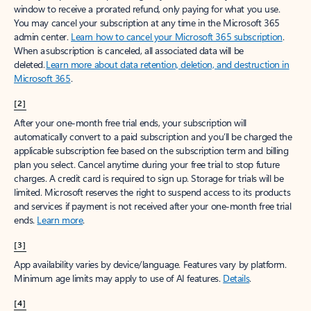
window to receive a prorated refund, only paying for what you use.
You may cancel your subscription at any time in the Microsoft 365
admin center.
Learn how to cancel your Microsoft 365 subscription
.
When a subscription is canceled, all associated data will be
deleted.
Learn more about data retention, deletion, and destruction in
Microsoft 365
.
[2]
After your one-month free trial ends, your subscription will
automatically convert to a paid subscription and you’ll be charged the
applicable subscription fee based on the subscription term and billing
plan you select. Cancel anytime during your free trial to stop future
charges. A credit card is required to sign up. Storage for trials will be
limited. Microsoft reserves the right to suspend access to its products
and services if payment is not received after your one-month free trial
ends.
Learn more
.
[3]
App availability varies by device/language. Features vary by platform.
Minimum age limits may apply to use of AI features.
Details
.
[4]