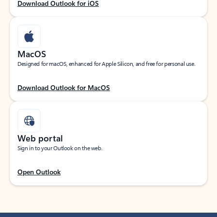
Download Outlook for iOS
MacOS
Designed for macOS, enhanced for Apple Silicon, and free for personal use.
Download Outlook for MacOS
Web portal
Sign in to your Outlook on the web.
Open Outlook