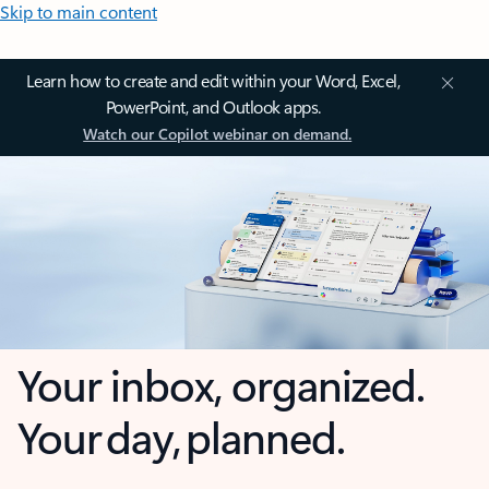
Skip to main content
Learn how to create and edit within your Word, Excel,
PowerPoint, and Outlook apps.
Watch our Copilot webinar on demand.
Your inbox, organized.
Your day, planned.