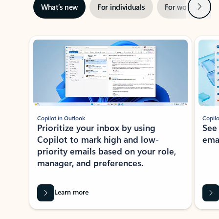
Next
What’s new
For individuals
For work
Ti
Showing slide 1 of 3
Copilot in Outlook
Copilo
Prioritize your inbox by using
See
Copilot to mark high and low-
ema
priority emails based on your role,
manager, and preferences.
Learn more