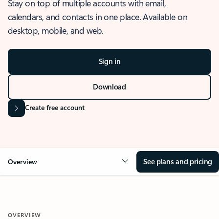
Stay on top of multiple accounts with email,
calendars, and contacts in one place. Available on
desktop, mobile, and web.
Sign in
Download
Create free account
See plans and pricing
Overview
OVERVIEW