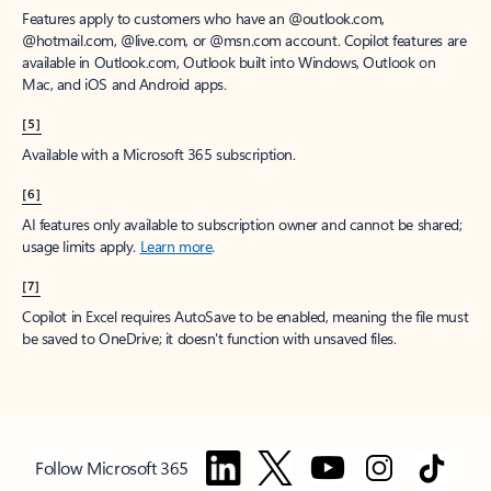
Features apply to customers who have an @outlook.com,
@hotmail.com, @live.com, or @msn.com account. Copilot features are
available in Outlook.com, Outlook built into Windows, Outlook on
Mac, and iOS and Android apps.
[5]
Available with a Microsoft 365 subscription.
[6]
AI features only available to subscription owner and cannot be shared;
usage limits apply.
Learn more
.
[7]
Copilot in Excel requires AutoSave to be enabled, meaning the file must
be saved to OneDrive; it doesn't function with unsaved files.
Follow Microsoft 365