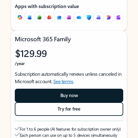
Apps with subscription value
Microsoft 365 Family
$129.99
/year
Subscription automatically renews unless canceled in
Microsoft account.
See terms
.
Buy now
Try for free
For 1 to 6 people (AI features for subscription owner only)
Each person can use on up to 5 devices simultaneously