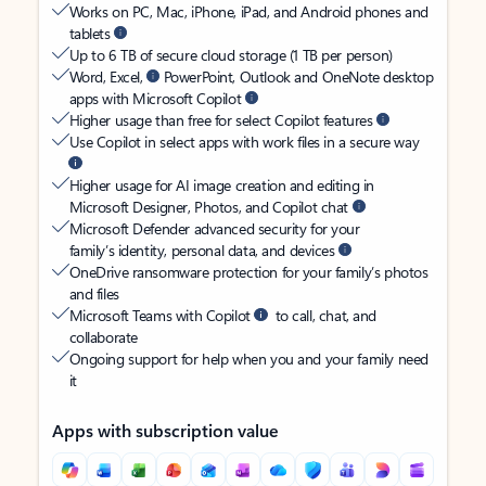
Works on PC, Mac, iPhone, iPad, and Android phones and
tablets
Up to 6 TB of secure cloud storage (1 TB per person)
Word, Excel,
PowerPoint, Outlook and OneNote desktop
apps with Microsoft Copilot
Higher usage than free for select Copilot features
Use Copilot in select apps with work files in a secure way
Higher usage for AI image creation and editing in
Microsoft Designer, Photos, and Copilot chat
Microsoft Defender advanced security for your
family’s identity, personal data, and devices
OneDrive ransomware protection for your family’s photos
and files
Microsoft Teams with Copilot
to call, chat, and
collaborate
Ongoing support for help when you and your family need
it
Apps with subscription value