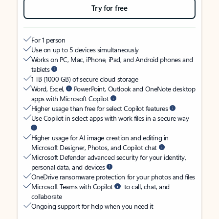
Try for free
For 1 person
Use on up to 5 devices simultaneously
Works on PC, Mac, iPhone, iPad, and Android phones and
tablets
1 TB (1000 GB) of secure cloud storage
Word, Excel,
PowerPoint, Outlook and OneNote desktop
apps with Microsoft Copilot
Higher usage than free for select Copilot features
Use Copilot in select apps with work files in a secure way
Higher usage for AI image creation and editing in
Microsoft Designer, Photos, and Copilot chat
Microsoft Defender advanced security for your identity,
personal data, and devices
OneDrive ransomware protection for your photos and files
Microsoft Teams with Copilot
to call, chat, and
collaborate
Ongoing support for help when you need it