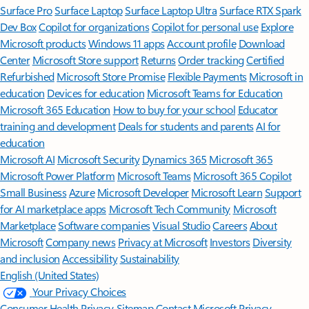
Surface Pro
Surface Laptop
Surface Laptop Ultra
Surface RTX Spark
Dev Box
Copilot for organizations
Copilot for personal use
Explore
Microsoft products
Windows 11 apps
Account profile
Download
Center
Microsoft Store support
Returns
Order tracking
Certified
Refurbished
Microsoft Store Promise
Flexible Payments
Microsoft in
education
Devices for education
Microsoft Teams for Education
Microsoft 365 Education
How to buy for your school
Educator
training and development
Deals for students and parents
AI for
education
Microsoft AI
Microsoft Security
Dynamics 365
Microsoft 365
Microsoft Power Platform
Microsoft Teams
Microsoft 365 Copilot
Small Business
Azure
Microsoft Developer
Microsoft Learn
Support
for AI marketplace apps
Microsoft Tech Community
Microsoft
Marketplace
Software companies
Visual Studio
Careers
About
Microsoft
Company news
Privacy at Microsoft
Investors
Diversity
and inclusion
Accessibility
Sustainability
English (United States)
Your Privacy Choices
Consumer Health Privacy
Sitemap
Contact Microsoft
Privacy