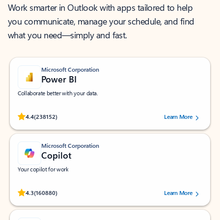
Work smarter in Outlook with apps tailored to help
you communicate, manage your schedule, and find
what you need—simply and fast.
Microsoft Corporation
Power BI
Collaborate better with your data.
Rated (#=ratingAverage#) stars out of 5 stars, by 238152 users.
4.4
(238152)
Learn More
Microsoft Corporation
Copilot
Your copilot for work
Rated (#=ratingAverage#) stars out of 5 stars, by 160880 users.
4.3
(160880)
Learn More