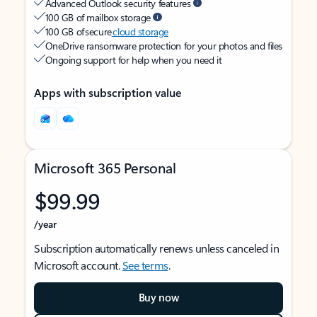
Advanced Outlook security features
100 GB of mailbox storage
100 GB of secure
cloud storage
OneDrive ransomware protection for your photos and files
Ongoing support for help when you need it
Apps with subscription value
Microsoft 365 Personal
$99.99
/year
Subscription automatically renews unless canceled in
Microsoft account.
See terms
.
Buy now