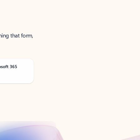
ning that form,
osoft 365