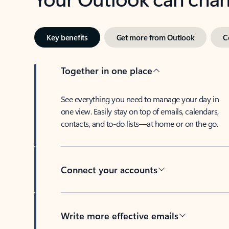
Key benefits
Get more from Outlook
C
Together in one place
See everything you need to manage your day in
one view. Easily stay on top of emails, calendars,
contacts, and to-do lists—at home or on the go.
Connect your accounts
Write more effective emails