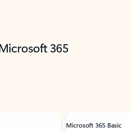
 Microsoft 365
Microsoft 365 Basic