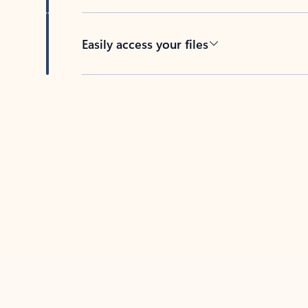
Easily access your files
Back to tabs