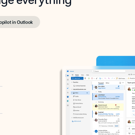
opilot in Outlook