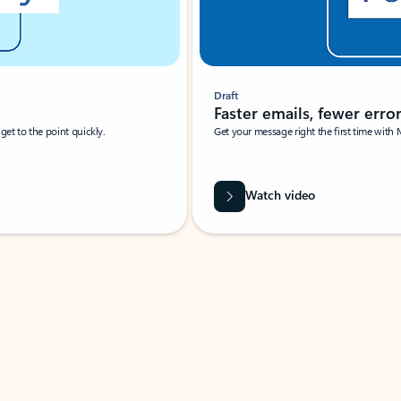
Draft
Faster emails, fewer erro
et to the point quickly.
Get your message right the first time with 
Watch video