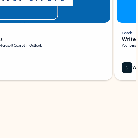
Coach
rs
Write 
Microsoft Copilot in Outlook.
Your person
Wa