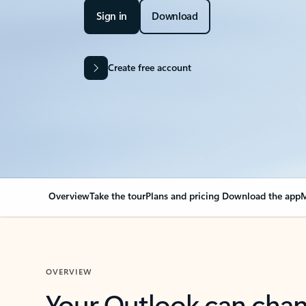
Sign in
Download
Create free account
Overview
Take the tour
Plans and pricing
Download the app
M
OVERVIEW
Your Outlook can cha