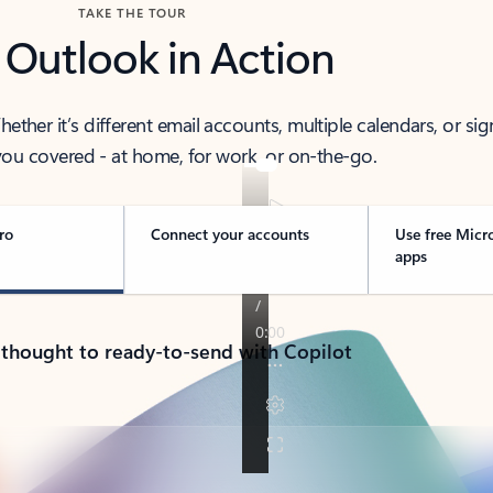
TAKE THE TOUR
 Outlook in Action
her it’s different email accounts, multiple calendars, or sig
ou covered - at home, for work, or on-the-go.
ro
Connect your accounts
Use free Micr
apps
 thought to ready-to-send with Copilot