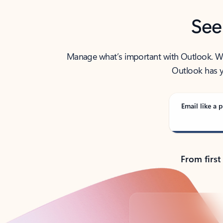
See
Manage what’s important with Outlook. Whet
Outlook has y
Email like a p
From first