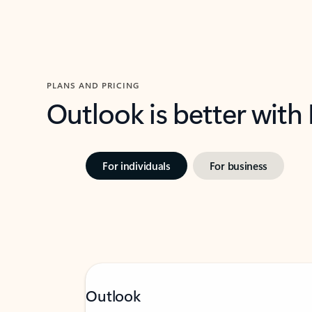
PLANS AND PRICING
Outlook is better with
For individuals
For business
Outlook