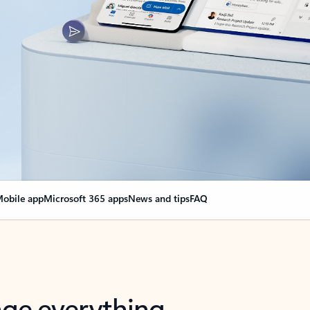
obile app
Microsoft 365 apps
News and tips
FAQ
nge everything