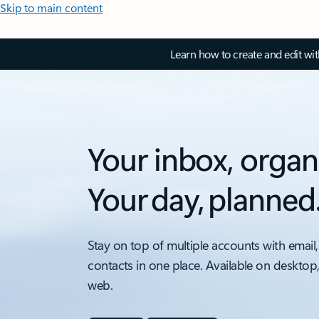
Skip to main content
Learn how to create and edit wi
Your inbox, organ
Your day, planned
Stay on top of multiple accounts with email,
contacts in one place. Available on desktop
web.