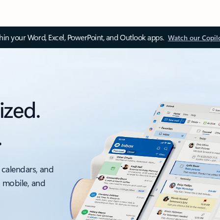
thin your Word, Excel, PowerPoint, and Outlook apps.
Watch our Copil
ized.
.
 calendars, and
, mobile, and