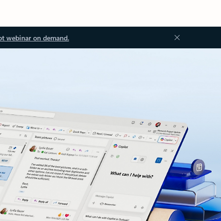
ot webinar on demand.