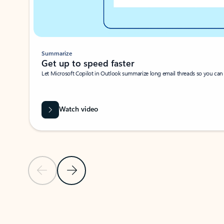
Summarize
Get up to speed faster ​
Let Microsoft Copilot in Outlook summarize long email threads so you can g
Watch video
Previous Slide
Next Slide
Back to carousel navigation controls