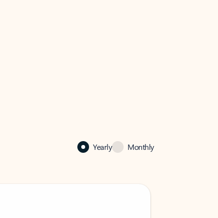
Yearly
Monthly