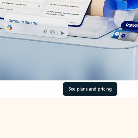
See plans and pricing