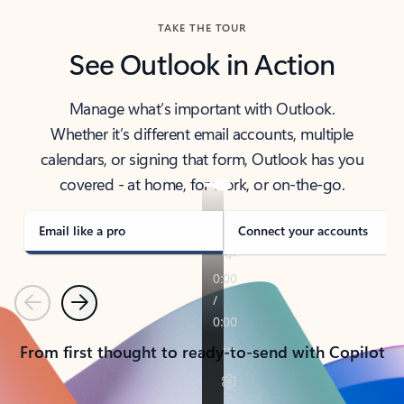
TAKE THE TOUR
See Outlook in Action
Manage what’s important with Outlook.
Whether it’s different email accounts, multiple
calendars, or signing that form, Outlook has you
covered - at home, for work, or on-the-go.
Email like a pro
Connect your accounts
Previous
Next
From first thought to ready-to-send with Copilot