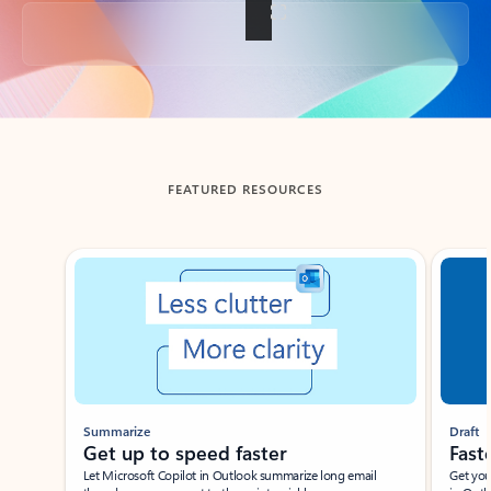
Back to tabs
FEATURED RESOURCES
Showing slide 1 of 3
Summarize
Draft
Get up to speed faster ​
Fast
Let Microsoft Copilot in Outlook summarize long email
Get you