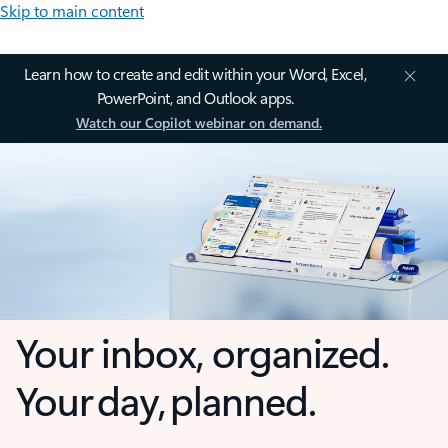
Skip to main content
Learn how to create and edit within your Word, Excel,
PowerPoint, and Outlook apps.
Watch our Copilot webinar on demand.
Your inbox, organized.
Your day, planned.