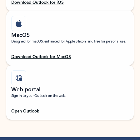
Download Outlook for iOS
MacOS
Designed for macOS, enhanced for Apple Silicon, and free for personal use.
Download Outlook for MacOS
Web portal
Sign in to your Outlook on the web.
Open Outlook