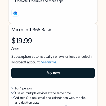
OneNote, OneDrive and more apps
Microsoft 365 Basic
$19.99
/year
Subscription automatically renews unless canceled in
Microsoft account.
See terms
.
Buy now
For 1 person
Use on multiple devices at the same time
Ad-free Outlook email and calendar on web, mobile,
and desktop apps