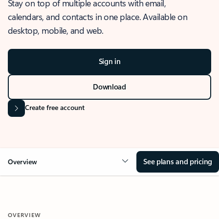
Stay on top of multiple accounts with email,
calendars, and contacts in one place. Available on
desktop, mobile, and web.
Sign in
Download
Create free account
See plans and pricing
Overview
OVERVIEW