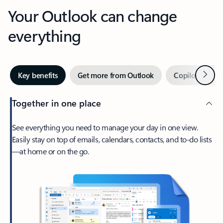
Your Outlook can change
everything
Next
Key benefits
Get more from Outlook
Copilot in Out
Together in one place
See everything you need to manage your day in one view.
Easily stay on top of emails, calendars, contacts, and to-do lists
—at home or on the go.