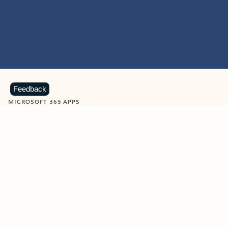
Feedback
MICROSOFT 365 APPS
Learn more about Microsoft
365 products
View all
Showing slide 1 of 9
Word
Excel