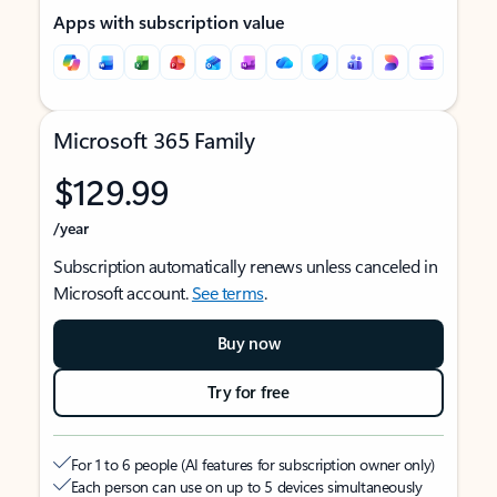
Apps with subscription value
Microsoft 365 Family
$129.99
/year
Subscription automatically renews unless canceled in
Microsoft account.
See terms
.
Buy now
Try for free
For 1 to 6 people (AI features for subscription owner only)
Each person can use on up to 5 devices simultaneously