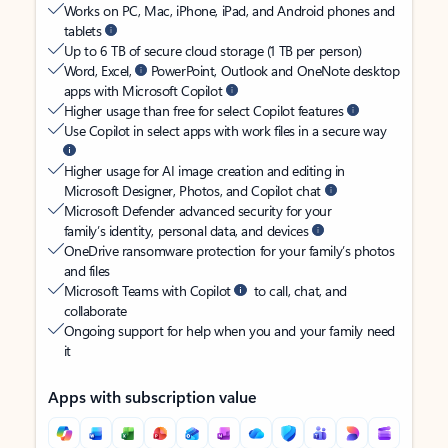
Works on PC, Mac, iPhone, iPad, and Android phones and
tablets
Up to 6 TB of secure cloud storage (1 TB per person)
Word, Excel,
PowerPoint, Outlook and OneNote desktop
apps with Microsoft Copilot
Higher usage than free for select Copilot features
Use Copilot in select apps with work files in a secure way
Higher usage for AI image creation and editing in
Microsoft Designer, Photos, and Copilot chat
Microsoft Defender advanced security for your
family’s identity, personal data, and devices
OneDrive ransomware protection for your family’s photos
and files
Microsoft Teams with Copilot
to call, chat, and
collaborate
Ongoing support for help when you and your family need
it
Apps with subscription value