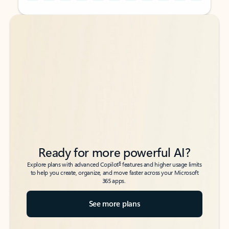
Back to tabs
Back to tabs
Ready for more powerful AI?
6
Explore plans with advanced Copilot
features and higher usage limits
to help you create, organize, and move faster across your Microsoft
365 apps.
See more plans