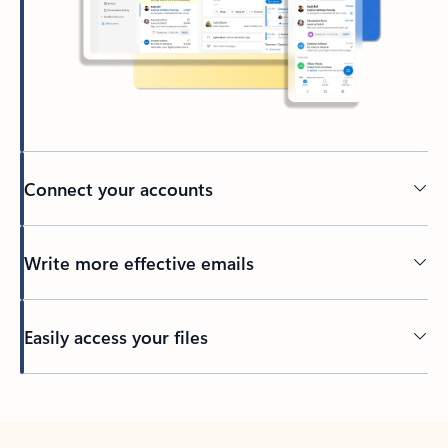
Connect your accounts
Write more effective emails
Easily access your files
Back to tabs