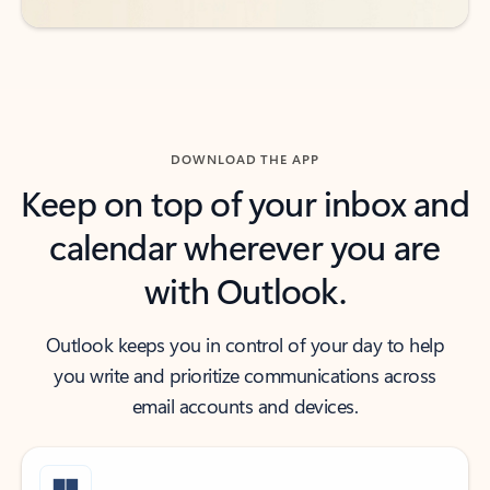
DOWNLOAD THE APP
Keep on top of your inbox and
calendar wherever you are
with Outlook.
Outlook keeps you in control of your day to help
you write and prioritize communications across
email accounts and devices.