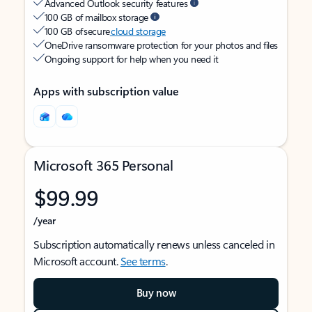
Advanced Outlook security features
100 GB of mailbox storage
100 GB of secure
cloud storage
OneDrive ransomware protection for your photos and files
Ongoing support for help when you need it
Apps with subscription value
Microsoft 365 Personal
$99.99
/year
Subscription automatically renews unless canceled in
Microsoft account.
See terms
.
Buy now