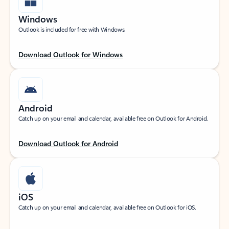
Windows
Outlook is included for free with Windows.
Download Outlook for Windows
Android
Catch up on your email and calendar, available free on Outlook for Android.
Download Outlook for Android
iOS
Catch up on your email and calendar, available free on Outlook for iOS.