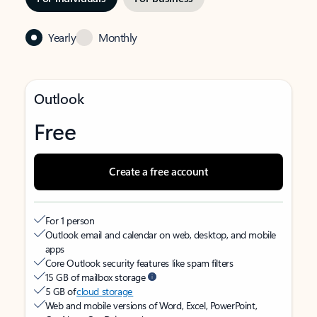
Yearly
Monthly
Outlook
Free
Create a free account
For 1 person
Outlook email and calendar on web, desktop, and mobile
apps
Core Outlook security features like spam filters
15 GB of mailbox storage
5 GB of
cloud storage
Web and mobile versions of Word, Excel, PowerPoint,