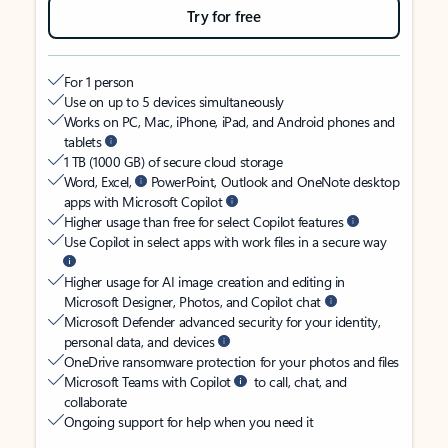
Try for free
For 1 person
Use on up to 5 devices simultaneously
Works on PC, Mac, iPhone, iPad, and Android phones and
tablets
1 TB (1000 GB) of secure cloud storage
Word, Excel,
PowerPoint, Outlook and OneNote desktop
apps with Microsoft Copilot
Higher usage than free for select Copilot features
Use Copilot in select apps with work files in a secure way
Higher usage for AI image creation and editing in
Microsoft Designer, Photos, and Copilot chat
Microsoft Defender advanced security for your identity,
personal data, and devices
OneDrive ransomware protection for your photos and files
Microsoft Teams with Copilot
to call, chat, and
collaborate
Ongoing support for help when you need it