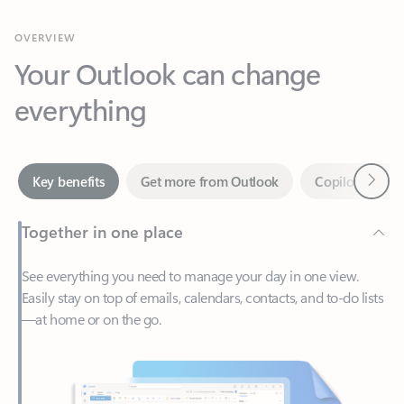
Your Outlook can change
everything
Next
Key benefits
Get more from Outlook
Copilot in Out
Together in one place
See everything you need to manage your day in one view.
Easily stay on top of emails, calendars, contacts, and to-do lists
—at home or on the go.