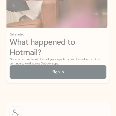
Get started
What happened to
Hotmail?
Outlook.com replaced Hotmail years ago, but your Hotmail account will
continue to work across Outlook apps.
Sign in
Create free account
Don’t have an account? Get started with a free Outlook.com email today.