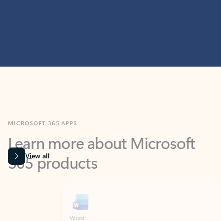
MICROSOFT 365 APPS
Learn more about Microsoft
365 products
View all
Showing slide 1 of 9
Word
Excel