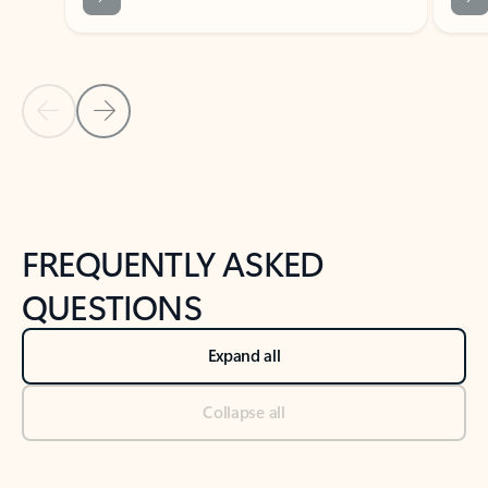
Previous Slide
Next Slide
Back to tabs
Back to NEWS AND TIPS-What's new tab section
FREQUENTLY ASKED
QUESTIONS
Expand all
Collapse all