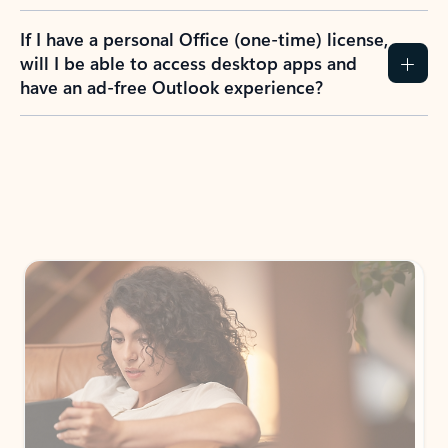
If I have a personal Office (one-time) license,
will I be able to access desktop apps and
have an ad-free Outlook experience?