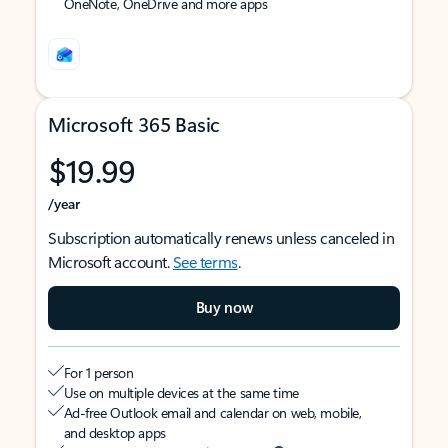
OneNote, OneDrive and more apps
Microsoft 365 Basic
$19.99
/year
Subscription automatically renews unless canceled in
Microsoft account.
See terms
.
Buy now
For 1 person
Use on multiple devices at the same time
Ad-free Outlook email and calendar on web, mobile,
and desktop apps