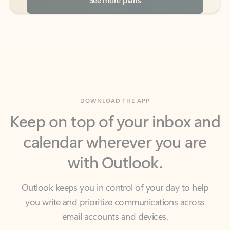
DOWNLOAD THE APP
Keep on top of your inbox and
calendar wherever you are
with Outlook.
Outlook keeps you in control of your day to help
you write and prioritize communications across
email accounts and devices.