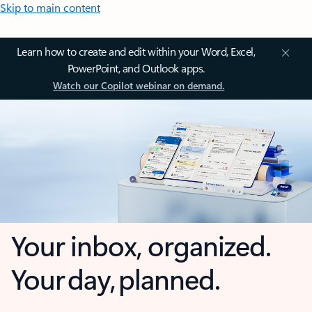
Skip to main content
Learn how to create and edit within your Word, Excel,
PowerPoint, and Outlook apps.
Watch our Copilot webinar on demand.
Your inbox, organized.
Your day, planned.