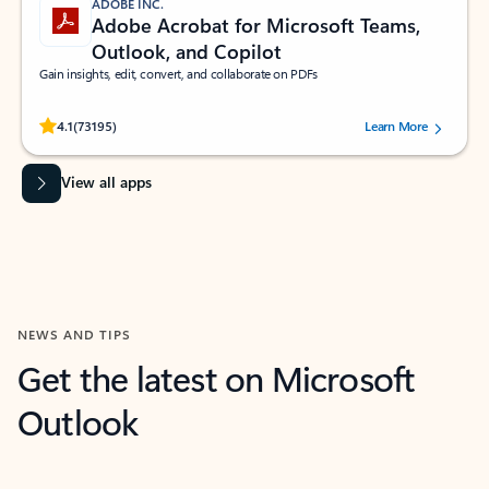
ADOBE INC.
Adobe Acrobat for Microsoft Teams,
Outlook, and Copilot
Gain insights, edit, convert, and collaborate on PDFs
Rated (#=ratingAverage#) stars out of 5 stars, by 73195 users.
4.1
(73195)
Learn More
View all apps
NEWS AND TIPS
Get the latest on Microsoft
Outlook