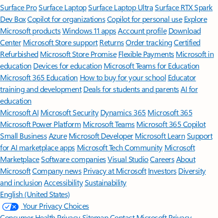
Surface Pro
Surface Laptop
Surface Laptop Ultra
Surface RTX Spark
Dev Box
Copilot for organizations
Copilot for personal use
Explore
Microsoft products
Windows 11 apps
Account profile
Download
Center
Microsoft Store support
Returns
Order tracking
Certified
Refurbished
Microsoft Store Promise
Flexible Payments
Microsoft in
education
Devices for education
Microsoft Teams for Education
Microsoft 365 Education
How to buy for your school
Educator
training and development
Deals for students and parents
AI for
education
Microsoft AI
Microsoft Security
Dynamics 365
Microsoft 365
Microsoft Power Platform
Microsoft Teams
Microsoft 365 Copilot
Small Business
Azure
Microsoft Developer
Microsoft Learn
Support
for AI marketplace apps
Microsoft Tech Community
Microsoft
Marketplace
Software companies
Visual Studio
Careers
About
Microsoft
Company news
Privacy at Microsoft
Investors
Diversity
and inclusion
Accessibility
Sustainability
English (United States)
Your Privacy Choices
Consumer Health Privacy
Sitemap
Contact Microsoft
Privacy