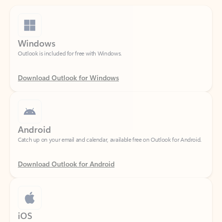
Windows
Outlook is included for free with Windows.
Download Outlook for Windows
Android
Catch up on your email and calendar, available free on Outlook for Android.
Download Outlook for Android
iOS
Catch up on your email and calendar, available free on Outlook for iOS.