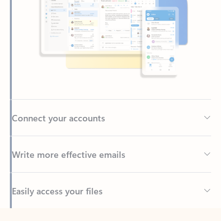
Connect your accounts
Write more effective emails
Easily access your files
Back to tabs