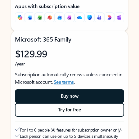
Apps with subscription value
Microsoft 365 Family
$129.99
/year
Subscription automatically renews unless canceled in
Microsoft account.
See terms
.
Buy now
Try for free
For 1 to 6 people (AI features for subscription owner only)
Each person can use on up to 5 devices simultaneously