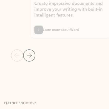
Create impressive documents and
Sim
improve your writing with built-in
com
intelligent features.
form
Learn more about Word
Previous Slide
Next Slide
Back to MICROSOFT 365 APPS carousel section
PARTNER SOLUTIONS
Apps for Outlook