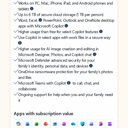
Works on PC, Mac, iPhone, iPad, and Android phones and
tablets
Up to 6 TB of secure cloud storage (1 TB per person)
Word, Excel,
PowerPoint, Outlook and OneNote desktop
apps with Microsoft Copilot
Higher usage than free for select Copilot features
Use Copilot in select apps with work files in a secure way
Higher usage for AI image creation and editing in
Microsoft Designer, Photos, and Copilot chat
Microsoft Defender advanced security for your
family’s identity, personal data, and devices
OneDrive ransomware protection for your family’s photos
and files
Microsoft Teams with Copilot
to call, chat, and
collaborate
Ongoing support for help when you and your family need
it
Apps with subscription value