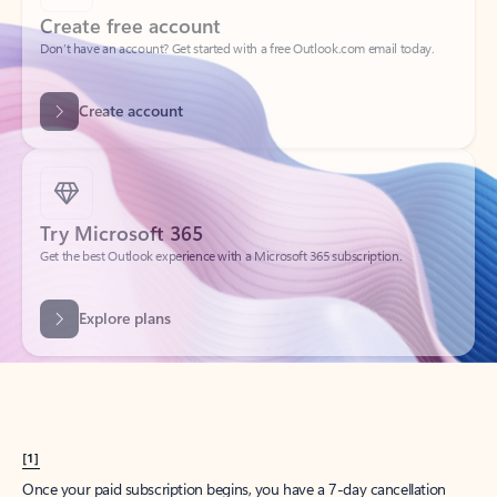
Create account
Try Microsoft 365
Get the best Outlook experience with a Microsoft 365 subscription.
Explore plans
[1]
Once your paid subscription begins, you have a 7-day cancellation