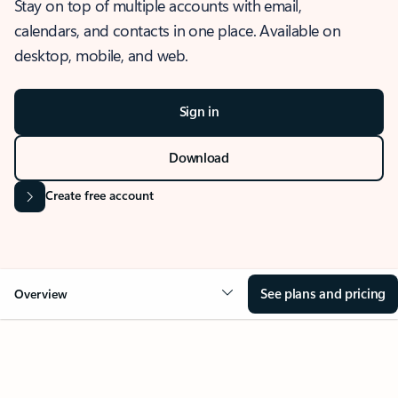
Stay on top of multiple accounts with email,
calendars, and contacts in one place. Available on
desktop, mobile, and web.
Sign in
Download
Create free account
See plans and pricing
Overview
OVERVIEW