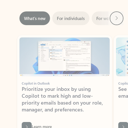
Next
What’s new
For individuals
For work
Ti
Showing slide 1 of 3
Copilot in Outlook
Copilo
Prioritize your inbox by using
See
Copilot to mark high and low-
ema
priority emails based on your role,
manager, and preferences.
Learn more