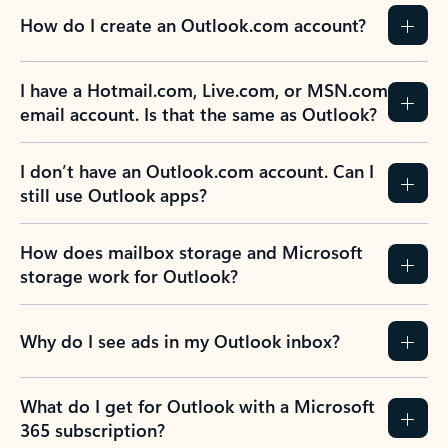
How do I create an Outlook.com account?
I have a Hotmail.com, Live.com, or MSN.com
email account. Is that the same as Outlook?
I don’t have an Outlook.com account. Can I
still use Outlook apps?
How does mailbox storage and Microsoft
storage work for Outlook?
Why do I see ads in my Outlook inbox?
What do I get for Outlook with a Microsoft
365 subscription?