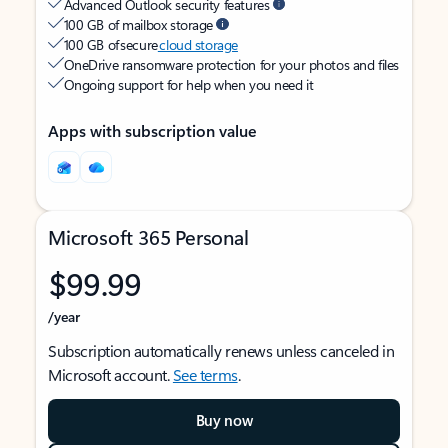
Advanced Outlook security features
100 GB of mailbox storage
100 GB of secure
cloud storage
OneDrive ransomware protection for your photos and files
Ongoing support for help when you need it
Apps with subscription value
Microsoft 365 Personal
$99.99
/year
Subscription automatically renews unless canceled in
Microsoft account.
See terms
.
Buy now