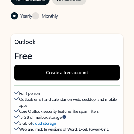
Yearly
Monthly
Outlook
Free
Create a free account
For 1 person
Outlook email and calendar on web, desktop, and mobile
apps
Core Outlook security features like spam filters
15 GB of mailbox storage
5 GB of
cloud storage
Web and mobile versions of Word, Excel, PowerPoint,