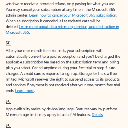
window to receive a prorated refund, only paying for what you use.
You may cancel your subscription at any time in the Microsoft 365
admin center.
Learn how to cancel your Microsoft 365 subscription
.
When a subscription is canceled, all associated data will be
deleted.
Learn more about data retention, deletion, and destruction in
Microsoft 365
.
[2]
After your one-month free trial ends, your subscription will
automatically convert to a paid subscription and you’ll be charged the
applicable subscription fee based on the subscription term and billing
plan you select. Cancel anytime during your free trial to stop future
charges. A credit card is required to sign up. Storage for trials will be
limited. Microsoft reserves the right to suspend access to its products
and services if payment is not received after your one-month free trial
ends.
Learn more
.
[3]
App availability varies by device/language. Features vary by platform.
Minimum age limits may apply to use of AI features.
Details
.
[4]