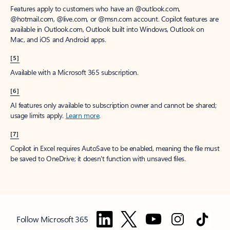
Features apply to customers who have an @outlook.com,
@hotmail.com, @live.com, or @msn.com account. Copilot features are
available in Outlook.com, Outlook built into Windows, Outlook on
Mac, and iOS and Android apps.
[5]
Available with a Microsoft 365 subscription.
[6]
AI features only available to subscription owner and cannot be shared;
usage limits apply.
Learn more
.
[7]
Copilot in Excel requires AutoSave to be enabled, meaning the file must
be saved to OneDrive; it doesn't function with unsaved files.
Follow Microsoft 365