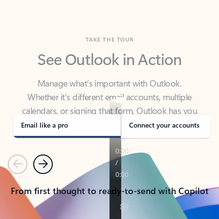
TAKE THE TOUR
See Outlook in Action
Manage what’s important with Outlook.
Whether it’s different email accounts, multiple
calendars, or signing that form, Outlook has you
covered - at home, for work, or on-the-go.
Email like a pro
Connect your accounts
Previous
Next
From first thought to ready-to-send with Copilot