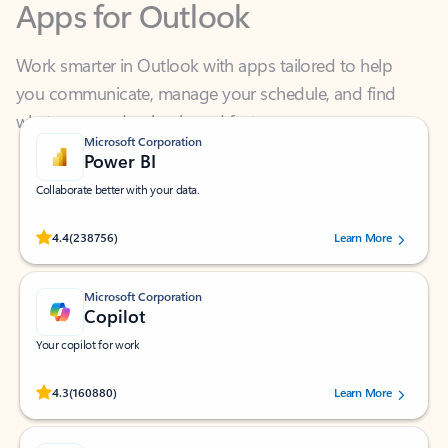
Work smarter in Outlook with apps tailored to help
you communicate, manage your schedule, and find
what you need—simply and fast.
Microsoft Corporation
Power BI
Collaborate better with your data.
Rated (#=ratingAverage#) stars out of 5 stars, by 238756 users.
4.4
(238756)
Learn More
Microsoft Corporation
Copilot
Your copilot for work
Rated (#=ratingAverage#) stars out of 5 stars, by 160880 users.
4.3
(160880)
Learn More