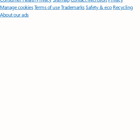
Manage cookies
Terms of use
Trademarks
Safety & eco
Recycling
About our ads