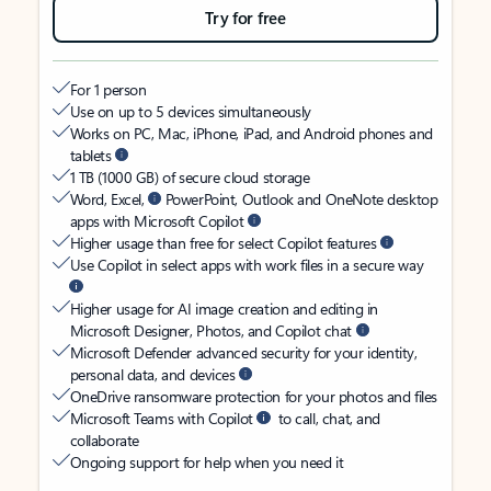
Try for free
For 1 person
Use on up to 5 devices simultaneously
Works on PC, Mac, iPhone, iPad, and Android phones and
tablets
1 TB (1000 GB) of secure cloud storage
Word, Excel,
PowerPoint, Outlook and OneNote desktop
apps with Microsoft Copilot
Higher usage than free for select Copilot features
Use Copilot in select apps with work files in a secure way
Higher usage for AI image creation and editing in
Microsoft Designer, Photos, and Copilot chat
Microsoft Defender advanced security for your identity,
personal data, and devices
OneDrive ransomware protection for your photos and files
Microsoft Teams with Copilot
to call, chat, and
collaborate
Ongoing support for help when you need it