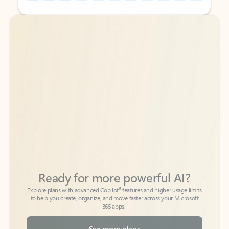
Back to tabs
Back to tabs
Ready for more powerful AI?
6
Explore plans with advanced Copilot
features and higher usage limits
to help you create, organize, and move faster across your Microsoft
365 apps.
See more plans