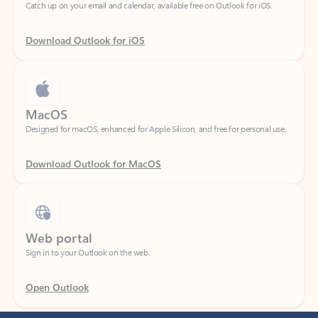
Download Outlook for iOS
MacOS
Designed for macOS, enhanced for Apple Silicon, and free for personal use.
Download Outlook for MacOS
Web portal
Sign in to your Outlook on the web.
Open Outlook