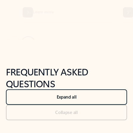
Previous Slide
Next Slide
Back to tabs
Back to NEWS AND TIPS-What's new tab section
FREQUENTLY ASKED
QUESTIONS
Expand all
Collapse all