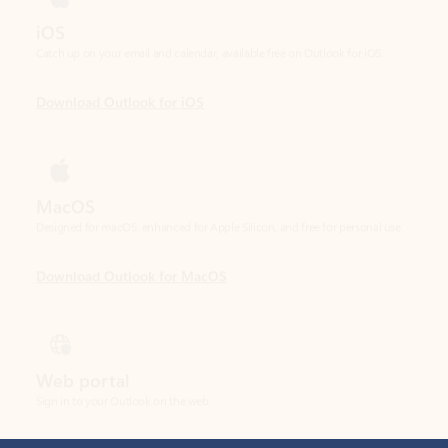
Download Outlook for iOS
MacOS
Designed for macOS, enhanced for Apple Silicon, and free for personal use.
Download Outlook for MacOS
Web portal
Sign in to your Outlook on the web.
Open Outlook