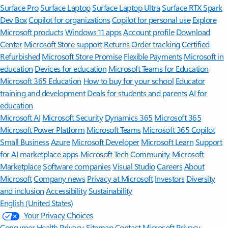
Surface Pro
Surface Laptop
Surface Laptop Ultra
Surface RTX Spark
Dev Box
Copilot for organizations
Copilot for personal use
Explore
Microsoft products
Windows 11 apps
Account profile
Download
Center
Microsoft Store support
Returns
Order tracking
Certified
Refurbished
Microsoft Store Promise
Flexible Payments
Microsoft in
education
Devices for education
Microsoft Teams for Education
Microsoft 365 Education
How to buy for your school
Educator
training and development
Deals for students and parents
AI for
education
Microsoft AI
Microsoft Security
Dynamics 365
Microsoft 365
Microsoft Power Platform
Microsoft Teams
Microsoft 365 Copilot
Small Business
Azure
Microsoft Developer
Microsoft Learn
Support
for AI marketplace apps
Microsoft Tech Community
Microsoft
Marketplace
Software companies
Visual Studio
Careers
About
Microsoft
Company news
Privacy at Microsoft
Investors
Diversity
and inclusion
Accessibility
Sustainability
English (United States)
Your Privacy Choices
Consumer Health Privacy
Sitemap
Contact Microsoft
Privacy