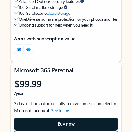
Advanced Outlook security features
100 GB of mailbox storage
100 GB of secure
cloud storage
OneDrive ransomware protection for your photos and files
Ongoing support for help when you need it
Apps with subscription value
Microsoft 365 Personal
$99.99
/year
Subscription automatically renews unless canceled in
Microsoft account.
See terms
.
Buy now