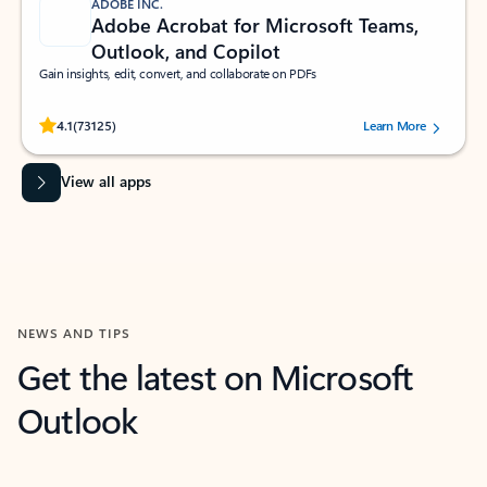
ADOBE INC.
Adobe Acrobat for Microsoft Teams,
Outlook, and Copilot
Gain insights, edit, convert, and collaborate on PDFs
Rated (#=ratingAverage#) stars out of 5 stars, by 73125 users.
4.1
(73125)
Learn More
View all apps
NEWS AND TIPS
Get the latest on Microsoft
Outlook