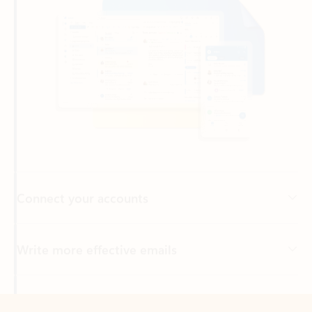
Connect your accounts
Write more effective emails
Easily access your files
Back to tabs