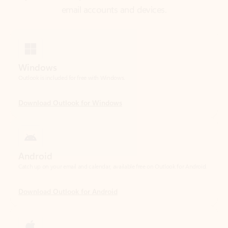
Windows
Outlook is included for free with Windows.
Download Outlook for Windows
Android
Catch up on your email and calendar, available free on Outlook for Android.
Download Outlook for Android
iOS
Catch up on your email and calendar, available free on Outlook for iOS.