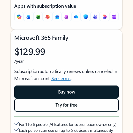
Apps with subscription value
Microsoft 365 Family
$129.99
/year
Subscription automatically renews unless canceled in
Microsoft account.
See terms
.
Buy now
Try for free
For 1 to 6 people (AI features for subscription owner only)
Each person can use on up to 5 devices simultaneously