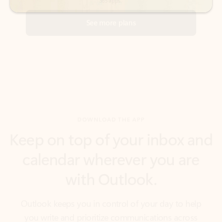
DOWNLOAD THE APP
Keep on top of your inbox and
calendar wherever you are
with Outlook.
Outlook keeps you in control of your day to help
you write and prioritize communications across
email accounts and devices.