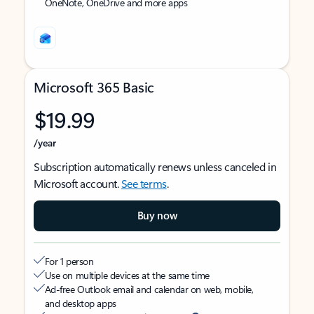
OneNote, OneDrive and more apps
Microsoft 365 Basic
$19.99
/year
Subscription automatically renews unless canceled in
Microsoft account.
See terms
.
Buy now
For 1 person
Use on multiple devices at the same time
Ad-free Outlook email and calendar on web, mobile,
and desktop apps