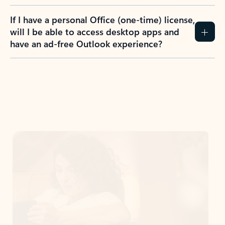
If I have a personal Office (one-time) license,
will I be able to access desktop apps and
have an ad-free Outlook experience?