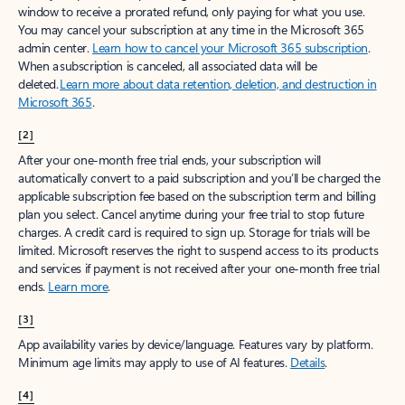
window to receive a prorated refund, only paying for what you use.
You may cancel your subscription at any time in the Microsoft 365
admin center.
Learn how to cancel your Microsoft 365 subscription
.
When a subscription is canceled, all associated data will be
deleted.
Learn more about data retention, deletion, and destruction in
Microsoft 365
.
[2]
After your one-month free trial ends, your subscription will
automatically convert to a paid subscription and you’ll be charged the
applicable subscription fee based on the subscription term and billing
plan you select. Cancel anytime during your free trial to stop future
charges. A credit card is required to sign up. Storage for trials will be
limited. Microsoft reserves the right to suspend access to its products
and services if payment is not received after your one-month free trial
ends.
Learn more
.
[3]
App availability varies by device/language. Features vary by platform.
Minimum age limits may apply to use of AI features.
Details
.
[4]