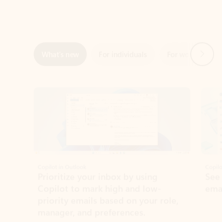
Next
What’s new
For individuals
For work
Ti
Showing slide 1 of 3
Copilot in Outlook
Copilo
Prioritize your inbox by using
See
Copilot to mark high and low-
ema
priority emails based on your role,
manager, and preferences.
Learn more