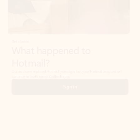
Get started
What happened to
Hotmail?
Outlook.com replaced Hotmail years ago, but your Hotmail account will
continue to work across Outlook apps.
Sign in
Create free account
Don’t have an account? Get started with a free Outlook.com email today.