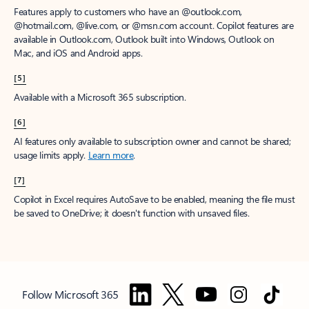
Features apply to customers who have an @outlook.com,
@hotmail.com, @live.com, or @msn.com account. Copilot features are
available in Outlook.com, Outlook built into Windows, Outlook on
Mac, and iOS and Android apps.
[5]
Available with a Microsoft 365 subscription.
[6]
AI features only available to subscription owner and cannot be shared;
usage limits apply.
Learn more
.
[7]
Copilot in Excel requires AutoSave to be enabled, meaning the file must
be saved to OneDrive; it doesn't function with unsaved files.
Follow Microsoft 365