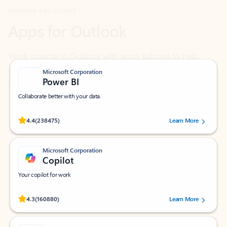
Work smarter in Outlook with apps tailored to help
you communicate, manage your schedule, and find
what you need—simply and fast.
Microsoft Corporation
Power BI
Collaborate better with your data.
Rated (#=ratingAverage#) stars out of 5 stars, by 238475 users.
4.4
(238475)
Learn More
Microsoft Corporation
Copilot
Your copilot for work
Rated (#=ratingAverage#) stars out of 5 stars, by 160880 users.
4.3
(160880)
Learn More