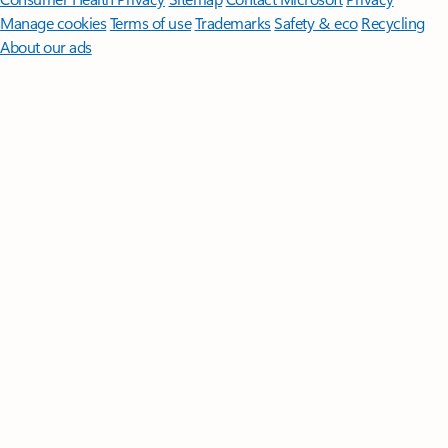
Manage cookies
Terms of use
Trademarks
Safety & eco
Recycling
About our ads