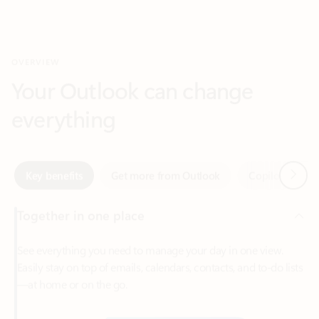
Your Outlook can change
everything
Next
Key benefits
Get more from Outlook
Copilot in Out
Together in one place
See everything you need to manage your day in one view.
Easily stay on top of emails, calendars, contacts, and to-do lists
—at home or on the go.