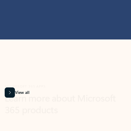
MICROSOFT 365 APPS
Learn more about Microsoft
365 products
View all
Showing slide 1 of 9
Word
Excel