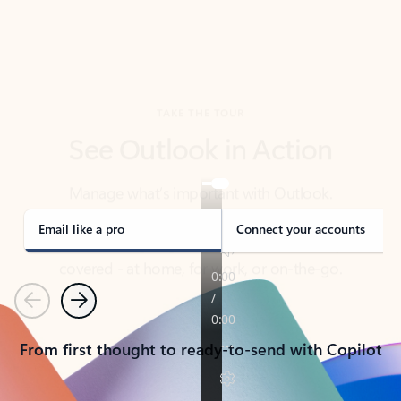
TAKE THE TOUR
See Outlook in Action
Manage what’s important with Outlook.
Whether it’s different email accounts, multiple
calendars, or signing that form, Outlook has you
covered - at home, for work, or on-the-go.
Email like a pro
Connect your accounts
Previous
Next
From first thought to ready-to-send with Copilot