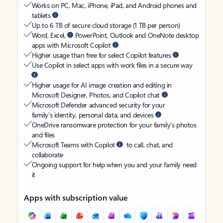
Works on PC, Mac, iPhone, iPad, and Android phones and
tablets
Up to 6 TB of secure cloud storage (1 TB per person)
Word, Excel,
PowerPoint, Outlook and OneNote desktop
apps with Microsoft Copilot
Higher usage than free for select Copilot features
Use Copilot in select apps with work files in a secure way
Higher usage for AI image creation and editing in
Microsoft Designer, Photos, and Copilot chat
Microsoft Defender advanced security for your
family’s identity, personal data, and devices
OneDrive ransomware protection for your family’s photos
and files
Microsoft Teams with Copilot
to call, chat, and
collaborate
Ongoing support for help when you and your family need
it
Apps with subscription value