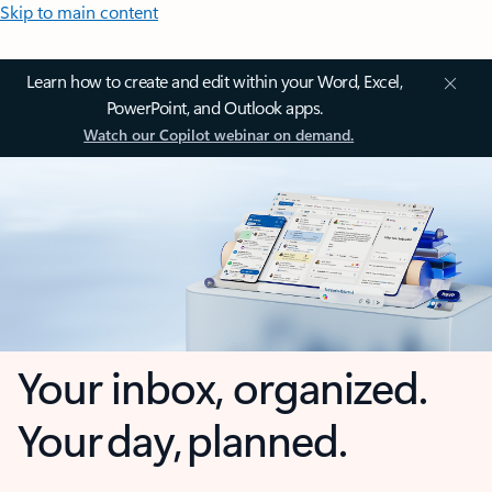
Skip to main content
Learn how to create and edit within your Word, Excel,
PowerPoint, and Outlook apps.
Watch our Copilot webinar on demand.
Your inbox, organized.
Your day, planned.