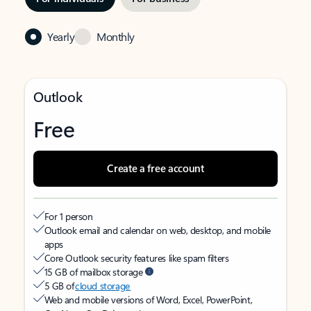
Yearly
Monthly
Outlook
Free
Create a free account
For 1 person
Outlook email and calendar on web, desktop, and mobile
apps
Core Outlook security features like spam filters
15 GB of mailbox storage
5 GB of
cloud storage
Web and mobile versions of Word, Excel, PowerPoint,