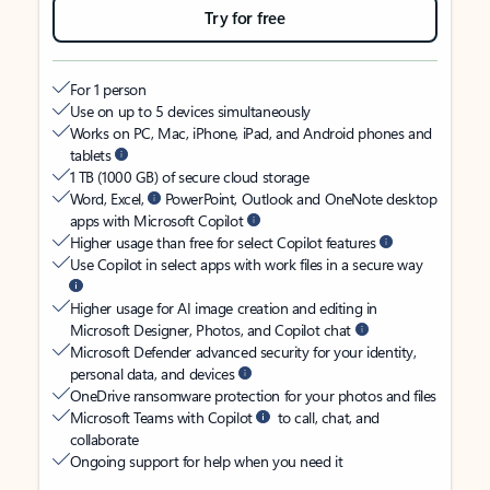
Try for free
For 1 person
Use on up to 5 devices simultaneously
Works on PC, Mac, iPhone, iPad, and Android phones and
tablets
1 TB (1000 GB) of secure cloud storage
Word, Excel,
PowerPoint, Outlook and OneNote desktop
apps with Microsoft Copilot
Higher usage than free for select Copilot features
Use Copilot in select apps with work files in a secure way
Higher usage for AI image creation and editing in
Microsoft Designer, Photos, and Copilot chat
Microsoft Defender advanced security for your identity,
personal data, and devices
OneDrive ransomware protection for your photos and files
Microsoft Teams with Copilot
to call, chat, and
collaborate
Ongoing support for help when you need it