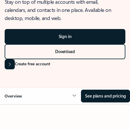
Stay on top of multiple accounts with email,
calendars, and contacts in one place. Available on
desktop, mobile, and web.
Sign in
Download
Create free account
See plans and pricing
Overview
OVERVIEW