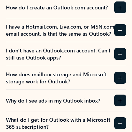
How do I create an Outlook.com account?
I have a Hotmail.com, Live.com, or MSN.com
email account. Is that the same as Outlook?
I don’t have an Outlook.com account. Can I
still use Outlook apps?
How does mailbox storage and Microsoft
storage work for Outlook?
Why do I see ads in my Outlook inbox?
What do I get for Outlook with a Microsoft
365 subscription?