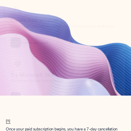
Create account
Try Microsoft 365
Get the best Outlook experience with a Microsoft 365 subscription.
Explore plans
[1]
Once your paid subscription begins, you have a 7-day cancellation