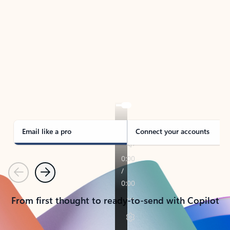
TAKE THE TOUR
See Outlook in Action
Manage what’s important with Outlook.
Whether it’s different email accounts, multiple
calendars, or signing that form, Outlook has you
covered - at home, for work, or on-the-go.
Email like a pro
Connect your accounts
Previous
Next
From first thought to ready-to-send with Copilot