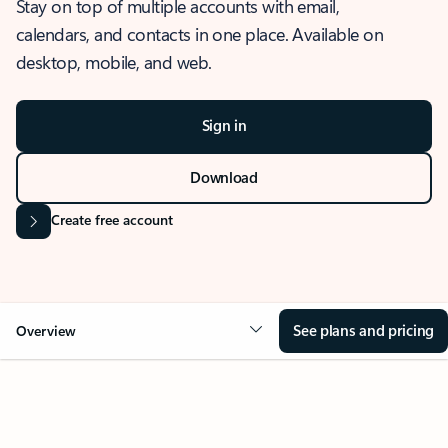
Stay on top of multiple accounts with email,
calendars, and contacts in one place. Available on
desktop, mobile, and web.
Sign in
Download
Create free account
See plans and pricing
Overview
OVERVIEW