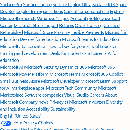
Surface Pro
Surface Laptop
Surface Laptop Ultra
Surface RTX Spark
Dev Box
Copilot for organizations
Copilot for personal use
Explore
Microsoft products
Windows 11 apps
Account profile
Download
Center
Microsoft Store support
Returns
Order tracking
Certified
Refurbished
Microsoft Store Promise
Flexible Payments
Microsoft in
education
Devices for education
Microsoft Teams for Education
Microsoft 365 Education
How to buy for your school
Educator
training and development
Deals for students and parents
AI for
education
Microsoft AI
Microsoft Security
Dynamics 365
Microsoft 365
Microsoft Power Platform
Microsoft Teams
Microsoft 365 Copilot
Small Business
Azure
Microsoft Developer
Microsoft Learn
Support
for AI marketplace apps
Microsoft Tech Community
Microsoft
Marketplace
Software companies
Visual Studio
Careers
About
Microsoft
Company news
Privacy at Microsoft
Investors
Diversity
and inclusion
Accessibility
Sustainability
English (United States)
Your Privacy Choices
Consumer Health Privacy
Sitemap
Contact Microsoft
Privacy