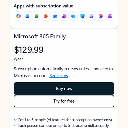
Apps with subscription value
Microsoft 365 Family
$129.99
/year
Subscription automatically renews unless canceled in
Microsoft account.
See terms
.
Buy now
Try for free
For 1 to 6 people (AI features for subscription owner only)
Each person can use on up to 5 devices simultaneously