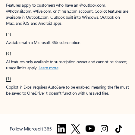
Features apply to customers who have an @outlook.com,
@hotmail.com, @live.com, or @msn.com account. Copilot features are
available in Outlook.com, Outlook built into Windows, Outlook on
Mac, and iOS and Android apps.
[5]
Available with a Microsoft 365 subscription.
[6]
AI features only available to subscription owner and cannot be shared;
usage limits apply.
Learn more
.
[7]
Copilot in Excel requires AutoSave to be enabled, meaning the file must
be saved to OneDrive; it doesn't function with unsaved files.
Follow Microsoft 365