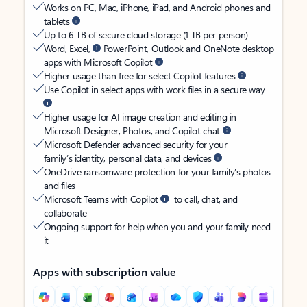
Works on PC, Mac, iPhone, iPad, and Android phones and
tablets
Up to 6 TB of secure cloud storage (1 TB per person)
Word, Excel,
PowerPoint, Outlook and OneNote desktop
apps with Microsoft Copilot
Higher usage than free for select Copilot features
Use Copilot in select apps with work files in a secure way
Higher usage for AI image creation and editing in
Microsoft Designer, Photos, and Copilot chat
Microsoft Defender advanced security for your
family’s identity, personal data, and devices
OneDrive ransomware protection for your family’s photos
and files
Microsoft Teams with Copilot
to call, chat, and
collaborate
Ongoing support for help when you and your family need
it
Apps with subscription value