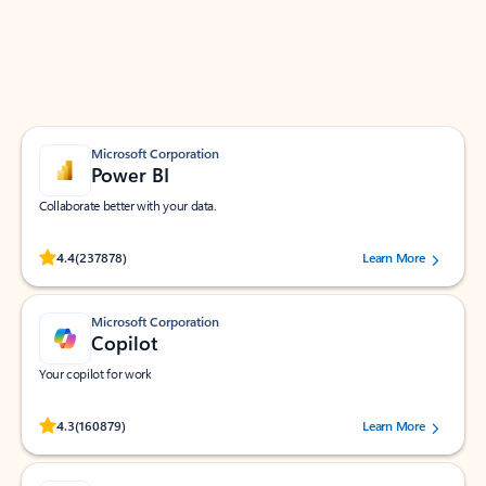
Work smarter in Outlook with apps tailored to help
you communicate, manage your schedule, and find
what you need—simply and fast.
Microsoft Corporation
Power BI
Collaborate better with your data.
Rated (#=ratingAverage#) stars out of 5 stars, by 237878 users.
4.4
(237878)
Learn More
Microsoft Corporation
Copilot
Your copilot for work
Rated (#=ratingAverage#) stars out of 5 stars, by 160879 users.
4.3
(160879)
Learn More