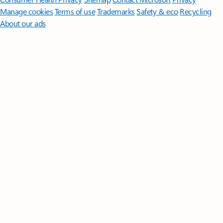
Manage cookies
Terms of use
Trademarks
Safety & eco
Recycling
About our ads