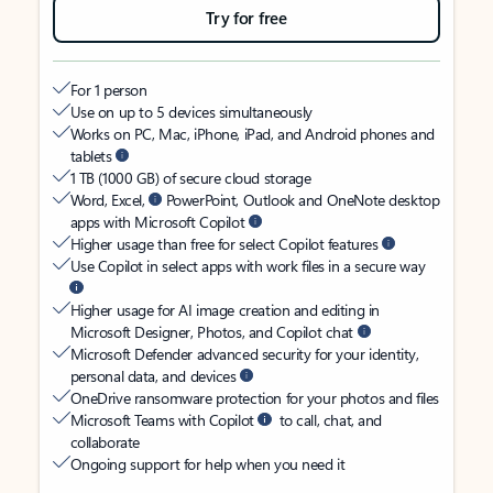
Try for free
For 1 person
Use on up to 5 devices simultaneously
Works on PC, Mac, iPhone, iPad, and Android phones and
tablets
1 TB (1000 GB) of secure cloud storage
Word, Excel,
PowerPoint, Outlook and OneNote desktop
apps with Microsoft Copilot
Higher usage than free for select Copilot features
Use Copilot in select apps with work files in a secure way
Higher usage for AI image creation and editing in
Microsoft Designer, Photos, and Copilot chat
Microsoft Defender advanced security for your identity,
personal data, and devices
OneDrive ransomware protection for your photos and files
Microsoft Teams with Copilot
to call, chat, and
collaborate
Ongoing support for help when you need it