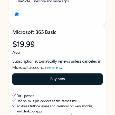
OneNote, OneDrive and more apps
Microsoft 365 Basic
$19.99
/year
Subscription automatically renews unless canceled in
Microsoft account.
See terms
.
Buy now
For 1 person
Use on multiple devices at the same time
Ad-free Outlook email and calendar on web, mobile,
and desktop apps