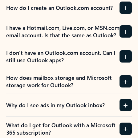
How do I create an Outlook.com account?
I have a Hotmail.com, Live.com, or MSN.com
email account. Is that the same as Outlook?
I don’t have an Outlook.com account. Can I
still use Outlook apps?
How does mailbox storage and Microsoft
storage work for Outlook?
Why do I see ads in my Outlook inbox?
What do I get for Outlook with a Microsoft
365 subscription?