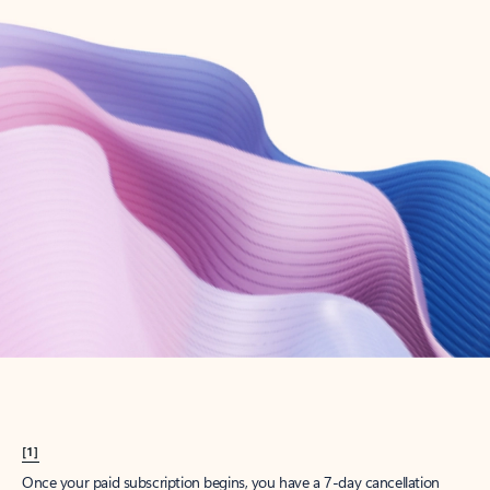
Create account
Try Microsoft 365
Get the best Outlook experience with a Microsoft 365 subscription.
Explore plans
[1]
Once your paid subscription begins, you have a 7-day cancellation