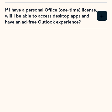
If I have a personal Office (one-time) license,
will I be able to access desktop apps and
have an ad-free Outlook experience?