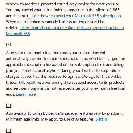
window to receive a prorated refund, only paying for what you use.
You may cancel your subscription at any time in the Microsoft 365
admin center.
Learn how to cancel your Microsoft 365 subscription
.
When a subscription is canceled, all associated data will be
deleted.
Learn more about data retention, deletion, and destruction in
Microsoft 365
.
[2]
After your one-month free trial ends, your subscription will
automatically convert to a paid subscription and you’ll be charged the
applicable subscription fee based on the subscription term and billing
plan you select. Cancel anytime during your free trial to stop future
charges. A credit card is required to sign up. Storage for trials will be
limited. Microsoft reserves the right to suspend access to its products
and services if payment is not received after your one-month free trial
ends.
Learn more
.
[3]
App availability varies by device/language. Features vary by platform.
Minimum age limits may apply to use of AI features.
Details
.
[4]