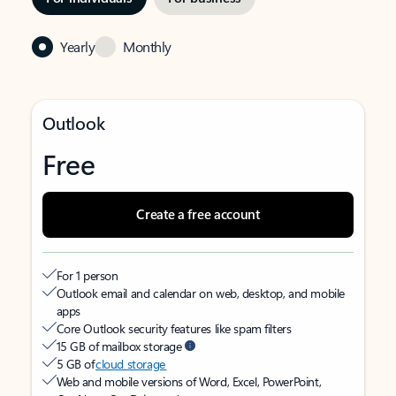
Yearly
Monthly
Outlook
Free
Create a free account
For 1 person
Outlook email and calendar on web, desktop, and mobile
apps
Core Outlook security features like spam filters
15 GB of mailbox storage
5 GB of
cloud storage
Web and mobile versions of Word, Excel, PowerPoint,