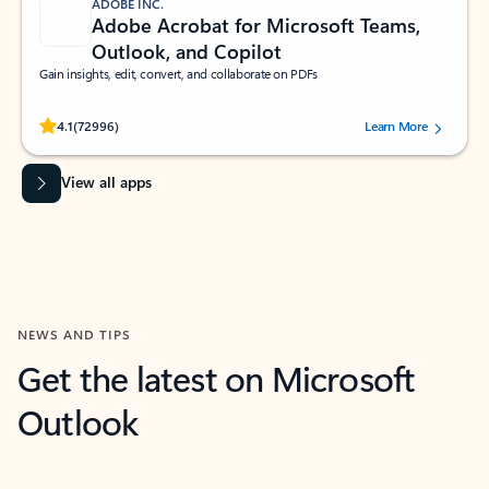
ADOBE INC.
Adobe Acrobat for Microsoft Teams,
Outlook, and Copilot
Gain insights, edit, convert, and collaborate on PDFs
Rated (#=ratingAverage#) stars out of 5 stars, by 72996 users.
4.1
(72996)
Learn More
View all apps
NEWS AND TIPS
Get the latest on Microsoft
Outlook