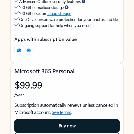
Advanced Outlook security features
100 GB of mailbox storage
100 GB of secure
cloud storage
OneDrive ransomware protection for your photos and files
Ongoing support for help when you need it
Apps with subscription value
Microsoft 365 Personal
$99.99
/year
Subscription automatically renews unless canceled in
Microsoft account.
See terms
.
Buy now