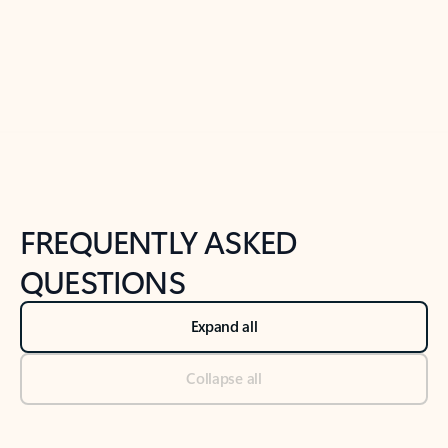
Previous Slide
Next Slide
Back to tabs
Back to NEWS AND TIPS-What's new tab section
FREQUENTLY ASKED
QUESTIONS
Expand all
Collapse all