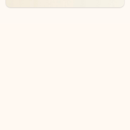
DOWNLOAD THE APP
Keep on top of your inbox and
calendar wherever you are
with Outlook.
Outlook keeps you in control of your day to help
you write and prioritize communications across
email accounts and devices.