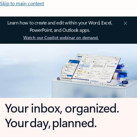
Skip to main content
Learn how to create and edit within your Word, Excel,
PowerPoint, and Outlook apps.
Watch our Copilot webinar on demand.
Your inbox, organized.
Your day, planned.