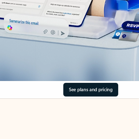
See plans and pricing