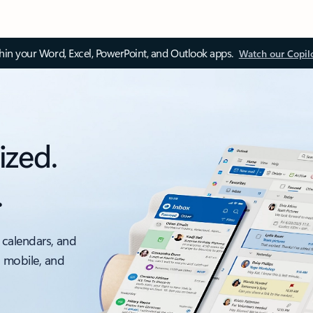
thin your Word, Excel, PowerPoint, and Outlook apps.
Watch our Copil
ized.
.
 calendars, and
, mobile, and