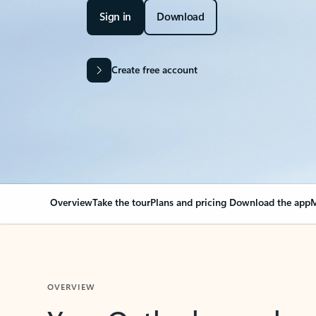
Sign in
Download
Create free account
Overview
Take the tour
Plans and pricing
Download the app
M
OVERVIEW
Your Outlook can cha