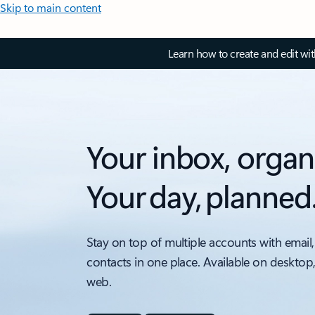
Skip to main content
Learn how to create and edit wi
Your inbox, organ
Your day, planned
Stay on top of multiple accounts with email,
contacts in one place. Available on desktop
web.