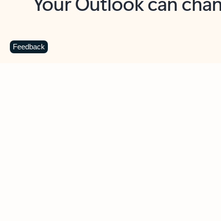
Key benefits
Get more from Outlook
C
Feedback
Together in one place
See everything you need to manage your day in
one view. Easily stay on top of emails, calendars,
contacts, and to-do lists—at home or on the go.
Connect your accounts
Write more effective emails