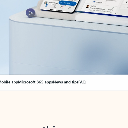
obile app
Microsoft 365 apps
News and tips
FAQ
nge everything