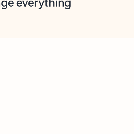
opilot in Outlook