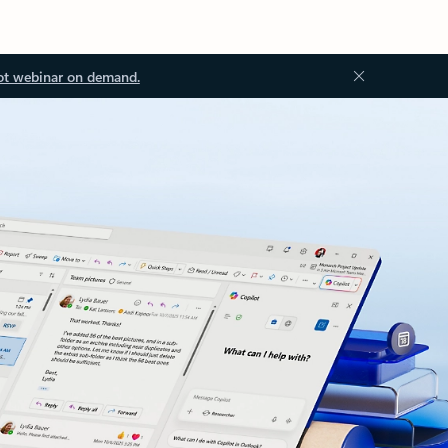
ot webinar on demand.