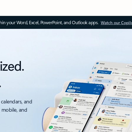
thin your Word, Excel, PowerPoint, and Outlook apps.
Watch our Copil
ized.
.
 calendars, and
, mobile, and