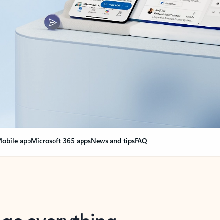
obile app
Microsoft 365 apps
News and tips
FAQ
nge everything