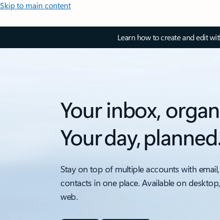
Skip to main content
Learn how to create and edit wi
Your inbox, organ
Your day, planned
Stay on top of multiple accounts with email,
contacts in one place. Available on desktop
web.