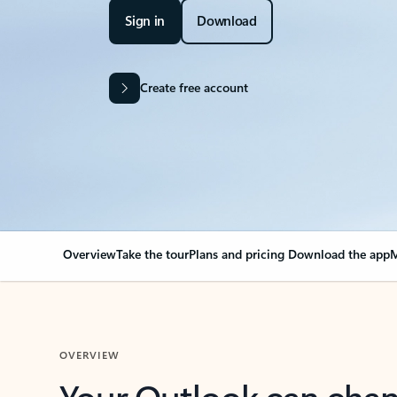
Sign in
Download
Create free account
Overview
Take the tour
Plans and pricing
Download the app
M
OVERVIEW
Your Outlook can cha