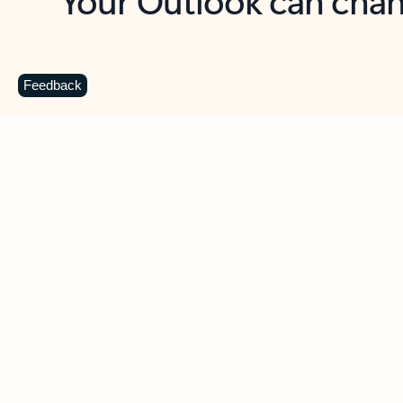
Key benefits
Get more from Outlook
C
Feedback
Together in one place
See everything you need to manage your day in
one view. Easily stay on top of emails, calendars,
contacts, and to-do lists—at home or on the go.
Connect your accounts
Write more effective emails