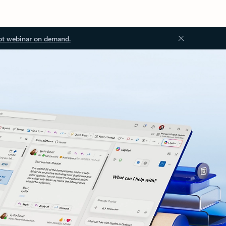
ot webinar on demand.