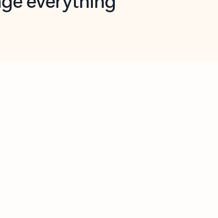
opilot in Outlook