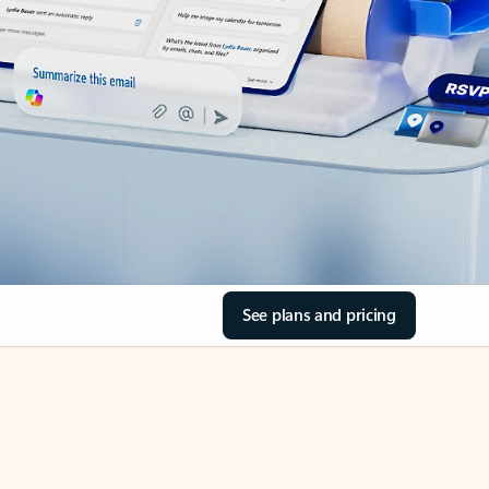
See plans and pricing