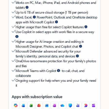
Works on PC, Mac, iPhone, iPad, and Android phones and
tablets
Up to 6 TB of secure cloud storage (1 TB per person)
Word, Excel,
PowerPoint, Outlook and OneNote desktop
apps with Microsoft Copilot
Higher usage than free for select Copilot features
Use Copilot in select apps with work files in a secure way
Higher usage for AI image creation and editing in
Microsoft Designer, Photos, and Copilot chat
Microsoft Defender advanced security for your
family’s identity, personal data, and devices
OneDrive ransomware protection for your family’s photos
and files
Microsoft Teams with Copilot
to call, chat, and
collaborate
Ongoing support for help when you and your family need
it
Apps with subscription value