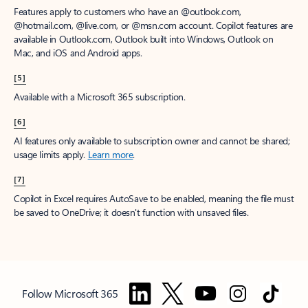
Features apply to customers who have an @outlook.com,
@hotmail.com, @live.com, or @msn.com account. Copilot features are
available in Outlook.com, Outlook built into Windows, Outlook on
Mac, and iOS and Android apps.
[5]
Available with a Microsoft 365 subscription.
[6]
AI features only available to subscription owner and cannot be shared;
usage limits apply.
Learn more
.
[7]
Copilot in Excel requires AutoSave to be enabled, meaning the file must
be saved to OneDrive; it doesn't function with unsaved files.
Follow Microsoft 365