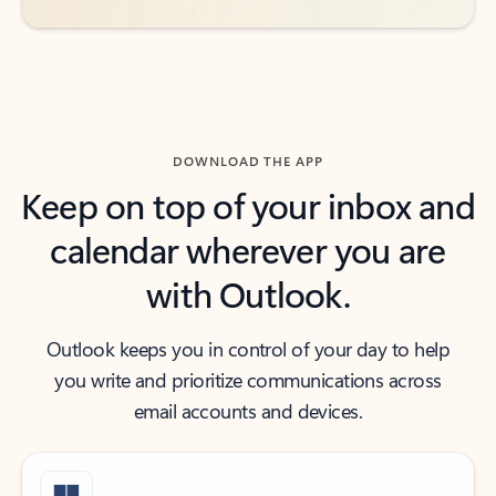
DOWNLOAD THE APP
Keep on top of your inbox and
calendar wherever you are
with Outlook.
Outlook keeps you in control of your day to help
you write and prioritize communications across
email accounts and devices.