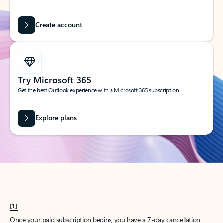
Create account
Try Microsoft 365
Get the best Outlook experience with a Microsoft 365 subscription.
Explore plans
[1]
Once your paid subscription begins, you have a 7-day cancellation