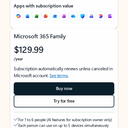
Apps with subscription value
Microsoft 365 Family
$129.99
/year
Subscription automatically renews unless canceled in
Microsoft account.
See terms
.
Buy now
Try for free
For 1 to 6 people (AI features for subscription owner only)
Each person can use on up to 5 devices simultaneously