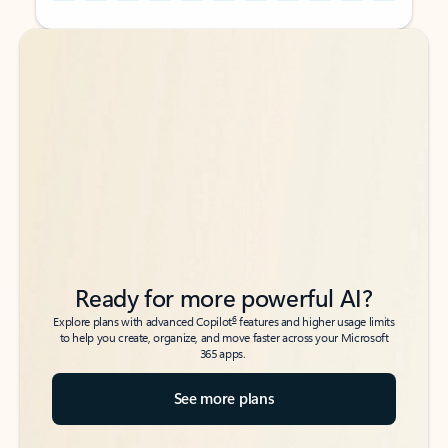
Back to tabs
Back to tabs
Ready for more powerful AI?
6
Explore plans with advanced Copilot
features and higher usage limits
to help you create, organize, and move faster across your Microsoft
365 apps.
See more plans