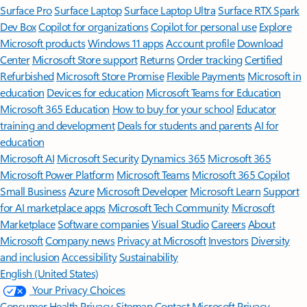
Surface Pro
Surface Laptop
Surface Laptop Ultra
Surface RTX Spark
Dev Box
Copilot for organizations
Copilot for personal use
Explore
Microsoft products
Windows 11 apps
Account profile
Download
Center
Microsoft Store support
Returns
Order tracking
Certified
Refurbished
Microsoft Store Promise
Flexible Payments
Microsoft in
education
Devices for education
Microsoft Teams for Education
Microsoft 365 Education
How to buy for your school
Educator
training and development
Deals for students and parents
AI for
education
Microsoft AI
Microsoft Security
Dynamics 365
Microsoft 365
Microsoft Power Platform
Microsoft Teams
Microsoft 365 Copilot
Small Business
Azure
Microsoft Developer
Microsoft Learn
Support
for AI marketplace apps
Microsoft Tech Community
Microsoft
Marketplace
Software companies
Visual Studio
Careers
About
Microsoft
Company news
Privacy at Microsoft
Investors
Diversity
and inclusion
Accessibility
Sustainability
English (United States)
Your Privacy Choices
Consumer Health Privacy
Sitemap
Contact Microsoft
Privacy