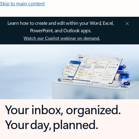
Skip to main content
Learn how to create and edit within your Word, Excel,
PowerPoint, and Outlook apps.
Watch our Copilot webinar on demand.
Your inbox, organized.
Your day, planned.