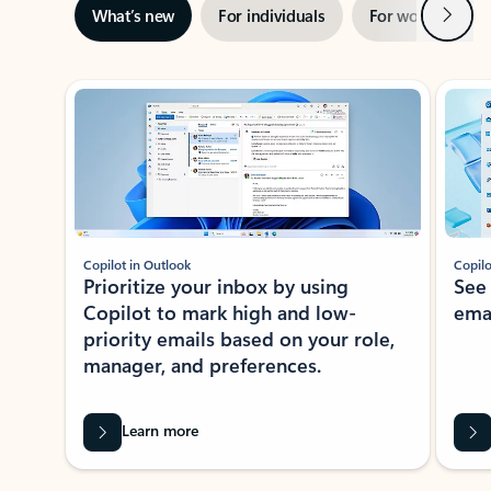
Next
What’s new
For individuals
For work
Ti
Showing slide 1 of 3
Copilot in Outlook
Copilo
Prioritize your inbox by using
See
Copilot to mark high and low-
ema
priority emails based on your role,
manager, and preferences.
Learn more