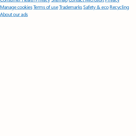
Manage cookies
Terms of use
Trademarks
Safety & eco
Recycling
About our ads