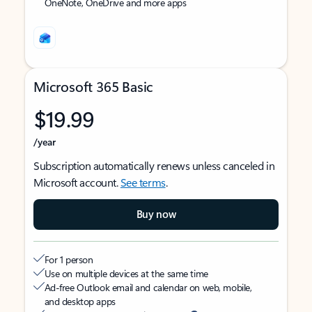
OneNote, OneDrive and more apps
Microsoft 365 Basic
$19.99
/year
Subscription automatically renews unless canceled in
Microsoft account.
See terms
.
Buy now
For 1 person
Use on multiple devices at the same time
Ad-free Outlook email and calendar on web, mobile,
and desktop apps