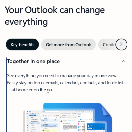
Your Outlook can change
everything
Next
Key benefits
Get more from Outlook
Copilot in Out
Together in one place
See everything you need to manage your day in one view.
Easily stay on top of emails, calendars, contacts, and to-do lists
—at home or on the go.