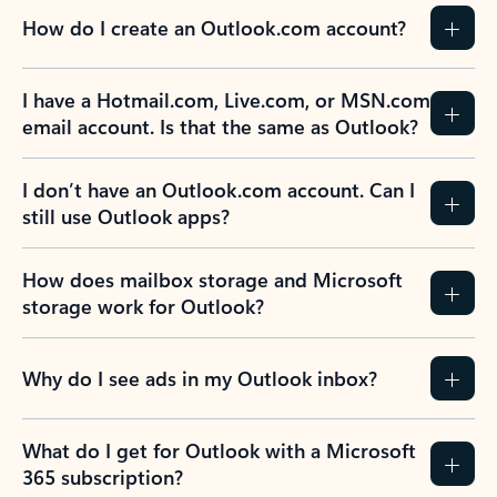
How do I create an Outlook.com account?
I have a Hotmail.com, Live.com, or MSN.com
email account. Is that the same as Outlook?
I don’t have an Outlook.com account. Can I
still use Outlook apps?
How does mailbox storage and Microsoft
storage work for Outlook?
Why do I see ads in my Outlook inbox?
What do I get for Outlook with a Microsoft
365 subscription?