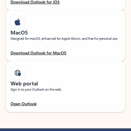
Download Outlook for iOS
MacOS
Designed for macOS, enhanced for Apple Silicon, and free for personal use.
Download Outlook for MacOS
Web portal
Sign in to your Outlook on the web.
Open Outlook