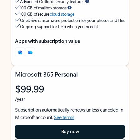
Advanced Outlook security features
100 GB of mailbox storage
100 GB of secure
cloud storage
OneDrive ransomware protection for your photos and files
Ongoing support for help when you need it
Apps with subscription value
Microsoft 365 Personal
$99.99
/year
Subscription automatically renews unless canceled in
Microsoft account.
See terms
.
Buy now