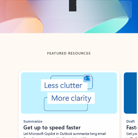
Back to tabs
FEATURED RESOURCES
Showing slide 1 of 3
Summarize
Draft
Get up to speed faster ​
Fast
Let Microsoft Copilot in Outlook summarize long email
Get you