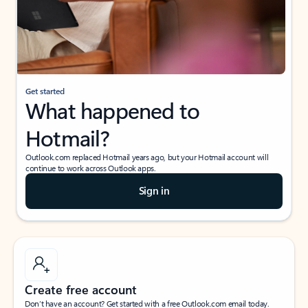
Get started
What happened to
Hotmail?
Outlook.com replaced Hotmail years ago, but your Hotmail account will
continue to work across Outlook apps.
Sign in
Create free account
Don’t have an account? Get started with a free Outlook.com email today.