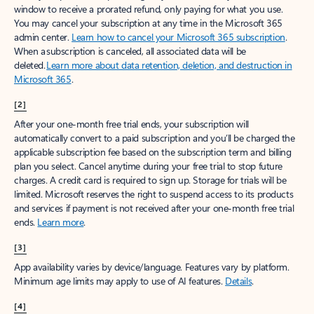
window to receive a prorated refund, only paying for what you use.
You may cancel your subscription at any time in the Microsoft 365
admin center.
Learn how to cancel your Microsoft 365 subscription
.
When a subscription is canceled, all associated data will be
deleted.
Learn more about data retention, deletion, and destruction in
Microsoft 365
.
[2]
After your one-month free trial ends, your subscription will
automatically convert to a paid subscription and you’ll be charged the
applicable subscription fee based on the subscription term and billing
plan you select. Cancel anytime during your free trial to stop future
charges. A credit card is required to sign up. Storage for trials will be
limited. Microsoft reserves the right to suspend access to its products
and services if payment is not received after your one-month free trial
ends.
Learn more
.
[3]
App availability varies by device/language. Features vary by platform.
Minimum age limits may apply to use of AI features.
Details
.
[4]