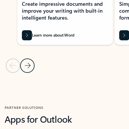
Create impressive documents and
Sim
improve your writing with built-in
com
intelligent features.
form
Learn more about Word
Previous Slide
Next Slide
Back to MICROSOFT 365 APPS carousel section
PARTNER SOLUTIONS
Apps for Outlook