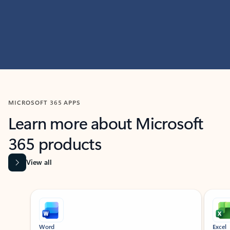
MICROSOFT 365 APPS
Learn more about Microsoft
365 products
View all
Showing slide 1 of 9
Word
Excel