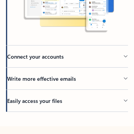
Connect your accounts
Write more effective emails
Easily access your files
Back to tabs