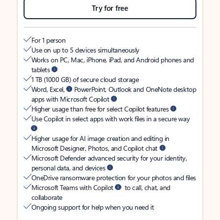
Try for free
For 1 person
Use on up to 5 devices simultaneously
Works on PC, Mac, iPhone, iPad, and Android phones and
tablets
1 TB (1000 GB) of secure cloud storage
Word, Excel,
PowerPoint, Outlook and OneNote desktop
apps with Microsoft Copilot
Higher usage than free for select Copilot features
Use Copilot in select apps with work files in a secure way
Higher usage for AI image creation and editing in
Microsoft Designer, Photos, and Copilot chat
Microsoft Defender advanced security for your identity,
personal data, and devices
OneDrive ransomware protection for your photos and files
Microsoft Teams with Copilot
to call, chat, and
collaborate
Ongoing support for help when you need it