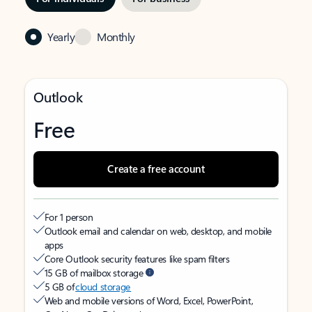
Yearly
Monthly
Outlook
Free
Create a free account
For 1 person
Outlook email and calendar on web, desktop, and mobile
apps
Core Outlook security features like spam filters
15 GB of mailbox storage
5 GB of
cloud storage
Web and mobile versions of Word, Excel, PowerPoint,