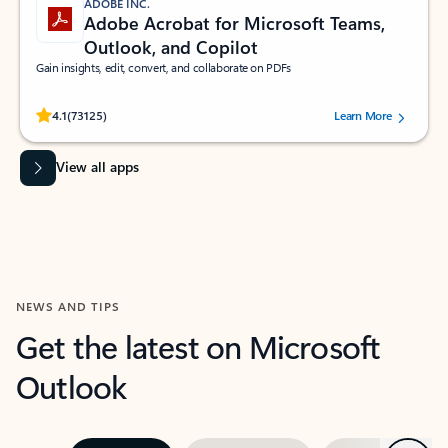
ADOBE INC.
Adobe Acrobat for Microsoft Teams,
Outlook, and Copilot
Gain insights, edit, convert, and collaborate on PDFs
Rated (#=ratingAverage#) stars out of 5 stars, by 73125 users.
4.1
(73125)
Learn More
View all apps
NEWS AND TIPS
Get the latest on Microsoft
Outlook