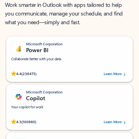
Work smarter in Outlook with apps tailored to help
you communicate, manage your schedule, and find
what you need—simply and fast.
Microsoft Corporation
Power BI
Collaborate better with your data.
Rated (#=ratingAverage#) stars out of 5 stars, by 238475 users.
4.4
(238475)
Learn More
Microsoft Corporation
Copilot
Your copilot for work
Rated (#=ratingAverage#) stars out of 5 stars, by 160880 users.
4.3
(160880)
Learn More