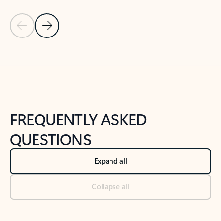
Previous Slide
Next Slide
Back to tabs
Back to NEWS AND TIPS-What's new tab section
FREQUENTLY ASKED
QUESTIONS
Expand all
Collapse all