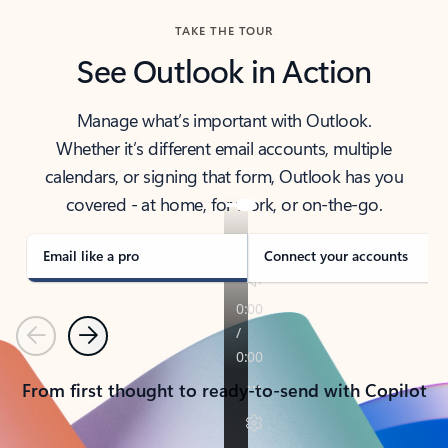
TAKE THE TOUR
See Outlook in Action
Manage what’s important with Outlook.
Whether it’s different email accounts, multiple
calendars, or signing that form, Outlook has you
covered - at home, for work, or on-the-go.
Email like a pro
Connect your accounts
Previous
Next
From first thought to ready-to-send with Copilot