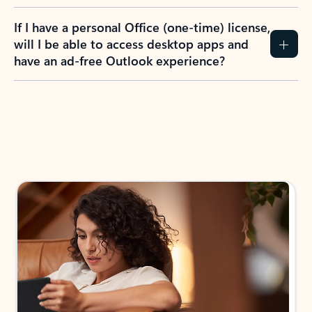
If I have a personal Office (one-time) license,
will I be able to access desktop apps and
have an ad-free Outlook experience?