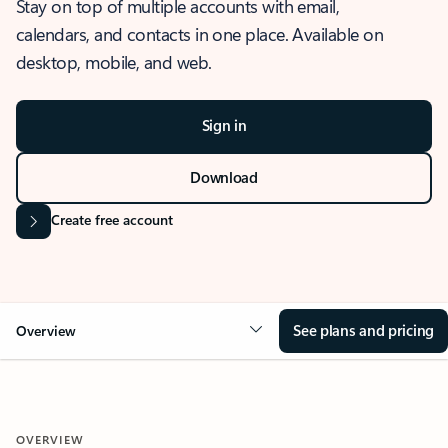
Stay on top of multiple accounts with email,
calendars, and contacts in one place. Available on
desktop, mobile, and web.
Sign in
Download
Create free account
See plans and pricing
Overview
OVERVIEW