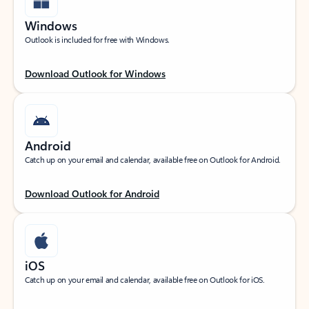
Windows
Outlook is included for free with Windows.
Download Outlook for Windows
Android
Catch up on your email and calendar, available free on Outlook for Android.
Download Outlook for Android
iOS
Catch up on your email and calendar, available free on Outlook for iOS.