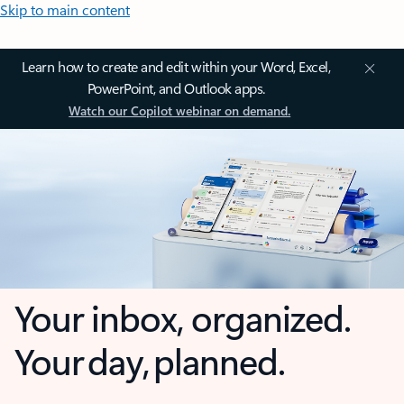
Skip to main content
Learn how to create and edit within your Word, Excel,
PowerPoint, and Outlook apps.
Watch our Copilot webinar on demand.
Your inbox, organized.
Your day, planned.