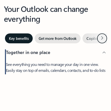
Your Outlook can change
everything
Next
Key benefits
Get more from Outlook
Copilot in Out
Together in one place
See everything you need to manage your day in one view.
Feedback
Easily stay on top of emails, calendars, contacts, and to-do lists
—at home or on the go.