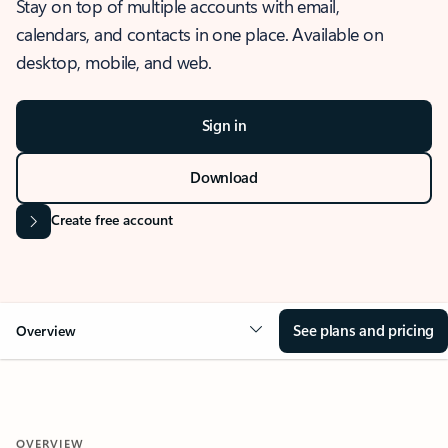
Stay on top of multiple accounts with email,
calendars, and contacts in one place. Available on
desktop, mobile, and web.
Sign in
Download
Create free account
See plans and pricing
Overview
OVERVIEW