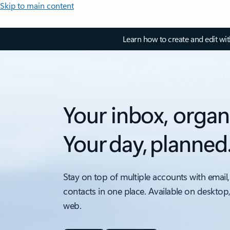
Skip to main content
Learn how to create and edit wi
Your inbox, organ
Your day, planned
Stay on top of multiple accounts with email,
contacts in one place. Available on desktop
web.