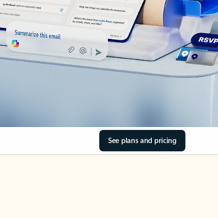
See plans and pricing