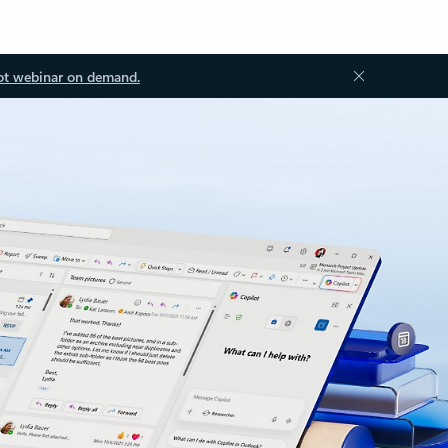
ot webinar on demand.