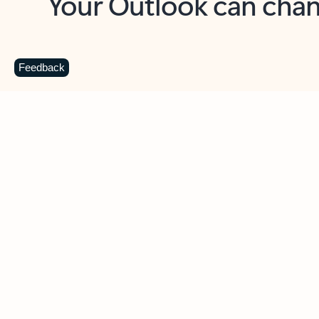
Key benefits
Get more from Outlook
C
Feedback
Together in one place
See everything you need to manage your day in
one view. Easily stay on top of emails, calendars,
contacts, and to-do lists—at home or on the go.
Connect your accounts
Write more effective emails