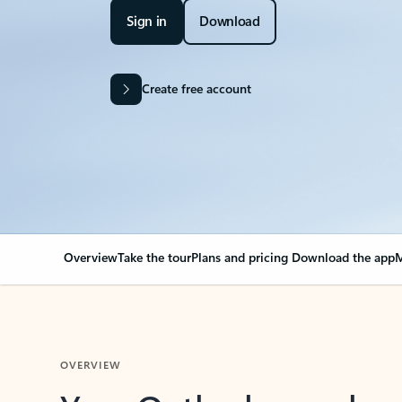
Sign in
Download
Create free account
Overview
Take the tour
Plans and pricing
Download the app
M
OVERVIEW
Your Outlook can cha