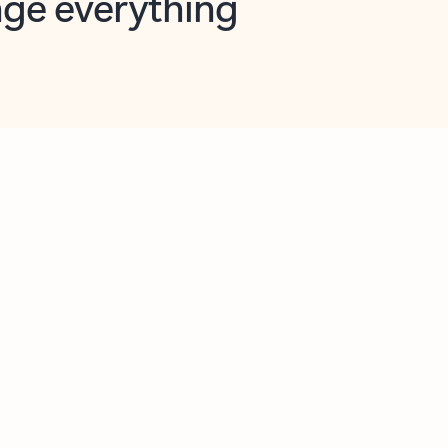
opilot in Outlook