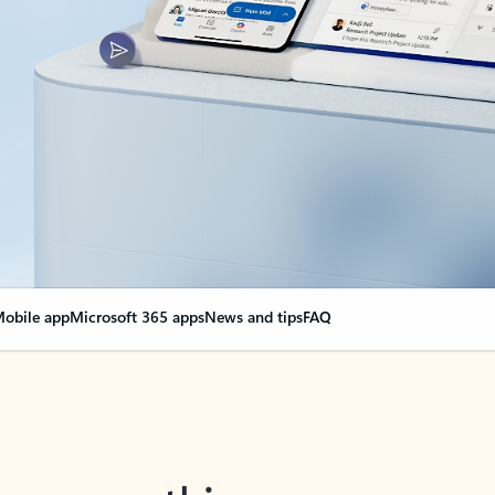
obile app
Microsoft 365 apps
News and tips
FAQ
nge everything