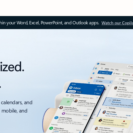
thin your Word, Excel, PowerPoint, and Outlook apps.
Watch our Copil
ized.
.
 calendars, and
, mobile, and