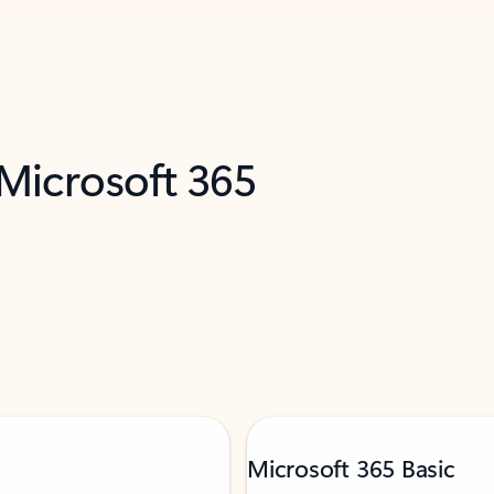
 Microsoft 365
Microsoft 365 Basic