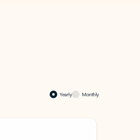
Yearly
Monthly