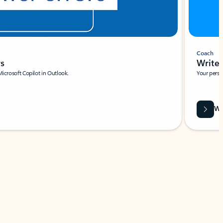
Coach
rs
Write 
Microsoft Copilot in Outlook.
Your person
Wa