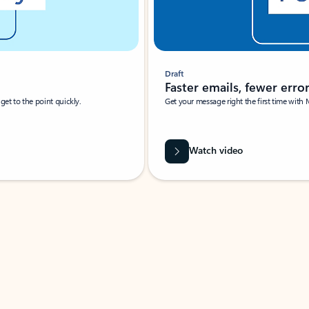
Draft
Faster emails, fewer erro
et to the point quickly.
Get your message right the first time with 
Watch video