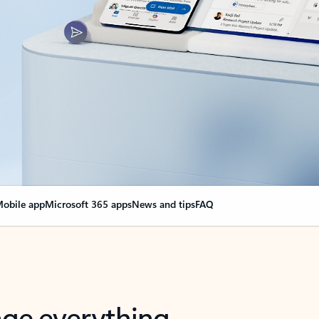
obile app
Microsoft 365 apps
News and tips
FAQ
nge everything