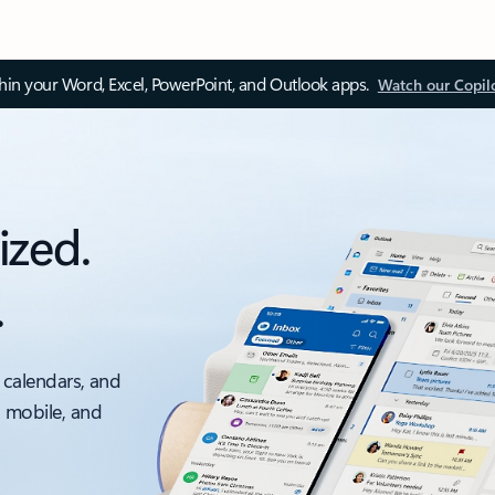
thin your Word, Excel, PowerPoint, and Outlook apps.
Watch our Copil
ized.
.
 calendars, and
, mobile, and