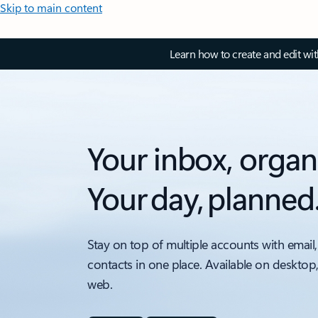
Skip to main content
Learn how to create and edit wi
Your inbox, organ
Your day, planned
Stay on top of multiple accounts with email,
contacts in one place. Available on desktop
web.