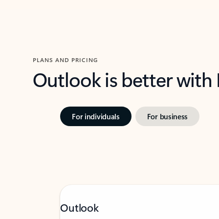
PLANS AND PRICING
Outlook is better with
For individuals
For business
Outlook