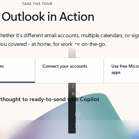
TAKE THE TOUR
 Outlook in Action
her it’s different email accounts, multiple calendars, or sig
ou covered - at home, for work, or on-the-go.
ro
Connect your accounts
Use free Micr
apps
 thought to ready-to-send with Copilot