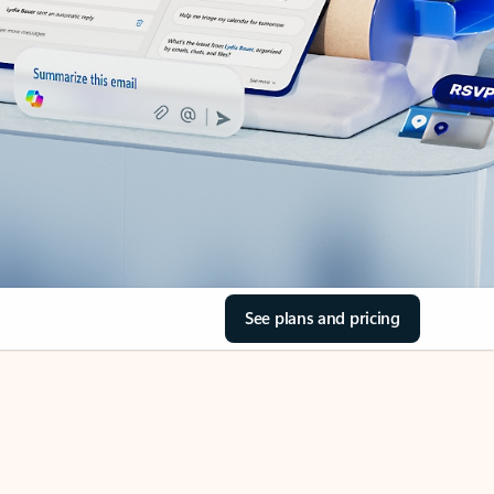
See plans and pricing