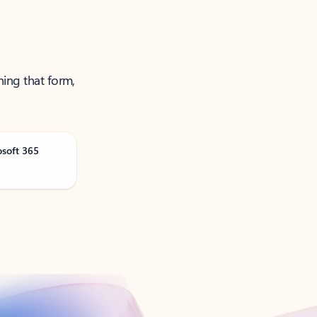
ning that form,
osoft 365