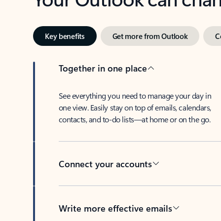
Key benefits
Get more from Outlook
C
Together in one place
See everything you need to manage your day in
one view. Easily stay on top of emails, calendars,
contacts, and to-do lists—at home or on the go.
Connect your accounts
Write more effective emails