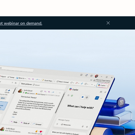
ot webinar on demand.