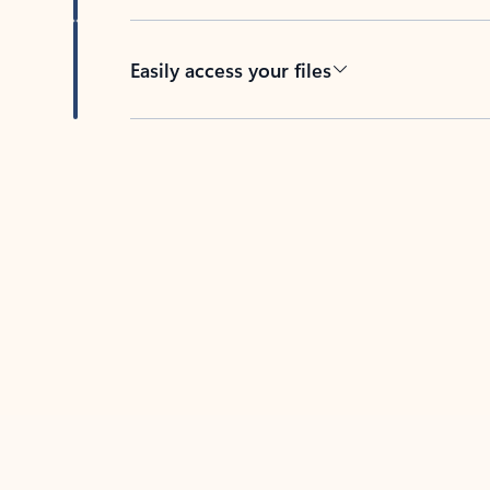
Easily access your files
Back to tabs