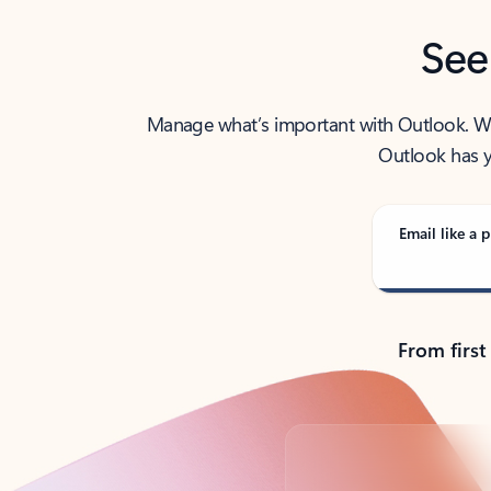
See
Manage what’s important with Outlook. Whet
Outlook has y
Email like a p
From first