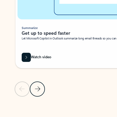
Summarize
Get up to speed faster ​
Let Microsoft Copilot in Outlook summarize long email threads so you can g
Watch video
Previous Slide
Next Slide
Back to carousel navigation controls