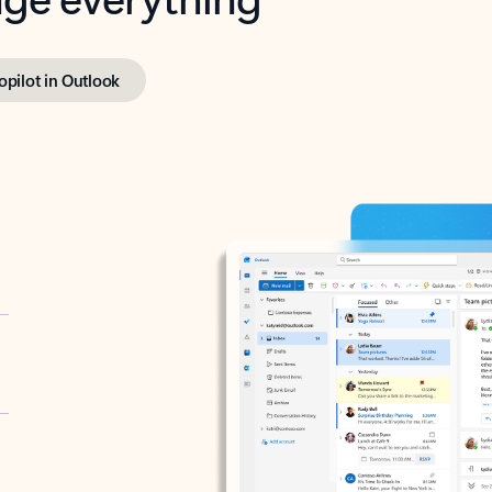
opilot in Outlook