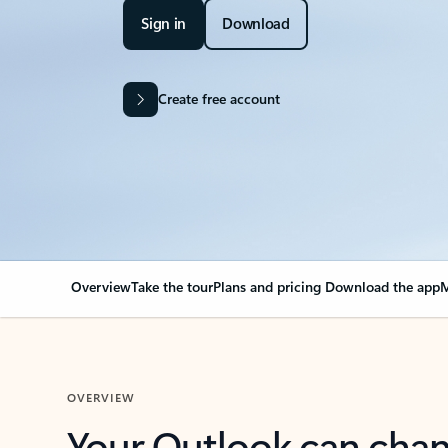
Sign in
Download
Create free account
Overview
Take the tour
Plans and pricing
Download the app
M
OVERVIEW
Your Outlook can cha