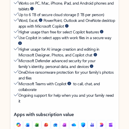
Works on PC, Mac, iPhone, iPad, and Android phones and
tablets
Up to 6 TB of secure cloud storage (1 TB per person)
Word, Excel,
PowerPoint, Outlook and OneNote desktop
apps with Microsoft Copilot
Higher usage than free for select Copilot features
Use Copilot in select apps with work files in a secure way
Higher usage for AI image creation and editing in
Microsoft Designer, Photos, and Copilot chat
Microsoft Defender advanced security for your
family’s identity, personal data, and devices
OneDrive ransomware protection for your family’s photos
and files
Microsoft Teams with Copilot
to call, chat, and
collaborate
Ongoing support for help when you and your family need
it
Apps with subscription value