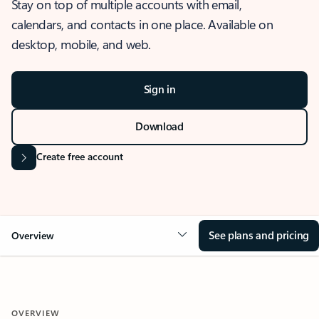
Stay on top of multiple accounts with email,
calendars, and contacts in one place. Available on
desktop, mobile, and web.
Sign in
Download
Create free account
See plans and pricing
Overview
OVERVIEW