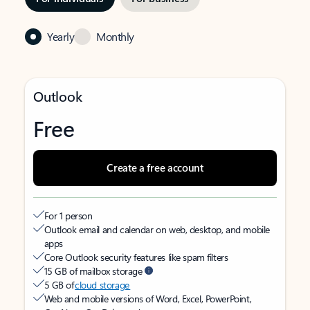
Yearly
Monthly
Outlook
Free
Create a free account
For 1 person
Outlook email and calendar on web, desktop, and mobile
apps
Core Outlook security features like spam filters
15 GB of mailbox storage
5 GB of
cloud storage
Web and mobile versions of Word, Excel, PowerPoint,