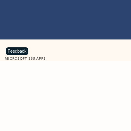
Feedback
MICROSOFT 365 APPS
Learn more about Microsoft
365 products
View all
Showing slide 1 of 9
Word
Excel