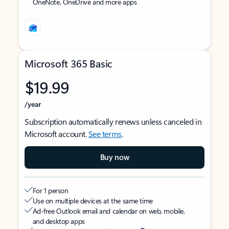
OneNote, OneDrive and more apps
Microsoft 365 Basic
$19.99
/year
Subscription automatically renews unless canceled in
Microsoft account.
See terms
.
Buy now
For 1 person
Use on multiple devices at the same time
Ad-free Outlook email and calendar on web, mobile,
and desktop apps