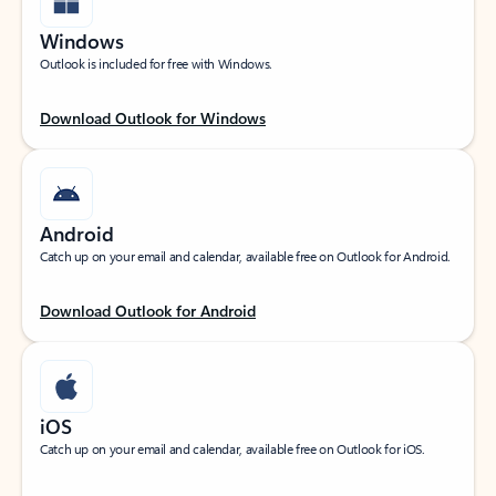
Windows
Outlook is included for free with Windows.
Download Outlook for Windows
Android
Catch up on your email and calendar, available free on Outlook for Android.
Download Outlook for Android
iOS
Catch up on your email and calendar, available free on Outlook for iOS.