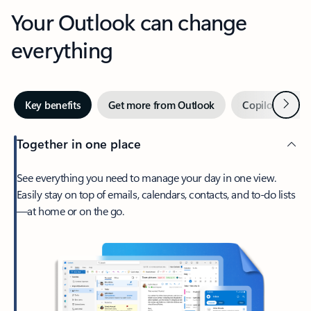
Your Outlook can change
everything
Next
Key benefits
Get more from Outlook
Copilot in Out
Together in one place
See everything you need to manage your day in one view.
Easily stay on top of emails, calendars, contacts, and to-do lists
—at home or on the go.