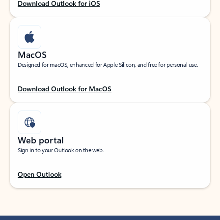
Download Outlook for iOS
MacOS
Designed for macOS, enhanced for Apple Silicon, and free for personal use.
Download Outlook for MacOS
Web portal
Sign in to your Outlook on the web.
Open Outlook