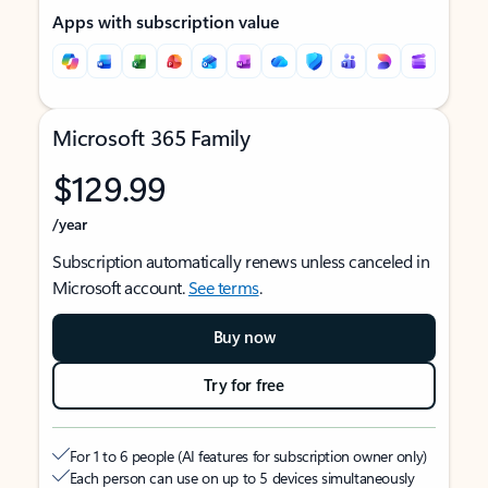
Apps with subscription value
Microsoft 365 Family
$129.99
/year
Subscription automatically renews unless canceled in
Microsoft account.
See terms
.
Buy now
Try for free
For 1 to 6 people (AI features for subscription owner only)
Each person can use on up to 5 devices simultaneously