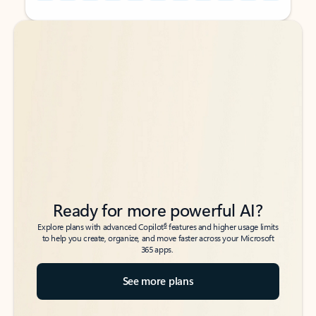
Back to tabs
Back to tabs
Ready for more powerful AI?
6
Explore plans with advanced Copilot
features and higher usage limits
to help you create, organize, and move faster across your Microsoft
365 apps.
See more plans