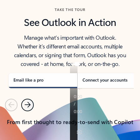
TAKE THE TOUR
See Outlook in Action
Manage what’s important with Outlook.
Whether it’s different email accounts, multiple
calendars, or signing that form, Outlook has you
covered - at home, for work, or on-the-go.
Email like a pro
Connect your accounts
Previous
Next
From first thought to ready-to-send with Copilot