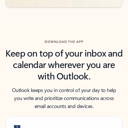
DOWNLOAD THE APP
Keep on top of your inbox and
calendar wherever you are
with Outlook.
Outlook keeps you in control of your day to help
you write and prioritize communications across
email accounts and devices.