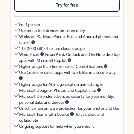
Try for free
For 1 person
Use on up to 5 devices simultaneously
Works on PC, Mac, iPhone, iPad, and Android phones and
tablets
1 TB (1000 GB) of secure cloud storage
Word, Excel,
PowerPoint, Outlook and OneNote desktop
apps with Microsoft Copilot
Higher usage than free for select Copilot features
Use Copilot in select apps with work files in a secure way
Higher usage for AI image creation and editing in
Microsoft Designer, Photos, and Copilot chat
Microsoft Defender advanced security for your identity,
personal data, and devices
OneDrive ransomware protection for your photos and files
Microsoft Teams with Copilot
to call, chat, and
collaborate
Ongoing support for help when you need it