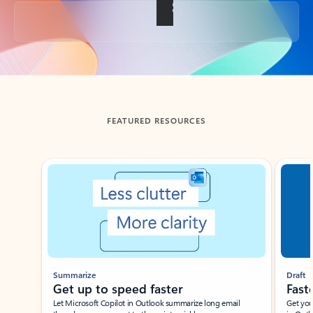
Back to tabs
FEATURED RESOURCES
Showing slide 1 of 3
Summarize
Draft
Get up to speed faster ​
Fast
Let Microsoft Copilot in Outlook summarize long email
Get you