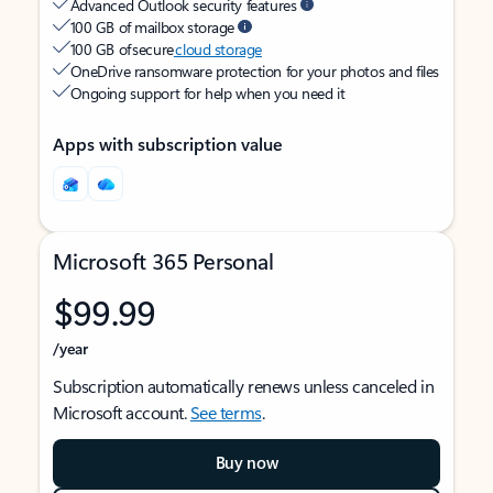
Advanced Outlook security features
100 GB of mailbox storage
100 GB of secure
cloud storage
OneDrive ransomware protection for your photos and files
Ongoing support for help when you need it
Apps with subscription value
Microsoft 365 Personal
$99.99
/year
Subscription automatically renews unless canceled in
Microsoft account.
See terms
.
Buy now