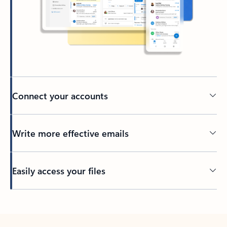
Connect your accounts
Write more effective emails
Easily access your files
Back to tabs