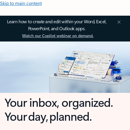
Skip to main content
Learn how to create and edit within your Word, Excel,
PowerPoint, and Outlook apps.
Watch our Copilot webinar on demand.
Your inbox, organized.
Your day, planned.