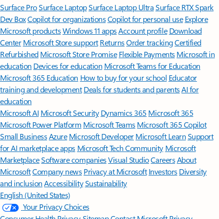
Surface Pro
Surface Laptop
Surface Laptop Ultra
Surface RTX Spark
Dev Box
Copilot for organizations
Copilot for personal use
Explore
Microsoft products
Windows 11 apps
Account profile
Download
Center
Microsoft Store support
Returns
Order tracking
Certified
Refurbished
Microsoft Store Promise
Flexible Payments
Microsoft in
education
Devices for education
Microsoft Teams for Education
Microsoft 365 Education
How to buy for your school
Educator
training and development
Deals for students and parents
AI for
education
Microsoft AI
Microsoft Security
Dynamics 365
Microsoft 365
Microsoft Power Platform
Microsoft Teams
Microsoft 365 Copilot
Small Business
Azure
Microsoft Developer
Microsoft Learn
Support
for AI marketplace apps
Microsoft Tech Community
Microsoft
Marketplace
Software companies
Visual Studio
Careers
About
Microsoft
Company news
Privacy at Microsoft
Investors
Diversity
and inclusion
Accessibility
Sustainability
English (United States)
Your Privacy Choices
Consumer Health Privacy
Sitemap
Contact Microsoft
Privacy