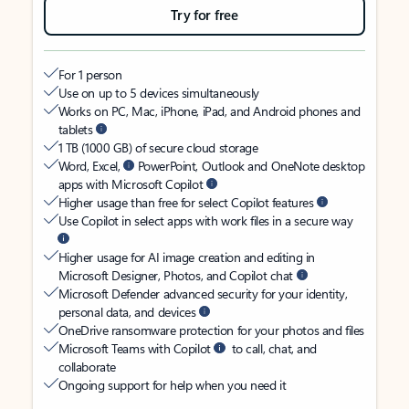
Try for free
For 1 person
Use on up to 5 devices simultaneously
Works on PC, Mac, iPhone, iPad, and Android phones and
tablets
1 TB (1000 GB) of secure cloud storage
Word, Excel,
PowerPoint, Outlook and OneNote desktop
apps with Microsoft Copilot
Higher usage than free for select Copilot features
Use Copilot in select apps with work files in a secure way
Higher usage for AI image creation and editing in
Microsoft Designer, Photos, and Copilot chat
Microsoft Defender advanced security for your identity,
personal data, and devices
OneDrive ransomware protection for your photos and files
Microsoft Teams with Copilot
to call, chat, and
collaborate
Ongoing support for help when you need it