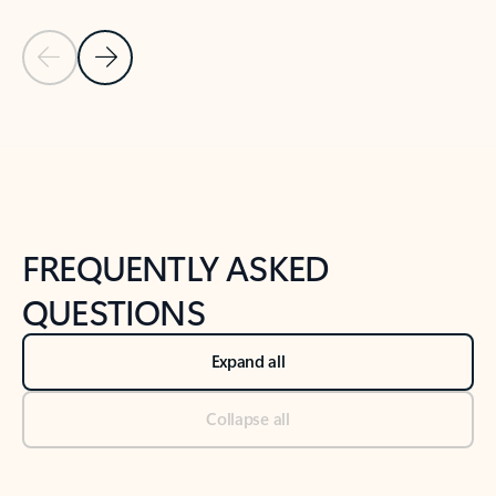
Previous Slide
Next Slide
Back to tabs
Back to NEWS AND TIPS-What's new tab section
FREQUENTLY ASKED
QUESTIONS
Expand all
Collapse all