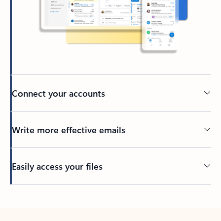
Connect your accounts
Write more effective emails
Easily access your files
Back to tabs