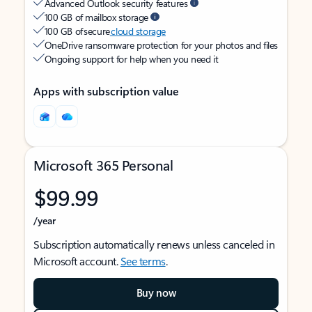
Advanced Outlook security features
100 GB of mailbox storage
100 GB of secure
cloud storage
OneDrive ransomware protection for your photos and files
Ongoing support for help when you need it
Apps with subscription value
Microsoft 365 Personal
$99.99
/year
Subscription automatically renews unless canceled in
Microsoft account.
See terms
.
Buy now