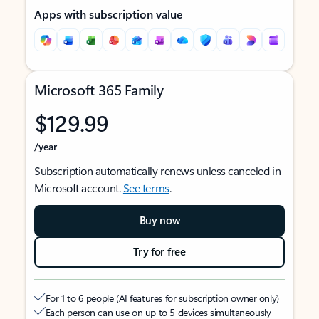
Apps with subscription value
Microsoft 365 Family
$129.99
/year
Subscription automatically renews unless canceled in
Microsoft account.
See terms
.
Buy now
Try for free
For 1 to 6 people (AI features for subscription owner only)
Each person can use on up to 5 devices simultaneously