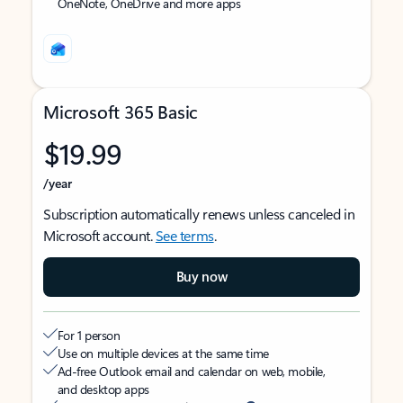
OneNote, OneDrive and more apps
Microsoft 365 Basic
$19.99
/year
Subscription automatically renews unless canceled in
Microsoft account.
See terms
.
Buy now
For 1 person
Use on multiple devices at the same time
Ad-free Outlook email and calendar on web, mobile,
and desktop apps