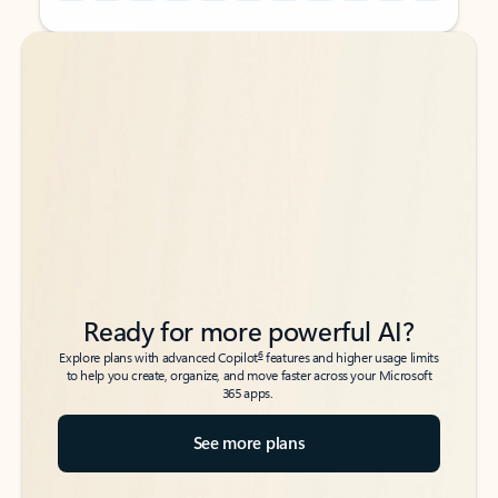
Back to tabs
Back to tabs
Ready for more powerful AI?
6
Explore plans with advanced Copilot
features and higher usage limits
to help you create, organize, and move faster across your Microsoft
365 apps.
See more plans