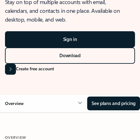
Stay on top of multiple accounts with email,
calendars, and contacts in one place. Available on
desktop, mobile, and web.
Sign in
Download
Create free account
See plans and pricing
Overview
OVERVIEW