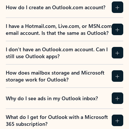
How do I create an Outlook.com account?
I have a Hotmail.com, Live.com, or MSN.com
email account. Is that the same as Outlook?
I don’t have an Outlook.com account. Can I
still use Outlook apps?
How does mailbox storage and Microsoft
storage work for Outlook?
Why do I see ads in my Outlook inbox?
What do I get for Outlook with a Microsoft
365 subscription?