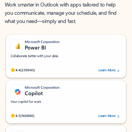
Work smarter in Outlook with apps tailored to help
you communicate, manage your schedule, and find
what you need—simply and fast.
Microsoft Corporation
Power BI
Collaborate better with your data.
Rated (#=ratingAverage#) stars out of 5 stars, by 239043 users.
4.4
(239043)
Learn More
Microsoft Corporation
Copilot
Your copilot for work
Rated (#=ratingAverage#) stars out of 5 stars, by 160880 users.
4.3
(160880)
Learn More