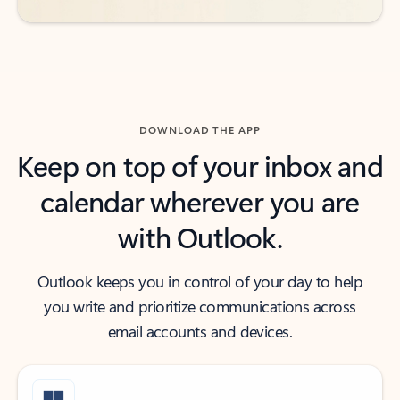
DOWNLOAD THE APP
Keep on top of your inbox and
calendar wherever you are
with Outlook.
Outlook keeps you in control of your day to help
you write and prioritize communications across
email accounts and devices.