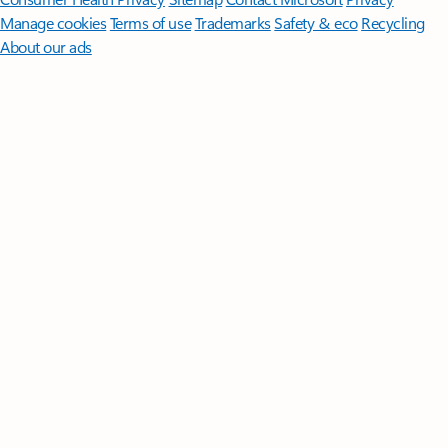
Manage cookies
Terms of use
Trademarks
Safety & eco
Recycling
About our ads