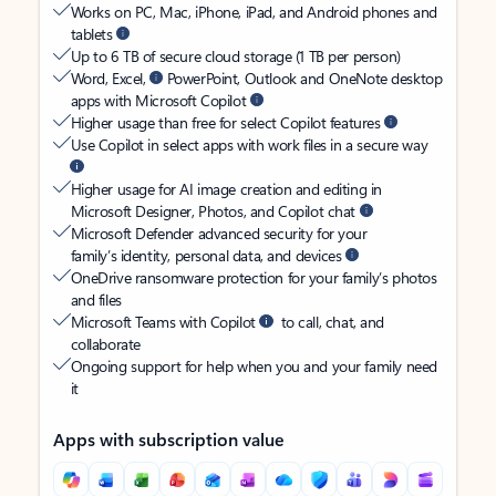
Works on PC, Mac, iPhone, iPad, and Android phones and
tablets
Up to 6 TB of secure cloud storage (1 TB per person)
Word, Excel,
PowerPoint, Outlook and OneNote desktop
apps with Microsoft Copilot
Higher usage than free for select Copilot features
Use Copilot in select apps with work files in a secure way
Higher usage for AI image creation and editing in
Microsoft Designer, Photos, and Copilot chat
Microsoft Defender advanced security for your
family’s identity, personal data, and devices
OneDrive ransomware protection for your family’s photos
and files
Microsoft Teams with Copilot
to call, chat, and
collaborate
Ongoing support for help when you and your family need
it
Apps with subscription value