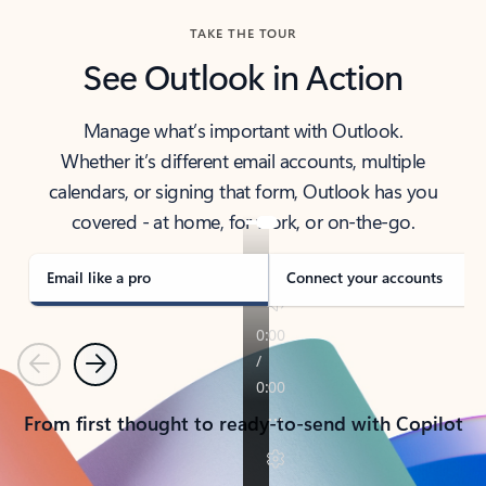
TAKE THE TOUR
See Outlook in Action
Manage what’s important with Outlook.
Whether it’s different email accounts, multiple
calendars, or signing that form, Outlook has you
covered - at home, for work, or on-the-go.
Email like a pro
Connect your accounts
Previous
Next
From first thought to ready-to-send with Copilot