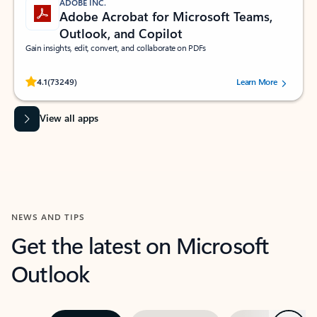
ADOBE INC.
Adobe Acrobat for Microsoft Teams,
Outlook, and Copilot
Gain insights, edit, convert, and collaborate on PDFs
Rated (#=ratingAverage#) stars out of 5 stars, by 73249 users.
4.1
(73249)
Learn More
View all apps
NEWS AND TIPS
Get the latest on Microsoft
Outlook