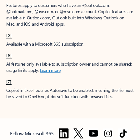
Features apply to customers who have an @outlook.com,
@hotmail.com, @live.com, or @msn.com account. Copilot features are
available in Outlook.com, Outlook built into Windows, Outlook on
Mac, and iOS and Android apps.
[5]
Available with a Microsoft 365 subscription.
[6]
AI features only available to subscription owner and cannot be shared;
usage limits apply.
Learn more
.
[7]
Copilot in Excel requires AutoSave to be enabled, meaning the file must
be saved to OneDrive; it doesn't function with unsaved files.
Follow Microsoft 365