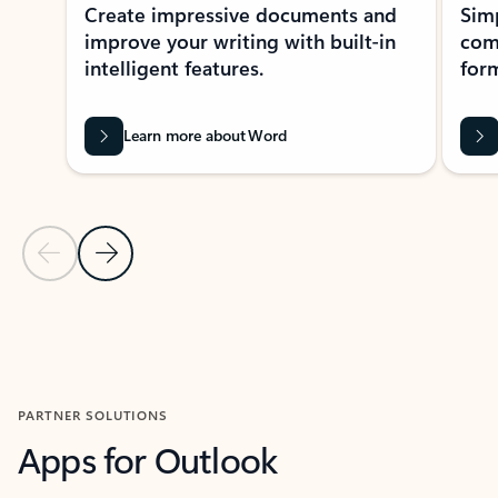
Create impressive documents and
Sim
improve your writing with built-in
com
intelligent features.
form
Learn more about Word
Previous Slide
Next Slide
Back to MICROSOFT 365 APPS carousel section
PARTNER SOLUTIONS
Apps for Outlook