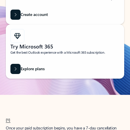
Create account
Try Microsoft 365
Get the best Outlook experience with a Microsoft 365 subscription.
Explore plans
[1]
Once your paid subscription begins, you have a 7-day cancellation