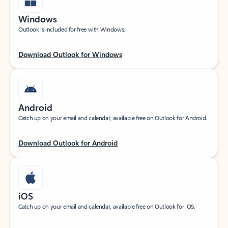
Windows
Outlook is included for free with Windows.
Download Outlook for Windows
Android
Catch up on your email and calendar, available free on Outlook for Android.
Download Outlook for Android
iOS
Catch up on your email and calendar, available free on Outlook for iOS.