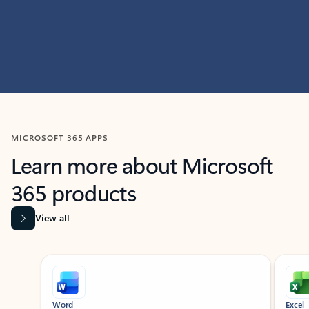
MICROSOFT 365 APPS
Learn more about Microsoft
365 products
View all
Showing slide 1 of 9
Word
Excel