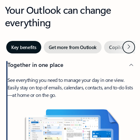
Your Outlook can change
everything
Next
Key benefits
Get more from Outlook
Copilot in Out
Together in one place
See everything you need to manage your day in one view.
Easily stay on top of emails, calendars, contacts, and to-do lists
—at home or on the go.