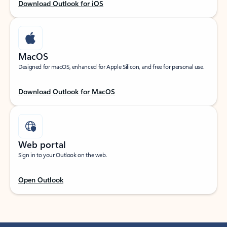
Download Outlook for iOS
MacOS
Designed for macOS, enhanced for Apple Silicon, and free for personal use.
Download Outlook for MacOS
Web portal
Sign in to your Outlook on the web.
Open Outlook