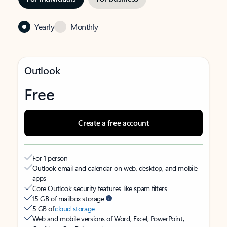
Yearly
Monthly
Outlook
Free
Create a free account
For 1 person
Outlook email and calendar on web, desktop, and mobile
apps
Core Outlook security features like spam filters
15 GB of mailbox storage
5 GB of
cloud storage
Web and mobile versions of Word, Excel, PowerPoint,