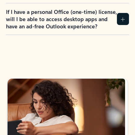
If I have a personal Office (one-time) license,
will I be able to access desktop apps and
have an ad-free Outlook experience?