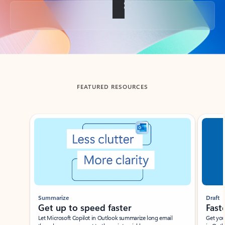
Back to tabs
FEATURED RESOURCES
Showing slide 1 of 3
Summarize
Draft
Get up to speed faster ​
Fast
Let Microsoft Copilot in Outlook summarize long email
Get you