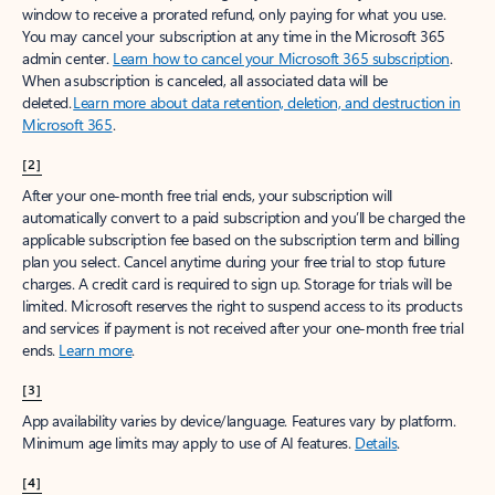
window to receive a prorated refund, only paying for what you use.
You may cancel your subscription at any time in the Microsoft 365
admin center.
Learn how to cancel your Microsoft 365 subscription
.
When a subscription is canceled, all associated data will be
deleted.
Learn more about data retention, deletion, and destruction in
Microsoft 365
.
[2]
After your one-month free trial ends, your subscription will
automatically convert to a paid subscription and you’ll be charged the
applicable subscription fee based on the subscription term and billing
plan you select. Cancel anytime during your free trial to stop future
charges. A credit card is required to sign up. Storage for trials will be
limited. Microsoft reserves the right to suspend access to its products
and services if payment is not received after your one-month free trial
ends.
Learn more
.
[3]
App availability varies by device/language. Features vary by platform.
Minimum age limits may apply to use of AI features.
Details
.
[4]