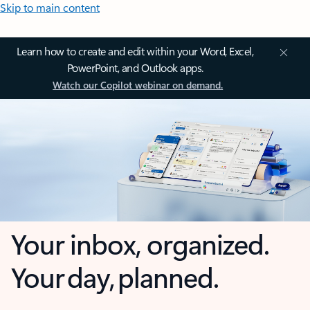
Skip to main content
Learn how to create and edit within your Word, Excel,
PowerPoint, and Outlook apps.
Watch our Copilot webinar on demand.
Your inbox, organized.
Your day, planned.