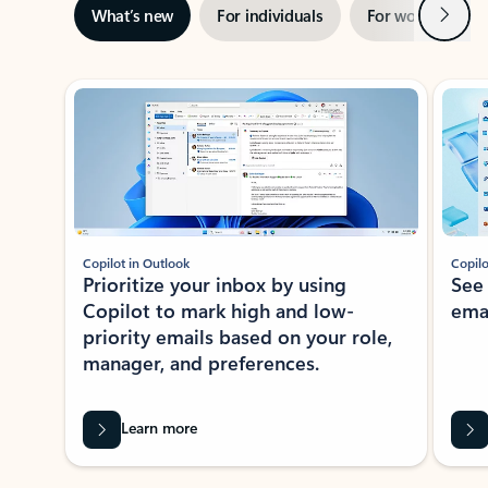
Next
What’s new
For individuals
For work
Ti
Showing slide 1 of 3
Copilot in Outlook
Copilo
Prioritize your inbox by using
See
Copilot to mark high and low-
ema
priority emails based on your role,
manager, and preferences.
Learn more