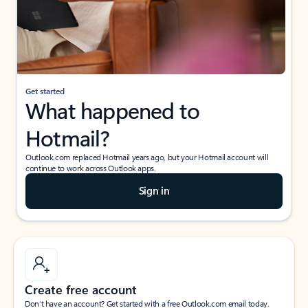
Get started
What happened to
Hotmail?
Outlook.com replaced Hotmail years ago, but your Hotmail account will
continue to work across Outlook apps.
Sign in
Create free account
Don’t have an account? Get started with a free Outlook.com email today.