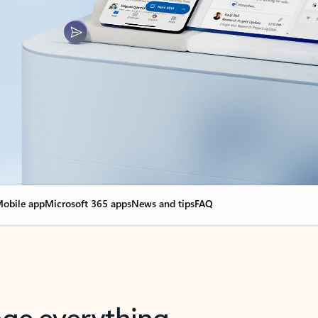
obile app
Microsoft 365 apps
News and tips
FAQ
nge everything