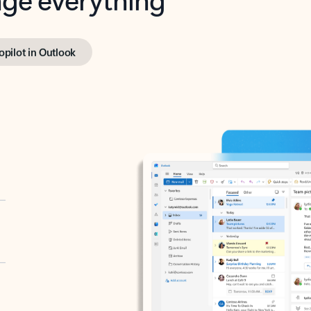
opilot in Outlook