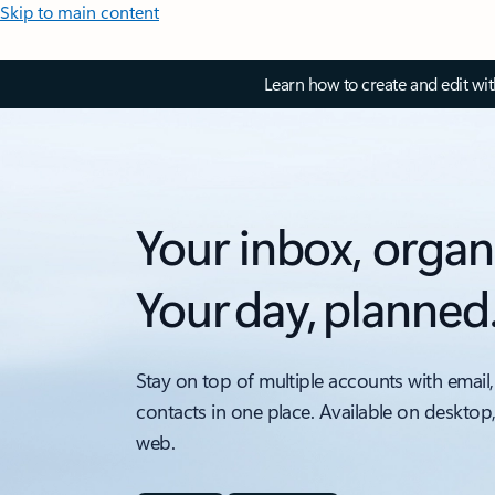
Skip to main content
Learn how to create and edit wi
Your inbox, organ
Your day, planned
Stay on top of multiple accounts with email,
contacts in one place. Available on desktop
web.