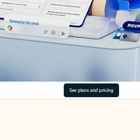
See plans and pricing