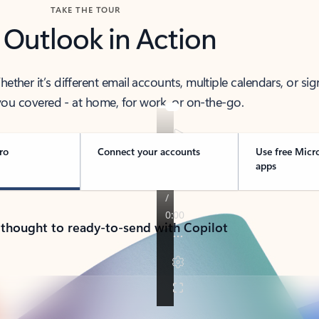
TAKE THE TOUR
 Outlook in Action
her it’s different email accounts, multiple calendars, or sig
ou covered - at home, for work, or on-the-go.
ro
Connect your accounts
Use free Micr
apps
 thought to ready-to-send with Copilot