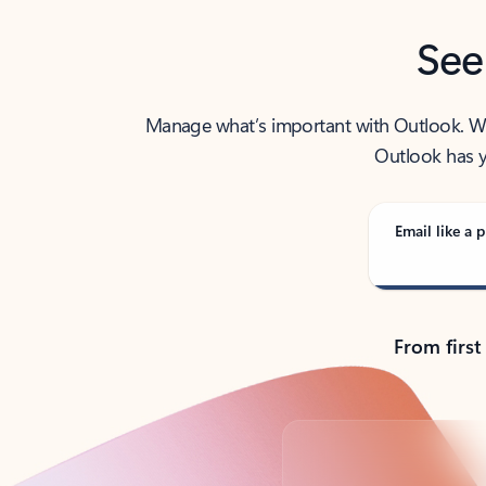
See
Manage what’s important with Outlook. Whet
Outlook has y
Email like a p
From first