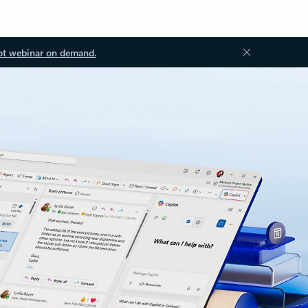
ot webinar on demand.