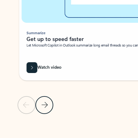
Summarize
Get up to speed faster ​
Let Microsoft Copilot in Outlook summarize long email threads so you can g
Watch video
Previous Slide
Next Slide
Back to carousel navigation controls