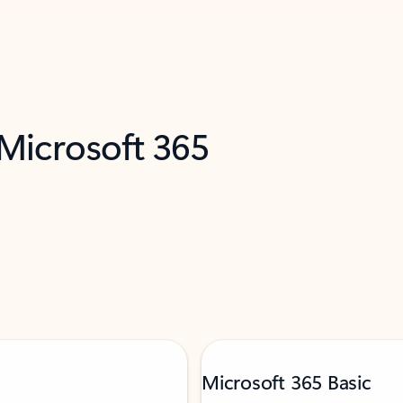
 Microsoft 365
Microsoft 365 Basic