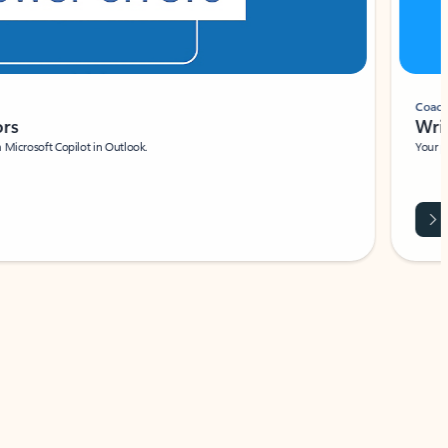
Coach
rs
Write 
Microsoft Copilot in Outlook.
Your person
Wa