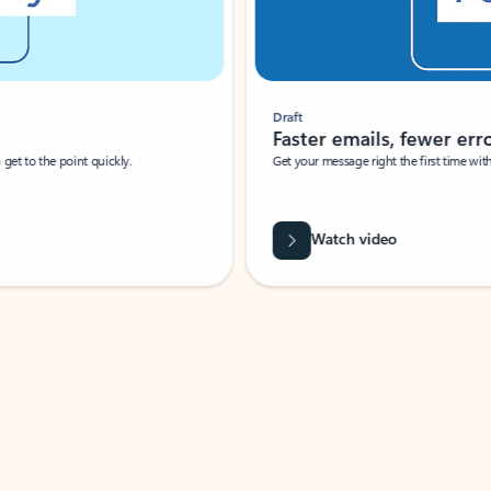
Draft
Faster emails, fewer erro
et to the point quickly.
Get your message right the first time with 
Watch video