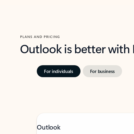
PLANS AND PRICING
Outlook is better with
For individuals
For business
Outlook