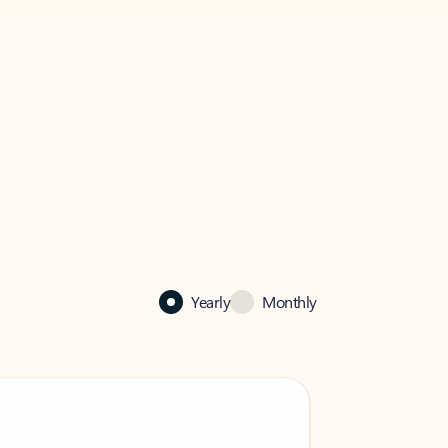
Yearly
Monthly