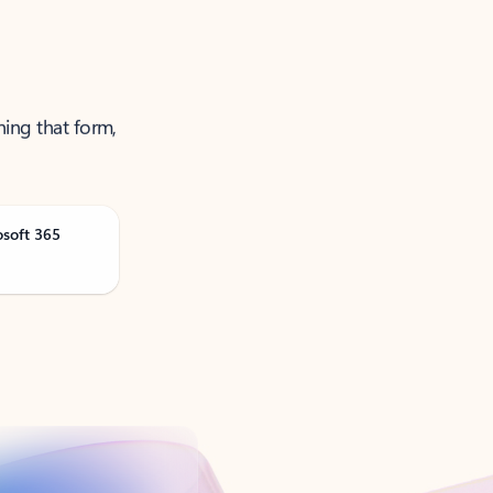
ning that form,
osoft 365