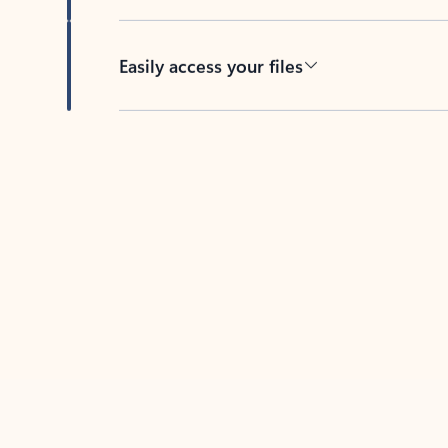
Easily access your files
Back to tabs