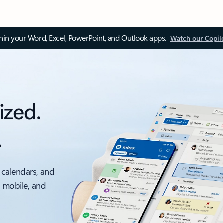
thin your Word, Excel, PowerPoint, and Outlook apps.
Watch our Copil
ized.
.
 calendars, and
, mobile, and