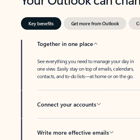
Key benefits
Get more from Outlook
C
Together in one place
See everything you need to manage your day in
one view. Easily stay on top of emails, calendars,
contacts, and to-do lists—at home or on the go.
Connect your accounts
Write more effective emails