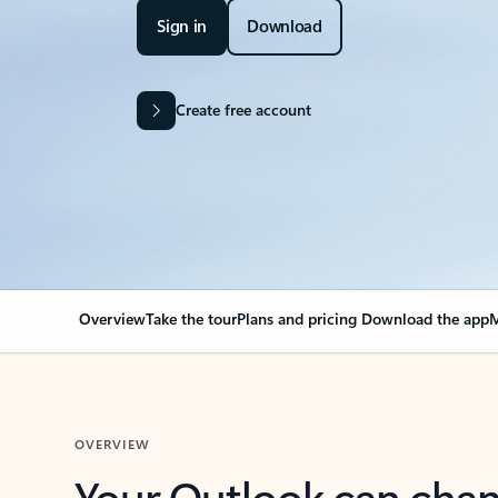
Sign in
Download
Create free account
Overview
Take the tour
Plans and pricing
Download the app
M
OVERVIEW
Your Outlook can cha