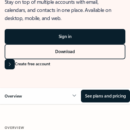
Stay on top of multiple accounts with email,
calendars, and contacts in one place. Available on
desktop, mobile, and web.
Sign in
Download
Create free account
See plans and pricing
Overview
OVERVIEW