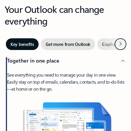
Your Outlook can change
everything
Next
Key benefits
Get more from Outlook
Copilot in Out
Together in one place
See everything you need to manage your day in one view.
Easily stay on top of emails, calendars, contacts, and to-do lists
—at home or on the go.