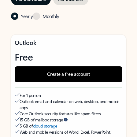
Yearly
Monthly
Outlook
Free
Create a free account
For 1 person
Outlook email and calendar on web, desktop, and mobile
apps
Core Outlook security features like spam filters
15 GB of mailbox storage
5 GB of
cloud storage
Web and mobile versions of Word, Excel, PowerPoint,