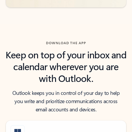
DOWNLOAD THE APP
Keep on top of your inbox and
calendar wherever you are
with Outlook.
Outlook keeps you in control of your day to help
you write and prioritize communications across
email accounts and devices.