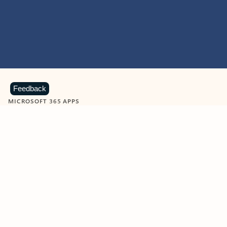
Feedback
MICROSOFT 365 APPS
Learn more about Microsoft
365 products
View all
Showing slide 1 of 9
Word
Excel