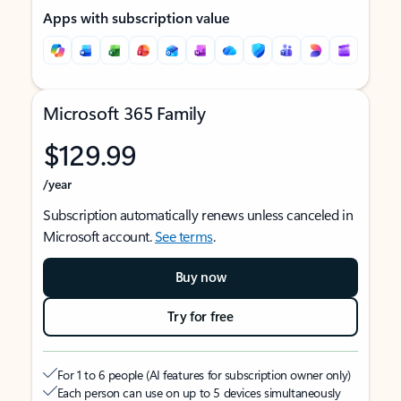
Apps with subscription value
Microsoft 365 Family
$129.99
/year
Subscription automatically renews unless canceled in
Microsoft account.
See terms
.
Buy now
Try for free
For 1 to 6 people (AI features for subscription owner only)
Each person can use on up to 5 devices simultaneously