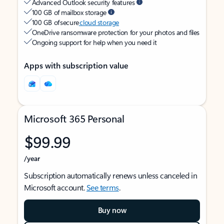
Advanced Outlook security features
100 GB of mailbox storage
100 GB of secure
cloud storage
OneDrive ransomware protection for your photos and files
Ongoing support for help when you need it
Apps with subscription value
Microsoft 365 Personal
$99.99
/year
Subscription automatically renews unless canceled in
Microsoft account.
See terms
.
Buy now