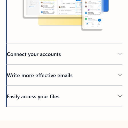
Connect your accounts
Write more effective emails
Easily access your files
Back to tabs