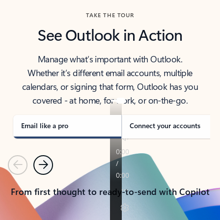
TAKE THE TOUR
See Outlook in Action
Manage what’s important with Outlook.
Whether it’s different email accounts, multiple
calendars, or signing that form, Outlook has you
covered - at home, for work, or on-the-go.
Email like a pro
Connect your accounts
Previous
Next
From first thought to ready-to-send with Copilot