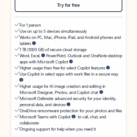
Try for free
For 1 person
Use on up to 5 devices simultaneously
Works on PC, Mac, iPhone, iPad, and Android phones and
tablets
1 TB (1000 GB) of secure cloud storage
Word, Excel,
PowerPoint, Outlook and OneNote desktop
apps with Microsoft Copilot
Higher usage than free for select Copilot features
Use Copilot in select apps with work files in a secure way
Higher usage for AI image creation and editing in
Microsoft Designer, Photos, and Copilot chat
Microsoft Defender advanced security for your identity,
personal data, and devices
OneDrive ransomware protection for your photos and files
Microsoft Teams with Copilot
to call, chat, and
collaborate
Ongoing support for help when you need it