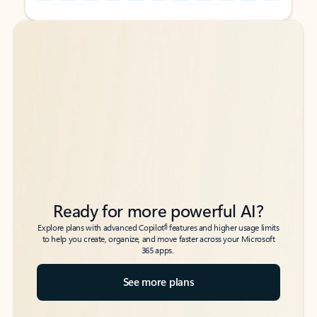
Back to tabs
Back to tabs
Ready for more powerful AI?
6
Explore plans with advanced Copilot
features and higher usage limits
to help you create, organize, and move faster across your Microsoft
365 apps.
See more plans