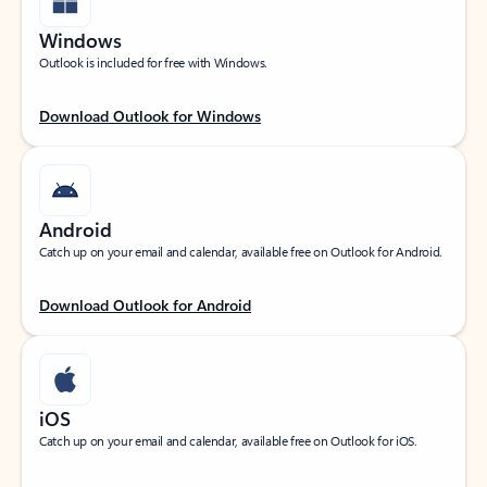
Windows
Outlook is included for free with Windows.
Download Outlook for Windows
Android
Catch up on your email and calendar, available free on Outlook for Android.
Download Outlook for Android
iOS
Catch up on your email and calendar, available free on Outlook for iOS.