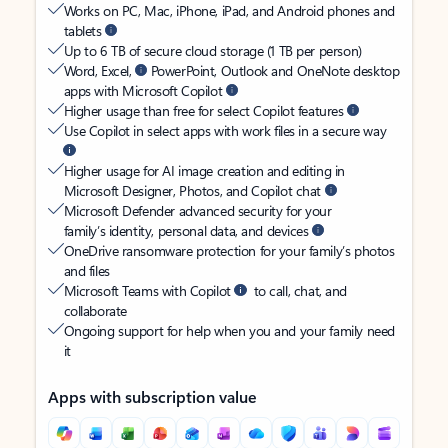
Works on PC, Mac, iPhone, iPad, and Android phones and
tablets
Up to 6 TB of secure cloud storage (1 TB per person)
Word, Excel,
PowerPoint, Outlook and OneNote desktop
apps with Microsoft Copilot
Higher usage than free for select Copilot features
Use Copilot in select apps with work files in a secure way
Higher usage for AI image creation and editing in
Microsoft Designer, Photos, and Copilot chat
Microsoft Defender advanced security for your
family’s identity, personal data, and devices
OneDrive ransomware protection for your family’s photos
and files
Microsoft Teams with Copilot
to call, chat, and
collaborate
Ongoing support for help when you and your family need
it
Apps with subscription value