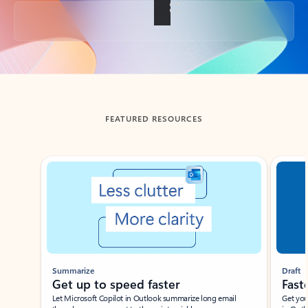
Back to tabs
FEATURED RESOURCES
Showing slide 1 of 3
Summarize
Draft
Get up to speed faster ​
Fast
Let Microsoft Copilot in Outlook summarize long email
Get you