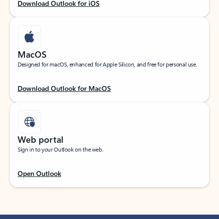
Download Outlook for iOS
MacOS
Designed for macOS, enhanced for Apple Silicon, and free for personal use.
Download Outlook for MacOS
Web portal
Sign in to your Outlook on the web.
Open Outlook