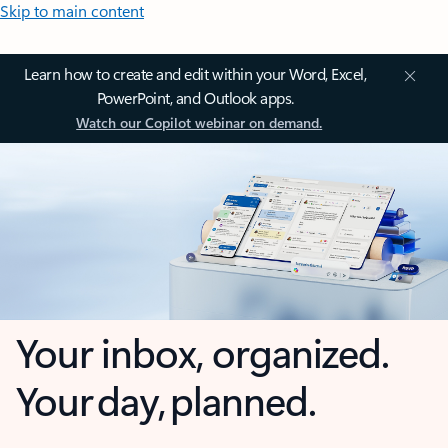
Skip to main content
Learn how to create and edit within your Word, Excel,
PowerPoint, and Outlook apps.
Watch our Copilot webinar on demand.
Your inbox, organized.
Your day, planned.