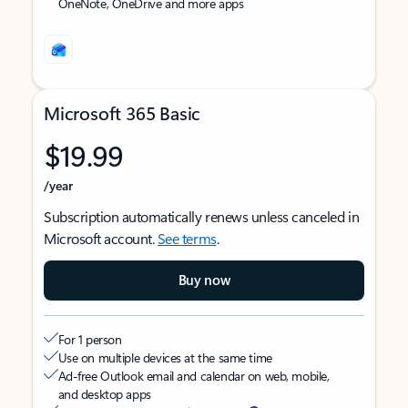
OneNote, OneDrive and more apps
Microsoft 365 Basic
$19.99
/year
Subscription automatically renews unless canceled in
Microsoft account.
See terms
.
Buy now
For 1 person
Use on multiple devices at the same time
Ad-free Outlook email and calendar on web, mobile,
and desktop apps