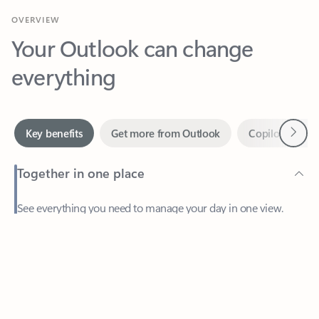
Your Outlook can change
everything
Next
Key benefits
Get more from Outlook
Copilot in Out
Together in one place
See everything you need to manage your day in one view.
Feedback
Easily stay on top of emails, calendars, contacts, and to-do lists
—at home or on the go.