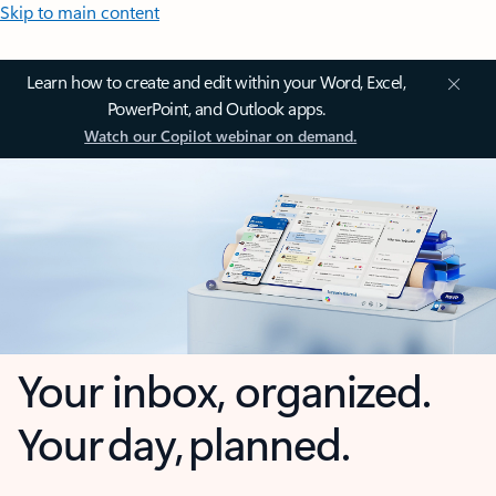
Skip to main content
Learn how to create and edit within your Word, Excel,
PowerPoint, and Outlook apps.
Watch our Copilot webinar on demand.
Your inbox, organized.
Your day, planned.