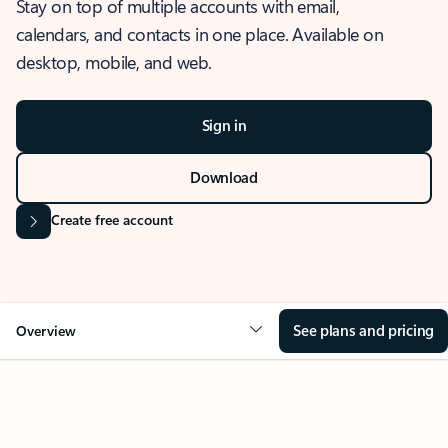
Stay on top of multiple accounts with email,
calendars, and contacts in one place. Available on
desktop, mobile, and web.
Sign in
Download
Create free account
See plans and pricing
Overview
OVERVIEW