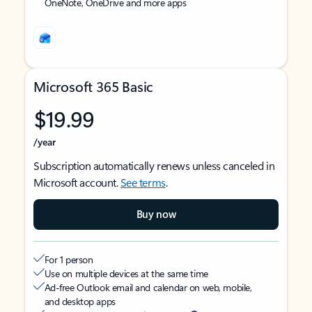
OneNote, OneDrive and more apps
Microsoft 365 Basic
$19.99
/year
Subscription automatically renews unless canceled in
Microsoft account.
See terms
.
Buy now
For 1 person
Use on multiple devices at the same time
Ad-free Outlook email and calendar on web, mobile,
and desktop apps