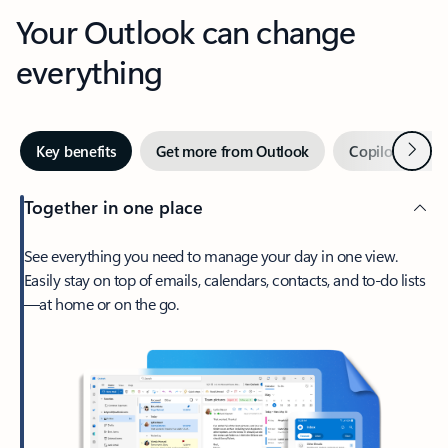
Your Outlook can change
everything
Next
Key benefits
Get more from Outlook
Copilot in Out
Together in one place
See everything you need to manage your day in one view.
Easily stay on top of emails, calendars, contacts, and to-do lists
—at home or on the go.