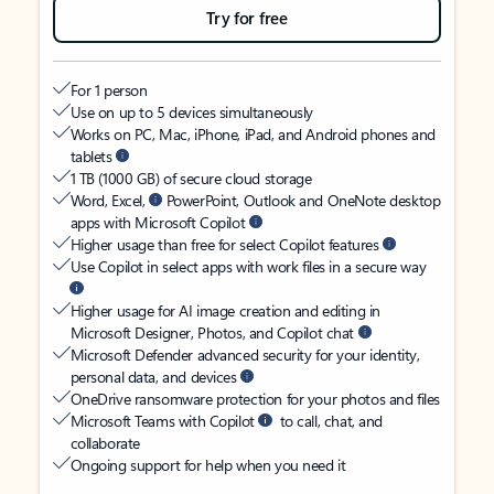
Try for free
For 1 person
Use on up to 5 devices simultaneously
Works on PC, Mac, iPhone, iPad, and Android phones and
tablets
1 TB (1000 GB) of secure cloud storage
Word, Excel,
PowerPoint, Outlook and OneNote desktop
apps with Microsoft Copilot
Higher usage than free for select Copilot features
Use Copilot in select apps with work files in a secure way
Higher usage for AI image creation and editing in
Microsoft Designer, Photos, and Copilot chat
Microsoft Defender advanced security for your identity,
personal data, and devices
OneDrive ransomware protection for your photos and files
Microsoft Teams with Copilot
to call, chat, and
collaborate
Ongoing support for help when you need it