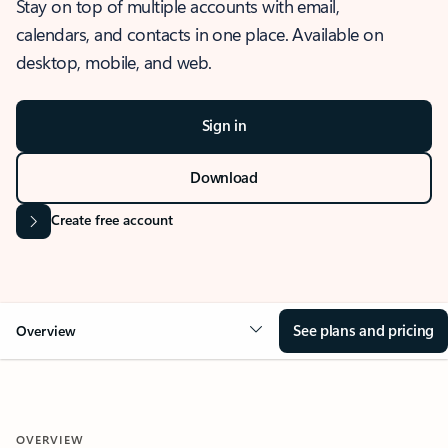
Stay on top of multiple accounts with email,
calendars, and contacts in one place. Available on
desktop, mobile, and web.
Sign in
Download
Create free account
See plans and pricing
Overview
OVERVIEW