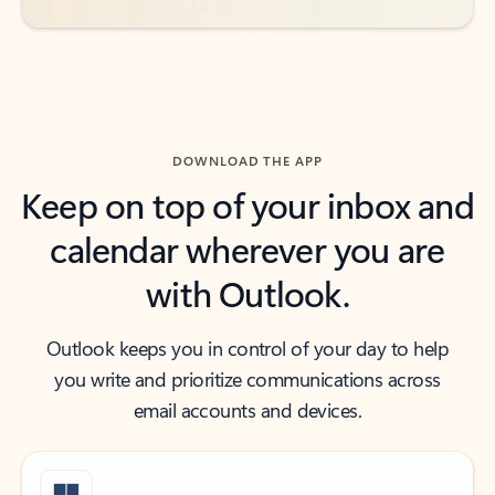
DOWNLOAD THE APP
Keep on top of your inbox and
calendar wherever you are
with Outlook.
Outlook keeps you in control of your day to help
you write and prioritize communications across
email accounts and devices.