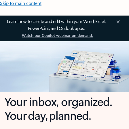
Skip to main content
Learn how to create and edit within your Word, Excel,
PowerPoint, and Outlook apps.
Watch our Copilot webinar on demand.
Your inbox, organized.
Your day, planned.