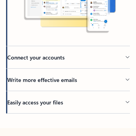
Connect your accounts
Write more effective emails
Easily access your files
Back to tabs