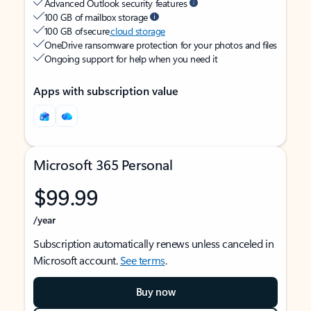
Advanced Outlook security features
100 GB of mailbox storage
100 GB of secure
cloud storage
OneDrive ransomware protection for your photos and files
Ongoing support for help when you need it
Apps with subscription value
Microsoft 365 Personal
$99.99
/year
Subscription automatically renews unless canceled in
Microsoft account.
See terms
.
Buy now