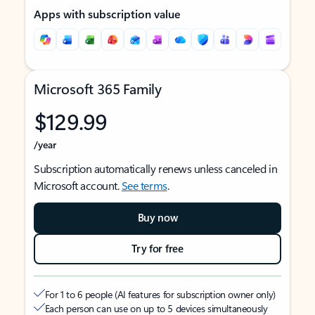
Apps with subscription value
Microsoft 365 Family
$129.99
/year
Subscription automatically renews unless canceled in
Microsoft account.
See terms
.
Buy now
Try for free
For 1 to 6 people (AI features for subscription owner only)
Each person can use on up to 5 devices simultaneously