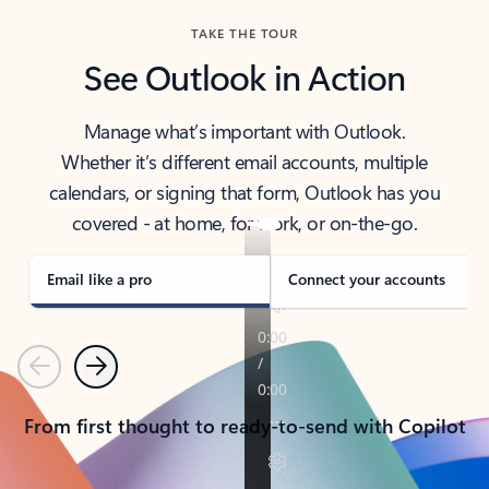
TAKE THE TOUR
See Outlook in Action
Manage what’s important with Outlook.
Whether it’s different email accounts, multiple
calendars, or signing that form, Outlook has you
covered - at home, for work, or on-the-go.
Email like a pro
Connect your accounts
Previous
Next
From first thought to ready-to-send with Copilot