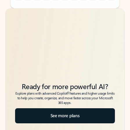
Back to tabs
Back to tabs
Ready for more powerful AI?
6
Explore plans with advanced Copilot
features and higher usage limits
to help you create, organize, and move faster across your Microsoft
365 apps.
See more plans