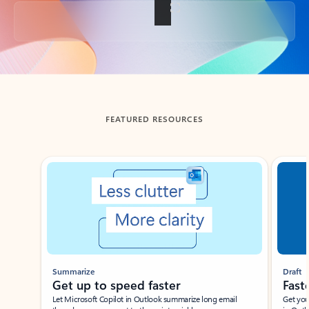
Back to tabs
FEATURED RESOURCES
Showing slide 1 of 3
Summarize
Draft
Get up to speed faster ​
Fast
Let Microsoft Copilot in Outlook summarize long email
Get you