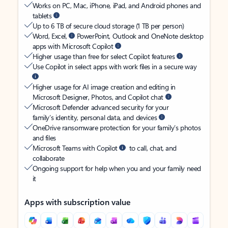
Works on PC, Mac, iPhone, iPad, and Android phones and
tablets
Up to 6 TB of secure cloud storage (1 TB per person)
Word, Excel,
PowerPoint, Outlook and OneNote desktop
apps with Microsoft Copilot
Higher usage than free for select Copilot features
Use Copilot in select apps with work files in a secure way
Higher usage for AI image creation and editing in
Microsoft Designer, Photos, and Copilot chat
Microsoft Defender advanced security for your
family’s identity, personal data, and devices
OneDrive ransomware protection for your family’s photos
and files
Microsoft Teams with Copilot
to call, chat, and
collaborate
Ongoing support for help when you and your family need
it
Apps with subscription value