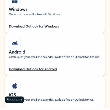
Windows
Outlook is included for free with Windows.
Download Outlook for Windows
Android
Catch up on your email and calendar, available free on Outlook for Android.
Download Outlook for Android
iOS
Feedback
Catch up on your email and calendar, available free on Outlook for iOS.