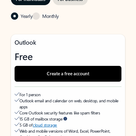
Yearly
Monthly
Outlook
Free
Create a free account
For 1 person
Outlook email and calendar on web, desktop, and mobile
apps
Core Outlook security features like spam filters
15 GB of mailbox storage
5 GB of
cloud storage
Web and mobile versions of Word, Excel, PowerPoint,