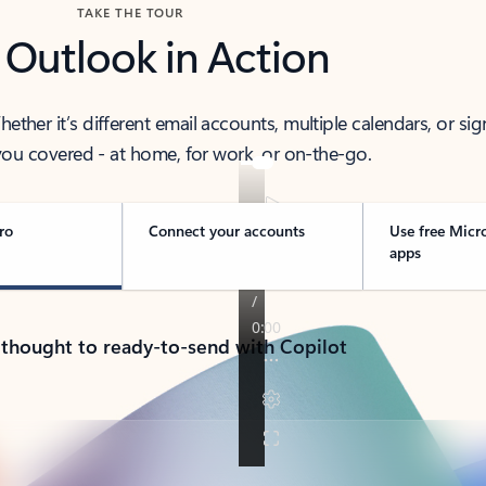
TAKE THE TOUR
 Outlook in Action
her it’s different email accounts, multiple calendars, or sig
ou covered - at home, for work, or on-the-go.
ro
Connect your accounts
Use free Micr
apps
 thought to ready-to-send with Copilot