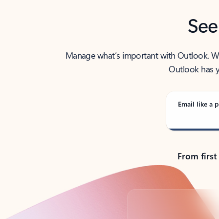
See
Manage what’s important with Outlook. Whet
Outlook has y
Email like a p
From first