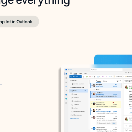
opilot in Outlook