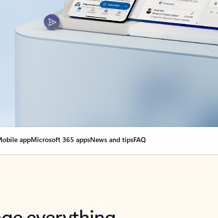
obile app
Microsoft 365 apps
News and tips
FAQ
nge everything