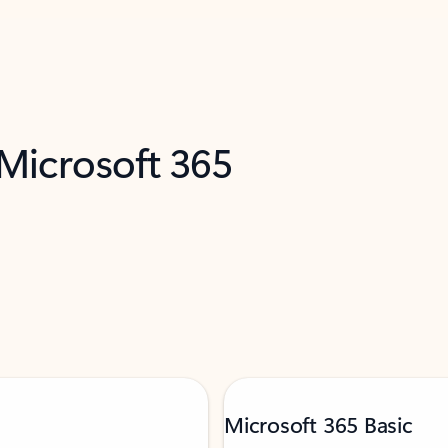
 Microsoft 365
Microsoft 365 Basic