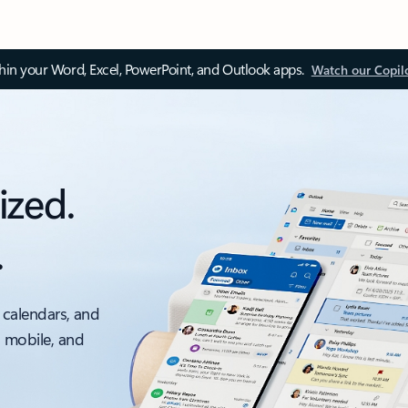
thin your Word, Excel, PowerPoint, and Outlook apps.
Watch our Copil
ized.
.
 calendars, and
, mobile, and