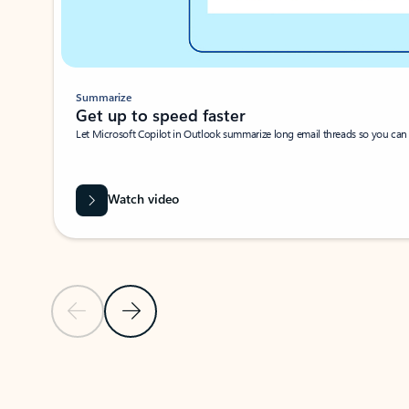
Summarize
Get up to speed faster ​
Let Microsoft Copilot in Outlook summarize long email threads so you can g
Watch video
Previous Slide
Next Slide
Back to carousel navigation controls