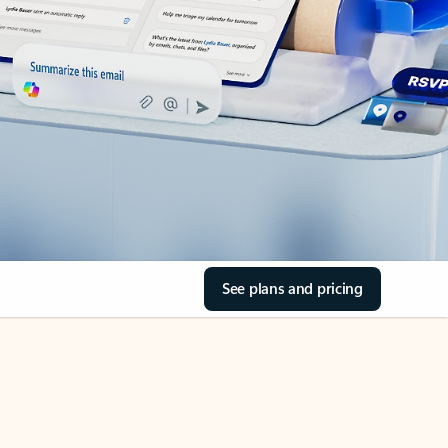
See plans and pricing