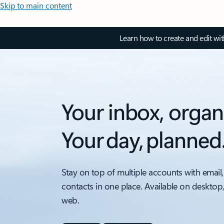
Skip to main content
Learn how to create and edit wi
Your inbox, organ
Your day, planned
Stay on top of multiple accounts with email,
contacts in one place. Available on desktop
web.