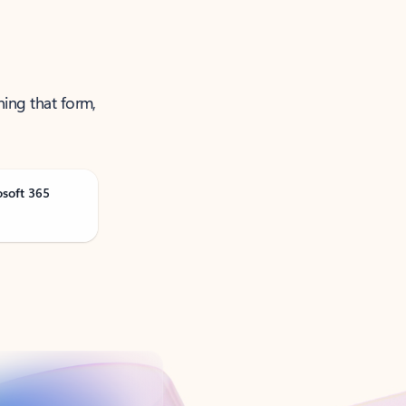
ning that form,
osoft 365