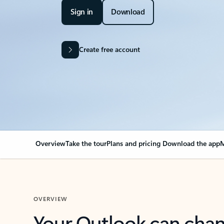
Sign in
Download
Create free account
Overview
Take the tour
Plans and pricing
Download the app
M
OVERVIEW
Your Outlook can cha