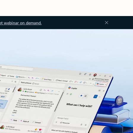
ot webinar on demand.