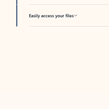
Easily access your files
Back to tabs