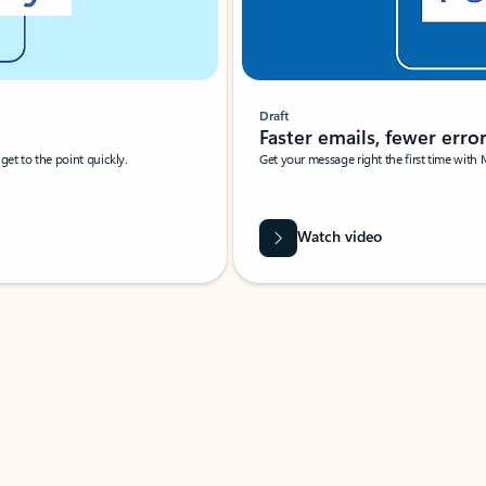
Draft
Faster emails, fewer erro
et to the point quickly.
Get your message right the first time with 
Watch video