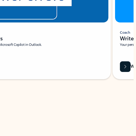
Coach
rs
Write 
Microsoft Copilot in Outlook.
Your person
Wa