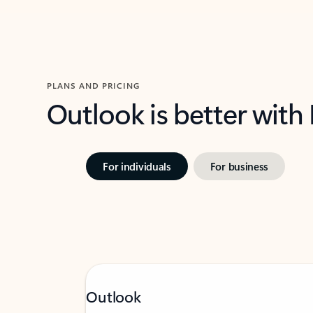
PLANS AND PRICING
Outlook is better with
For individuals
For business
Outlook