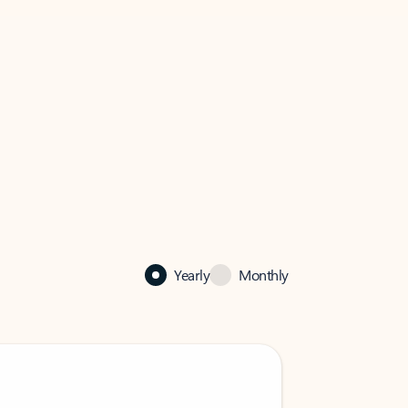
Yearly
Monthly