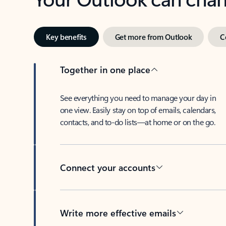
Key benefits
Get more from Outlook
C
Together in one place
See everything you need to manage your day in
one view. Easily stay on top of emails, calendars,
contacts, and to-do lists—at home or on the go.
Connect your accounts
Write more effective emails