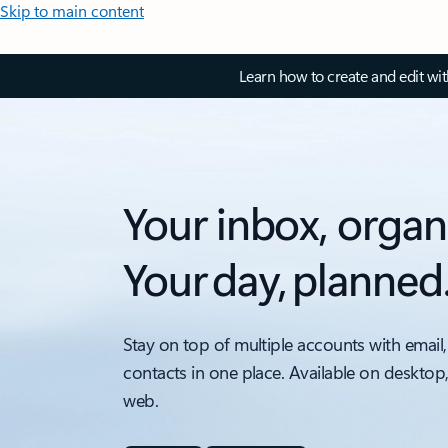
Skip to main content
Learn how to create and edit wi
Your inbox, organ
Your day, planned
Stay on top of multiple accounts with email,
contacts in one place. Available on desktop
web.