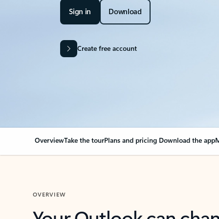
Sign in
Download
Create free account
Overview
Take the tour
Plans and pricing
Download the app
M
OVERVIEW
Your Outlook can cha