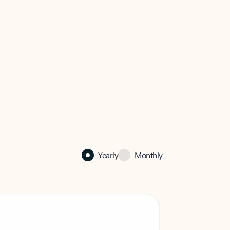
Yearly
Monthly