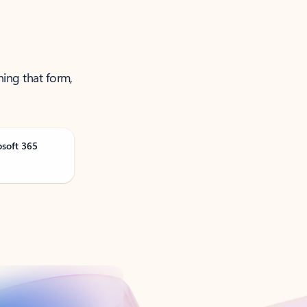
ning that form,
osoft 365