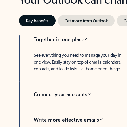
Key benefits
Get more from Outlook
C
Together in one place
See everything you need to manage your day in
one view. Easily stay on top of emails, calendars,
contacts, and to-do lists—at home or on the go.
Connect your accounts
Write more effective emails