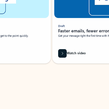
Draft
Faster emails, fewer erro
et to the point quickly.
Get your message right the first time with 
Watch video