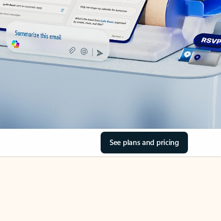
See plans and pricing