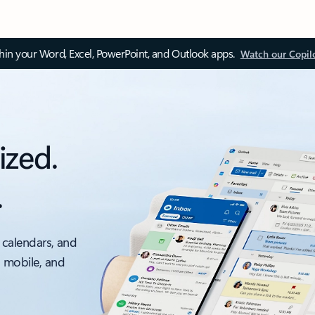
thin your Word, Excel, PowerPoint, and Outlook apps.
Watch our Copil
ized.
.
 calendars, and
, mobile, and