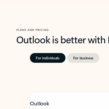
PLANS AND PRICING
Outlook is better with
For individuals
For business
Outlook