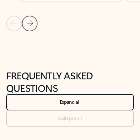
Previous Slide
Next Slide
Back to tabs
Back to NEWS AND TIPS-What's new tab section
FREQUENTLY ASKED
QUESTIONS
Expand all
Collapse all