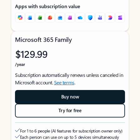
Apps with subscription value
Microsoft 365 Family
$129.99
/year
Subscription automatically renews unless canceled in
Microsoft account.
See terms
.
Buy now
Try for free
For 1 to 6 people (AI features for subscription owner only)
Each person can use on up to 5 devices simultaneously