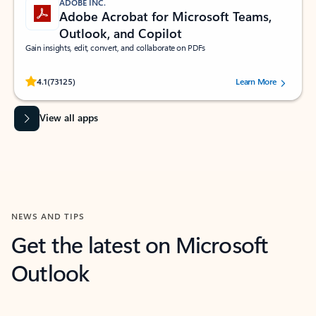
ADOBE INC.
Adobe Acrobat for Microsoft Teams,
Outlook, and Copilot
Gain insights, edit, convert, and collaborate on PDFs
Rated (#=ratingAverage#) stars out of 5 stars, by 73125 users.
4.1
(73125)
Learn More
View all apps
NEWS AND TIPS
Get the latest on Microsoft
Outlook