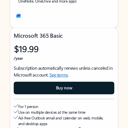
OneNote, OneDrive and more apps
Microsoft 365 Basic
$19.99
/year
Subscription automatically renews unless canceled in
Microsoft account.
See terms
.
Buy now
For 1 person
Use on multiple devices at the same time
Ad-free Outlook email and calendar on web, mobile,
and desktop apps