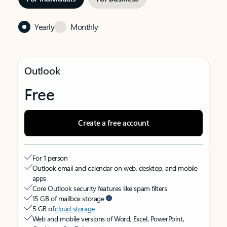
Yearly
Monthly
Outlook
Free
Create a free account
For 1 person
Outlook email and calendar on web, desktop, and mobile
apps
Core Outlook security features like spam filters
15 GB of mailbox storage
5 GB of
cloud storage
Web and mobile versions of Word, Excel, PowerPoint,