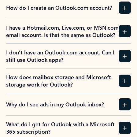
How do I create an Outlook.com account?
I have a Hotmail.com, Live.com, or MSN.com
email account. Is that the same as Outlook?
I don’t have an Outlook.com account. Can I
still use Outlook apps?
How does mailbox storage and Microsoft
storage work for Outlook?
Why do I see ads in my Outlook inbox?
What do I get for Outlook with a Microsoft
365 subscription?