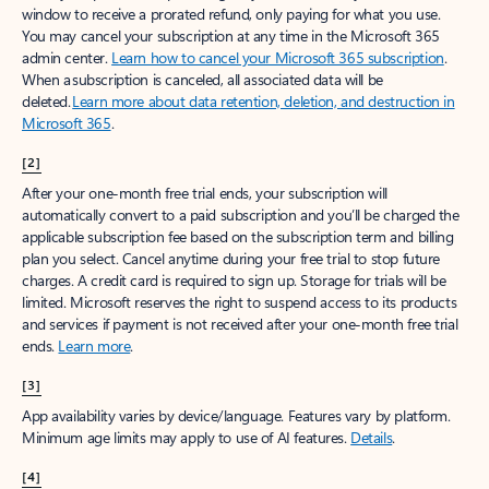
window to receive a prorated refund, only paying for what you use.
You may cancel your subscription at any time in the Microsoft 365
admin center.
Learn how to cancel your Microsoft 365 subscription
.
When a subscription is canceled, all associated data will be
deleted.
Learn more about data retention, deletion, and destruction in
Microsoft 365
.
[2]
After your one-month free trial ends, your subscription will
automatically convert to a paid subscription and you’ll be charged the
applicable subscription fee based on the subscription term and billing
plan you select. Cancel anytime during your free trial to stop future
charges. A credit card is required to sign up. Storage for trials will be
limited. Microsoft reserves the right to suspend access to its products
and services if payment is not received after your one-month free trial
ends.
Learn more
.
[3]
App availability varies by device/language. Features vary by platform.
Minimum age limits may apply to use of AI features.
Details
.
[4]