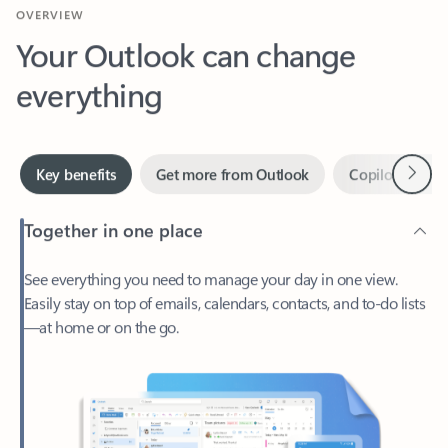
Your Outlook can change
everything
Next
Key benefits
Get more from Outlook
Copilot in Out
Together in one place
See everything you need to manage your day in one view.
Easily stay on top of emails, calendars, contacts, and to-do lists
—at home or on the go.