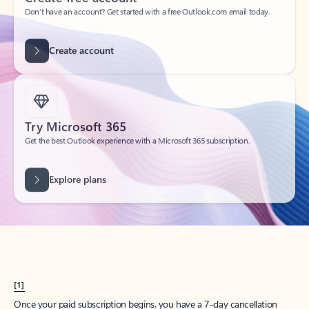
Create account
Try Microsoft 365
Get the best Outlook experience with a Microsoft 365 subscription.
Explore plans
[1]
Once your paid subscription begins, you have a 7-day cancellation