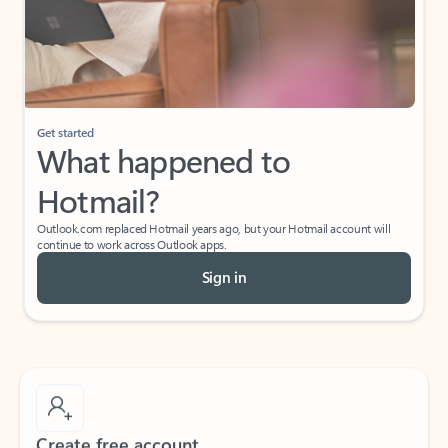
Get started
What happened to
Hotmail?
Outlook.com replaced Hotmail years ago, but your Hotmail account will
continue to work across Outlook apps.
Sign in
Create free account
Don’t have an account? Get started with a free Outlook.com email today.