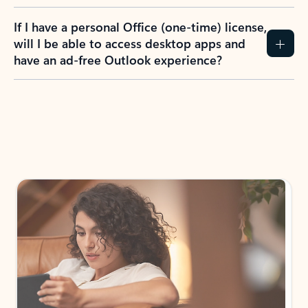
If I have a personal Office (one-time) license,
will I be able to access desktop apps and
have an ad-free Outlook experience?