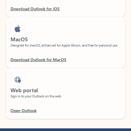
Download Outlook for iOS
MacOS
Designed for macOS, enhanced for Apple Silicon, and free for personal use.
Download Outlook for MacOS
Web portal
Sign in to your Outlook on the web.
Open Outlook