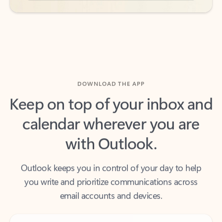
DOWNLOAD THE APP
Keep on top of your inbox and
calendar wherever you are
with Outlook.
Outlook keeps you in control of your day to help
you write and prioritize communications across
email accounts and devices.