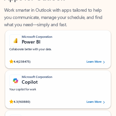
Work smarter in Outlook with apps tailored to help
you communicate, manage your schedule, and find
what you need—simply and fast.
Microsoft Corporation
Power BI
Collaborate better with your data.
Rated (#=ratingAverage#) stars out of 5 stars, by 238475 users.
4.4
(238475)
Learn More
Microsoft Corporation
Copilot
Your copilot for work
Rated (#=ratingAverage#) stars out of 5 stars, by 160880 users.
4.3
(160880)
Learn More