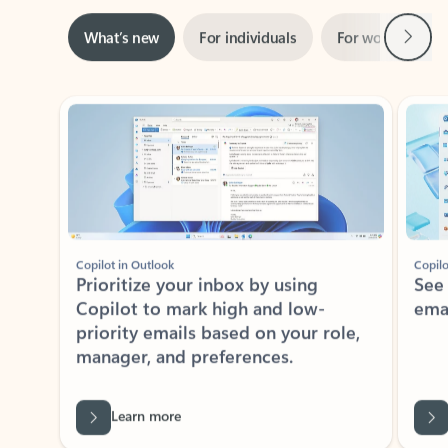
Next
What’s new
For individuals
For work
Ti
Showing slide 1 of 3
Copilot in Outlook
Copilo
Prioritize your inbox by using
See
Copilot to mark high and low-
ema
priority emails based on your role,
manager, and preferences.
Learn more