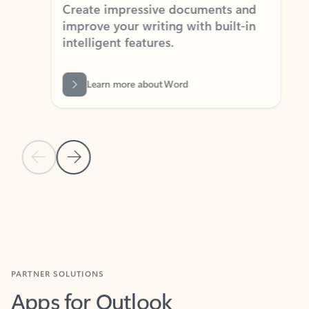
Create impressive documents and
Sim
improve your writing with built-in
com
intelligent features.
form
Learn more about Word
Previous Slide
Next Slide
Back to MICROSOFT 365 APPS carousel section
PARTNER SOLUTIONS
Apps for Outlook