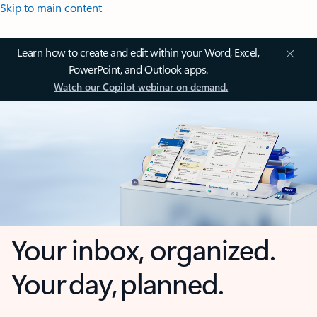
Skip to main content
Learn how to create and edit within your Word, Excel,
PowerPoint, and Outlook apps.
Watch our Copilot webinar on demand.
Your inbox, organized.
Your day, planned.