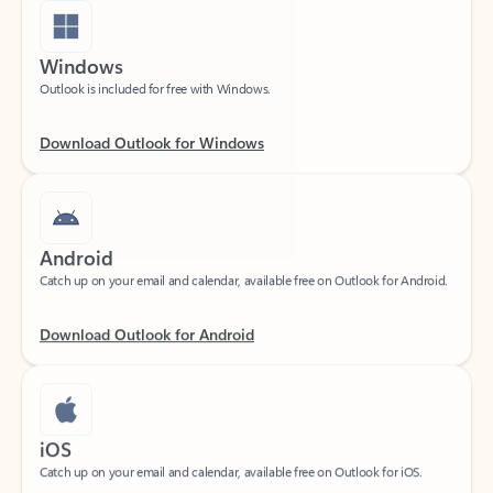
Windows
Outlook is included for free with Windows.
Download Outlook for Windows
Android
Catch up on your email and calendar, available free on Outlook for Android.
Download Outlook for Android
iOS
Catch up on your email and calendar, available free on Outlook for iOS.