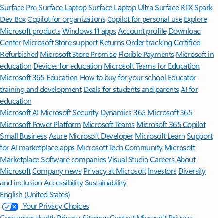
Surface Pro
Surface Laptop
Surface Laptop Ultra
Surface RTX Spark
Dev Box
Copilot for organizations
Copilot for personal use
Explore
Microsoft products
Windows 11 apps
Account profile
Download
Center
Microsoft Store support
Returns
Order tracking
Certified
Refurbished
Microsoft Store Promise
Flexible Payments
Microsoft in
education
Devices for education
Microsoft Teams for Education
Microsoft 365 Education
How to buy for your school
Educator
training and development
Deals for students and parents
AI for
education
Microsoft AI
Microsoft Security
Dynamics 365
Microsoft 365
Microsoft Power Platform
Microsoft Teams
Microsoft 365 Copilot
Small Business
Azure
Microsoft Developer
Microsoft Learn
Support
for AI marketplace apps
Microsoft Tech Community
Microsoft
Marketplace
Software companies
Visual Studio
Careers
About
Microsoft
Company news
Privacy at Microsoft
Investors
Diversity
and inclusion
Accessibility
Sustainability
English (United States)
Your Privacy Choices
Consumer Health Privacy
Sitemap
Contact Microsoft
Privacy