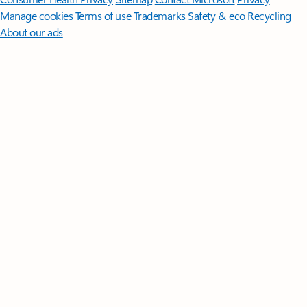
Manage cookies
Terms of use
Trademarks
Safety & eco
Recycling
About our ads