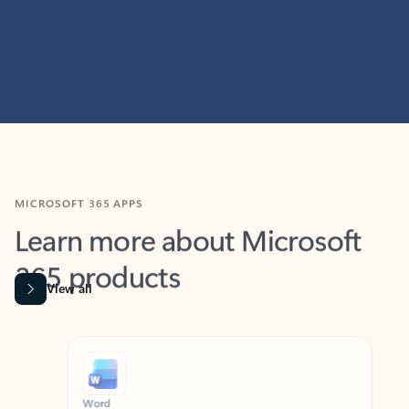
MICROSOFT 365 APPS
Learn more about Microsoft
365 products
View all
Showing slide 1 of 9
Word
Excel