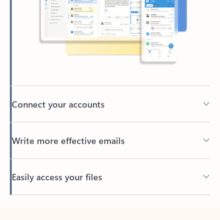
Connect your accounts
Write more effective emails
Easily access your files
Back to tabs