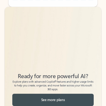
Back to tabs
Back to tabs
Ready for more powerful AI?
6
Explore plans with advanced Copilot
features and higher usage limits
to help you create, organize, and move faster across your Microsoft
365 apps.
See more plans