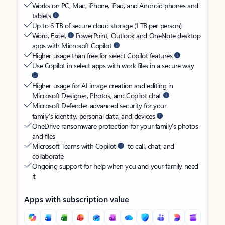
Works on PC, Mac, iPhone, iPad, and Android phones and
tablets
Up to 6 TB of secure cloud storage (1 TB per person)
Word, Excel,
PowerPoint, Outlook and OneNote desktop
apps with Microsoft Copilot
Higher usage than free for select Copilot features
Use Copilot in select apps with work files in a secure way
Higher usage for AI image creation and editing in
Microsoft Designer, Photos, and Copilot chat
Microsoft Defender advanced security for your
family’s identity, personal data, and devices
OneDrive ransomware protection for your family’s photos
and files
Microsoft Teams with Copilot
to call, chat, and
collaborate
Ongoing support for help when you and your family need
it
Apps with subscription value