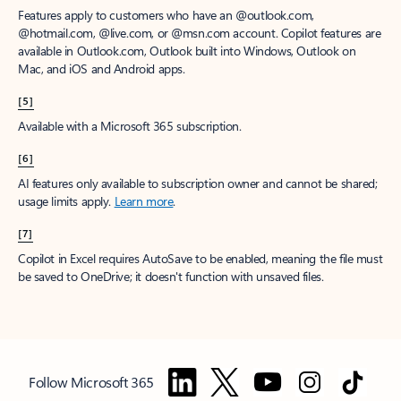
Features apply to customers who have an @outlook.com,
@hotmail.com, @live.com, or @msn.com account. Copilot features are
available in Outlook.com, Outlook built into Windows, Outlook on
Mac, and iOS and Android apps.
[5]
Available with a Microsoft 365 subscription.
[6]
AI features only available to subscription owner and cannot be shared;
usage limits apply.
Learn more
.
[7]
Copilot in Excel requires AutoSave to be enabled, meaning the file must
be saved to OneDrive; it doesn't function with unsaved files.
Follow Microsoft 365