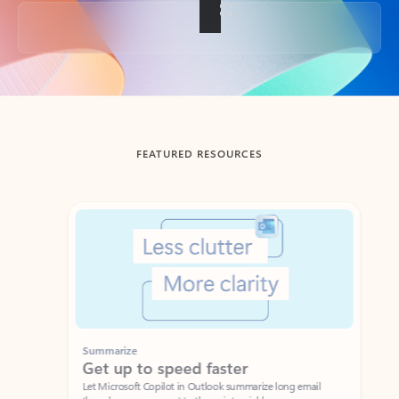
Back to tabs
FEATURED RESOURCES
Showing slide 1 of 3
Summarize
Draft
Get up to speed faster ​
Fast
Let Microsoft Copilot in Outlook summarize long email
Get you