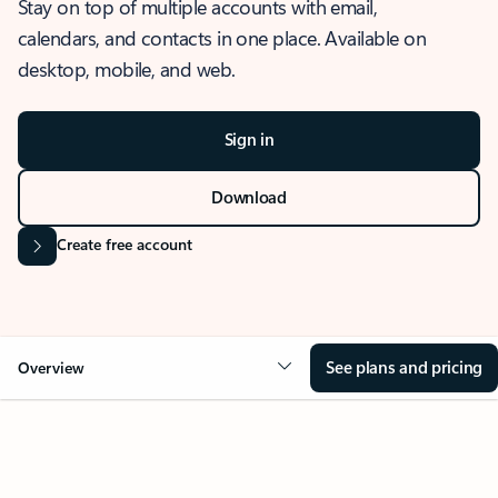
Stay on top of multiple accounts with email,
calendars, and contacts in one place. Available on
desktop, mobile, and web.
Sign in
Download
Create free account
See plans and pricing
Overview
OVERVIEW