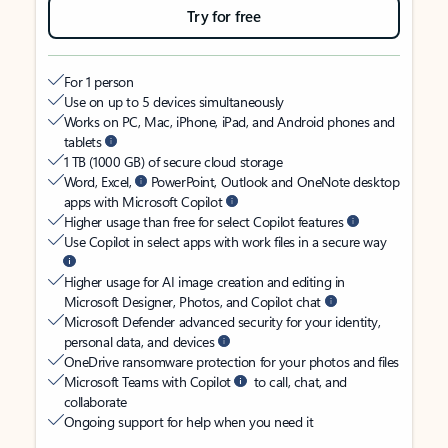
Try for free
For 1 person
Use on up to 5 devices simultaneously
Works on PC, Mac, iPhone, iPad, and Android phones and
tablets
1 TB (1000 GB) of secure cloud storage
Word, Excel,
PowerPoint, Outlook and OneNote desktop
apps with Microsoft Copilot
Higher usage than free for select Copilot features
Use Copilot in select apps with work files in a secure way
Higher usage for AI image creation and editing in
Microsoft Designer, Photos, and Copilot chat
Microsoft Defender advanced security for your identity,
personal data, and devices
OneDrive ransomware protection for your photos and files
Microsoft Teams with Copilot
to call, chat, and
collaborate
Ongoing support for help when you need it