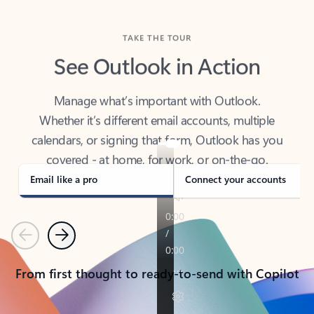
TAKE THE TOUR
See Outlook in Action
Manage what’s important with Outlook.
Whether it’s different email accounts, multiple
calendars, or signing that form, Outlook has you
covered - at home, for work, or on-the-go.
Email like a pro
Connect your accounts
Previous
Next
From first thought to ready-to-send with Copilot