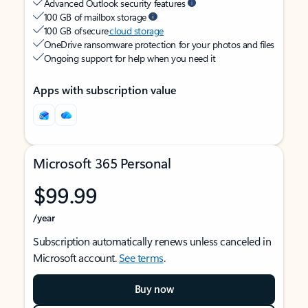
Advanced Outlook security features
100 GB of mailbox storage
100 GB of secure
cloud storage
OneDrive ransomware protection for your photos and files
Ongoing support for help when you need it
Apps with subscription value
Microsoft 365 Personal
$99.99
/year
Subscription automatically renews unless canceled in
Microsoft account.
See terms
.
Buy now