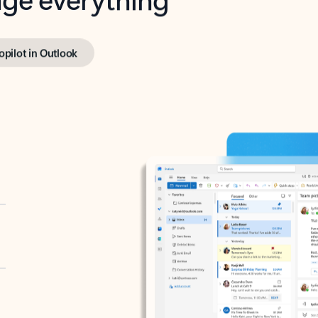
opilot in Outlook