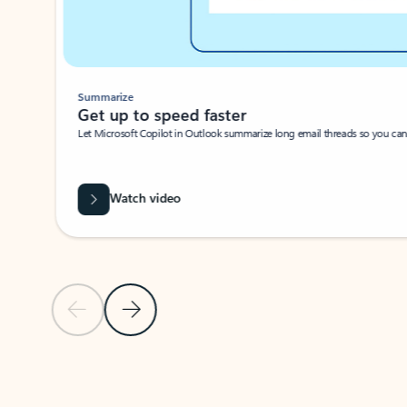
Summarize
Get up to speed faster ​
Let Microsoft Copilot in Outlook summarize long email threads so you can g
Watch video
Previous Slide
Next Slide
Back to carousel navigation controls