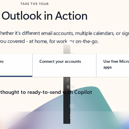
TAKE THE TOUR
 Outlook in Action
her it’s different email accounts, multiple calendars, or sig
ou covered - at home, for work, or on-the-go.
ro
Connect your accounts
Use free Micr
apps
 thought to ready-to-send with Copilot