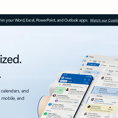
thin your Word, Excel, PowerPoint, and Outlook apps.
Watch our Copil
ized.
.
 calendars, and
, mobile, and