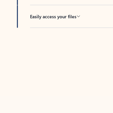
Easily access your files
Back to tabs