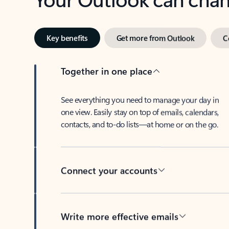
Key benefits
Get more from Outlook
C
Together in one place
See everything you need to manage your day in
one view. Easily stay on top of emails, calendars,
contacts, and to-do lists—at home or on the go.
Connect your accounts
Write more effective emails