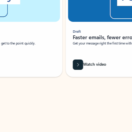
Draft
Faster emails, fewer erro
et to the point quickly.
Get your message right the first time with 
Watch video