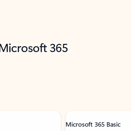
 Microsoft 365
Microsoft 365 Basic