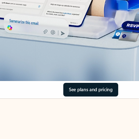
See plans and pricing