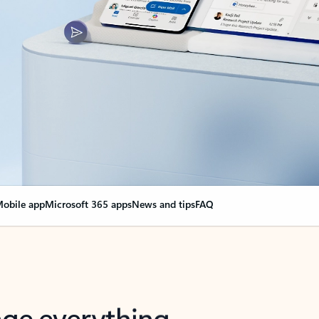
obile app
Microsoft 365 apps
News and tips
FAQ
nge everything