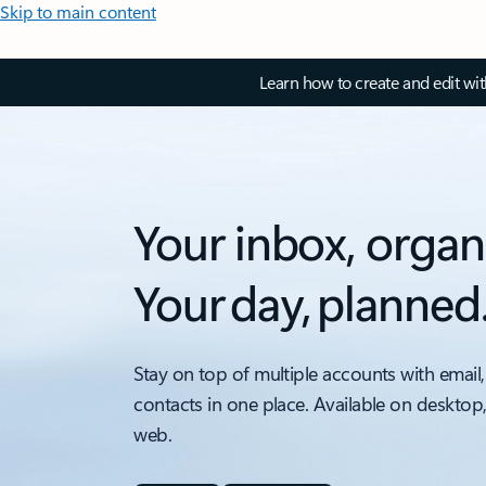
Skip to main content
Learn how to create and edit wi
Your inbox, organ
Your day, planned
Stay on top of multiple accounts with email,
contacts in one place. Available on desktop
web.