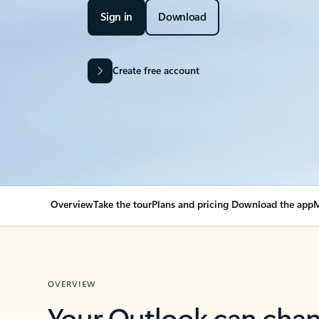
Sign in
Download
Create free account
Overview
Take the tour
Plans and pricing
Download the app
M
OVERVIEW
Your Outlook can cha