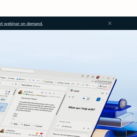
ot webinar on demand.