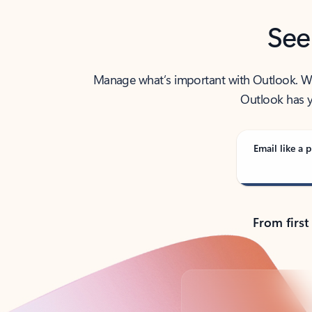
See
Manage what’s important with Outlook. Whet
Outlook has y
Email like a p
From first