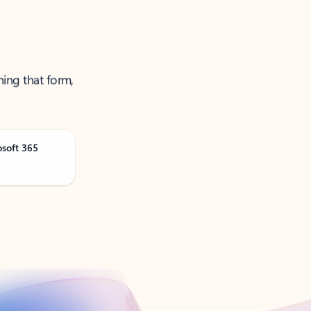
ning that form,
osoft 365