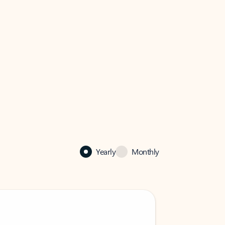
Yearly
Monthly