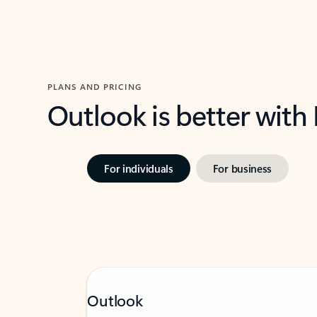
PLANS AND PRICING
Outlook is better with
For individuals
For business
Outlook