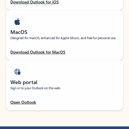
Download Outlook for iOS
MacOS
Designed for macOS, enhanced for Apple Silicon, and free for personal use.
Download Outlook for MacOS
Web portal
Sign in to your Outlook on the web.
Open Outlook