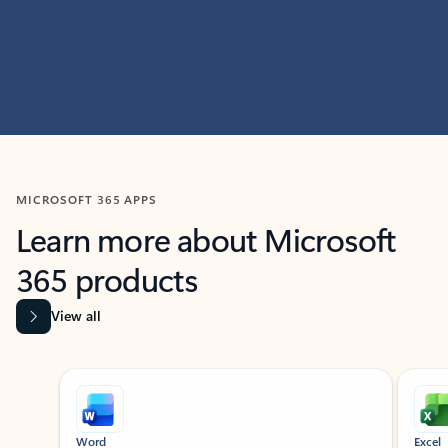
MICROSOFT 365 APPS
Learn more about Microsoft
365 products
View all
Showing slide 1 of 9
Word
Excel