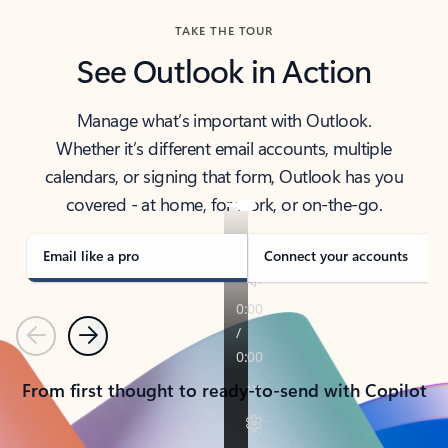
TAKE THE TOUR
See Outlook in Action
Manage what’s important with Outlook.
Whether it’s different email accounts, multiple
calendars, or signing that form, Outlook has you
covered - at home, for work, or on-the-go.
Email like a pro
Connect your accounts
Previous
Next
From first thought to ready-to-send with Copilot