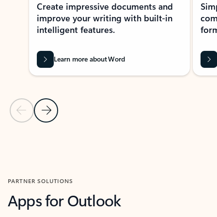
Create impressive documents and
Sim
improve your writing with built-in
com
intelligent features.
form
Learn more about Word
Previous Slide
Next Slide
Back to MICROSOFT 365 APPS carousel section
PARTNER SOLUTIONS
Apps for Outlook