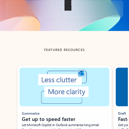
Back to tabs
FEATURED RESOURCES
Showing slide 1 of 3
Summarize
Draft
Get up to speed faster ​
Fast
Let Microsoft Copilot in Outlook summarize long email
Get you