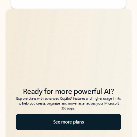
Back to tabs
Back to tabs
Ready for more powerful AI?
6
Explore plans with advanced Copilot
features and higher usage limits
to help you create, organize, and move faster across your Microsoft
365 apps.
See more plans