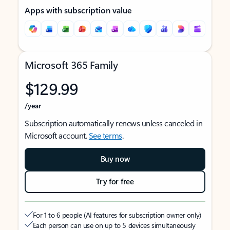
Apps with subscription value
Microsoft 365 Family
$129.99
/year
Subscription automatically renews unless canceled in
Microsoft account.
See terms
.
Buy now
Try for free
For 1 to 6 people (AI features for subscription owner only)
Each person can use on up to 5 devices simultaneously