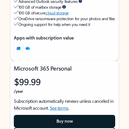
Advanced Outlook security features
100 GB of mailbox storage
100 GB of secure
cloud storage
OneDrive ransomware protection for your photos and files
Ongoing support for help when you need it
Apps with subscription value
Microsoft 365 Personal
$99.99
/year
Subscription automatically renews unless canceled in
Microsoft account.
See terms
.
Buy now