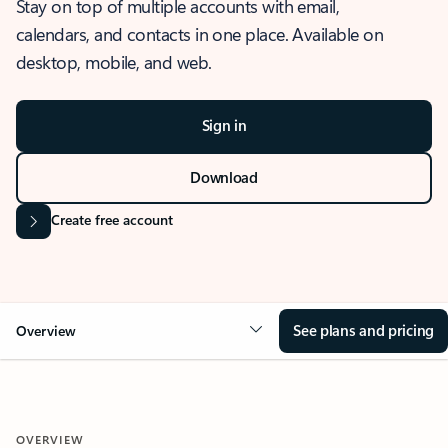
Stay on top of multiple accounts with email,
calendars, and contacts in one place. Available on
desktop, mobile, and web.
Sign in
Download
Create free account
See plans and pricing
Overview
OVERVIEW