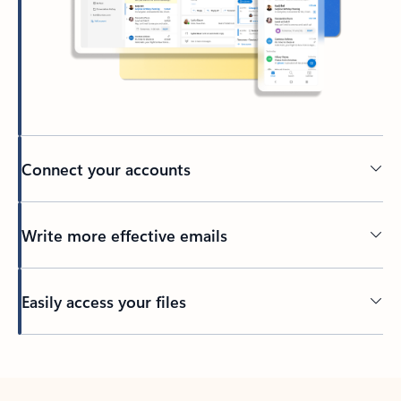
Connect your accounts
Write more effective emails
Easily access your files
Back to tabs