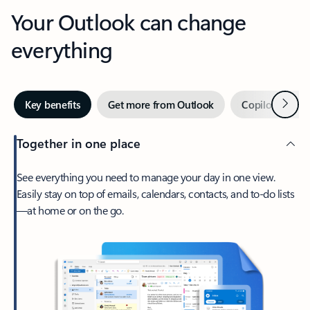
Your Outlook can change
everything
Next
Key benefits
Get more from Outlook
Copilot in Out
Together in one place
See everything you need to manage your day in one view.
Easily stay on top of emails, calendars, contacts, and to-do lists
—at home or on the go.