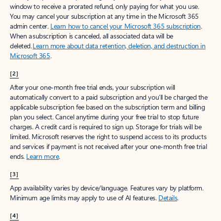
window to receive a prorated refund, only paying for what you use.
You may cancel your subscription at any time in the Microsoft 365
admin center.
Learn how to cancel your Microsoft 365 subscription
.
When a subscription is canceled, all associated data will be
deleted.
Learn more about data retention, deletion, and destruction in
Microsoft 365
.
[2]
After your one-month free trial ends, your subscription will
automatically convert to a paid subscription and you’ll be charged the
applicable subscription fee based on the subscription term and billing
plan you select. Cancel anytime during your free trial to stop future
charges. A credit card is required to sign up. Storage for trials will be
limited. Microsoft reserves the right to suspend access to its products
and services if payment is not received after your one-month free trial
ends.
Learn more
.
[3]
App availability varies by device/language. Features vary by platform.
Minimum age limits may apply to use of AI features.
Details
.
[4]