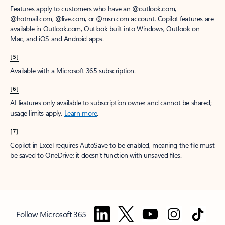
Features apply to customers who have an @outlook.com,
@hotmail.com, @live.com, or @msn.com account. Copilot features are
available in Outlook.com, Outlook built into Windows, Outlook on
Mac, and iOS and Android apps.
[5]
Available with a Microsoft 365 subscription.
[6]
AI features only available to subscription owner and cannot be shared;
usage limits apply.
Learn more
.
[7]
Copilot in Excel requires AutoSave to be enabled, meaning the file must
be saved to OneDrive; it doesn't function with unsaved files.
Follow Microsoft 365