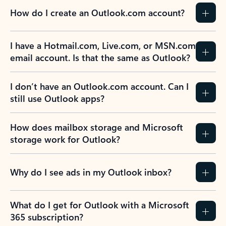
How do I create an Outlook.com account?
I have a Hotmail.com, Live.com, or MSN.com
email account. Is that the same as Outlook?
I don’t have an Outlook.com account. Can I
still use Outlook apps?
How does mailbox storage and Microsoft
storage work for Outlook?
Why do I see ads in my Outlook inbox?
What do I get for Outlook with a Microsoft
365 subscription?