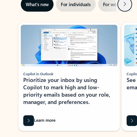
Next
What’s new
For individuals
For work
Ti
Showing slide 1 of 3
Copilot in Outlook
Copilo
Prioritize your inbox by using
See
Copilot to mark high and low-
ema
priority emails based on your role,
manager, and preferences.
Learn more