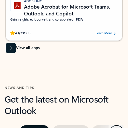
ADOBE INC.
Adobe Acrobat for Microsoft Teams,
Outlook, and Copilot
Gain insights, edit, convert, and collaborate on PDFs
Rated (#=ratingAverage#) stars out of 5 stars, by 73125 users.
4.1
(73125)
Learn More
View all apps
NEWS AND TIPS
Get the latest on Microsoft
Outlook