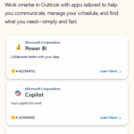
Work smarter in Outlook with apps tailored to help
you communicate, manage your schedule, and find
what you need—simply and fast.
Microsoft Corporation
Power BI
Collaborate better with your data.
Rated (#=ratingAverage#) stars out of 5 stars, by 238475 users.
4.4
(238475)
Learn More
Microsoft Corporation
Copilot
Your copilot for work
Rated (#=ratingAverage#) stars out of 5 stars, by 160880 users.
4.3
(160880)
Learn More