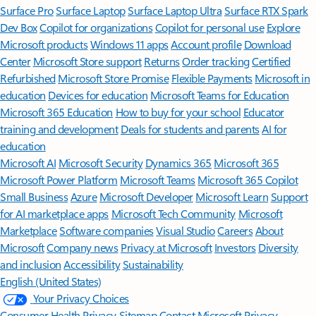
Surface Pro
Surface Laptop
Surface Laptop Ultra
Surface RTX Spark
Dev Box
Copilot for organizations
Copilot for personal use
Explore
Microsoft products
Windows 11 apps
Account profile
Download
Center
Microsoft Store support
Returns
Order tracking
Certified
Refurbished
Microsoft Store Promise
Flexible Payments
Microsoft in
education
Devices for education
Microsoft Teams for Education
Microsoft 365 Education
How to buy for your school
Educator
training and development
Deals for students and parents
AI for
education
Microsoft AI
Microsoft Security
Dynamics 365
Microsoft 365
Microsoft Power Platform
Microsoft Teams
Microsoft 365 Copilot
Small Business
Azure
Microsoft Developer
Microsoft Learn
Support
for AI marketplace apps
Microsoft Tech Community
Microsoft
Marketplace
Software companies
Visual Studio
Careers
About
Microsoft
Company news
Privacy at Microsoft
Investors
Diversity
and inclusion
Accessibility
Sustainability
English (United States)
Your Privacy Choices
Consumer Health Privacy
Sitemap
Contact Microsoft
Privacy