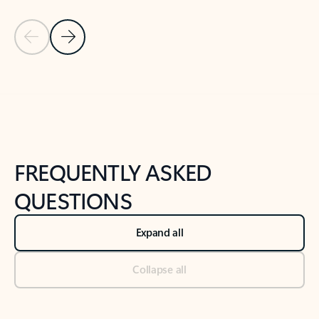
Previous Slide
Next Slide
Back to tabs
Back to NEWS AND TIPS-What's new tab section
FREQUENTLY ASKED
QUESTIONS
Expand all
Collapse all