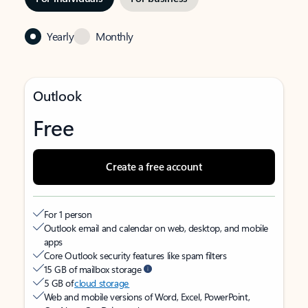
Yearly
Monthly
Outlook
Free
Create a free account
For 1 person
Outlook email and calendar on web, desktop, and mobile
apps
Core Outlook security features like spam filters
15 GB of mailbox storage
5 GB of
cloud storage
Web and mobile versions of Word, Excel, PowerPoint,