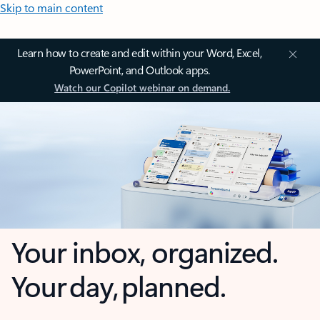
Skip to main content
Learn how to create and edit within your Word, Excel,
PowerPoint, and Outlook apps.
Watch our Copilot webinar on demand.
Your inbox, organized.
Your day, planned.