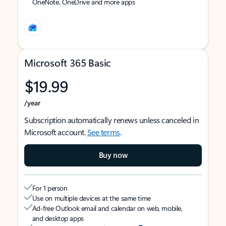
OneNote, OneDrive and more apps
Microsoft 365 Basic
$19.99
/year
Subscription automatically renews unless canceled in
Microsoft account.
See terms
.
Buy now
For 1 person
Use on multiple devices at the same time
Ad-free Outlook email and calendar on web, mobile,
and desktop apps