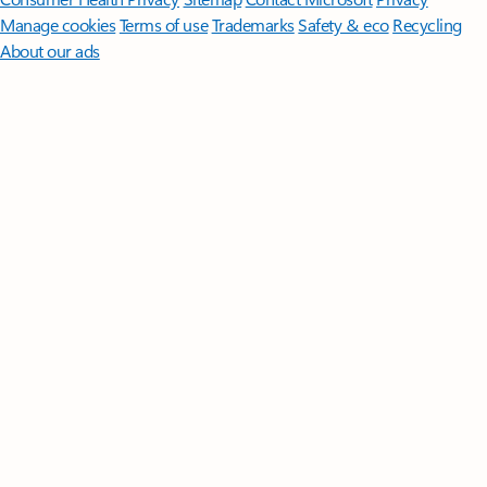
Manage cookies
Terms of use
Trademarks
Safety & eco
Recycling
About our ads