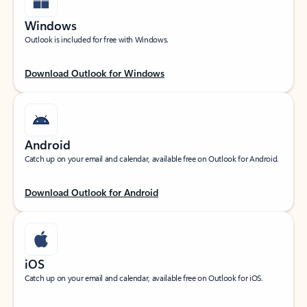
Windows
Outlook is included for free with Windows.
Download Outlook for Windows
Android
Catch up on your email and calendar, available free on Outlook for Android.
Download Outlook for Android
iOS
Catch up on your email and calendar, available free on Outlook for iOS.