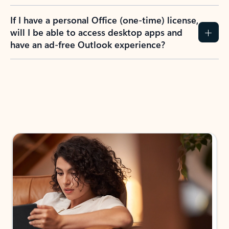
If I have a personal Office (one-time) license,
will I be able to access desktop apps and
have an ad-free Outlook experience?