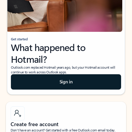
Get started
What happened to
Hotmail?
Outlook.com replaced Hotmail years ago, but your Hotmail account will
continue to work across Outlook apps.
Sign in
Create free account
Don’t have an account? Get started with a free Outlook.com email today.