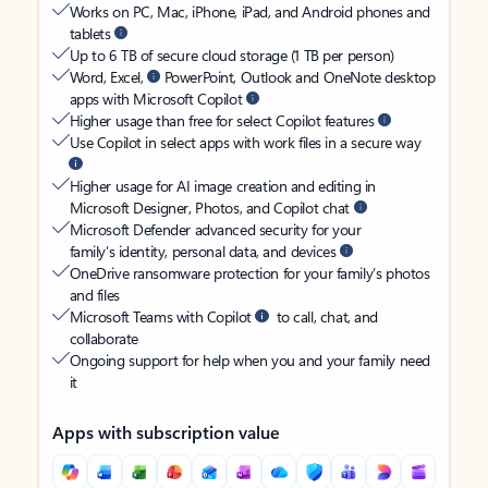
Works on PC, Mac, iPhone, iPad, and Android phones and
tablets
Up to 6 TB of secure cloud storage (1 TB per person)
Word, Excel,
PowerPoint, Outlook and OneNote desktop
apps with Microsoft Copilot
Higher usage than free for select Copilot features
Use Copilot in select apps with work files in a secure way
Higher usage for AI image creation and editing in
Microsoft Designer, Photos, and Copilot chat
Microsoft Defender advanced security for your
family’s identity, personal data, and devices
OneDrive ransomware protection for your family’s photos
and files
Microsoft Teams with Copilot
to call, chat, and
collaborate
Ongoing support for help when you and your family need
it
Apps with subscription value