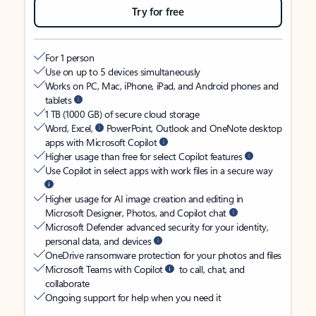
Try for free
For 1 person
Use on up to 5 devices simultaneously
Works on PC, Mac, iPhone, iPad, and Android phones and
tablets
1 TB (1000 GB) of secure cloud storage
Word, Excel,
PowerPoint, Outlook and OneNote desktop
apps with Microsoft Copilot
Higher usage than free for select Copilot features
Use Copilot in select apps with work files in a secure way
Higher usage for AI image creation and editing in
Microsoft Designer, Photos, and Copilot chat
Microsoft Defender advanced security for your identity,
personal data, and devices
OneDrive ransomware protection for your photos and files
Microsoft Teams with Copilot
to call, chat, and
collaborate
Ongoing support for help when you need it