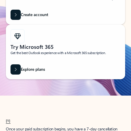
Create account
Try Microsoft 365
Get the best Outlook experience with a Microsoft 365 subscription.
Explore plans
[1]
Once your paid subscription begins, you have a 7-day cancellation