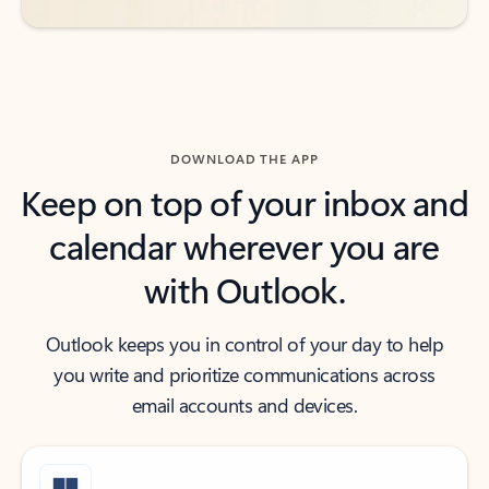
DOWNLOAD THE APP
Keep on top of your inbox and
calendar wherever you are
with Outlook.
Outlook keeps you in control of your day to help
you write and prioritize communications across
email accounts and devices.