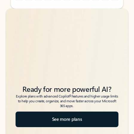
Back to tabs
Back to tabs
Ready for more powerful AI?
6
Explore plans with advanced Copilot
features and higher usage limits
to help you create, organize, and move faster across your Microsoft
365 apps.
See more plans