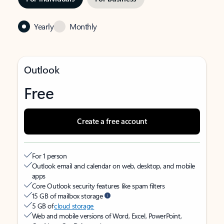
Yearly
Monthly
Outlook
Free
Create a free account
For 1 person
Outlook email and calendar on web, desktop, and mobile
apps
Core Outlook security features like spam filters
15 GB of mailbox storage
5 GB of
cloud storage
Web and mobile versions of Word, Excel, PowerPoint,