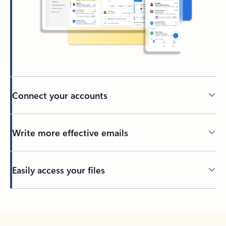
Connect your accounts
Write more effective emails
Easily access your files
Back to tabs