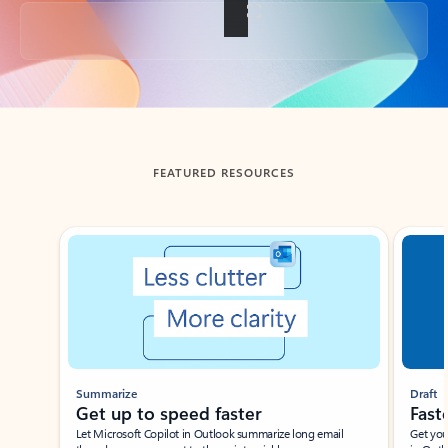
Back to tabs
FEATURED RESOURCES
Showing slide 1 of 3
Summarize
Draft
Get up to speed faster ​
Fast
Let Microsoft Copilot in Outlook summarize long email
Get you