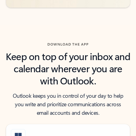
DOWNLOAD THE APP
Keep on top of your inbox and
calendar wherever you are
with Outlook.
Outlook keeps you in control of your day to help
you write and prioritize communications across
email accounts and devices.