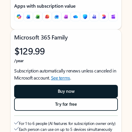
Apps with subscription value
Microsoft 365 Family
$129.99
/year
Subscription automatically renews unless canceled in
Microsoft account.
See terms
.
Buy now
Try for free
For 1 to 6 people (AI features for subscription owner only)
Each person can use on up to 5 devices simultaneously