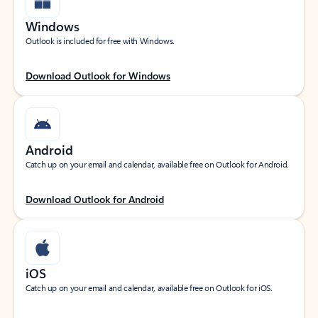
Windows
Outlook is included for free with Windows.
Download Outlook for Windows
Android
Catch up on your email and calendar, available free on Outlook for Android.
Download Outlook for Android
iOS
Catch up on your email and calendar, available free on Outlook for iOS.