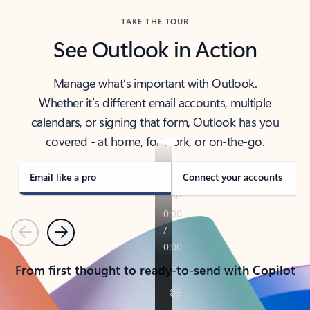
TAKE THE TOUR
See Outlook in Action
Manage what’s important with Outlook.
Whether it’s different email accounts, multiple
calendars, or signing that form, Outlook has you
covered - at home, for work, or on-the-go.
Email like a pro
Connect your accounts
Previous
Next
From first thought to ready-to-send with Copilot