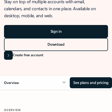
Stay on top of multiple accounts with email,
calendars, and contacts in one place. Available on
desktop, mobile, and web.
Sign in
Download
Create free account
See plans and pricing
Overview
OVERVIEW