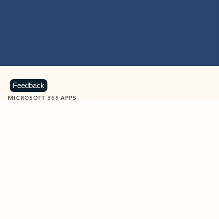
Feedback
MICROSOFT 365 APPS
Learn more about Microsoft
365 products
View all
Showing slide 1 of 9
Word
Excel