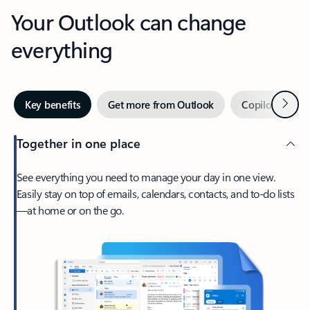
Your Outlook can change
everything
Next
Key benefits
Get more from Outlook
Copilot in Out
Together in one place
See everything you need to manage your day in one view.
Easily stay on top of emails, calendars, contacts, and to-do lists
—at home or on the go.