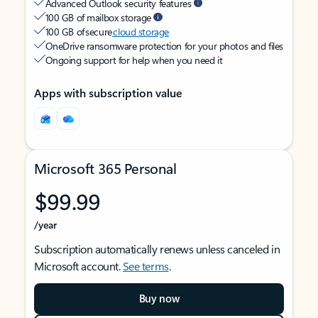
Advanced Outlook security features
100 GB of mailbox storage
100 GB of secure
cloud storage
OneDrive ransomware protection for your photos and files
Ongoing support for help when you need it
Apps with subscription value
Microsoft 365 Personal
$99.99
/year
Subscription automatically renews unless canceled in
Microsoft account.
See terms
.
Buy now