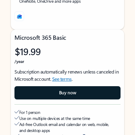
OneNote, OneDrive and more apps
Microsoft 365 Basic
$19.99
/year
Subscription automatically renews unless canceled in
Microsoft account.
See terms
.
Buy now
For 1 person
Use on multiple devices at the same time
Ad-free Outlook email and calendar on web, mobile,
and desktop apps