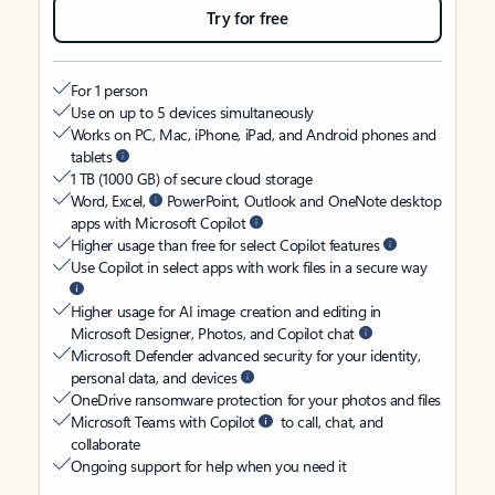
Try for free
For 1 person
Use on up to 5 devices simultaneously
Works on PC, Mac, iPhone, iPad, and Android phones and
tablets
1 TB (1000 GB) of secure cloud storage
Word, Excel,
PowerPoint, Outlook and OneNote desktop
apps with Microsoft Copilot
Higher usage than free for select Copilot features
Use Copilot in select apps with work files in a secure way
Higher usage for AI image creation and editing in
Microsoft Designer, Photos, and Copilot chat
Microsoft Defender advanced security for your identity,
personal data, and devices
OneDrive ransomware protection for your photos and files
Microsoft Teams with Copilot
to call, chat, and
collaborate
Ongoing support for help when you need it