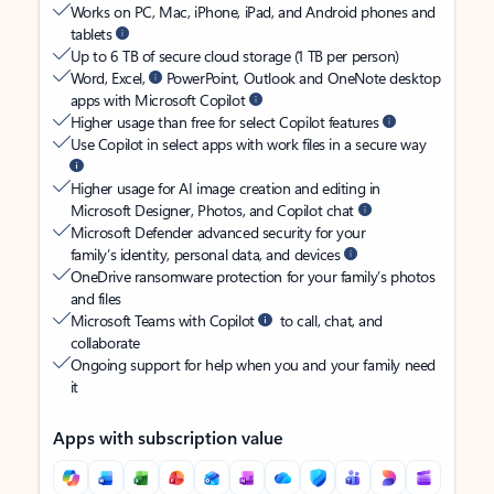
Works on PC, Mac, iPhone, iPad, and Android phones and
tablets
Up to 6 TB of secure cloud storage (1 TB per person)
Word, Excel,
PowerPoint, Outlook and OneNote desktop
apps with Microsoft Copilot
Higher usage than free for select Copilot features
Use Copilot in select apps with work files in a secure way
Higher usage for AI image creation and editing in
Microsoft Designer, Photos, and Copilot chat
Microsoft Defender advanced security for your
family’s identity, personal data, and devices
OneDrive ransomware protection for your family’s photos
and files
Microsoft Teams with Copilot
to call, chat, and
collaborate
Ongoing support for help when you and your family need
it
Apps with subscription value