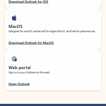
Download Outlook for iOS
MacOS
Designed for macOS, enhanced for Apple Silicon, and free for personal use.
Download Outlook for MacOS
Web portal
Sign in to your Outlook on the web.
Open Outlook