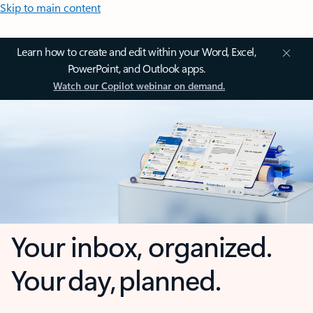
Skip to main content
Learn how to create and edit within your Word, Excel,
PowerPoint, and Outlook apps.
Watch our Copilot webinar on demand.
Your inbox, organized.
Your day, planned.