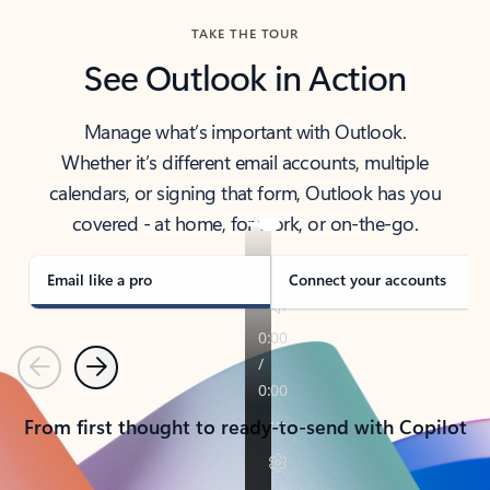
TAKE THE TOUR
See Outlook in Action
Manage what’s important with Outlook.
Whether it’s different email accounts, multiple
calendars, or signing that form, Outlook has you
covered - at home, for work, or on-the-go.
Email like a pro
Connect your accounts
Previous
Next
From first thought to ready-to-send with Copilot