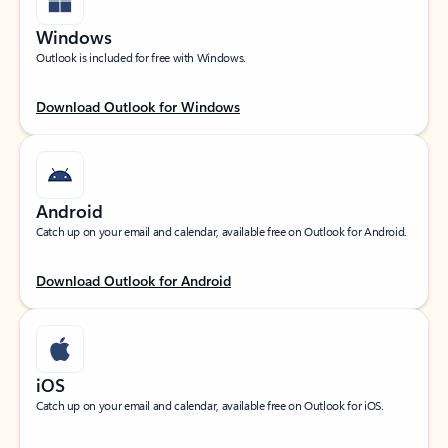
Windows
Outlook is included for free with Windows.
Download Outlook for Windows
Android
Catch up on your email and calendar, available free on Outlook for Android.
Download Outlook for Android
iOS
Catch up on your email and calendar, available free on Outlook for iOS.