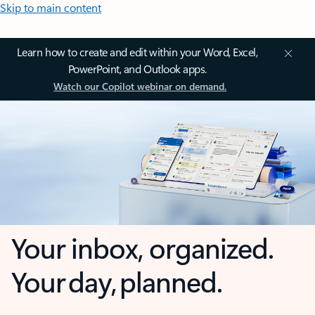
Skip to main content
Learn how to create and edit within your Word, Excel,
PowerPoint, and Outlook apps.
Watch our Copilot webinar on demand.
Your inbox, organized.
Your day, planned.