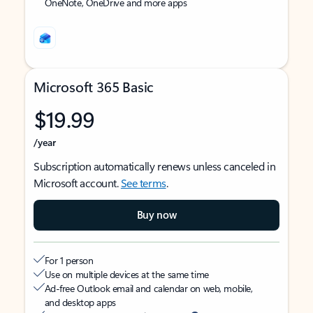
OneNote, OneDrive and more apps
Microsoft 365 Basic
$19.99
/year
Subscription automatically renews unless canceled in
Microsoft account.
See terms
.
Buy now
For 1 person
Use on multiple devices at the same time
Ad-free Outlook email and calendar on web, mobile,
and desktop apps