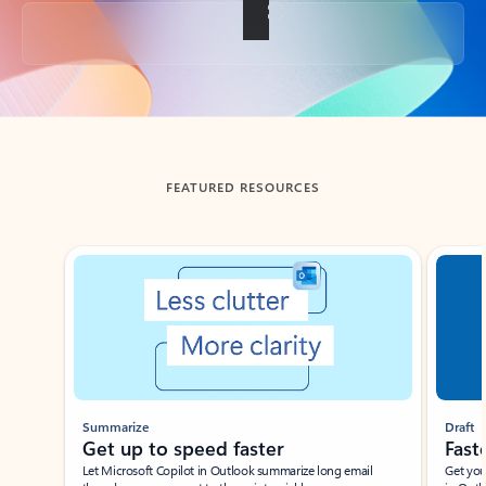
Back to tabs
FEATURED RESOURCES
Showing slide 1 of 3
Summarize
Draft
Get up to speed faster ​
Fast
Let Microsoft Copilot in Outlook summarize long email
Get you