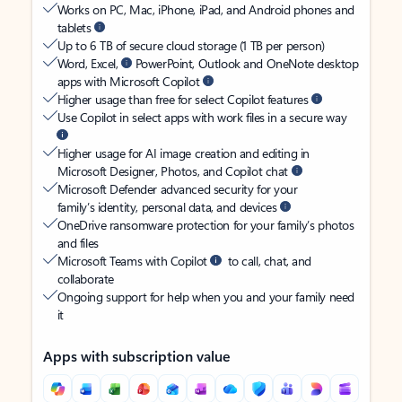
Works on PC, Mac, iPhone, iPad, and Android phones and
tablets
Up to 6 TB of secure cloud storage (1 TB per person)
Word, Excel,
PowerPoint, Outlook and OneNote desktop
apps with Microsoft Copilot
Higher usage than free for select Copilot features
Use Copilot in select apps with work files in a secure way
Higher usage for AI image creation and editing in
Microsoft Designer, Photos, and Copilot chat
Microsoft Defender advanced security for your
family’s identity, personal data, and devices
OneDrive ransomware protection for your family’s photos
and files
Microsoft Teams with Copilot
to call, chat, and
collaborate
Ongoing support for help when you and your family need
it
Apps with subscription value