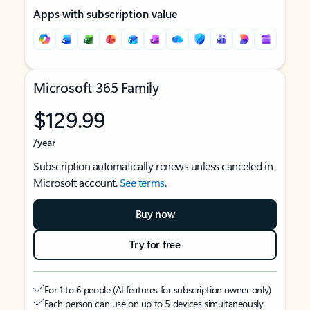
Apps with subscription value
Microsoft 365 Family
$129.99
/year
Subscription automatically renews unless canceled in
Microsoft account.
See terms
.
Buy now
Try for free
For 1 to 6 people (AI features for subscription owner only)
Each person can use on up to 5 devices simultaneously