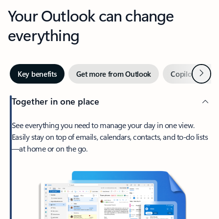
Your Outlook can change
everything
Next
Key benefits
Get more from Outlook
Copilot in Out
Together in one place
See everything you need to manage your day in one view.
Easily stay on top of emails, calendars, contacts, and to-do lists
—at home or on the go.