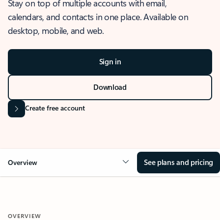
Stay on top of multiple accounts with email,
calendars, and contacts in one place. Available on
desktop, mobile, and web.
Sign in
Download
Create free account
See plans and pricing
Overview
OVERVIEW