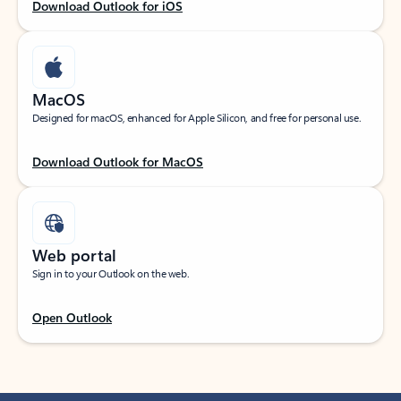
Download Outlook for iOS
MacOS
Designed for macOS, enhanced for Apple Silicon, and free for personal use.
Download Outlook for MacOS
Web portal
Sign in to your Outlook on the web.
Open Outlook