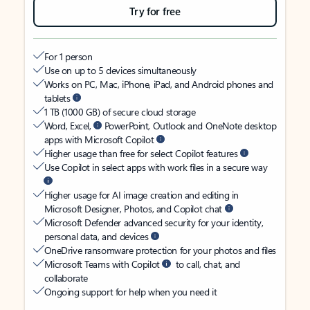
Try for free
For 1 person
Use on up to 5 devices simultaneously
Works on PC, Mac, iPhone, iPad, and Android phones and
tablets
1 TB (1000 GB) of secure cloud storage
Word, Excel,
PowerPoint, Outlook and OneNote desktop
apps with Microsoft Copilot
Higher usage than free for select Copilot features
Use Copilot in select apps with work files in a secure way
Higher usage for AI image creation and editing in
Microsoft Designer, Photos, and Copilot chat
Microsoft Defender advanced security for your identity,
personal data, and devices
OneDrive ransomware protection for your photos and files
Microsoft Teams with Copilot
to call, chat, and
collaborate
Ongoing support for help when you need it