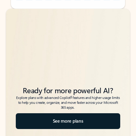
Back to tabs
Back to tabs
Ready for more powerful AI?
6
Explore plans with advanced Copilot
features and higher usage limits
to help you create, organize, and move faster across your Microsoft
365 apps.
See more plans