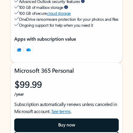
Advanced Outlook security features
100 GB of mailbox storage
100 GB of secure
cloud storage
OneDrive ransomware protection for your photos and files
Ongoing support for help when you need it
Apps with subscription value
Microsoft 365 Personal
$99.99
/year
Subscription automatically renews unless canceled in
Microsoft account.
See terms
.
Buy now