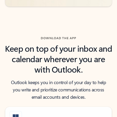
DOWNLOAD THE APP
Keep on top of your inbox and
calendar wherever you are
with Outlook.
Outlook keeps you in control of your day to help
you write and prioritize communications across
email accounts and devices.