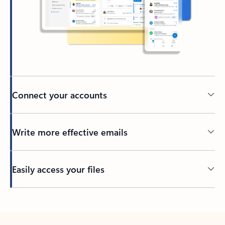
Connect your accounts
Write more effective emails
Easily access your files
Back to tabs