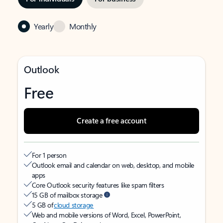
Yearly
Monthly
Outlook
Free
Create a free account
For 1 person
Outlook email and calendar on web, desktop, and mobile
apps
Core Outlook security features like spam filters
15 GB of mailbox storage
5 GB of
cloud storage
Web and mobile versions of Word, Excel, PowerPoint,