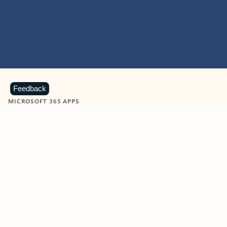
Feedback
MICROSOFT 365 APPS
Learn more about Microsoft
365 products
View all
Showing slide 1 of 9
Word
Excel