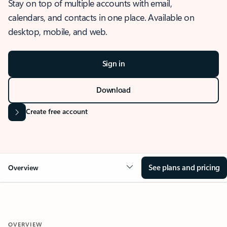
Stay on top of multiple accounts with email,
calendars, and contacts in one place. Available on
desktop, mobile, and web.
Sign in
Download
Create free account
See plans and pricing
Overview
OVERVIEW