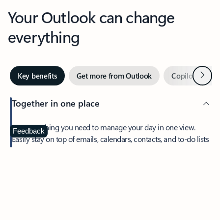
Your Outlook can change
everything
Next
Key benefits
Get more from Outlook
Copilot in Out
Together in one place
See everything you need to manage your day in one view.
Feedback
Easily stay on top of emails, calendars, contacts, and to-do lists
—at home or on the go.