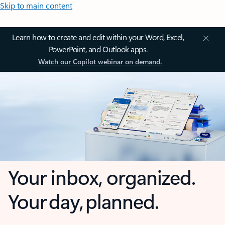
Skip to main content
Learn how to create and edit within your Word, Excel,
PowerPoint, and Outlook apps.
Watch our Copilot webinar on demand.
Your inbox, organized.
Your day, planned.