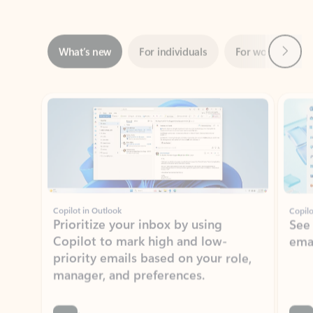
Next
What’s new
For individuals
For work
Ti
Showing slide 1 of 3
Copilot in Outlook
Copilo
Prioritize your inbox by using
See
Copilot to mark high and low-
ema
priority emails based on your role,
manager, and preferences.
Learn more