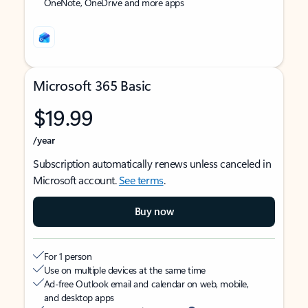
OneNote, OneDrive and more apps
Microsoft 365 Basic
$19.99
/year
Subscription automatically renews unless canceled in
Microsoft account.
See terms
.
Buy now
For 1 person
Use on multiple devices at the same time
Ad-free Outlook email and calendar on web, mobile,
and desktop apps