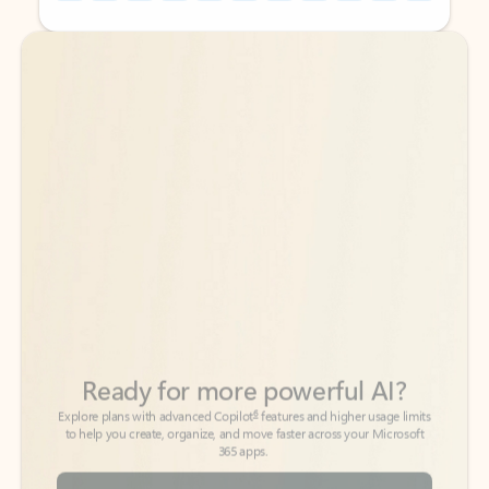
Back to tabs
Back to tabs
Ready for more powerful AI?
6
Explore plans with advanced Copilot
features and higher usage limits
to help you create, organize, and move faster across your Microsoft
365 apps.
See more plans