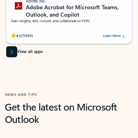
ADOBE INC.
Adobe Acrobat for Microsoft Teams,
Outlook, and Copilot
Gain insights, edit, convert, and collaborate on PDFs
Rated (#=ratingAverage#) stars out of 5 stars, by 73195 users.
4.1
(73195)
Learn More
View all apps
NEWS AND TIPS
Get the latest on Microsoft
Outlook