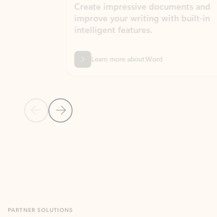
Create impressive documents and
Sim
improve your writing with built-in
com
intelligent features.
form
Learn more about Word
Previous Slide
Next Slide
Back to MICROSOFT 365 APPS carousel section
PARTNER SOLUTIONS
Apps for Outlook