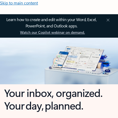
Skip to main content
Learn how to create and edit within your Word, Excel,
PowerPoint, and Outlook apps.
Watch our Copilot webinar on demand.
Your inbox, organized.
Your day, planned.