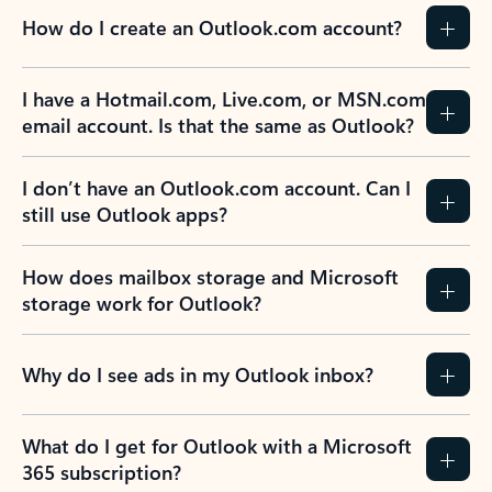
How do I create an Outlook.com account?
I have a Hotmail.com, Live.com, or MSN.com
email account. Is that the same as Outlook?
I don’t have an Outlook.com account. Can I
still use Outlook apps?
How does mailbox storage and Microsoft
storage work for Outlook?
Why do I see ads in my Outlook inbox?
What do I get for Outlook with a Microsoft
365 subscription?