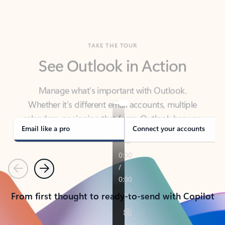
TAKE THE TOUR
See Outlook in Action
Manage what’s important with Outlook.
Whether it’s different email accounts, multiple
calendars, or signing that form, Outlook has you
covered - at home, for work, or on-the-go.
Email like a pro
Connect your accounts
Previous
Next
From first thought to ready-to-send with Copilot