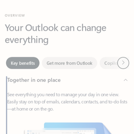
Your Outlook can change
everything
Next
Key benefits
Get more from Outlook
Copilot in Out
Together in one place
See everything you need to manage your day in one view.
Easily stay on top of emails, calendars, contacts, and to-do lists
—at home or on the go.