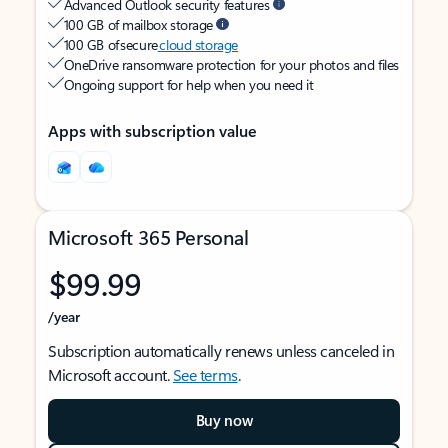
Advanced Outlook security features
100 GB of mailbox storage
100 GB of secure
cloud storage
OneDrive ransomware protection for your photos and files
Ongoing support for help when you need it
Apps with subscription value
Microsoft 365 Personal
$99.99
/year
Subscription automatically renews unless canceled in
Microsoft account.
See terms
.
Buy now