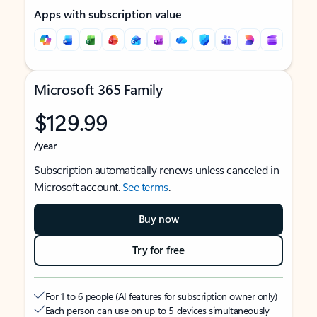
Apps with subscription value
Microsoft 365 Family
$129.99
/year
Subscription automatically renews unless canceled in
Microsoft account.
See terms
.
Buy now
Try for free
For 1 to 6 people (AI features for subscription owner only)
Each person can use on up to 5 devices simultaneously