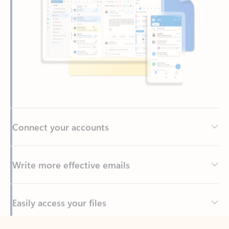
Connect your accounts
Write more effective emails
Easily access your files
Back to tabs