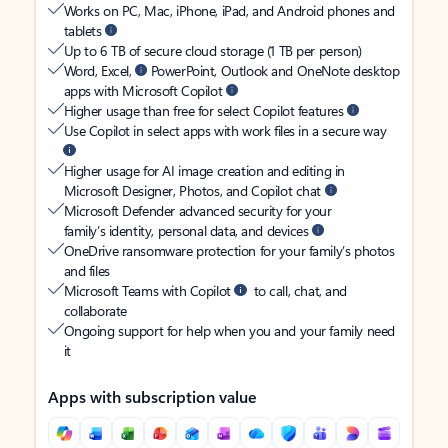
Works on PC, Mac, iPhone, iPad, and Android phones and
tablets
Up to 6 TB of secure cloud storage (1 TB per person)
Word, Excel,
PowerPoint, Outlook and OneNote desktop
apps with Microsoft Copilot
Higher usage than free for select Copilot features
Use Copilot in select apps with work files in a secure way
Higher usage for AI image creation and editing in
Microsoft Designer, Photos, and Copilot chat
Microsoft Defender advanced security for your
family’s identity, personal data, and devices
OneDrive ransomware protection for your family’s photos
and files
Microsoft Teams with Copilot
to call, chat, and
collaborate
Ongoing support for help when you and your family need
it
Apps with subscription value