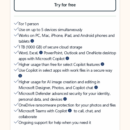
Try for free
For 1 person
Use on up to 5 devices simultaneously
Works on PC, Mac, iPhone, iPad, and Android phones and
tablets
1 TB (1000 GB) of secure cloud storage
Word, Excel,
PowerPoint, Outlook and OneNote desktop
apps with Microsoft Copilot
Higher usage than free for select Copilot features
Use Copilot in select apps with work files in a secure way
Higher usage for AI image creation and editing in
Microsoft Designer, Photos, and Copilot chat
Microsoft Defender advanced security for your identity,
personal data, and devices
OneDrive ransomware protection for your photos and files
Microsoft Teams with Copilot
to call, chat, and
collaborate
Ongoing support for help when you need it