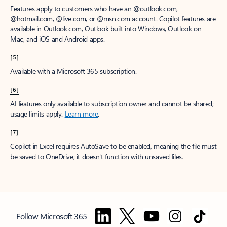
Features apply to customers who have an @outlook.com,
@hotmail.com, @live.com, or @msn.com account. Copilot features are
available in Outlook.com, Outlook built into Windows, Outlook on
Mac, and iOS and Android apps.
[5]
Available with a Microsoft 365 subscription.
[6]
AI features only available to subscription owner and cannot be shared;
usage limits apply.
Learn more
.
[7]
Copilot in Excel requires AutoSave to be enabled, meaning the file must
be saved to OneDrive; it doesn't function with unsaved files.
Follow Microsoft 365