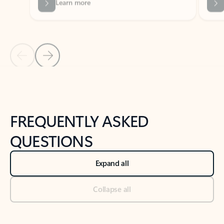
Previous Slide
Next Slide
Back to tabs
Back to NEWS AND TIPS-What's new tab section
FREQUENTLY ASKED
QUESTIONS
Expand all
Collapse all