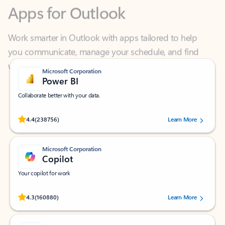
Work smarter in Outlook with apps tailored to help
you communicate, manage your schedule, and find
what you need—simply and fast.
Microsoft Corporation
Power BI
Collaborate better with your data.
Rated (#=ratingAverage#) stars out of 5 stars, by 238756 users.
4.4
(238756)
Learn More
Microsoft Corporation
Copilot
Your copilot for work
Rated (#=ratingAverage#) stars out of 5 stars, by 160880 users.
4.3
(160880)
Learn More