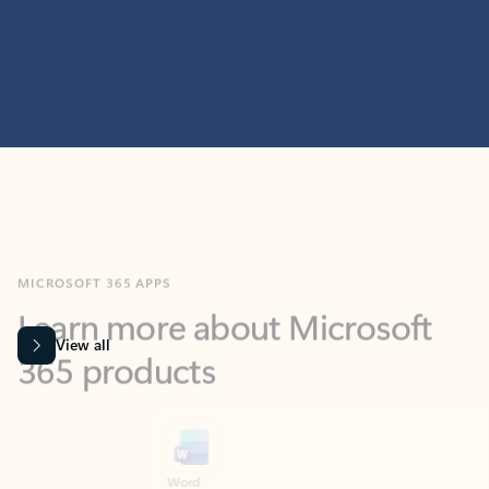
MICROSOFT 365 APPS
Learn more about Microsoft
365 products
View all
Showing slide 1 of 9
Word
Excel