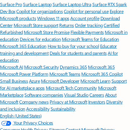
Surface Pro
Surface Laptop
Surface Laptop Ultra
Surface RTX Spark
Dev Box
Copilot for organizations
Copilot for personal use
Explore
Microsoft products
Windows 11 apps
Account profile
Download
Center
Microsoft Store support
Returns
Order tracking
Certified
Refurbished
Microsoft Store Promise
Flexible Payments
Microsoft in
education
Devices for education
Microsoft Teams for Education
Microsoft 365 Education
How to buy for your school
Educator
training and development
Deals for students and parents
AI for
education
Microsoft AI
Microsoft Security
Dynamics 365
Microsoft 365
Microsoft Power Platform
Microsoft Teams
Microsoft 365 Copilot
Small Business
Azure
Microsoft Developer
Microsoft Learn
Support
for AI marketplace apps
Microsoft Tech Community
Microsoft
Marketplace
Software companies
Visual Studio
Careers
About
Microsoft
Company news
Privacy at Microsoft
Investors
Diversity
and inclusion
Accessibility
Sustainability
English (United States)
Your Privacy Choices
Consumer Health Privacy
Sitemap
Contact Microsoft
Privacy