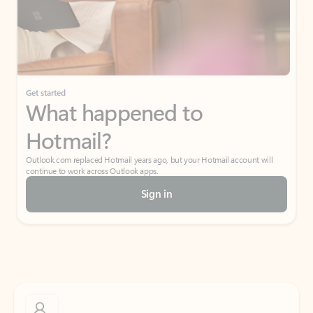
Get started
What happened to
Hotmail?
Outlook.com replaced Hotmail years ago, but your Hotmail account will
continue to work across Outlook apps.
Sign in
Create free account
Don’t have an account? Get started with a free Outlook.com email today.