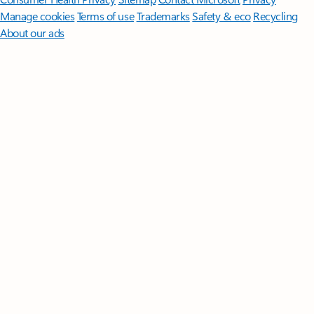
Manage cookies
Terms of use
Trademarks
Safety & eco
Recycling
About our ads