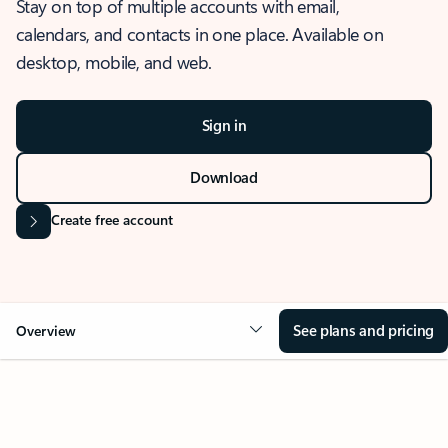
Stay on top of multiple accounts with email,
calendars, and contacts in one place. Available on
desktop, mobile, and web.
Sign in
Download
Create free account
See plans and pricing
Overview
OVERVIEW