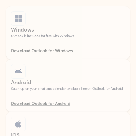
Windows
Outlook is included for free with Windows.
Download Outlook for Windows
Android
Catch up on your email and calendar, available free on Outlook for Android.
Download Outlook for Android
iOS
Catch up on your email and calendar, available free on Outlook for iOS.