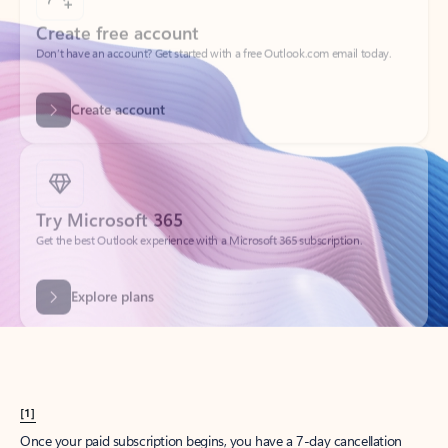
Create account
Try Microsoft 365
Get the best Outlook experience with a Microsoft 365 subscription.
Explore plans
[1]
Once your paid subscription begins, you have a 7-day cancellation