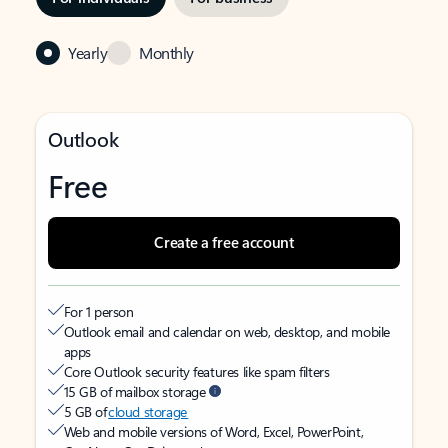
Yearly
Monthly
Outlook
Free
Create a free account
For 1 person
Outlook email and calendar on web, desktop, and mobile
apps
Core Outlook security features like spam filters
15 GB of mailbox storage
5 GB of
cloud storage
Web and mobile versions of Word, Excel, PowerPoint,