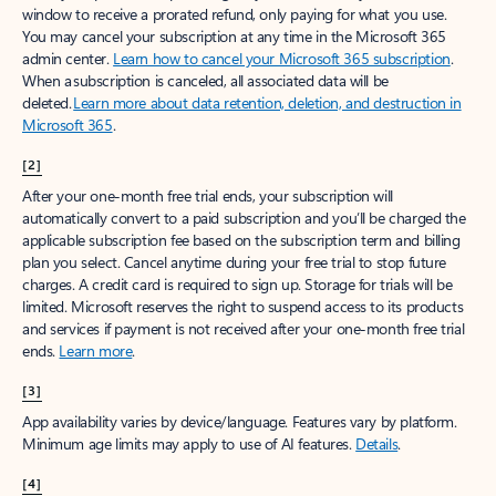
window to receive a prorated refund, only paying for what you use.
You may cancel your subscription at any time in the Microsoft 365
admin center.
Learn how to cancel your Microsoft 365 subscription
.
When a subscription is canceled, all associated data will be
deleted.
Learn more about data retention, deletion, and destruction in
Microsoft 365
.
[2]
After your one-month free trial ends, your subscription will
automatically convert to a paid subscription and you’ll be charged the
applicable subscription fee based on the subscription term and billing
plan you select. Cancel anytime during your free trial to stop future
charges. A credit card is required to sign up. Storage for trials will be
limited. Microsoft reserves the right to suspend access to its products
and services if payment is not received after your one-month free trial
ends.
Learn more
.
[3]
App availability varies by device/language. Features vary by platform.
Minimum age limits may apply to use of AI features.
Details
.
[4]