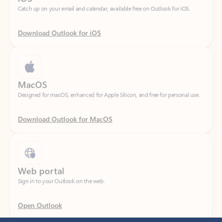
Download Outlook for iOS
MacOS
Designed for macOS, enhanced for Apple Silicon, and free for personal use.
Download Outlook for MacOS
Web portal
Sign in to your Outlook on the web.
Open Outlook