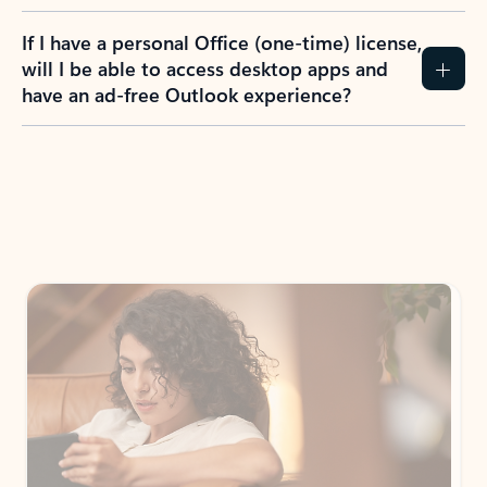
If I have a personal Office (one-time) license,
will I be able to access desktop apps and
have an ad-free Outlook experience?