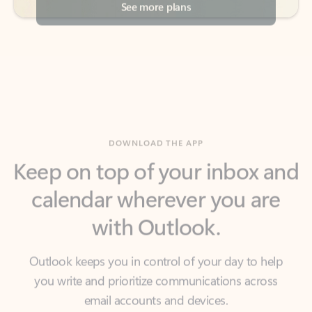
DOWNLOAD THE APP
Keep on top of your inbox and
calendar wherever you are
with Outlook.
Outlook keeps you in control of your day to help
you write and prioritize communications across
email accounts and devices.