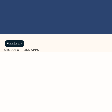
Feedback
MICROSOFT 365 APPS
Learn more about Microsoft
365 products
View all
Showing slide 1 of 9
Word
Excel