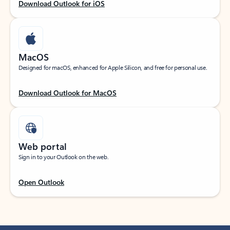
Download Outlook for iOS
MacOS
Designed for macOS, enhanced for Apple Silicon, and free for personal use.
Download Outlook for MacOS
Web portal
Sign in to your Outlook on the web.
Open Outlook