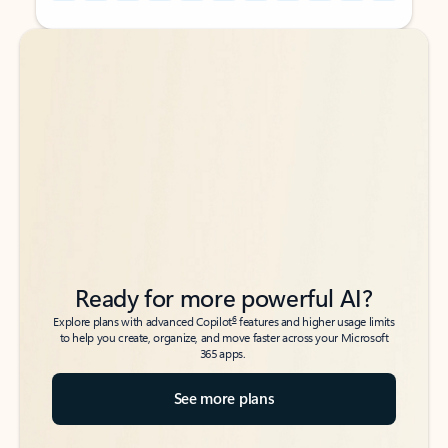
Back to tabs
Back to tabs
Ready for more powerful AI?
6
Explore plans with advanced Copilot
features and higher usage limits
to help you create, organize, and move faster across your Microsoft
365 apps.
See more plans