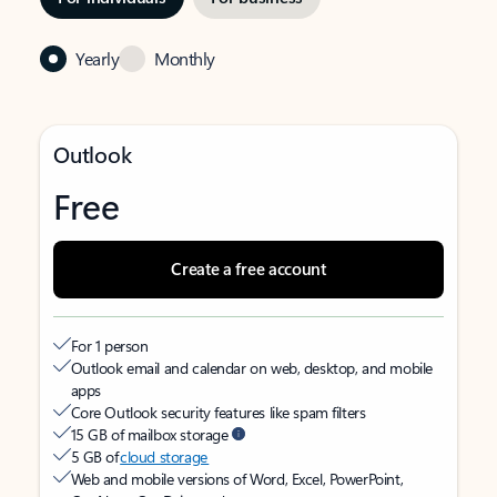
Yearly
Monthly
Outlook
Free
Create a free account
For 1 person
Outlook email and calendar on web, desktop, and mobile
apps
Core Outlook security features like spam filters
15 GB of mailbox storage
5 GB of
cloud storage
Web and mobile versions of Word, Excel, PowerPoint,