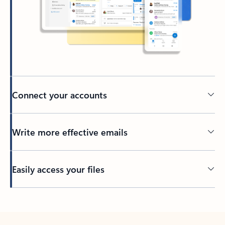
Connect your accounts
Write more effective emails
Easily access your files
Back to tabs