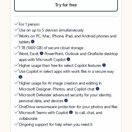
Try for free
For 1 person
Use on up to 5 devices simultaneously
Works on PC, Mac, iPhone, iPad, and Android phones and
tablets
1 TB (1000 GB) of secure cloud storage
Word, Excel,
PowerPoint, Outlook and OneNote desktop
apps with Microsoft Copilot
Higher usage than free for select Copilot features
Use Copilot in select apps with work files in a secure way
Higher usage for AI image creation and editing in
Microsoft Designer, Photos, and Copilot chat
Microsoft Defender advanced security for your identity,
personal data, and devices
OneDrive ransomware protection for your photos and files
Microsoft Teams with Copilot
to call, chat, and
collaborate
Ongoing support for help when you need it