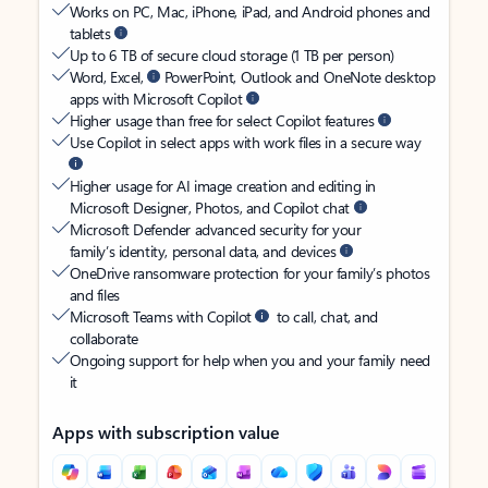
Works on PC, Mac, iPhone, iPad, and Android phones and
tablets
Up to 6 TB of secure cloud storage (1 TB per person)
Word, Excel,
PowerPoint, Outlook and OneNote desktop
apps with Microsoft Copilot
Higher usage than free for select Copilot features
Use Copilot in select apps with work files in a secure way
Higher usage for AI image creation and editing in
Microsoft Designer, Photos, and Copilot chat
Microsoft Defender advanced security for your
family’s identity, personal data, and devices
OneDrive ransomware protection for your family’s photos
and files
Microsoft Teams with Copilot
to call, chat, and
collaborate
Ongoing support for help when you and your family need
it
Apps with subscription value