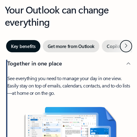
Your Outlook can change
everything
Next
Key benefits
Get more from Outlook
Copilot in Out
Together in one place
See everything you need to manage your day in one view.
Easily stay on top of emails, calendars, contacts, and to-do lists
—at home or on the go.