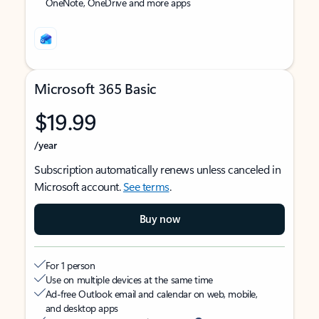
OneNote, OneDrive and more apps
Microsoft 365 Basic
$19.99
/year
Subscription automatically renews unless canceled in
Microsoft account.
See terms
.
Buy now
For 1 person
Use on multiple devices at the same time
Ad-free Outlook email and calendar on web, mobile,
and desktop apps