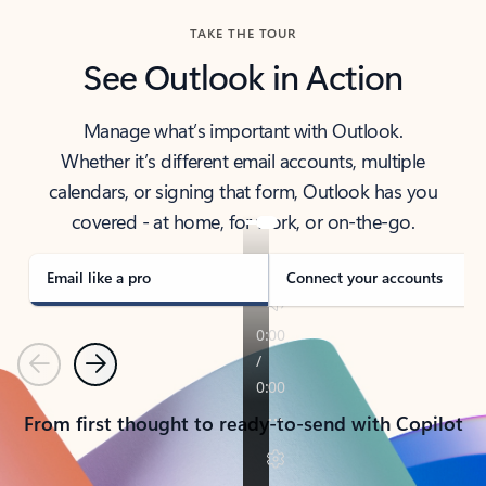
TAKE THE TOUR
See Outlook in Action
Manage what’s important with Outlook.
Whether it’s different email accounts, multiple
calendars, or signing that form, Outlook has you
covered - at home, for work, or on-the-go.
Email like a pro
Connect your accounts
Previous
Next
From first thought to ready-to-send with Copilot