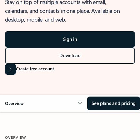
Stay on top of multiple accounts with email,
calendars, and contacts in one place. Available on
desktop, mobile, and web.
Sign in
Download
Create free account
See plans and pricing
Overview
OVERVIEW