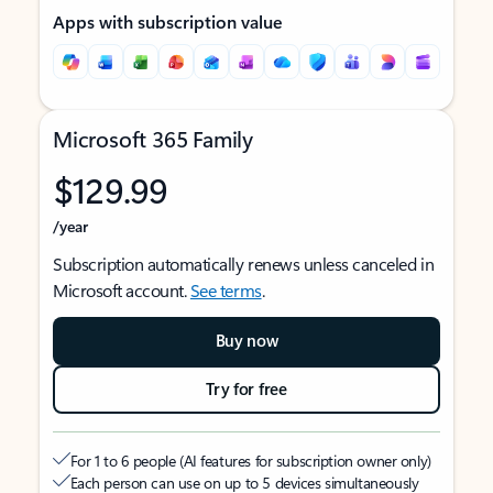
Apps with subscription value
Microsoft 365 Family
$129.99
/year
Subscription automatically renews unless canceled in
Microsoft account.
See terms
.
Buy now
Try for free
For 1 to 6 people (AI features for subscription owner only)
Each person can use on up to 5 devices simultaneously