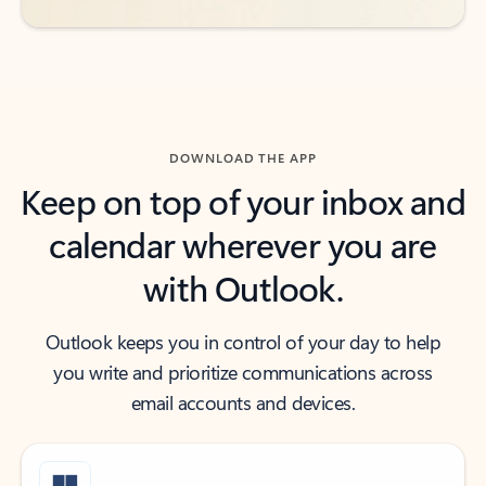
DOWNLOAD THE APP
Keep on top of your inbox and
calendar wherever you are
with Outlook.
Outlook keeps you in control of your day to help
you write and prioritize communications across
email accounts and devices.