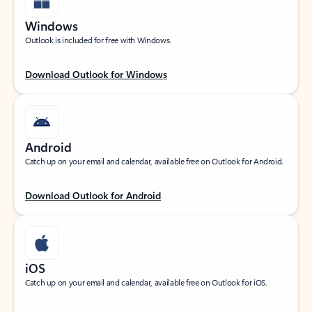
Windows
Outlook is included for free with Windows.
Download Outlook for Windows
Android
Catch up on your email and calendar, available free on Outlook for Android.
Download Outlook for Android
iOS
Catch up on your email and calendar, available free on Outlook for iOS.