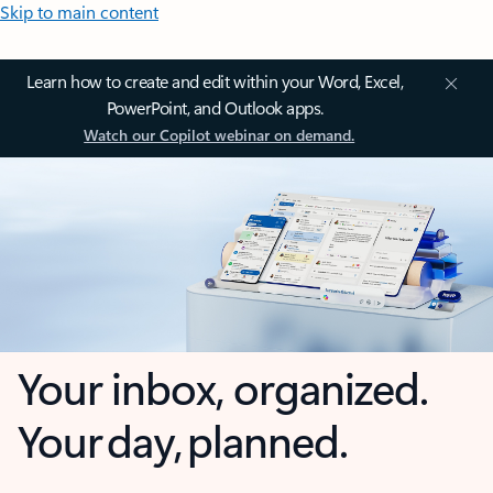
Skip to main content
Learn how to create and edit within your Word, Excel,
PowerPoint, and Outlook apps.
Watch our Copilot webinar on demand.
Your inbox, organized.
Your day, planned.