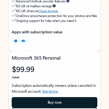
Advanced Outlook security features
100 GB of mailbox storage
100 GB of secure
cloud storage
OneDrive ransomware protection for your photos and files
Ongoing support for help when you need it
Apps with subscription value
Microsoft 365 Personal
$99.99
/year
Subscription automatically renews unless canceled in
Microsoft account.
See terms
.
Buy now