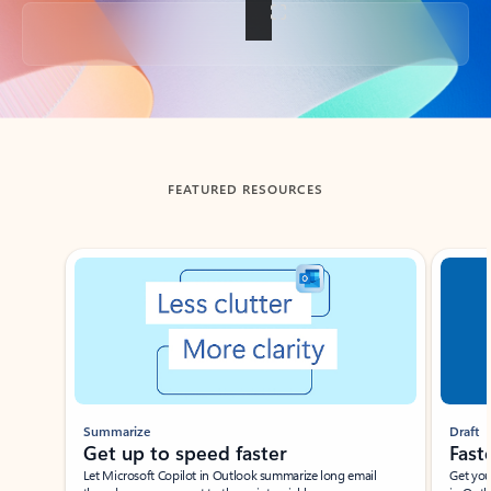
Back to tabs
FEATURED RESOURCES
Showing slide 1 of 3
Summarize
Draft
Get up to speed faster ​
Fast
Let Microsoft Copilot in Outlook summarize long email
Get you