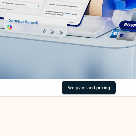
See plans and pricing