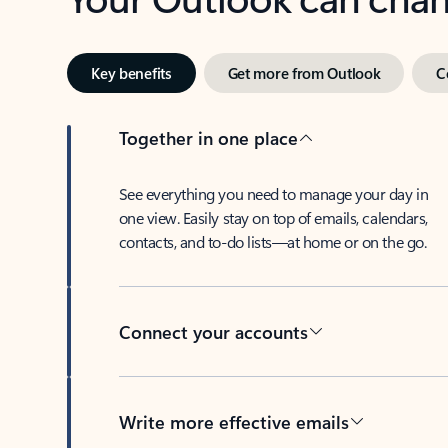
Key benefits
Get more from Outlook
C
Together in one place
See everything you need to manage your day in
one view. Easily stay on top of emails, calendars,
contacts, and to-do lists—at home or on the go.
Connect your accounts
Write more effective emails