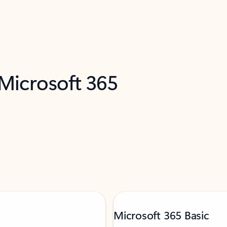
 Microsoft 365
Microsoft 365 Basic