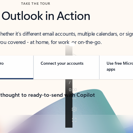
TAKE THE TOUR
 Outlook in Action
her it’s different email accounts, multiple calendars, or sig
ou covered - at home, for work, or on-the-go.
ro
Connect your accounts
Use free Micr
apps
 thought to ready-to-send with Copilot