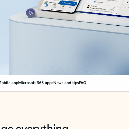
obile app
Microsoft 365 apps
News and tips
FAQ
nge everything