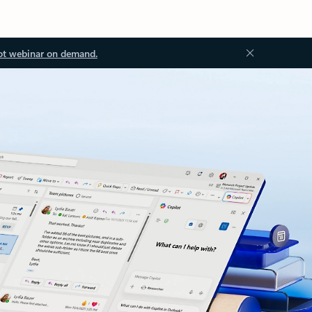
ot webinar on demand.