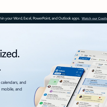
thin your Word, Excel, PowerPoint, and Outlook apps.
Watch our Copil
ized.
.
 calendars, and
, mobile, and