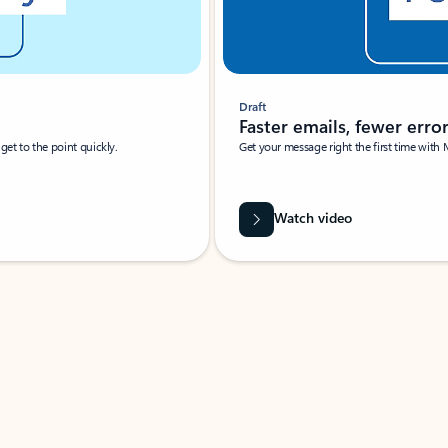
Draft
Faster emails, fewer erro
et to the point quickly.
Get your message right the first time with 
Watch video