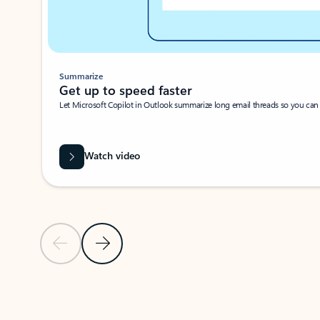
Summarize
Get up to speed faster ​
Let Microsoft Copilot in Outlook summarize long email threads so you can g
Watch video
Previous Slide
Next Slide
Back to carousel navigation controls