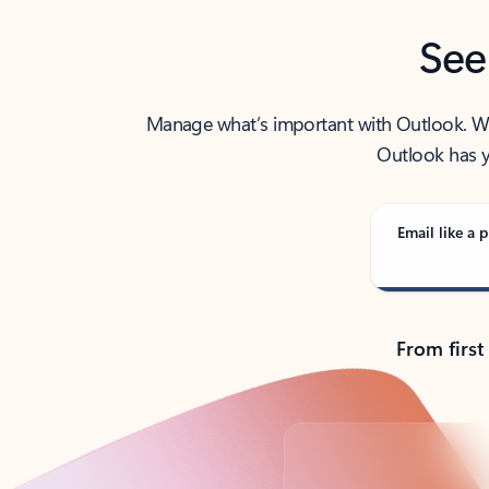
See
Manage what’s important with Outlook. Whet
Outlook has y
Email like a p
From first