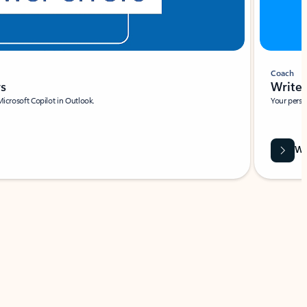
Coach
rs
Write 
Microsoft Copilot in Outlook.
Your person
Wa