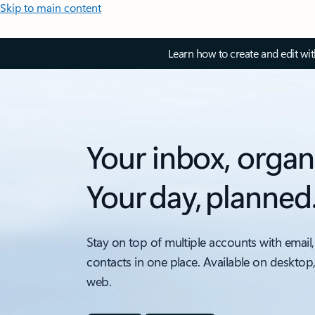
Skip to main content
Learn how to create and edit wi
Your inbox, organ
Your day, planned
Stay on top of multiple accounts with email,
contacts in one place. Available on desktop
web.