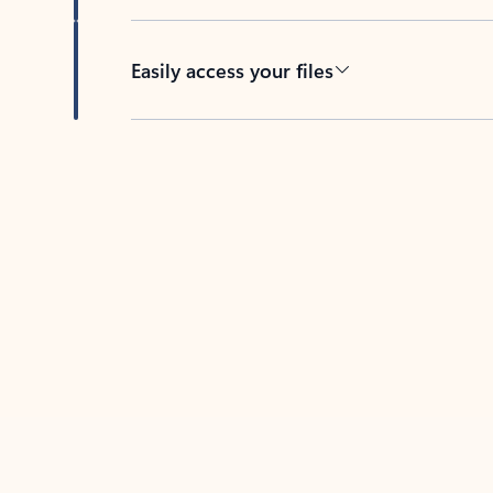
Easily access your files
Back to tabs