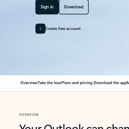
Sign in
Download
Create free account
Overview
Take the tour
Plans and pricing
Download the app
M
OVERVIEW
Your Outlook can cha