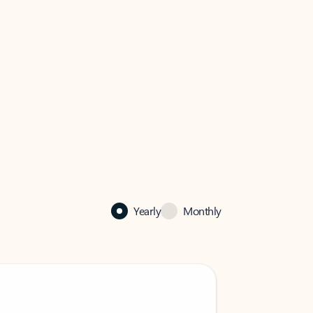
Yearly
Monthly