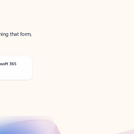
ning that form,
osoft 365