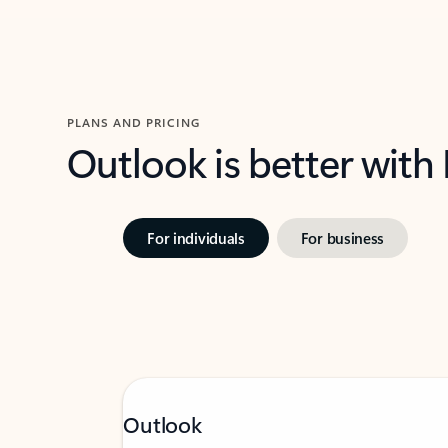
PLANS AND PRICING
Outlook is better with
For individuals
For business
Outlook