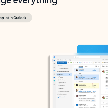
opilot in Outlook