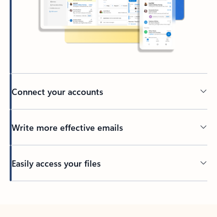
Connect your accounts
Write more effective emails
Easily access your files
Back to tabs