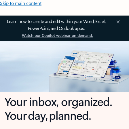
Skip to main content
Learn how to create and edit within your Word, Excel,
PowerPoint, and Outlook apps.
Watch our Copilot webinar on demand.
Your inbox, organized.
Your day, planned.