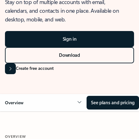
Stay on top of multiple accounts with email,
calendars, and contacts in one place. Available on
desktop, mobile, and web.
Sign in
Download
Create free account
See plans and pricing
Overview
OVERVIEW