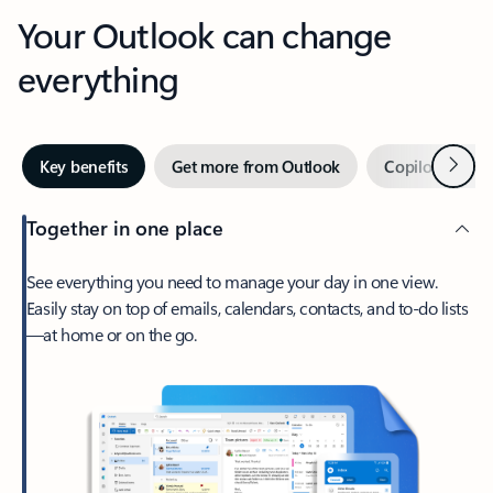
Your Outlook can change
everything
Next
Key benefits
Get more from Outlook
Copilot in Out
Together in one place
See everything you need to manage your day in one view.
Easily stay on top of emails, calendars, contacts, and to-do lists
—at home or on the go.