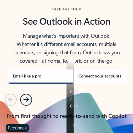
TAKE THE TOUR
See Outlook in Action
Manage what’s important with Outlook.
Whether it’s different email accounts, multiple
calendars, or signing that form, Outlook has you
covered - at home, for work, or on-the-go.
Email like a pro
Connect your accounts
Previous
Next
From first thought to ready-to-send with Copilot
Feedback