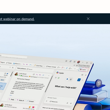
ot webinar on demand.