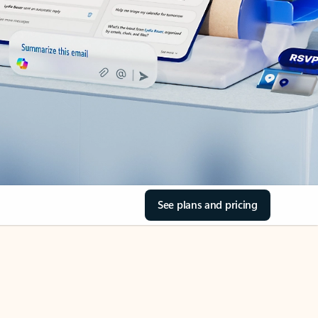
See plans and pricing