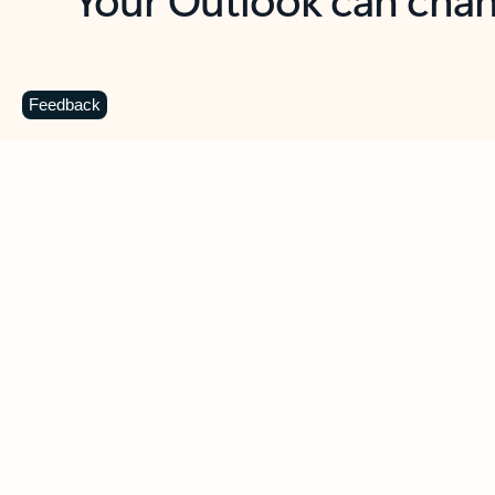
Key benefits
Get more from Outlook
C
Feedback
Together in one place
See everything you need to manage your day in
one view. Easily stay on top of emails, calendars,
contacts, and to-do lists—at home or on the go.
Connect your accounts
Write more effective emails