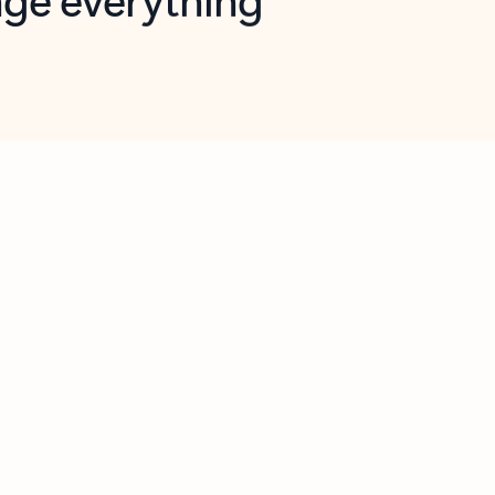
opilot in Outlook