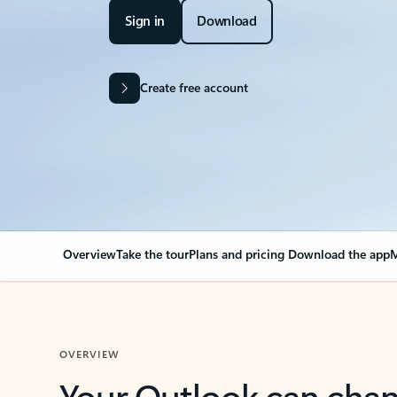
Sign in
Download
Create free account
Overview
Take the tour
Plans and pricing
Download the app
M
OVERVIEW
Your Outlook can cha