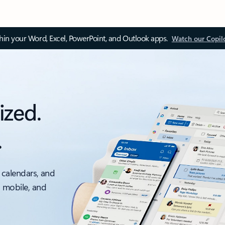
thin your Word, Excel, PowerPoint, and Outlook apps.
Watch our Copil
ized.
.
 calendars, and
, mobile, and