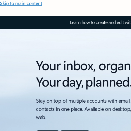
Skip to main content
Learn how to create and edit wi
Your inbox, organ
Your day, planned
Stay on top of multiple accounts with email,
contacts in one place. Available on desktop
web.