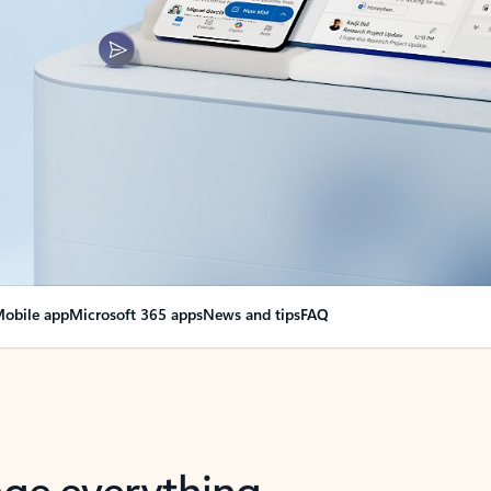
obile app
Microsoft 365 apps
News and tips
FAQ
nge everything