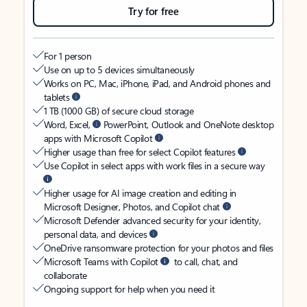
Try for free
For 1 person
Use on up to 5 devices simultaneously
Works on PC, Mac, iPhone, iPad, and Android phones and
tablets
1 TB (1000 GB) of secure cloud storage
Word, Excel,
PowerPoint, Outlook and OneNote desktop
apps with Microsoft Copilot
Higher usage than free for select Copilot features
Use Copilot in select apps with work files in a secure way
Higher usage for AI image creation and editing in
Microsoft Designer, Photos, and Copilot chat
Microsoft Defender advanced security for your identity,
personal data, and devices
OneDrive ransomware protection for your photos and files
Microsoft Teams with Copilot
to call, chat, and
collaborate
Ongoing support for help when you need it