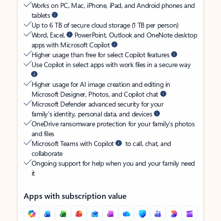
Works on PC, Mac, iPhone, iPad, and Android phones and
tablets
Up to 6 TB of secure cloud storage (1 TB per person)
Word, Excel,
PowerPoint, Outlook and OneNote desktop
apps with Microsoft Copilot
Higher usage than free for select Copilot features
Use Copilot in select apps with work files in a secure way
Higher usage for AI image creation and editing in
Microsoft Designer, Photos, and Copilot chat
Microsoft Defender advanced security for your
family’s identity, personal data, and devices
OneDrive ransomware protection for your family’s photos
and files
Microsoft Teams with Copilot
to call, chat, and
collaborate
Ongoing support for help when you and your family need
it
Apps with subscription value