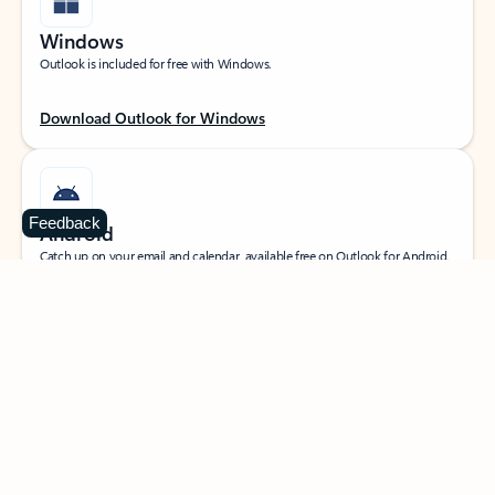
Windows
Outlook is included for free with Windows.
Download Outlook for Windows
Feedback
Android
Catch up on your email and calendar, available free on Outlook for Android.
Download Outlook for Android
iOS
Catch up on your email and calendar, available free on Outlook for iOS.