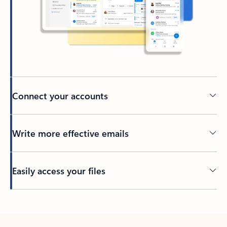
Connect your accounts
Write more effective emails
Easily access your files
Back to tabs