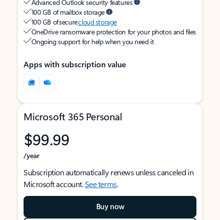
Advanced Outlook security features
100 GB of mailbox storage
100 GB of secure
cloud storage
OneDrive ransomware protection for your photos and files
Ongoing support for help when you need it
Apps with subscription value
Microsoft 365 Personal
$99.99
/year
Subscription automatically renews unless canceled in
Microsoft account.
See terms
.
Buy now