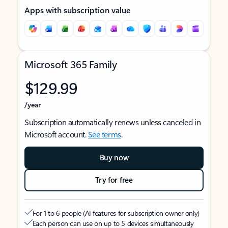
Apps with subscription value
Microsoft 365 Family
$129.99
/year
Subscription automatically renews unless canceled in
Microsoft account.
See terms
.
Buy now
Try for free
For 1 to 6 people (AI features for subscription owner only)
Each person can use on up to 5 devices simultaneously