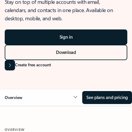
Stay on top of multiple accounts with email,
calendars, and contacts in one place. Available on
desktop, mobile, and web.
Sign in
Download
Create free account
See plans and pricing
Overview
OVERVIEW