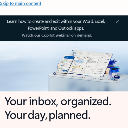
Skip to main content
Learn how to create and edit within your Word, Excel,
PowerPoint, and Outlook apps.
Watch our Copilot webinar on demand.
Your inbox, organized.
Your day, planned.