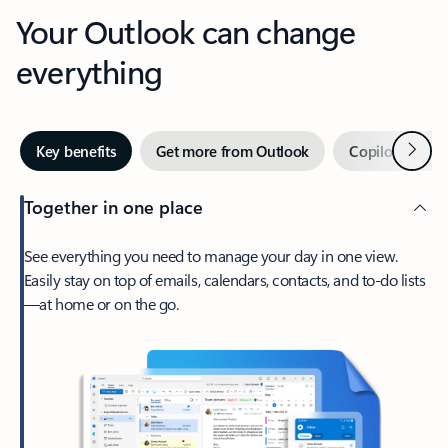
Your Outlook can change
everything
Next
Key benefits
Get more from Outlook
Copilot in Out
Together in one place
See everything you need to manage your day in one view.
Easily stay on top of emails, calendars, contacts, and to-do lists
—at home or on the go.