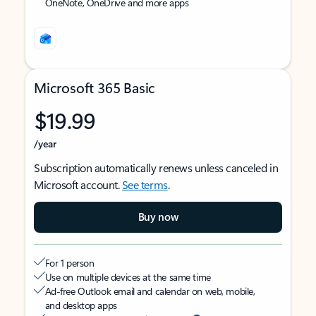
OneNote, OneDrive and more apps
Microsoft 365 Basic
$19.99
/year
Subscription automatically renews unless canceled in
Microsoft account.
See terms
.
Buy now
For 1 person
Use on multiple devices at the same time
Ad-free Outlook email and calendar on web, mobile,
and desktop apps