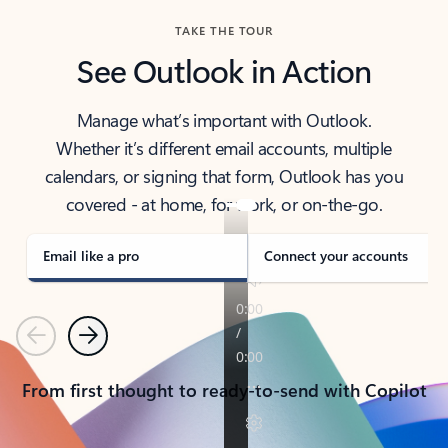
TAKE THE TOUR
See Outlook in Action
Manage what’s important with Outlook.
Whether it’s different email accounts, multiple
calendars, or signing that form, Outlook has you
covered - at home, for work, or on-the-go.
Email like a pro
Connect your accounts
Previous
Next
From first thought to ready-to-send with Copilot