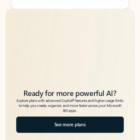
Back to tabs
Back to tabs
Ready for more powerful AI?
6
Explore plans with advanced Copilot
features and higher usage limits
to help you create, organize, and move faster across your Microsoft
365 apps.
See more plans