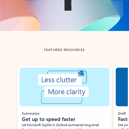
Back to tabs
FEATURED RESOURCES
Showing slide 1 of 3
Summarize
Draft
Get up to speed faster ​
Fast
Let Microsoft Copilot in Outlook summarize long email
Get you