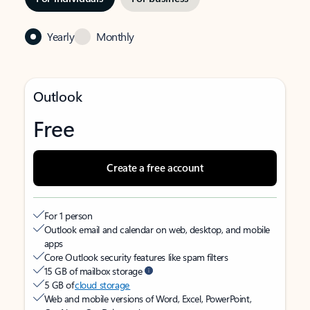
Yearly
Monthly
Outlook
Free
Create a free account
For 1 person
Outlook email and calendar on web, desktop, and mobile
apps
Core Outlook security features like spam filters
15 GB of mailbox storage
5 GB of
cloud storage
Web and mobile versions of Word, Excel, PowerPoint,