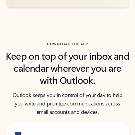
DOWNLOAD THE APP
Keep on top of your inbox and
calendar wherever you are
with Outlook.
Outlook keeps you in control of your day to help
you write and prioritize communications across
email accounts and devices.