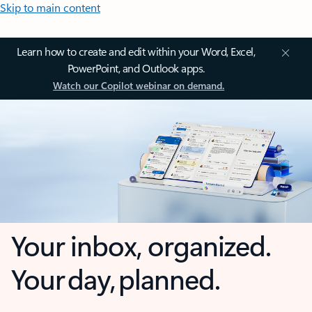
Skip to main content
Learn how to create and edit within your Word, Excel,
PowerPoint, and Outlook apps.
Watch our Copilot webinar on demand.
Your inbox, organized.
Your day, planned.