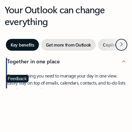
Your Outlook can change
everything
Next
Key benefits
Get more from Outlook
Copilot in Out
Together in one place
See everything you need to manage your day in one view.
Feedback
Easily stay on top of emails, calendars, contacts, and to-do lists
—at home or on the go.