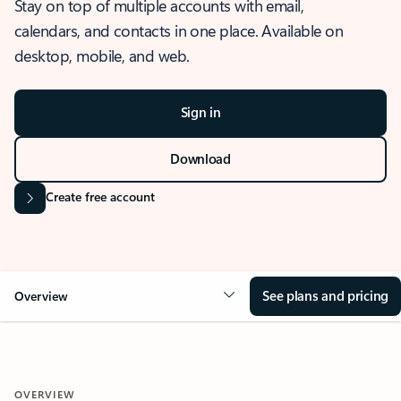
Stay on top of multiple accounts with email,
calendars, and contacts in one place. Available on
desktop, mobile, and web.
Sign in
Download
Create free account
See plans and pricing
Overview
OVERVIEW