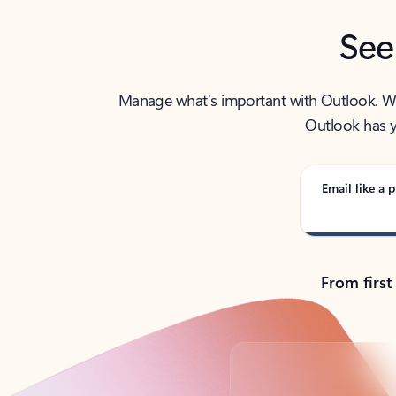
See
Manage what’s important with Outlook. Whet
Outlook has y
Email like a p
From first