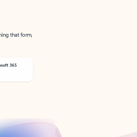
ning that form,
osoft 365