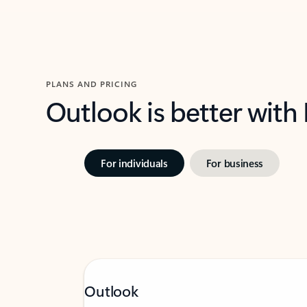
PLANS AND PRICING
Outlook is better with
For individuals
For business
Outlook