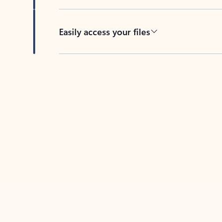
Easily access your files
Back to tabs