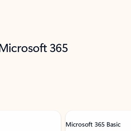
 Microsoft 365
Microsoft 365 Basic