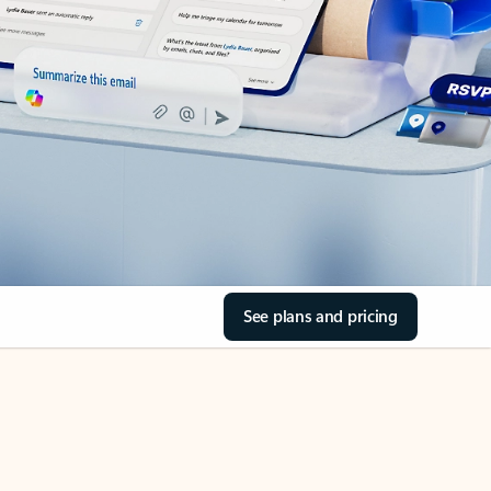
See plans and pricing