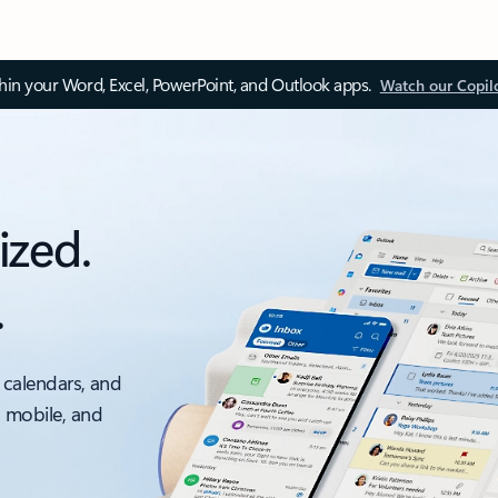
thin your Word, Excel, PowerPoint, and Outlook apps.
Watch our Copil
ized.
.
 calendars, and
, mobile, and