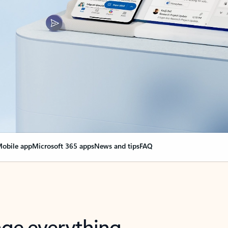
obile app
Microsoft 365 apps
News and tips
FAQ
nge everything