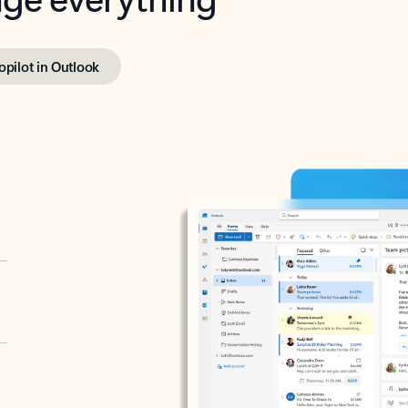
opilot in Outlook