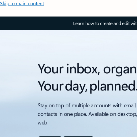
Skip to main content
Learn how to create and edit wi
Your inbox, organ
Your day, planned
Stay on top of multiple accounts with email,
contacts in one place. Available on desktop
web.