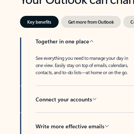
Key benefits
Get more from Outlook
C
Together in one place
See everything you need to manage your day in
one view. Easily stay on top of emails, calendars,
contacts, and to-do lists—at home or on the go.
Connect your accounts
Write more effective emails