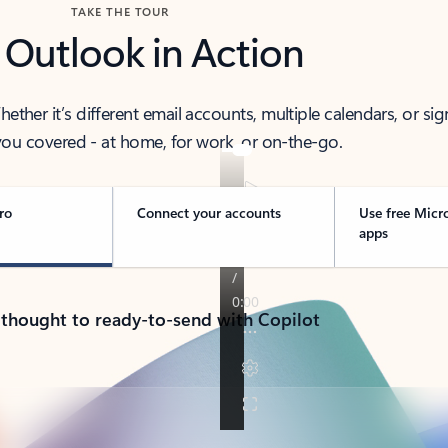
TAKE THE TOUR
 Outlook in Action
her it’s different email accounts, multiple calendars, or sig
ou covered - at home, for work, or on-the-go.
ro
Connect your accounts
Use free Micr
apps
 thought to ready-to-send with Copilot