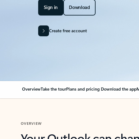
Sign in
Download
Create free account
Overview
Take the tour
Plans and pricing
Download the app
M
OVERVIEW
Your Outlook can cha