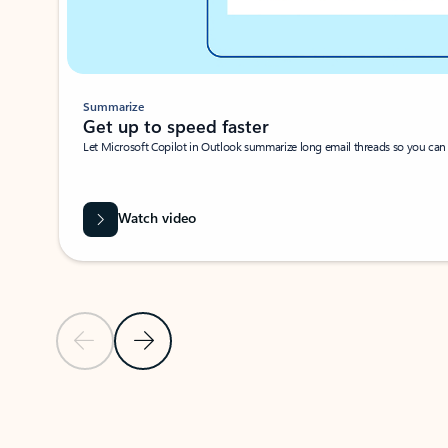
Summarize
Get up to speed faster ​
Let Microsoft Copilot in Outlook summarize long email threads so you can g
Watch video
Previous Slide
Next Slide
Back to carousel navigation controls