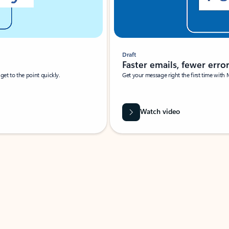
Draft
Faster emails, fewer erro
et to the point quickly.
Get your message right the first time with 
Watch video