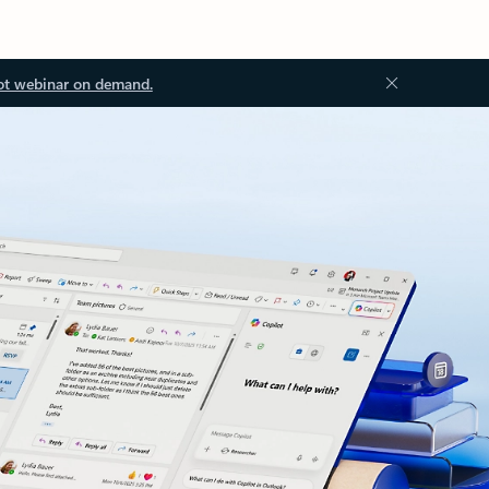
ot webinar on demand.