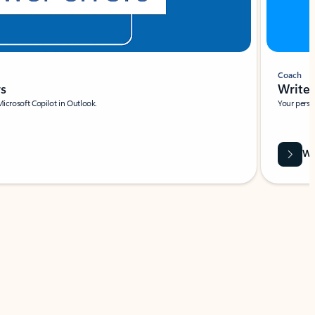
Coach
rs
Write 
Microsoft Copilot in Outlook.
Your person
Wa