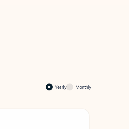
Yearly
Monthly