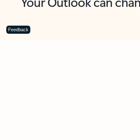
Key benefits
Get more from Outlook
C
Feedback
Together in one place
See everything you need to manage your day in
one view. Easily stay on top of emails, calendars,
contacts, and to-do lists—at home or on the go.
Connect your accounts
Write more effective emails