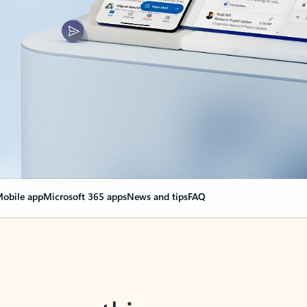
obile app
Microsoft 365 apps
News and tips
FAQ
nge everything