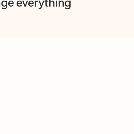
opilot in Outlook