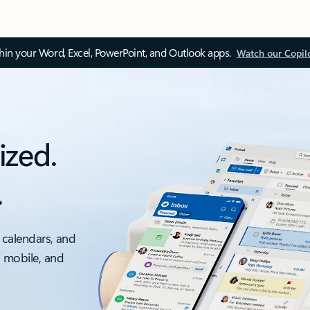
thin your Word, Excel, PowerPoint, and Outlook apps.
Watch our Copil
ized.
.
 calendars, and
, mobile, and