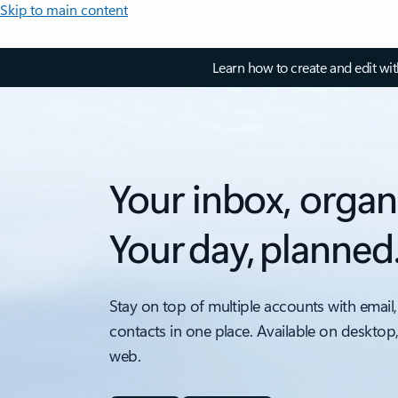
Skip to main content
Learn how to create and edit wi
Your inbox, organ
Your day, planned
Stay on top of multiple accounts with email,
contacts in one place. Available on desktop
web.