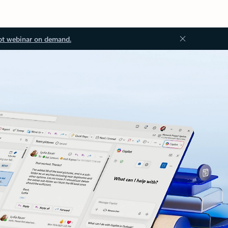
ot webinar on demand.