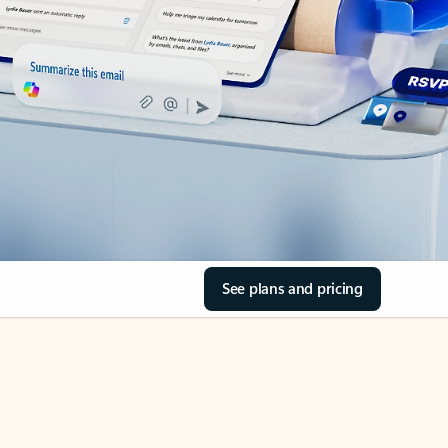
See plans and pricing