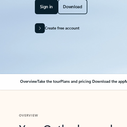
Sign in
Download
Create free account
Overview
Take the tour
Plans and pricing
Download the app
M
OVERVIEW
Your Outlook can cha