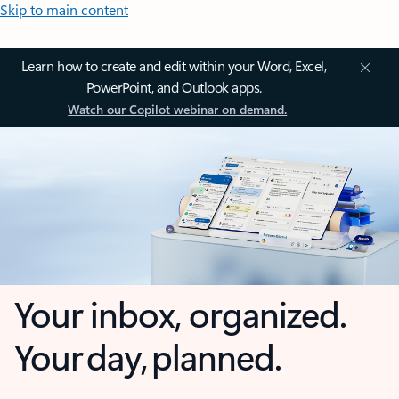
Skip to main content
Learn how to create and edit within your Word, Excel,
PowerPoint, and Outlook apps.
Watch our Copilot webinar on demand.
Your inbox, organized.
Your day, planned.