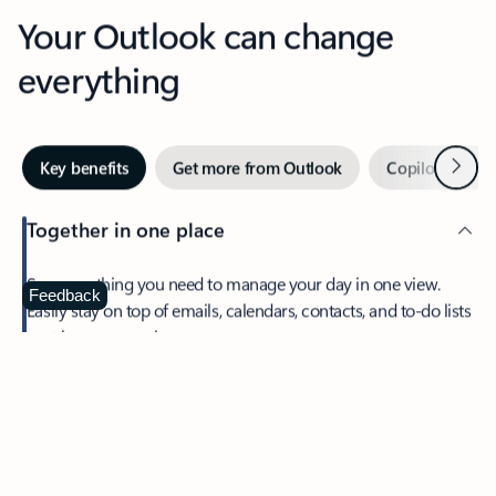
Your Outlook can change
everything
Next
Key benefits
Get more from Outlook
Copilot in Out
Together in one place
See everything you need to manage your day in one view.
Feedback
Easily stay on top of emails, calendars, contacts, and to-do lists
—at home or on the go.