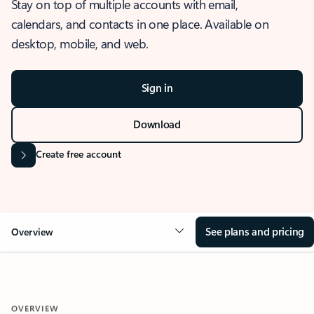
Stay on top of multiple accounts with email,
calendars, and contacts in one place. Available on
desktop, mobile, and web.
Sign in
Download
Create free account
See plans and pricing
Overview
OVERVIEW