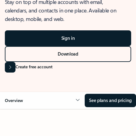
Stay on top of multiple accounts with email,
calendars, and contacts in one place. Available on
desktop, mobile, and web.
Sign in
Download
Create free account
See plans and pricing
Overview
OVERVIEW