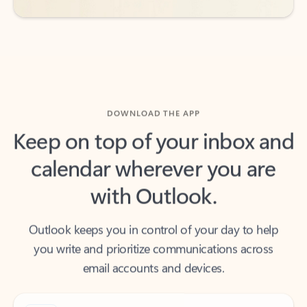
DOWNLOAD THE APP
Keep on top of your inbox and
calendar wherever you are
with Outlook.
Outlook keeps you in control of your day to help
you write and prioritize communications across
email accounts and devices.