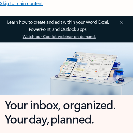
Skip to main content
Learn how to create and edit within your Word, Excel,
PowerPoint, and Outlook apps.
Watch our Copilot webinar on demand.
Your inbox, organized.
Your day, planned.