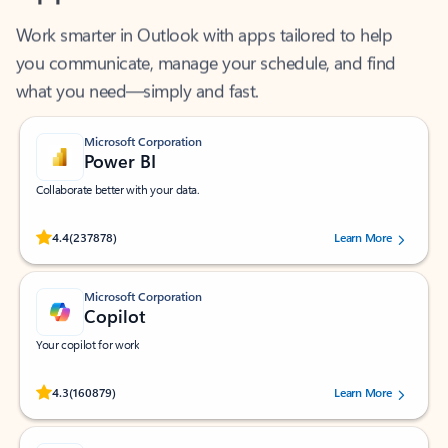
Work smarter in Outlook with apps tailored to help
you communicate, manage your schedule, and find
what you need—simply and fast.
Microsoft Corporation
Power BI
Collaborate better with your data.
Rated (#=ratingAverage#) stars out of 5 stars, by 237878 users.
4.4
(237878)
Learn More
Microsoft Corporation
Copilot
Your copilot for work
Rated (#=ratingAverage#) stars out of 5 stars, by 160879 users.
4.3
(160879)
Learn More