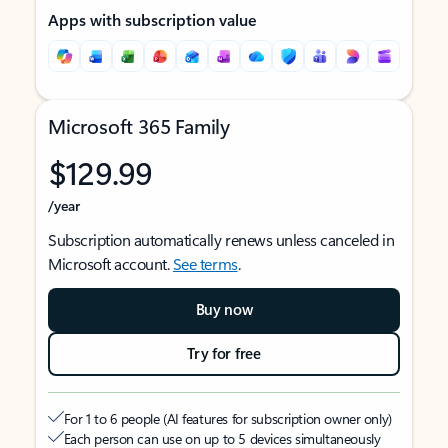
Apps with subscription value
Microsoft 365 Family
$129.99
/year
Subscription automatically renews unless canceled in
Microsoft account.
See terms
.
Buy now
Try for free
For 1 to 6 people (AI features for subscription owner only)
Each person can use on up to 5 devices simultaneously