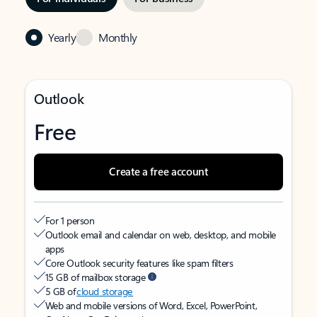
Yearly
Monthly
Outlook
Free
Create a free account
For 1 person
Outlook email and calendar on web, desktop, and mobile
apps
Core Outlook security features like spam filters
15 GB of mailbox storage
5 GB of
cloud storage
Web and mobile versions of Word, Excel, PowerPoint,