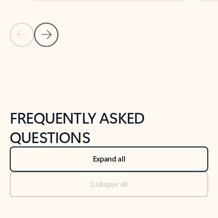
Previous Slide
Next Slide
Back to tabs
Back to NEWS AND TIPS-What's new tab section
FREQUENTLY ASKED
QUESTIONS
Expand all
Collapse all