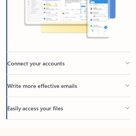
Connect your accounts
Write more effective emails
Easily access your files
Back to tabs