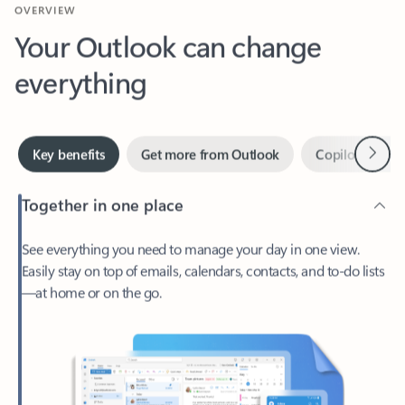
Your Outlook can change
everything
Next
Key benefits
Get more from Outlook
Copilot in Out
Together in one place
See everything you need to manage your day in one view.
Easily stay on top of emails, calendars, contacts, and to-do lists
—at home or on the go.