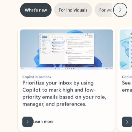
Next
What’s new
For individuals
For work
Ti
Showing slide 1 of 3
Copilot in Outlook
Copilo
Prioritize your inbox by using
See
Copilot to mark high and low-
ema
priority emails based on your role,
manager, and preferences.
Learn more