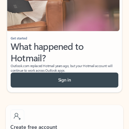
Get started
What happened to
Hotmail?
Outlook.com replaced Hotmail years ago, but your Hotmail account will
continue to work across Outlook apps.
Sign in
Create free account
Don’t have an account? Get started with a free Outlook.com email today.