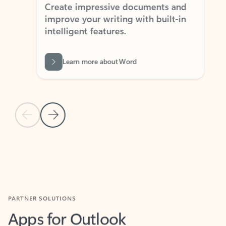
Create impressive documents and
Sim
improve your writing with built-in
com
intelligent features.
form
Learn more about Word
Previous Slide
Next Slide
Back to MICROSOFT 365 APPS carousel section
PARTNER SOLUTIONS
Apps for Outlook