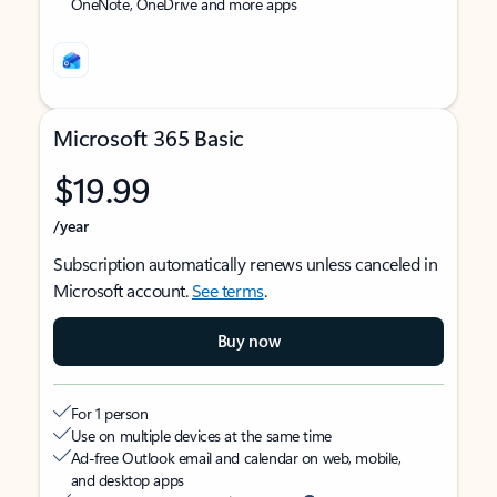
OneNote, OneDrive and more apps
Microsoft 365 Basic
$19.99
/year
Subscription automatically renews unless canceled in
Microsoft account.
See terms
.
Buy now
For 1 person
Use on multiple devices at the same time
Ad-free Outlook email and calendar on web, mobile,
and desktop apps