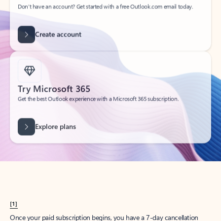
Create account
Try Microsoft 365
Get the best Outlook experience with a Microsoft 365 subscription.
Explore plans
[1]
Once your paid subscription begins, you have a 7-day cancellation