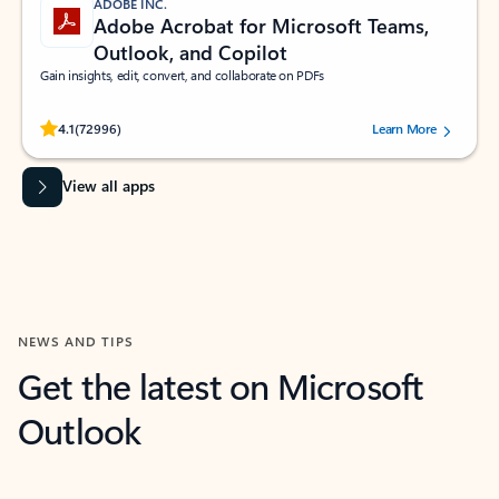
ADOBE INC.
Adobe Acrobat for Microsoft Teams,
Outlook, and Copilot
Gain insights, edit, convert, and collaborate on PDFs
Rated (#=ratingAverage#) stars out of 5 stars, by 72996 users.
4.1
(72996)
Learn More
View all apps
NEWS AND TIPS
Get the latest on Microsoft
Outlook