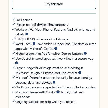
Try for free
For 1 person
Use on up to 5 devices simultaneously
Works on PC, Mac, iPhone, iPad, and Android phones and
tablets
1 TB (1000 GB) of secure cloud storage
Word, Excel,
PowerPoint, Outlook and OneNote desktop
apps with Microsoft Copilot
Higher usage than free for select Copilot features
Use Copilot in select apps with work files in a secure way
Higher usage for AI image creation and editing in
Microsoft Designer, Photos, and Copilot chat
Microsoft Defender advanced security for your identity,
personal data, and devices
OneDrive ransomware protection for your photos and files
Microsoft Teams with Copilot
to call, chat, and
collaborate
Ongoing support for help when you need it