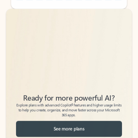
Back to tabs
Back to tabs
Ready for more powerful AI?
6
Explore plans with advanced Copilot
features and higher usage limits
to help you create, organize, and move faster across your Microsoft
365 apps.
See more plans