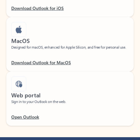
Download Outlook for iOS
MacOS
Designed for macOS, enhanced for Apple Silicon, and free for personal use.
Download Outlook for MacOS
Web portal
Sign in to your Outlook on the web.
Open Outlook