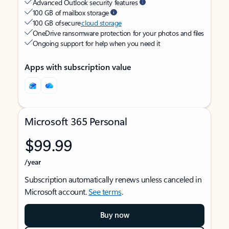
Advanced Outlook security features
100 GB of mailbox storage
100 GB of secure
cloud storage
OneDrive ransomware protection for your photos and files
Ongoing support for help when you need it
Apps with subscription value
Microsoft 365 Personal
$99.99
/year
Subscription automatically renews unless canceled in
Microsoft account.
See terms
.
Buy now