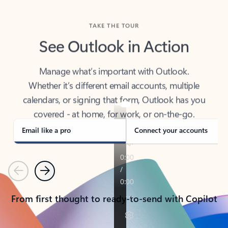
TAKE THE TOUR
See Outlook in Action
Manage what’s important with Outlook.
Whether it’s different email accounts, multiple
calendars, or signing that form, Outlook has you
covered - at home, for work, or on-the-go.
Email like a pro
Connect your accounts
Previous
Next
From first thought to ready-to-send with Copilot