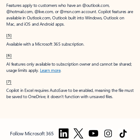
Features apply to customers who have an @outlook.com,
@hotmail.com, @live.com, or @msn.com account. Copilot features are
available in Outlook.com, Outlook built into Windows, Outlook on
Mac, and iOS and Android apps.
[5]
Available with a Microsoft 365 subscription.
[6]
AI features only available to subscription owner and cannot be shared;
usage limits apply.
Learn more
.
[7]
Copilot in Excel requires AutoSave to be enabled, meaning the file must
be saved to OneDrive; it doesn't function with unsaved files.
Follow Microsoft 365