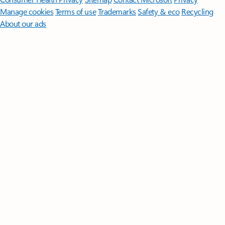
Manage cookies
Terms of use
Trademarks
Safety & eco
Recycling
About our ads