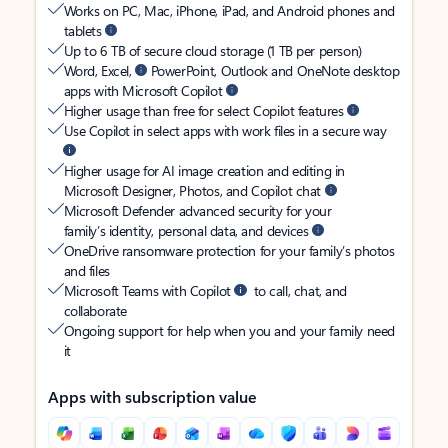
Works on PC, Mac, iPhone, iPad, and Android phones and
tablets
Up to 6 TB of secure cloud storage (1 TB per person)
Word, Excel,
PowerPoint, Outlook and OneNote desktop
apps with Microsoft Copilot
Higher usage than free for select Copilot features
Use Copilot in select apps with work files in a secure way
Higher usage for AI image creation and editing in
Microsoft Designer, Photos, and Copilot chat
Microsoft Defender advanced security for your
family’s identity, personal data, and devices
OneDrive ransomware protection for your family’s photos
and files
Microsoft Teams with Copilot
to call, chat, and
collaborate
Ongoing support for help when you and your family need
it
Apps with subscription value