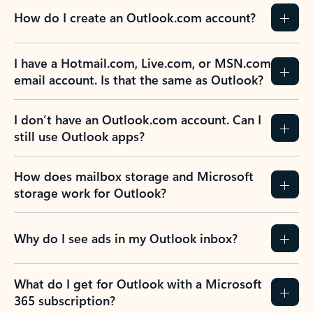
How do I create an Outlook.com account?
I have a Hotmail.com, Live.com, or MSN.com
email account. Is that the same as Outlook?
I don’t have an Outlook.com account. Can I
still use Outlook apps?
How does mailbox storage and Microsoft
storage work for Outlook?
Why do I see ads in my Outlook inbox?
What do I get for Outlook with a Microsoft
365 subscription?