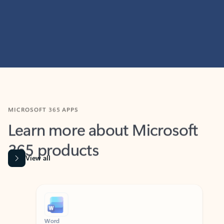
MICROSOFT 365 APPS
Learn more about Microsoft
365 products
View all
Showing slide 1 of 9
Word
Excel