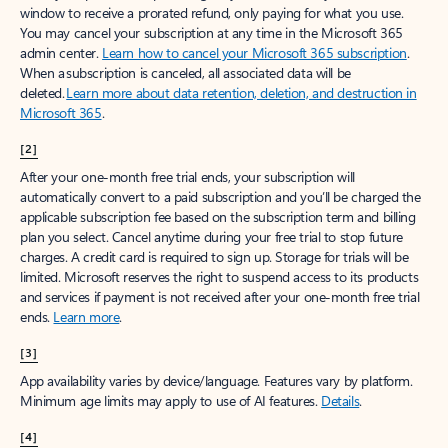
window to receive a prorated refund, only paying for what you use.
You may cancel your subscription at any time in the Microsoft 365
admin center.
Learn how to cancel your Microsoft 365 subscription
.
When a subscription is canceled, all associated data will be
deleted.
Learn more about data retention, deletion, and destruction in
Microsoft 365
.
[2]
After your one-month free trial ends, your subscription will
automatically convert to a paid subscription and you’ll be charged the
applicable subscription fee based on the subscription term and billing
plan you select. Cancel anytime during your free trial to stop future
charges. A credit card is required to sign up. Storage for trials will be
limited. Microsoft reserves the right to suspend access to its products
and services if payment is not received after your one-month free trial
ends.
Learn more
.
[3]
App availability varies by device/language. Features vary by platform.
Minimum age limits may apply to use of AI features.
Details
.
[4]