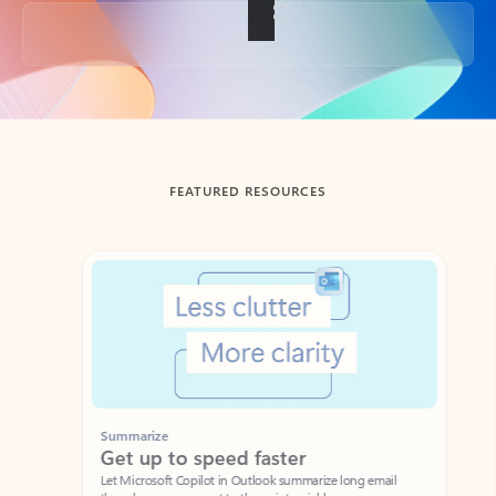
Back to tabs
FEATURED RESOURCES
Showing slide 1 of 3
Summarize
Draft
Get up to speed faster ​
Fast
Let Microsoft Copilot in Outlook summarize long email
Get you