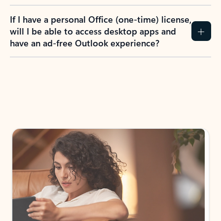
If I have a personal Office (one-time) license,
will I be able to access desktop apps and
have an ad-free Outlook experience?