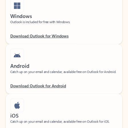
Windows
Outlook is included for free with Windows.
Download Outlook for Windows
Android
Catch up on your email and calendar, available free on Outlook for Android.
Download Outlook for Android
iOS
Catch up on your email and calendar, available free on Outlook for iOS.