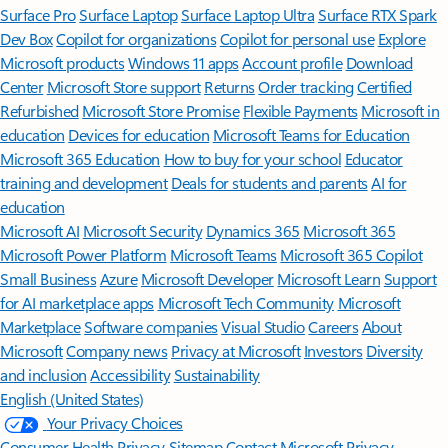
Surface Pro
Surface Laptop
Surface Laptop Ultra
Surface RTX Spark
Dev Box
Copilot for organizations
Copilot for personal use
Explore
Microsoft products
Windows 11 apps
Account profile
Download
Center
Microsoft Store support
Returns
Order tracking
Certified
Refurbished
Microsoft Store Promise
Flexible Payments
Microsoft in
education
Devices for education
Microsoft Teams for Education
Microsoft 365 Education
How to buy for your school
Educator
training and development
Deals for students and parents
AI for
education
Microsoft AI
Microsoft Security
Dynamics 365
Microsoft 365
Microsoft Power Platform
Microsoft Teams
Microsoft 365 Copilot
Small Business
Azure
Microsoft Developer
Microsoft Learn
Support
for AI marketplace apps
Microsoft Tech Community
Microsoft
Marketplace
Software companies
Visual Studio
Careers
About
Microsoft
Company news
Privacy at Microsoft
Investors
Diversity
and inclusion
Accessibility
Sustainability
English (United States)
Your Privacy Choices
Consumer Health Privacy
Sitemap
Contact Microsoft
Privacy