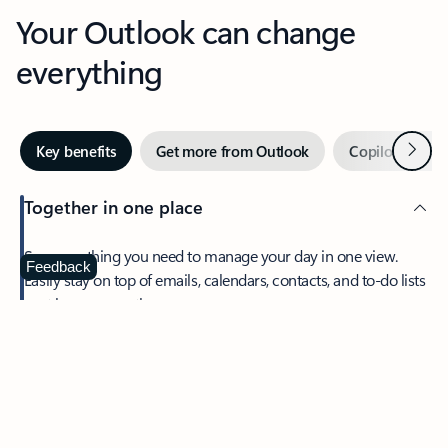
Your Outlook can change
everything
Next
Key benefits
Get more from Outlook
Copilot in Out
Together in one place
See everything you need to manage your day in one view.
Feedback
Easily stay on top of emails, calendars, contacts, and to-do lists
—at home or on the go.