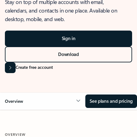
Stay on top of multiple accounts with email,
calendars, and contacts in one place. Available on
desktop, mobile, and web.
Sign in
Download
Create free account
See plans and pricing
Overview
OVERVIEW