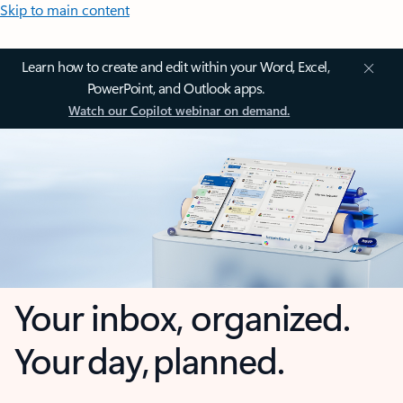
Skip to main content
Learn how to create and edit within your Word, Excel,
PowerPoint, and Outlook apps.
Watch our Copilot webinar on demand.
Your inbox, organized.
Your day, planned.