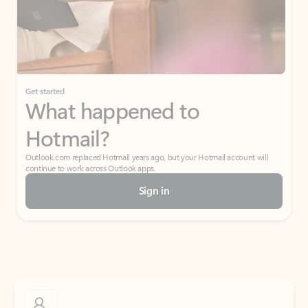
Get started
What happened to
Hotmail?
Outlook.com replaced Hotmail years ago, but your Hotmail account will
continue to work across Outlook apps.
Sign in
Create free account
Don’t have an account? Get started with a free Outlook.com email today.