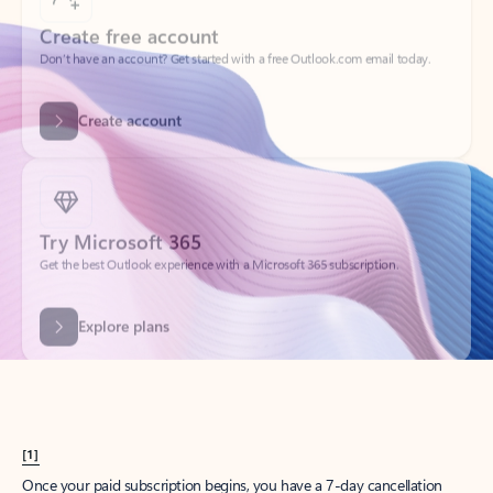
Create account
Try Microsoft 365
Get the best Outlook experience with a Microsoft 365 subscription.
Explore plans
[1]
Once your paid subscription begins, you have a 7-day cancellation