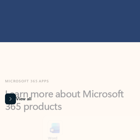
MICROSOFT 365 APPS
Learn more about Microsoft
365 products
View all
Showing slide 1 of 9
Word
Excel