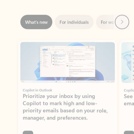
Next
What’s new
For individuals
For work
Ti
Showing slide 1 of 3
Copilot in Outlook
Copilo
Prioritize your inbox by using
See
Copilot to mark high and low-
ema
priority emails based on your role,
manager, and preferences.
Learn more