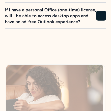
If I have a personal Office (one-time) license,
will I be able to access desktop apps and
have an ad-free Outlook experience?