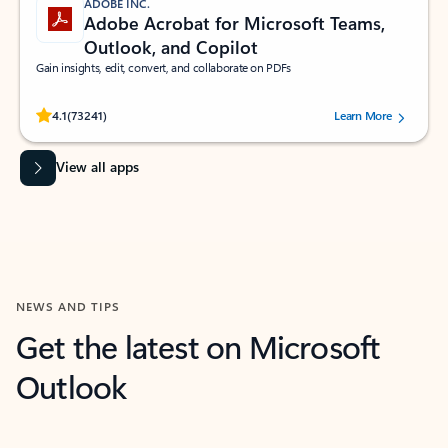
ADOBE INC.
Adobe Acrobat for Microsoft Teams,
Outlook, and Copilot
Gain insights, edit, convert, and collaborate on PDFs
Rated (#=ratingAverage#) stars out of 5 stars, by 73241 users.
4.1
(73241)
Learn More
View all apps
NEWS AND TIPS
Get the latest on Microsoft
Outlook