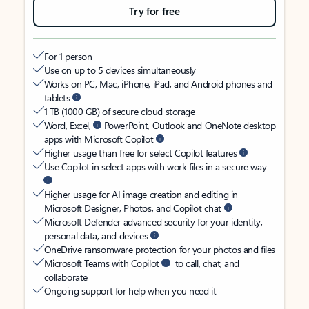
Try for free
For 1 person
Use on up to 5 devices simultaneously
Works on PC, Mac, iPhone, iPad, and Android phones and
tablets
1 TB (1000 GB) of secure cloud storage
Word, Excel,
PowerPoint, Outlook and OneNote desktop
apps with Microsoft Copilot
Higher usage than free for select Copilot features
Use Copilot in select apps with work files in a secure way
Higher usage for AI image creation and editing in
Microsoft Designer, Photos, and Copilot chat
Microsoft Defender advanced security for your identity,
personal data, and devices
OneDrive ransomware protection for your photos and files
Microsoft Teams with Copilot
to call, chat, and
collaborate
Ongoing support for help when you need it