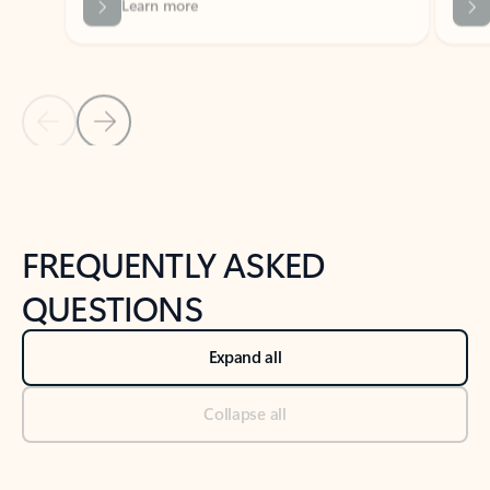
Previous Slide
Next Slide
Back to tabs
Back to NEWS AND TIPS-What's new tab section
FREQUENTLY ASKED
QUESTIONS
Expand all
Collapse all