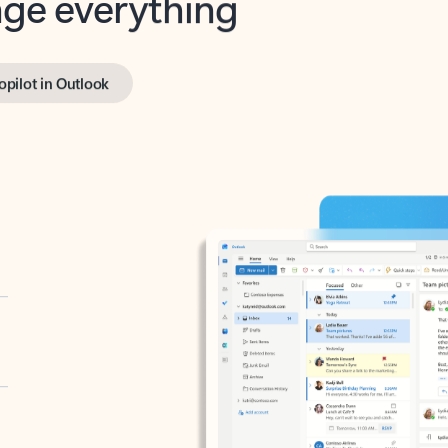
opilot in Outlook