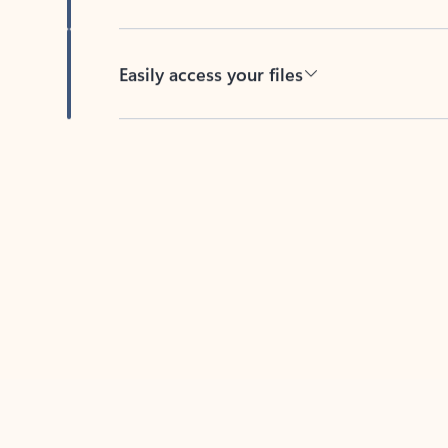
Easily access your files
Back to tabs