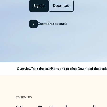
Sign in
Download
Create free account
Overview
Take the tour
Plans and pricing
Download the app
M
OVERVIEW
Your Outlook can cha