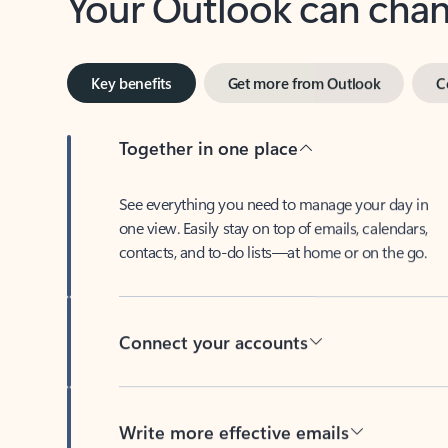
Key benefits
Get more from Outlook
C
Together in one place
See everything you need to manage your day in
one view. Easily stay on top of emails, calendars,
contacts, and to-do lists—at home or on the go.
Connect your accounts
Write more effective emails