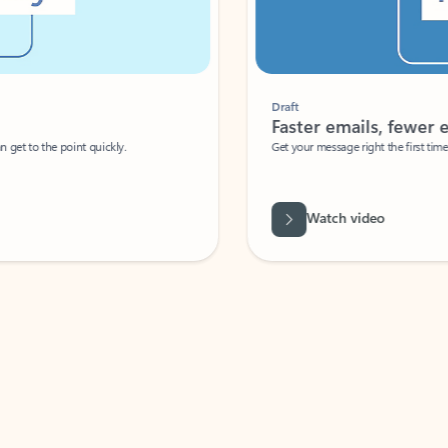
Draft
Faster emails, fewer erro
et to the point quickly.
Get your message right the first time with 
Watch video