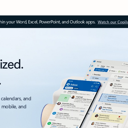
thin your Word, Excel, PowerPoint, and Outlook apps.
Watch our Copil
ized.
.
 calendars, and
, mobile, and