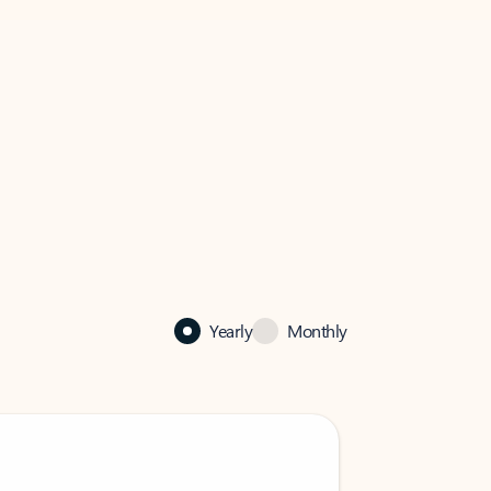
Yearly
Monthly