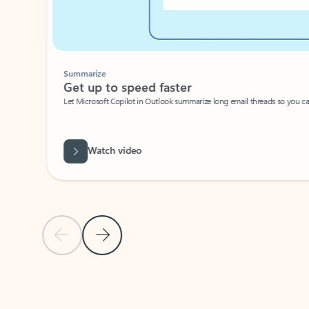
Summarize
Get up to speed faster ​
Let Microsoft Copilot in Outlook summarize long email threads so you can g
Watch video
Previous Slide
Next Slide
Back to carousel navigation controls