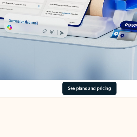
See plans and pricing