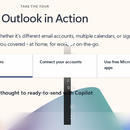
TAKE THE TOUR
 Outlook in Action
her it’s different email accounts, multiple calendars, or sig
ou covered - at home, for work, or on-the-go.
ro
Connect your accounts
Use free Micr
apps
 thought to ready-to-send with Copilot