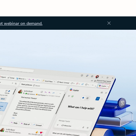
ot webinar on demand.