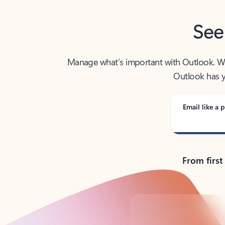
See
Manage what’s important with Outlook. Whet
Outlook has y
Email like a p
From first