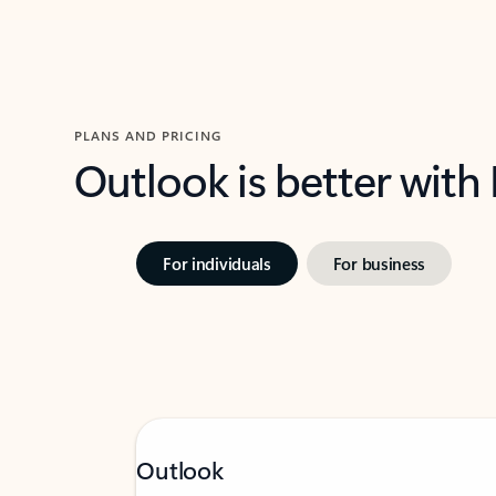
PLANS AND PRICING
Outlook is better with
For individuals
For business
Outlook