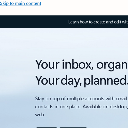
Skip to main content
Learn how to create and edit wi
Your inbox, organ
Your day, planned
Stay on top of multiple accounts with email,
contacts in one place. Available on desktop
web.