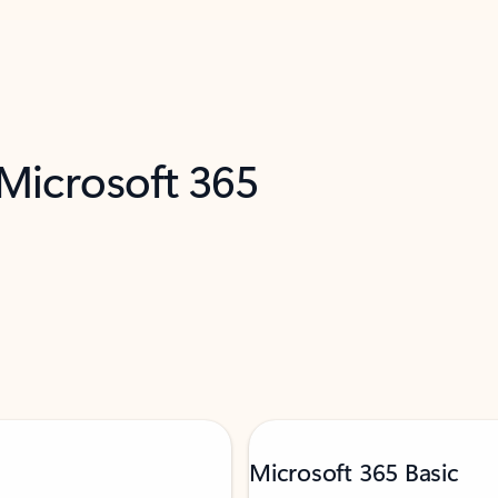
 Microsoft 365
Microsoft 365 Basic