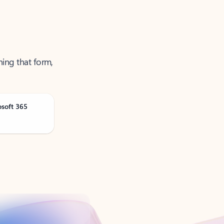
ning that form,
osoft 365