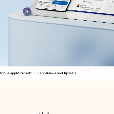
obile app
Microsoft 365 apps
News and tips
FAQ
nge everything