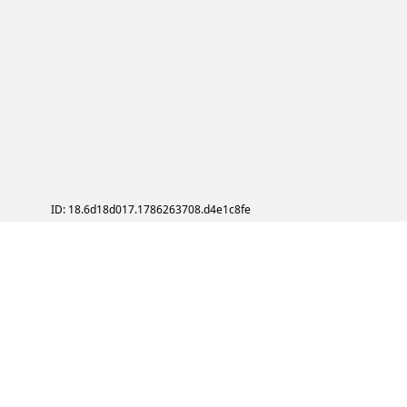
ID: 18.6d18d017.1786263708.d4e1c8fe