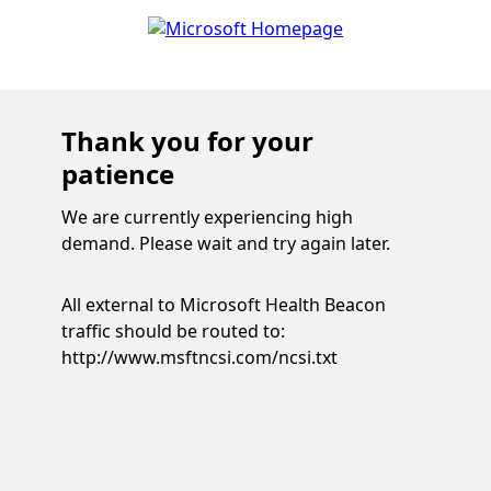
Thank you for your
patience
We are currently experiencing high
demand. Please wait and try again later.
All external to Microsoft Health Beacon
traffic should be routed to:
http://www.msftncsi.com/ncsi.txt