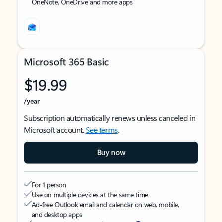
OneNote, OneDrive and more apps
Microsoft 365 Basic
$19.99
/year
Subscription automatically renews unless canceled in
Microsoft account.
See terms
.
Buy now
For 1 person
Use on multiple devices at the same time
Ad-free Outlook email and calendar on web, mobile,
and desktop apps