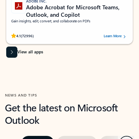
ADOBE INC.
Adobe Acrobat for Microsoft Teams,
Outlook, and Copilot
Gain insights, edit, convert, and collaborate on PDFs
Rated (#=ratingAverage#) stars out of 5 stars, by 72996 users.
4.1
(72996)
Learn More
View all apps
NEWS AND TIPS
Get the latest on Microsoft
Outlook