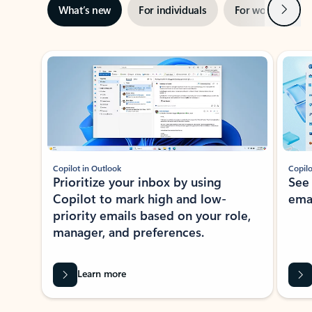
Next
What’s new
For individuals
For work
Ti
Showing slide 1 of 3
Copilot in Outlook
Copilo
Prioritize your inbox by using
See
Copilot to mark high and low-
ema
priority emails based on your role,
manager, and preferences.
Learn more