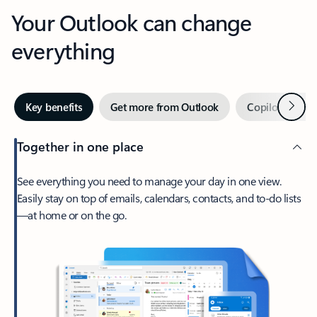
Your Outlook can change
everything
Next
Key benefits
Get more from Outlook
Copilot in Out
Together in one place
See everything you need to manage your day in one view.
Easily stay on top of emails, calendars, contacts, and to-do lists
—at home or on the go.