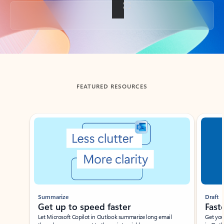
Back to tabs
FEATURED RESOURCES
Showing slide 1 of 3
Summarize
Draft
Get up to speed faster ​
Fast
Let Microsoft Copilot in Outlook summarize long email
Get you