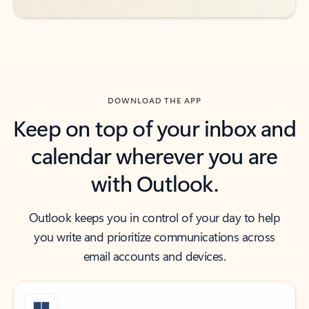
DOWNLOAD THE APP
Keep on top of your inbox and
calendar wherever you are
with Outlook.
Outlook keeps you in control of your day to help
you write and prioritize communications across
email accounts and devices.