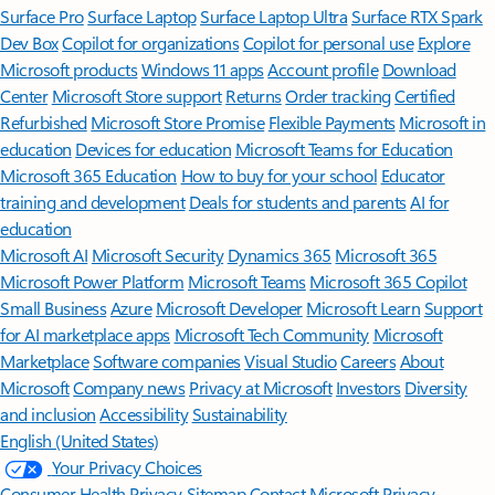
Surface Pro
Surface Laptop
Surface Laptop Ultra
Surface RTX Spark
Dev Box
Copilot for organizations
Copilot for personal use
Explore
Microsoft products
Windows 11 apps
Account profile
Download
Center
Microsoft Store support
Returns
Order tracking
Certified
Refurbished
Microsoft Store Promise
Flexible Payments
Microsoft in
education
Devices for education
Microsoft Teams for Education
Microsoft 365 Education
How to buy for your school
Educator
training and development
Deals for students and parents
AI for
education
Microsoft AI
Microsoft Security
Dynamics 365
Microsoft 365
Microsoft Power Platform
Microsoft Teams
Microsoft 365 Copilot
Small Business
Azure
Microsoft Developer
Microsoft Learn
Support
for AI marketplace apps
Microsoft Tech Community
Microsoft
Marketplace
Software companies
Visual Studio
Careers
About
Microsoft
Company news
Privacy at Microsoft
Investors
Diversity
and inclusion
Accessibility
Sustainability
English (United States)
Your Privacy Choices
Consumer Health Privacy
Sitemap
Contact Microsoft
Privacy