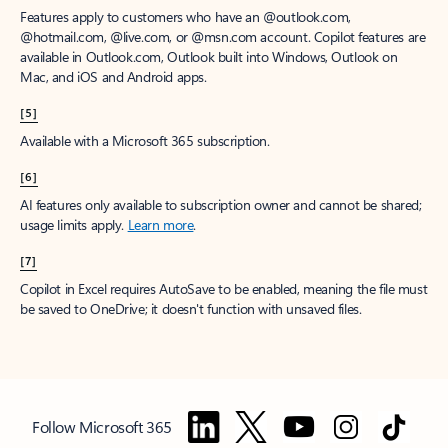
Features apply to customers who have an @outlook.com,
@hotmail.com, @live.com, or @msn.com account. Copilot features are
available in Outlook.com, Outlook built into Windows, Outlook on
Mac, and iOS and Android apps.
[5]
Available with a Microsoft 365 subscription.
[6]
AI features only available to subscription owner and cannot be shared;
usage limits apply.
Learn more
.
[7]
Copilot in Excel requires AutoSave to be enabled, meaning the file must
be saved to OneDrive; it doesn't function with unsaved files.
Follow Microsoft 365