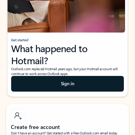
Get started
What happened to
Hotmail?
Outlook.com replaced Hotmail years ago, but your Hotmail account will
continue to work across Outlook apps.
Sign in
Create free account
Don’t have an account? Get started with a free Outlook.com email today.