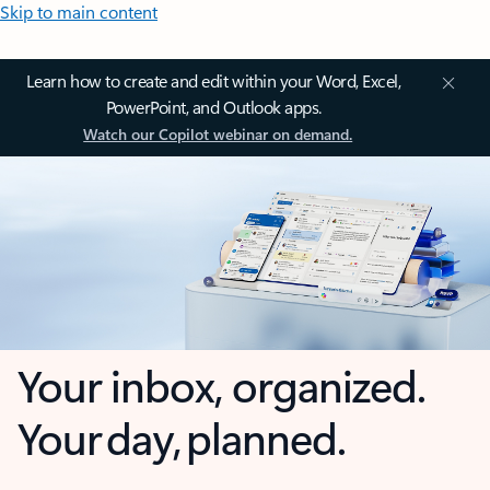
Skip to main content
Learn how to create and edit within your Word, Excel,
PowerPoint, and Outlook apps.
Watch our Copilot webinar on demand.
Your inbox, organized.
Your day, planned.