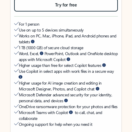
Try for free
For 1 person
Use on up to 5 devices simultaneously
Works on PC, Mac, iPhone, iPad, and Android phones and
tablets
1 TB (1000 GB) of secure cloud storage
Word, Excel,
PowerPoint, Outlook and OneNote desktop
apps with Microsoft Copilot
Higher usage than free for select Copilot features
Use Copilot in select apps with work files in a secure way
Higher usage for AI image creation and editing in
Microsoft Designer, Photos, and Copilot chat
Microsoft Defender advanced security for your identity,
personal data, and devices
OneDrive ransomware protection for your photos and files
Microsoft Teams with Copilot
to call, chat, and
collaborate
Ongoing support for help when you need it