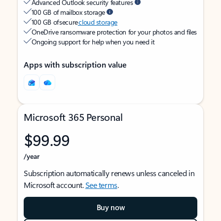
Advanced Outlook security features
100 GB of mailbox storage
100 GB of secure
cloud storage
OneDrive ransomware protection for your photos and files
Ongoing support for help when you need it
Apps with subscription value
Microsoft 365 Personal
$99.99
/year
Subscription automatically renews unless canceled in
Microsoft account.
See terms
.
Buy now