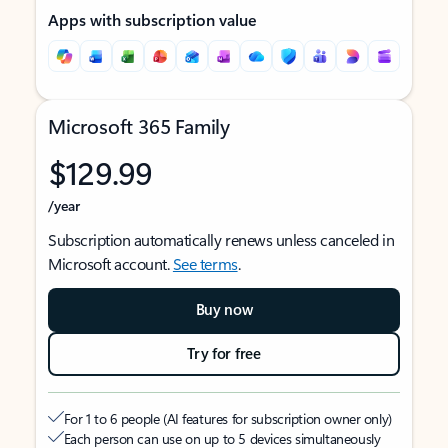
Apps with subscription value
Microsoft 365 Family
$129.99
/year
Subscription automatically renews unless canceled in
Microsoft account.
See terms
.
Buy now
Try for free
For 1 to 6 people (AI features for subscription owner only)
Each person can use on up to 5 devices simultaneously