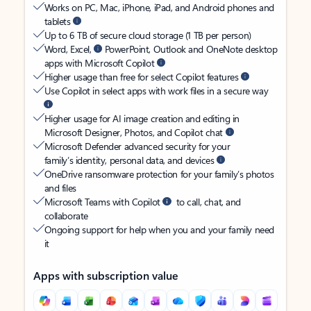
Works on PC, Mac, iPhone, iPad, and Android phones and
tablets
Up to 6 TB of secure cloud storage (1 TB per person)
Word, Excel,
PowerPoint, Outlook and OneNote desktop
apps with Microsoft Copilot
Higher usage than free for select Copilot features
Use Copilot in select apps with work files in a secure way
Higher usage for AI image creation and editing in
Microsoft Designer, Photos, and Copilot chat
Microsoft Defender advanced security for your
family’s identity, personal data, and devices
OneDrive ransomware protection for your family’s photos
and files
Microsoft Teams with Copilot
to call, chat, and
collaborate
Ongoing support for help when you and your family need
it
Apps with subscription value