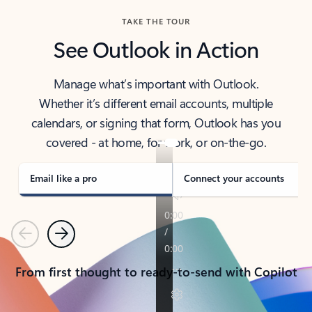
TAKE THE TOUR
See Outlook in Action
Manage what’s important with Outlook.
Whether it’s different email accounts, multiple
calendars, or signing that form, Outlook has you
covered - at home, for work, or on-the-go.
Email like a pro
Connect your accounts
Previous
Next
From first thought to ready-to-send with Copilot