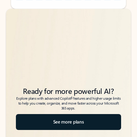
Back to tabs
Back to tabs
Ready for more powerful AI?
6
Explore plans with advanced Copilot
features and higher usage limits
to help you create, organize, and move faster across your Microsoft
365 apps.
See more plans