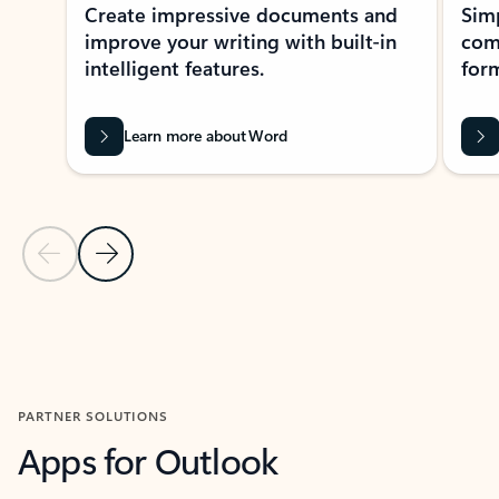
Create impressive documents and
Sim
improve your writing with built-in
com
intelligent features.
form
Learn more about Word
Previous Slide
Next Slide
Back to MICROSOFT 365 APPS carousel section
PARTNER SOLUTIONS
Apps for Outlook