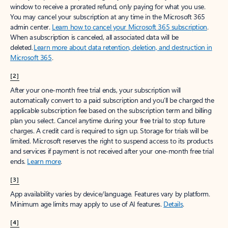
window to receive a prorated refund, only paying for what you use.
You may cancel your subscription at any time in the Microsoft 365
admin center.
Learn how to cancel your Microsoft 365 subscription
.
When a subscription is canceled, all associated data will be
deleted.
Learn more about data retention, deletion, and destruction in
Microsoft 365
.
[2]
After your one-month free trial ends, your subscription will
automatically convert to a paid subscription and you’ll be charged the
applicable subscription fee based on the subscription term and billing
plan you select. Cancel anytime during your free trial to stop future
charges. A credit card is required to sign up. Storage for trials will be
limited. Microsoft reserves the right to suspend access to its products
and services if payment is not received after your one-month free trial
ends.
Learn more
.
[3]
App availability varies by device/language. Features vary by platform.
Minimum age limits may apply to use of AI features.
Details
.
[4]