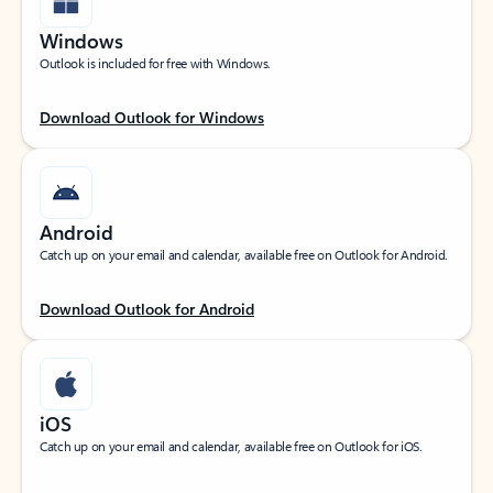
Windows
Outlook is included for free with Windows.
Download Outlook for Windows
Android
Catch up on your email and calendar, available free on Outlook for Android.
Download Outlook for Android
iOS
Catch up on your email and calendar, available free on Outlook for iOS.