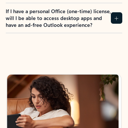
If I have a personal Office (one-time) license,
will I be able to access desktop apps and
have an ad-free Outlook experience?