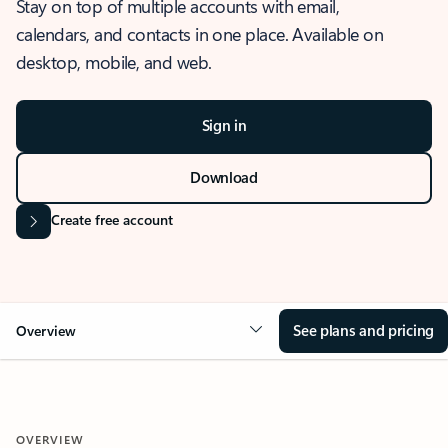
Stay on top of multiple accounts with email,
calendars, and contacts in one place. Available on
desktop, mobile, and web.
Sign in
Download
Create free account
See plans and pricing
Overview
OVERVIEW