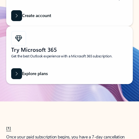
Create account
Try Microsoft 365
Get the best Outlook experience with a Microsoft 365 subscription.
Explore plans
[1]
Once your paid subscription begins, you have a 7-day cancellation