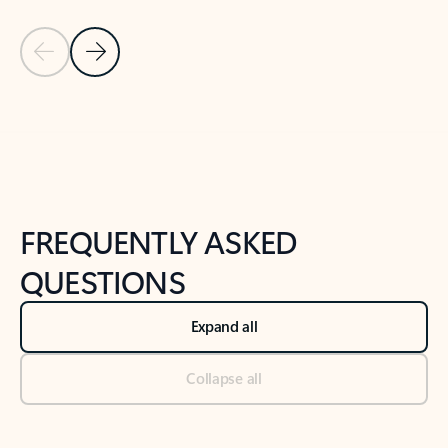
Previous Slide
Next Slide
Back to tabs
Back to NEWS AND TIPS-What's new tab section
FREQUENTLY ASKED
QUESTIONS
Expand all
Collapse all