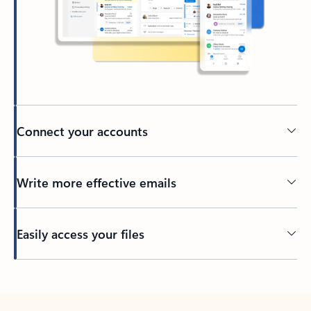
Connect your accounts
Write more effective emails
Easily access your files
Back to tabs