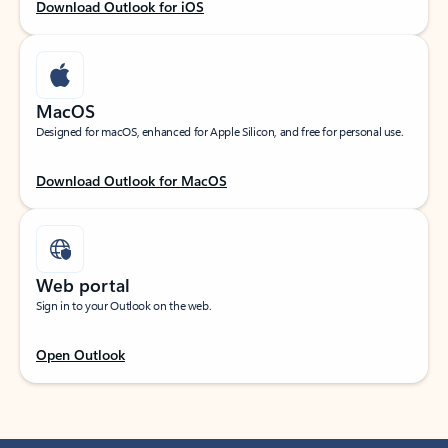
Download Outlook for iOS
MacOS
Designed for macOS, enhanced for Apple Silicon, and free for personal use.
Download Outlook for MacOS
Web portal
Sign in to your Outlook on the web.
Open Outlook