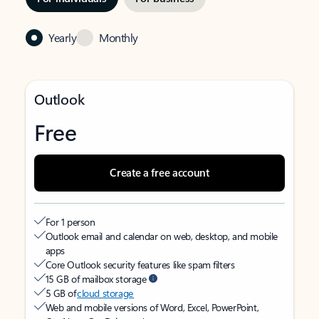
Yearly
Monthly
Outlook
Free
Create a free account
For 1 person
Outlook email and calendar on web, desktop, and mobile
apps
Core Outlook security features like spam filters
15 GB of mailbox storage
5 GB of
cloud storage
Web and mobile versions of Word, Excel, PowerPoint,