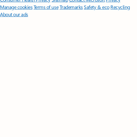
Manage cookies
Terms of use
Trademarks
Safety & eco
Recycling
About our ads