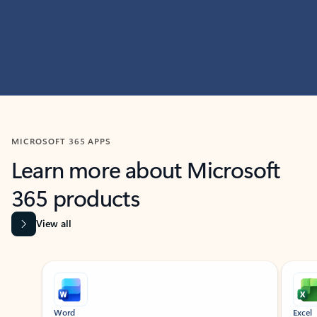
MICROSOFT 365 APPS
Learn more about Microsoft
365 products
View all
Showing slide 1 of 9
Word
Excel