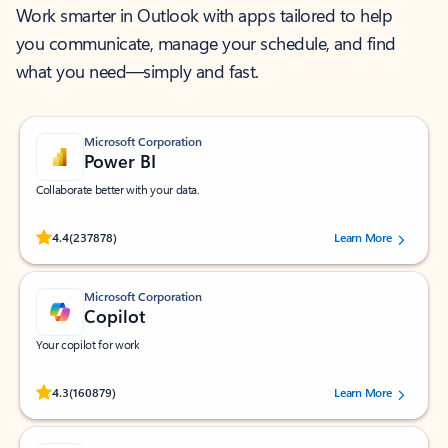
Work smarter in Outlook with apps tailored to help
you communicate, manage your schedule, and find
what you need—simply and fast.
Microsoft Corporation
Power BI
Collaborate better with your data.
Rated (#=ratingAverage#) stars out of 5 stars, by 237878 users.
4.4
(237878)
Learn More
Microsoft Corporation
Copilot
Your copilot for work
Rated (#=ratingAverage#) stars out of 5 stars, by 160879 users.
4.3
(160879)
Learn More