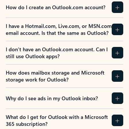
How do I create an Outlook.com account?
I have a Hotmail.com, Live.com, or MSN.com
email account. Is that the same as Outlook?
I don’t have an Outlook.com account. Can I
still use Outlook apps?
How does mailbox storage and Microsoft
storage work for Outlook?
Why do I see ads in my Outlook inbox?
What do I get for Outlook with a Microsoft
365 subscription?