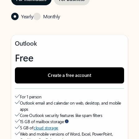
Yearly
Monthly
Outlook
Free
Create a free account
For 1 person
Outlook email and calendar on web, desktop, and mobile
apps
Core Outlook security features like spam filters
15 GB of mailbox storage
5 GB of
cloud storage
Web and mobile versions of Word, Excel, PowerPoint,