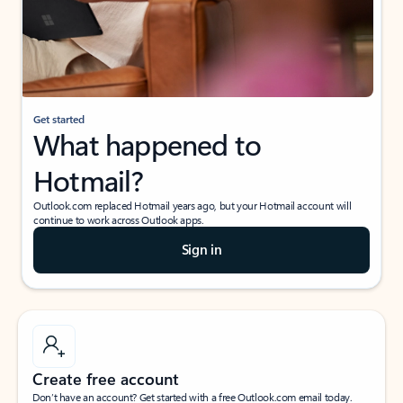
Get started
What happened to
Hotmail?
Outlook.com replaced Hotmail years ago, but your Hotmail account will
continue to work across Outlook apps.
Sign in
Create free account
Don’t have an account? Get started with a free Outlook.com email today.