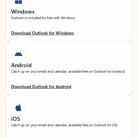
Windows
Outlook is included for free with Windows.
Download Outlook for Windows
Android
Catch up on your email and calendar, available free on Outlook for Android.
Download Outlook for Android
iOS
Catch up on your email and calendar, available free on Outlook for iOS.