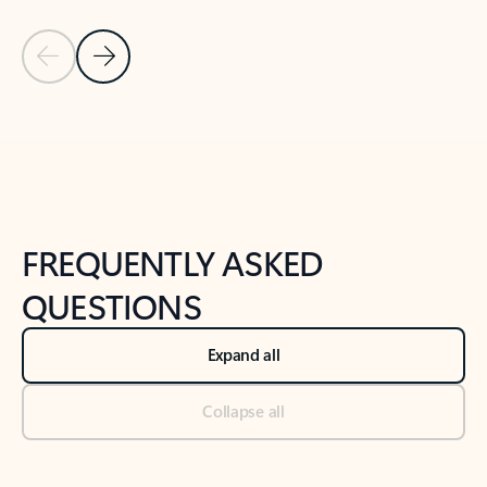
Previous Slide
Next Slide
Back to tabs
Back to NEWS AND TIPS-What's new tab section
FREQUENTLY ASKED
QUESTIONS
Expand all
Collapse all