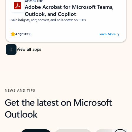
ADOBE INC.
Adobe Acrobat for Microsoft Teams,
Outlook, and Copilot
Gain insights, edit, convert, and collaborate on PDFs
Rated (#=ratingAverage#) stars out of 5 stars, by 73125 users.
4.1
(73125)
Learn More
View all apps
NEWS AND TIPS
Get the latest on Microsoft
Outlook