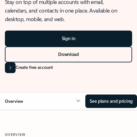
Stay on top of multiple accounts with email,
calendars, and contacts in one place. Available on
desktop, mobile, and web.
Sign in
Download
Create free account
See plans and pricing
Overview
OVERVIEW