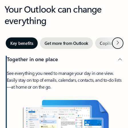
Your Outlook can change
everything
Next
Key benefits
Get more from Outlook
Copilot in Out
Together in one place
See everything you need to manage your day in one view.
Easily stay on top of emails, calendars, contacts, and to-do lists
—at home or on the go.