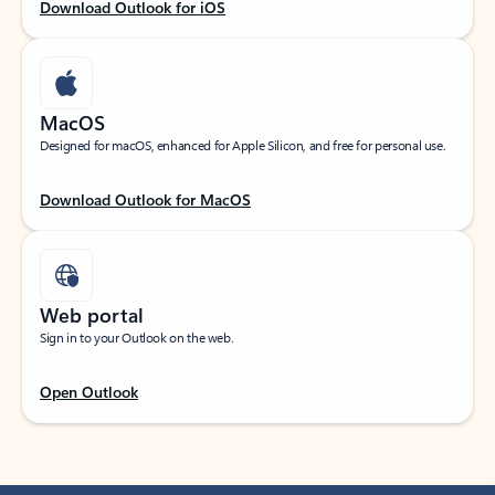
Download Outlook for iOS
MacOS
Designed for macOS, enhanced for Apple Silicon, and free for personal use.
Download Outlook for MacOS
Web portal
Sign in to your Outlook on the web.
Open Outlook