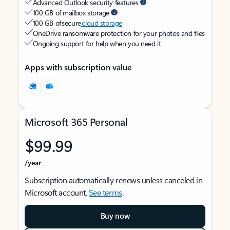
Advanced Outlook security features
100 GB of mailbox storage
100 GB of secure
cloud storage
OneDrive ransomware protection for your photos and files
Ongoing support for help when you need it
Apps with subscription value
Microsoft 365 Personal
$99.99
/year
Subscription automatically renews unless canceled in
Microsoft account.
See terms
.
Buy now