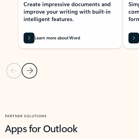
Create impressive documents and
Sim
improve your writing with built-in
com
intelligent features.
form
Learn more about Word
Previous Slide
Next Slide
Back to MICROSOFT 365 APPS carousel section
PARTNER SOLUTIONS
Apps for Outlook