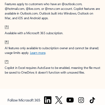
Features apply to customers who have an @outlook.com,
@hotmail.com, @live.com, or @msn.com account. Copilot features are
available in Outlook.com, Outlook built into Windows, Outlook on
Mac, and iOS and Android apps.
[5]
Available with a Microsoft 365 subscription.
[6]
AI features only available to subscription owner and cannot be shared;
usage limits apply.
Learn more
.
[7]
Copilot in Excel requires AutoSave to be enabled, meaning the file must
be saved to OneDrive; it doesn't function with unsaved files.
Follow Microsoft 365