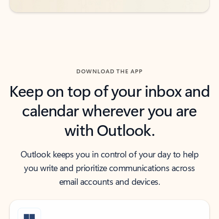
DOWNLOAD THE APP
Keep on top of your inbox and
calendar wherever you are
with Outlook.
Outlook keeps you in control of your day to help
you write and prioritize communications across
email accounts and devices.