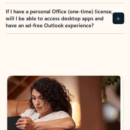
If I have a personal Office (one-time) license,
will I be able to access desktop apps and
have an ad-free Outlook experience?