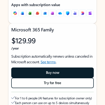
Apps with subscription value
Microsoft 365 Family
$129.99
/year
Subscription automatically renews unless canceled in
Microsoft account.
See terms
.
Buy now
Try for free
For 1 to 6 people (AI features for subscription owner only)
Each person can use on up to 5 devices simultaneously