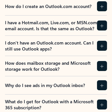
How do I create an Outlook.com account?
I have a Hotmail.com, Live.com, or MSN.com
email account. Is that the same as Outlook?
I don’t have an Outlook.com account. Can I
still use Outlook apps?
How does mailbox storage and Microsoft
storage work for Outlook?
Why do I see ads in my Outlook inbox?
What do I get for Outlook with a Microsoft
365 subscription?