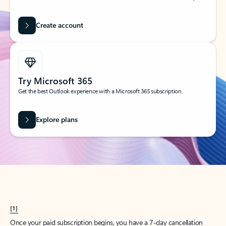
Create account
Try Microsoft 365
Get the best Outlook experience with a Microsoft 365 subscription.
Explore plans
[1]
Once your paid subscription begins, you have a 7-day cancellation