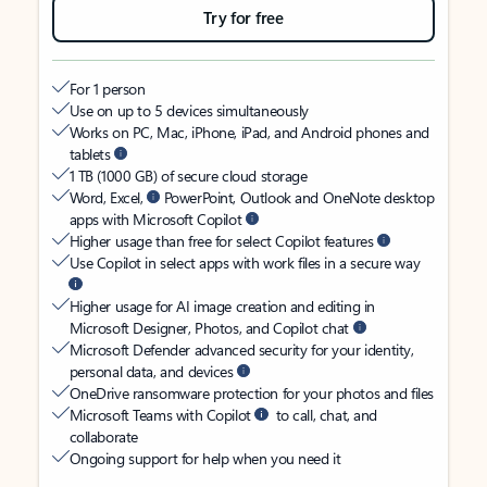
Try for free
For 1 person
Use on up to 5 devices simultaneously
Works on PC, Mac, iPhone, iPad, and Android phones and
tablets
1 TB (1000 GB) of secure cloud storage
Word, Excel,
PowerPoint, Outlook and OneNote desktop
apps with Microsoft Copilot
Higher usage than free for select Copilot features
Use Copilot in select apps with work files in a secure way
Higher usage for AI image creation and editing in
Microsoft Designer, Photos, and Copilot chat
Microsoft Defender advanced security for your identity,
personal data, and devices
OneDrive ransomware protection for your photos and files
Microsoft Teams with Copilot
to call, chat, and
collaborate
Ongoing support for help when you need it