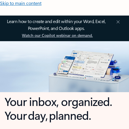
Skip to main content
Learn how to create and edit within your Word, Excel,
PowerPoint, and Outlook apps.
Watch our Copilot webinar on demand.
Your inbox, organized.
Your day, planned.