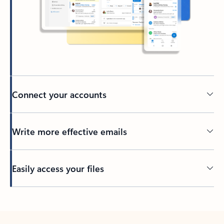
Connect your accounts
Write more effective emails
Easily access your files
Back to tabs