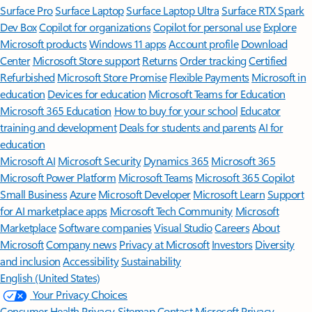
Surface Pro
Surface Laptop
Surface Laptop Ultra
Surface RTX Spark
Dev Box
Copilot for organizations
Copilot for personal use
Explore
Microsoft products
Windows 11 apps
Account profile
Download
Center
Microsoft Store support
Returns
Order tracking
Certified
Refurbished
Microsoft Store Promise
Flexible Payments
Microsoft in
education
Devices for education
Microsoft Teams for Education
Microsoft 365 Education
How to buy for your school
Educator
training and development
Deals for students and parents
AI for
education
Microsoft AI
Microsoft Security
Dynamics 365
Microsoft 365
Microsoft Power Platform
Microsoft Teams
Microsoft 365 Copilot
Small Business
Azure
Microsoft Developer
Microsoft Learn
Support
for AI marketplace apps
Microsoft Tech Community
Microsoft
Marketplace
Software companies
Visual Studio
Careers
About
Microsoft
Company news
Privacy at Microsoft
Investors
Diversity
and inclusion
Accessibility
Sustainability
English (United States)
Your Privacy Choices
Consumer Health Privacy
Sitemap
Contact Microsoft
Privacy