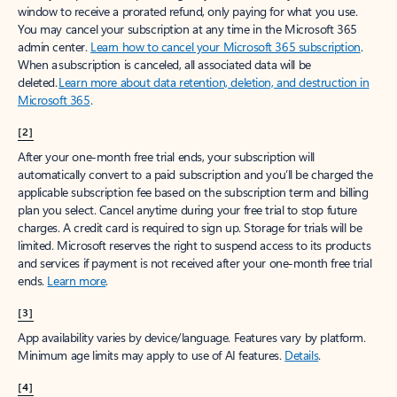
window to receive a prorated refund, only paying for what you use.
You may cancel your subscription at any time in the Microsoft 365
admin center.
Learn how to cancel your Microsoft 365 subscription
.
When a subscription is canceled, all associated data will be
deleted.
Learn more about data retention, deletion, and destruction in
Microsoft 365
.
[2]
After your one-month free trial ends, your subscription will
automatically convert to a paid subscription and you’ll be charged the
applicable subscription fee based on the subscription term and billing
plan you select. Cancel anytime during your free trial to stop future
charges. A credit card is required to sign up. Storage for trials will be
limited. Microsoft reserves the right to suspend access to its products
and services if payment is not received after your one-month free trial
ends.
Learn more
.
[3]
App availability varies by device/language. Features vary by platform.
Minimum age limits may apply to use of AI features.
Details
.
[4]