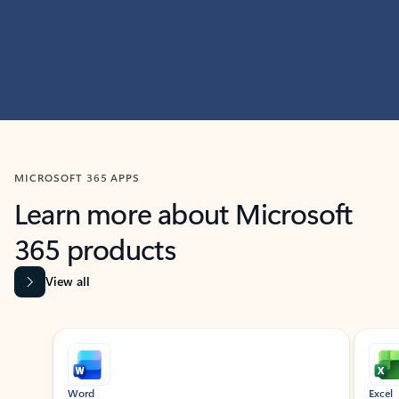
MICROSOFT 365 APPS
Learn more about Microsoft
365 products
View all
Showing slide 1 of 9
Word
Excel