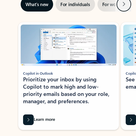
Next
What’s new
For individuals
For work
Ti
Showing slide 1 of 3
Copilot in Outlook
Copilo
Prioritize your inbox by using
See
Copilot to mark high and low-
ema
priority emails based on your role,
manager, and preferences.
Learn more