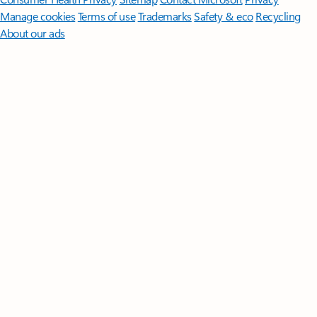
Manage cookies
Terms of use
Trademarks
Safety & eco
Recycling
About our ads