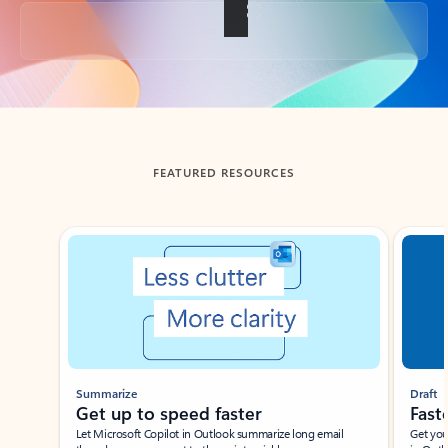
Back to tabs
FEATURED RESOURCES
Showing slide 1 of 3
Summarize
Draft
Get up to speed faster ​
Fast
Let Microsoft Copilot in Outlook summarize long email
Get you