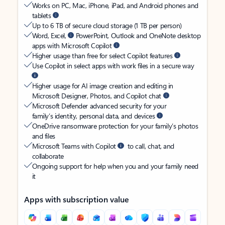
Works on PC, Mac, iPhone, iPad, and Android phones and
tablets
Up to 6 TB of secure cloud storage (1 TB per person)
Word, Excel,
PowerPoint, Outlook and OneNote desktop
apps with Microsoft Copilot
Higher usage than free for select Copilot features
Use Copilot in select apps with work files in a secure way
Higher usage for AI image creation and editing in
Microsoft Designer, Photos, and Copilot chat
Microsoft Defender advanced security for your
family’s identity, personal data, and devices
OneDrive ransomware protection for your family’s photos
and files
Microsoft Teams with Copilot
to call, chat, and
collaborate
Ongoing support for help when you and your family need
it
Apps with subscription value