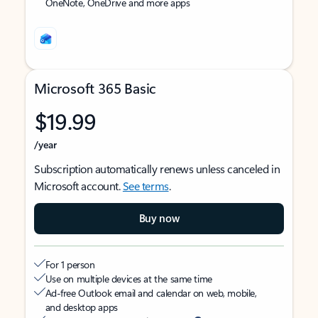
OneNote, OneDrive and more apps
Microsoft 365 Basic
$19.99
/year
Subscription automatically renews unless canceled in
Microsoft account.
See terms
.
Buy now
For 1 person
Use on multiple devices at the same time
Ad-free Outlook email and calendar on web, mobile,
and desktop apps