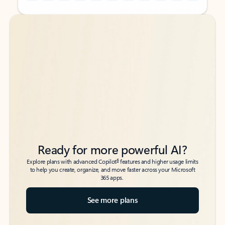
Back to tabs
Back to tabs
Ready for more powerful AI?
6
Explore plans with advanced Copilot
features and higher usage limits
to help you create, organize, and move faster across your Microsoft
365 apps.
See more plans