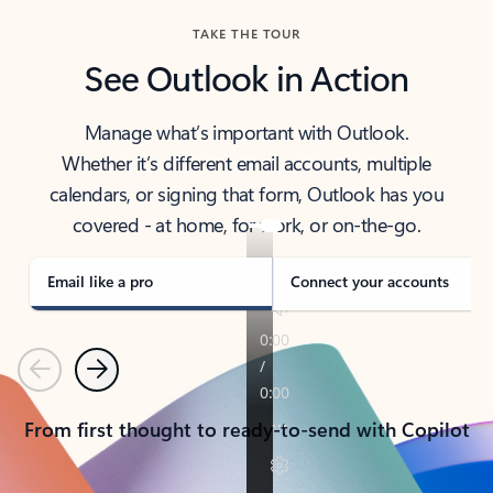
TAKE THE TOUR
See Outlook in Action
Manage what’s important with Outlook.
Whether it’s different email accounts, multiple
calendars, or signing that form, Outlook has you
covered - at home, for work, or on-the-go.
Email like a pro
Connect your accounts
Previous
Next
From first thought to ready-to-send with Copilot