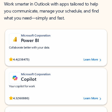
Work smarter in Outlook with apps tailored to help
you communicate, manage your schedule, and find
what you need—simply and fast.
Microsoft Corporation
Power BI
Collaborate better with your data.
Rated (#=ratingAverage#) stars out of 5 stars, by 238475 users.
4.4
(238475)
Learn More
Microsoft Corporation
Copilot
Your copilot for work
Rated (#=ratingAverage#) stars out of 5 stars, by 160880 users.
4.3
(160880)
Learn More