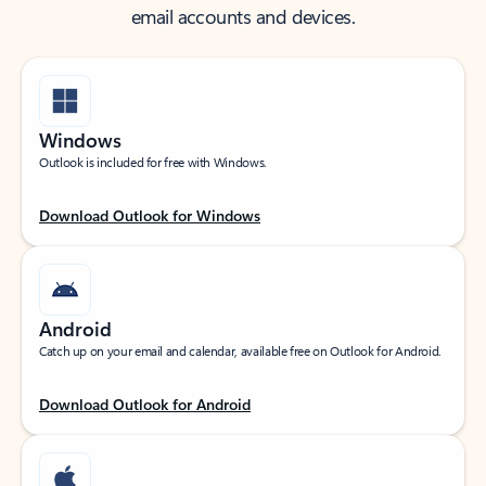
email accounts and devices.
Windows
Outlook is included for free with Windows.
Download Outlook for Windows
Android
Catch up on your email and calendar, available free on Outlook for Android.
Download Outlook for Android