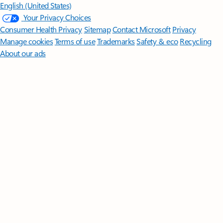
English (United States)
Your Privacy Choices
Consumer Health Privacy
Sitemap
Contact Microsoft
Privacy
Manage cookies
Terms of use
Trademarks
Safety & eco
Recycling
About our ads