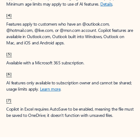
Minimum age limits may apply to use of AI features.
Details
.
[4]
Features apply to customers who have an @outlook.com,
@hotmail.com, @live.com, or @msn.com account. Copilot features are
available in Outlook.com, Outlook built into Windows, Outlook on
Mac, and iOS and Android apps.
[5]
Available with a Microsoft 365 subscription.
[6]
AI features only available to subscription owner and cannot be shared;
usage limits apply.
Learn more
.
[7]
Copilot in Excel requires AutoSave to be enabled, meaning the file must
be saved to OneDrive; it doesn't function with unsaved files.