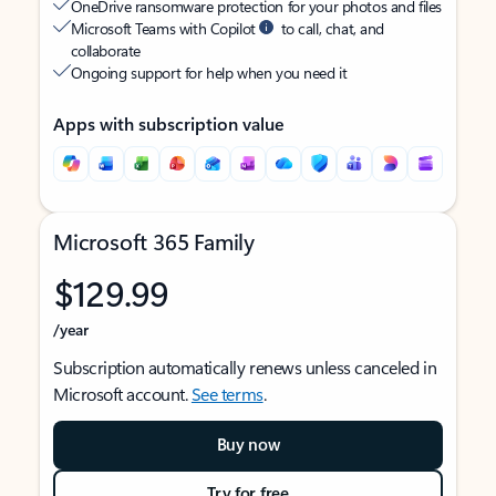
OneDrive ransomware protection for your photos and files
Microsoft Teams with Copilot
to call, chat, and
collaborate
Ongoing support for help when you need it
Apps with subscription value
Microsoft 365 Family
$129.99
/year
Subscription automatically renews unless canceled in
Microsoft account.
See terms
.
Buy now
Try for free