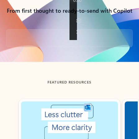
From first thought to ready-to-send with Copilot
Back to tabs
FEATURED RESOURCES
Showing slide 1 of 3