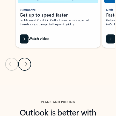
Summarize
Draft
Get up to speed faster ​
Fast
Let Microsoft Copilot in Outlook summarize long email
Get you
threads so you can get to the point quickly.
in Outl
Watch video
Previous Slide
Next Slide
Back to carousel navigation controls
PLANS AND PRICING
Outlook is better with