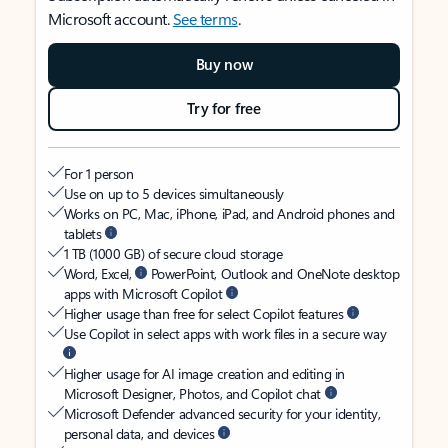
Microsoft account.
See terms
.
Buy now
Try for free
For 1 person
Use on up to 5 devices simultaneously
Works on PC, Mac, iPhone, iPad, and Android phones and
tablets
1 TB (1000 GB) of secure cloud storage
Word, Excel,
PowerPoint, Outlook and OneNote desktop
apps with Microsoft Copilot
Higher usage than free for select Copilot features
Use Copilot in select apps with work files in a secure way
Higher usage for AI image creation and editing in
Microsoft Designer, Photos, and Copilot chat
Microsoft Defender advanced security for your identity,
personal data, and devices