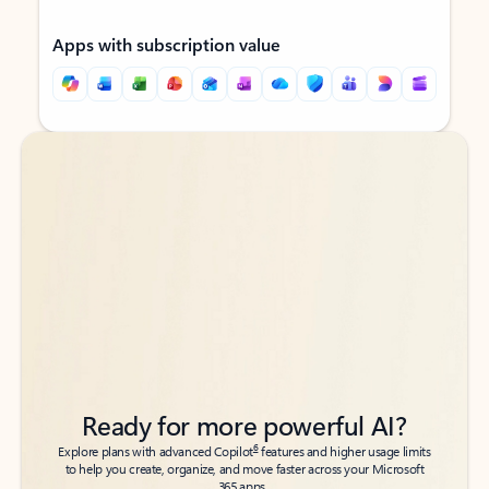
Apps with subscription value
Back to tabs
Back to tabs
Ready for more powerful AI?
6
Explore plans with advanced Copilot
features and higher usage limits
to help you create, organize, and move faster across your Microsoft
365 apps.