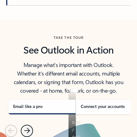
Back to tabs
TAKE THE TOUR
See Outlook in Action
Manage what’s important with Outlook.
Whether it’s different email accounts, multiple
calendars, or signing that form, Outlook has you
covered - at home, for work, or on-the-go.
Email like a pro
Connect your accounts
Previous
Next