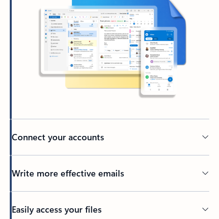
Connect your accounts
Write more effective emails
Easily access your files