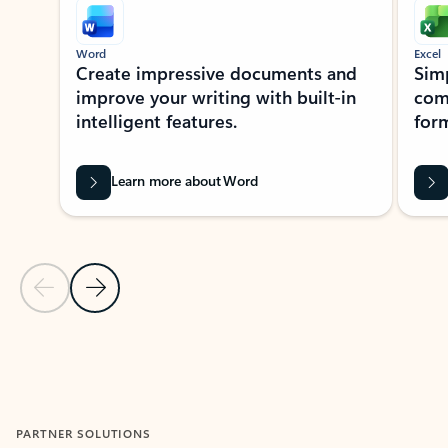
Word
Excel
Create impressive documents and
Sim
improve your writing with built-in
com
intelligent features.
form
Learn more about Word
Previous Slide
Next Slide
Back to MICROSOFT 365 APPS carousel section
PARTNER SOLUTIONS