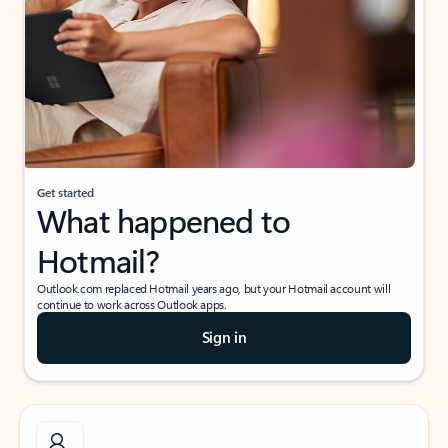
Get started
What happened to
Hotmail?
Outlook.com replaced Hotmail years ago, but your Hotmail account will
continue to work across Outlook apps.
Sign in