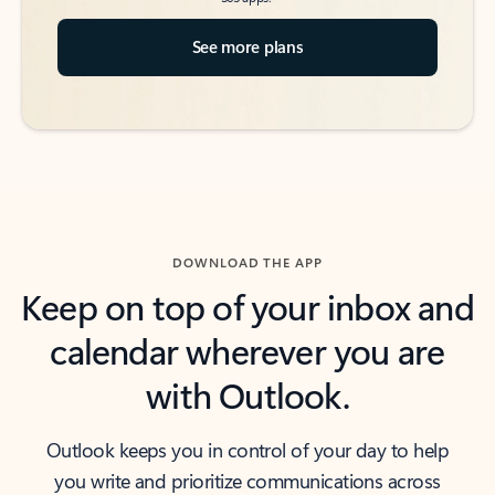
See more plans
DOWNLOAD THE APP
Keep on top of your inbox and
calendar wherever you are
with Outlook.
Outlook keeps you in control of your day to help
you write and prioritize communications across