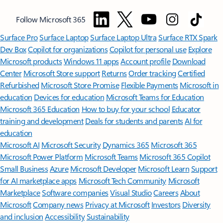
Follow Microsoft 365
Surface Pro
Surface Laptop
Surface Laptop Ultra
Surface RTX Spark
Dev Box
Copilot for organizations
Copilot for personal use
Explore
Microsoft products
Windows 11 apps
Account profile
Download
Center
Microsoft Store support
Returns
Order tracking
Certified
Refurbished
Microsoft Store Promise
Flexible Payments
Microsoft in
education
Devices for education
Microsoft Teams for Education
Microsoft 365 Education
How to buy for your school
Educator
training and development
Deals for students and parents
AI for
education
Microsoft AI
Microsoft Security
Dynamics 365
Microsoft 365
Microsoft Power Platform
Microsoft Teams
Microsoft 365 Copilot
Small Business
Azure
Microsoft Developer
Microsoft Learn
Support
for AI marketplace apps
Microsoft Tech Community
Microsoft
Marketplace
Software companies
Visual Studio
Careers
About
Microsoft
Company news
Privacy at Microsoft
Investors
Diversity
and inclusion
Accessibility
Sustainability