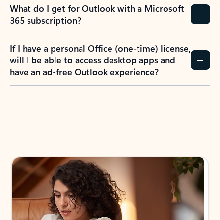
What do I get for Outlook with a Microsoft
365 subscription?
If I have a personal Office (one-time) license,
will I be able to access desktop apps and
have an ad-free Outlook experience?