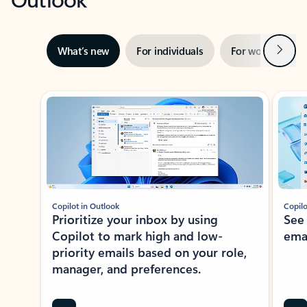
Next
What’s new
For individuals
For work
Ti
Showing slide 1 of 3
Copilot in Outlook
Copilo
Prioritize your inbox by using
See
Copilot to mark high and low-
ema
priority emails based on your role,
manager, and preferences.