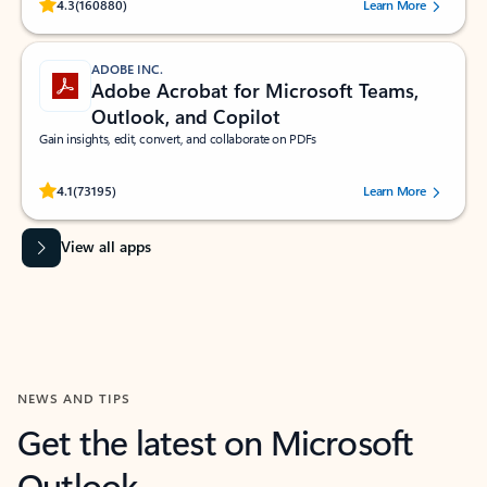
Rated (#=ratingAverage#) stars out of 5 stars, by 160880 users.
4.3
(160880)
Learn More
ADOBE INC.
Adobe Acrobat for Microsoft Teams,
Outlook, and Copilot
Gain insights, edit, convert, and collaborate on PDFs
Rated (#=ratingAverage#) stars out of 5 stars, by 73195 users.
4.1
(73195)
Learn More
View all apps
NEWS AND TIPS
Get the latest on Microsoft
Outlook