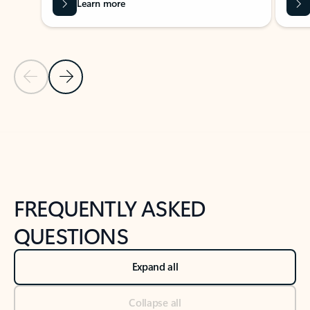
Learn more
Previous Slide
Next Slide
Back to tabs
Back to NEWS AND TIPS-What's new tab section
FREQUENTLY ASKED
QUESTIONS
Expand all
Collapse all