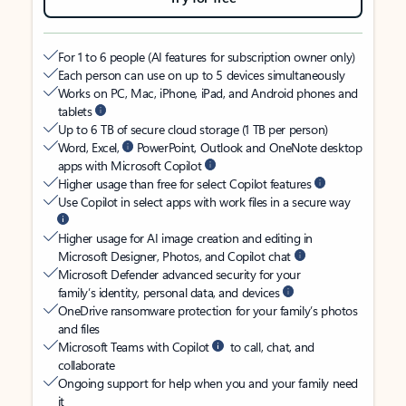
For 1 to 6 people (AI features for subscription owner only)
Each person can use on up to 5 devices simultaneously
Works on PC, Mac, iPhone, iPad, and Android phones and
tablets
Up to 6 TB of secure cloud storage (1 TB per person)
Word, Excel,
PowerPoint, Outlook and OneNote desktop
apps with Microsoft Copilot
Higher usage than free for select Copilot features
Use Copilot in select apps with work files in a secure way
Higher usage for AI image creation and editing in
Microsoft Designer, Photos, and Copilot chat
Microsoft Defender advanced security for your
family’s identity, personal data, and devices
OneDrive ransomware protection for your family’s photos
and files
Microsoft Teams with Copilot
to call, chat, and
collaborate
Ongoing support for help when you and your family need
it