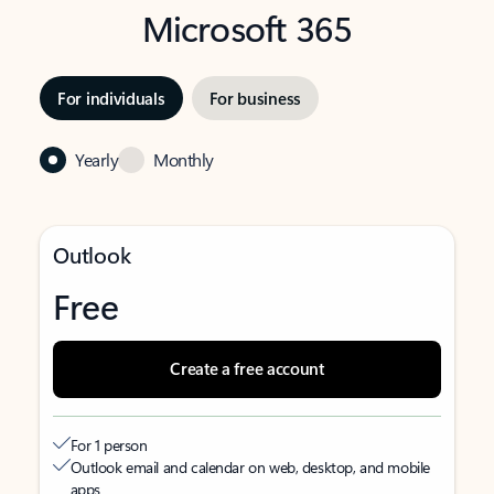
Microsoft 365
For individuals
For business
Yearly
Monthly
Outlook
Free
Create a free account
For 1 person
Outlook email and calendar on web, desktop, and mobile
apps