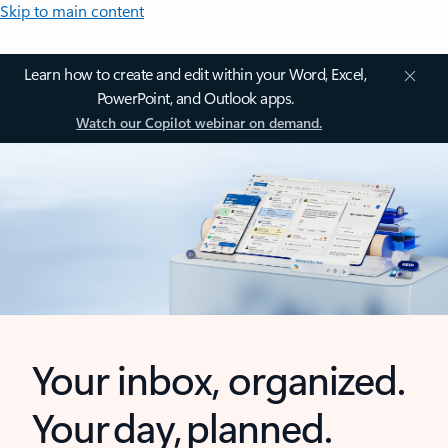
Skip to main content
Learn how to create and edit within your Word, Excel,
PowerPoint, and Outlook apps.
Watch our Copilot webinar on demand.
Your inbox, organized.
Your day, planned.