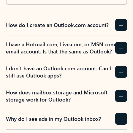
How do I create an Outlook.com account?
I have a Hotmail.com, Live.com, or MSN.com
email account. Is that the same as Outlook?
I don’t have an Outlook.com account. Can I
still use Outlook apps?
How does mailbox storage and Microsoft
storage work for Outlook?
Why do I see ads in my Outlook inbox?