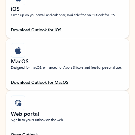
iOS
Catch up on your email and calendar, available free on Outlook for iOS.
Download Outlook for iOS
MacOS
Designed for macOS, enhanced for Apple Silicon, and free for personal use.
Download Outlook for MacOS
Web portal
Sign in to your Outlook on the web.
Open Outlook