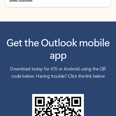
Get the Outlook mobile
app
Download today for iOS or Android using the QR
code below. Having trouble? Click the link below