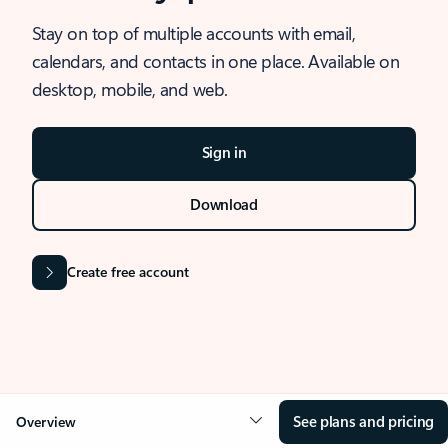
Stay on top of multiple accounts with email,
calendars, and contacts in one place. Available on
desktop, mobile, and web.
Sign in
Download
Create free account
See plans and pricing
Overview