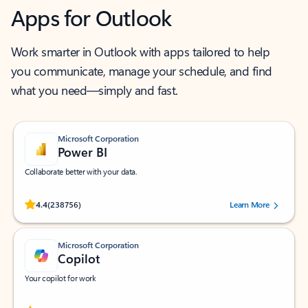
Apps for Outlook
Work smarter in Outlook with apps tailored to help
you communicate, manage your schedule, and find
what you need—simply and fast.
Microsoft Corporation
Power BI
Collaborate better with your data.
Rated (#=ratingAverage#) stars out of 5 stars, by 238756 users.
4.4
(238756)
Learn More
Microsoft Corporation
Copilot
Your copilot for work