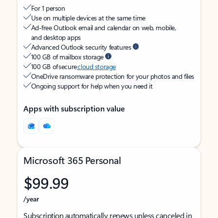
For 1 person
Use on multiple devices at the same time
Ad-free Outlook email and calendar on web, mobile,
and desktop apps
Advanced Outlook security features
100 GB of mailbox storage
100 GB of secure
cloud storage
OneDrive ransomware protection for your photos and files
Ongoing support for help when you need it
Apps with subscription value
Microsoft 365 Personal
$99.99
/year
Subscription automatically renews unless canceled in