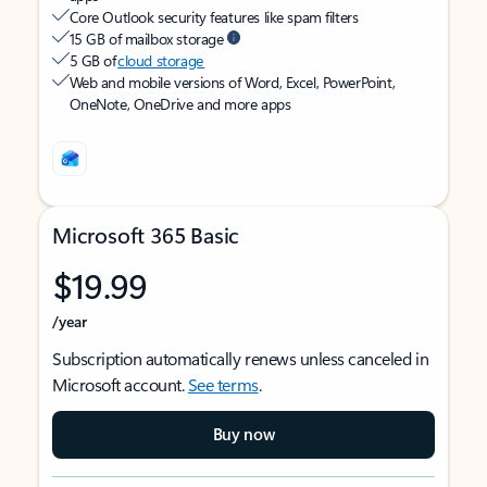
Core Outlook security features like spam filters
15 GB of mailbox storage
5 GB of
cloud storage
Web and mobile versions of Word, Excel, PowerPoint,
OneNote, OneDrive and more apps
Microsoft 365 Basic
$19.99
/year
Subscription automatically renews unless canceled in
Microsoft account.
See terms
.
Buy now