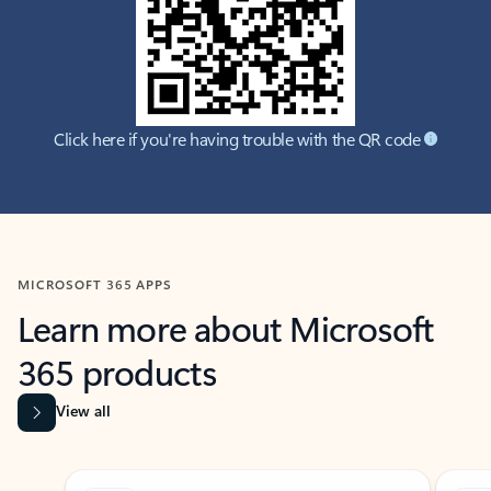
Click here if you're having trouble with the QR code
MICROSOFT 365 APPS
Learn more about Microsoft
365 products
View all
Showing slide 1 of 9