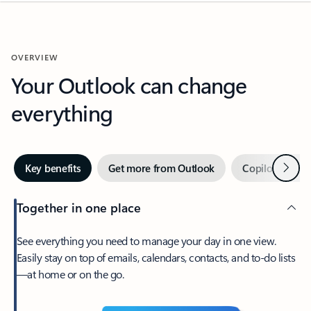
OVERVIEW
Your Outlook can change
everything
Next
Key benefits
Get more from Outlook
Copilot in Out
Together in one place
See everything you need to manage your day in one view.
Easily stay on top of emails, calendars, contacts, and to-do lists
—at home or on the go.