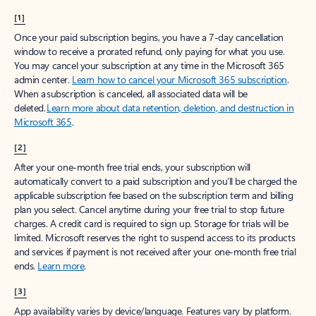
[1]
Once your paid subscription begins, you have a 7-day cancellation
window to receive a prorated refund, only paying for what you use.
You may cancel your subscription at any time in the Microsoft 365
admin center.
Learn how to cancel your Microsoft 365 subscription
.
When a subscription is canceled, all associated data will be
deleted.
Learn more about data retention, deletion, and destruction in
Microsoft 365
.
[2]
After your one-month free trial ends, your subscription will
automatically convert to a paid subscription and you’ll be charged the
applicable subscription fee based on the subscription term and billing
plan you select. Cancel anytime during your free trial to stop future
charges. A credit card is required to sign up. Storage for trials will be
limited. Microsoft reserves the right to suspend access to its products
and services if payment is not received after your one-month free trial
ends.
Learn more
.
[3]
App availability varies by device/language. Features vary by platform.