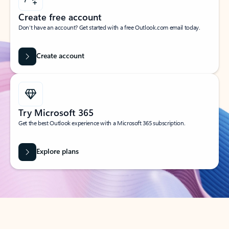
Create free account
Don’t have an account? Get started with a free Outlook.com email today.
Create account
Try Microsoft 365
Get the best Outlook experience with a Microsoft 365 subscription.
Explore plans