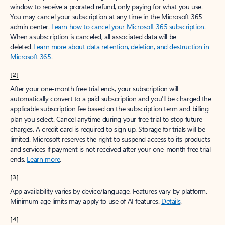
window to receive a prorated refund, only paying for what you use.
You may cancel your subscription at any time in the Microsoft 365
admin center.
Learn how to cancel your Microsoft 365 subscription
.
When a subscription is canceled, all associated data will be
deleted.
Learn more about data retention, deletion, and destruction in
Microsoft 365
.
[2]
After your one-month free trial ends, your subscription will
automatically convert to a paid subscription and you’ll be charged the
applicable subscription fee based on the subscription term and billing
plan you select. Cancel anytime during your free trial to stop future
charges. A credit card is required to sign up. Storage for trials will be
limited. Microsoft reserves the right to suspend access to its products
and services if payment is not received after your one-month free trial
ends.
Learn more
.
[3]
App availability varies by device/language. Features vary by platform.
Minimum age limits may apply to use of AI features.
Details
.
[4]