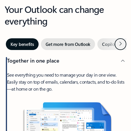
Your Outlook can change
everything
Next
Key benefits
Get more from Outlook
Copilot in Out
Together in one place
See everything you need to manage your day in one view.
Easily stay on top of emails, calendars, contacts, and to-do lists
—at home or on the go.