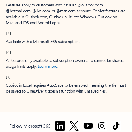
Features apply to customers who have an @outlook.com,
@hotmail.com, @live.com, or @msn.com account. Copilot features are
available in Outlook.com, Outlook built into Windows, Outlook on
Mac, and iOS and Android apps.
[5]
Available with a Microsoft 365 subscription.
[6]
AI features only available to subscription owner and cannot be shared;
usage limits apply.
Learn more
.
[7]
Copilot in Excel requires AutoSave to be enabled, meaning the file must
be saved to OneDrive; it doesn't function with unsaved files.
Follow Microsoft 365