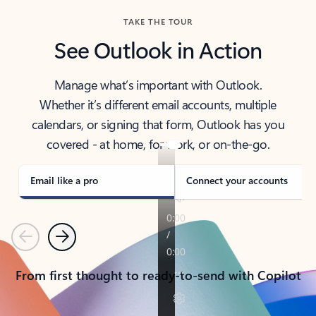
TAKE THE TOUR
See Outlook in Action
Manage what’s important with Outlook.
Whether it’s different email accounts, multiple
calendars, or signing that form, Outlook has you
covered - at home, for work, or on-the-go.
Email like a pro
Connect your accounts
Previous
Next
From first thought to ready-to-send with Copilot