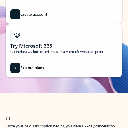
Create account
Try Microsoft 365
Get the best Outlook experience with a Microsoft 365 subscription.
Explore plans
[1]
Once your paid subscription begins, you have a 7-day cancellation