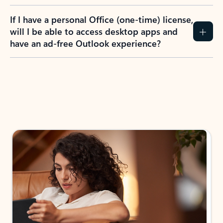
If I have a personal Office (one-time) license,
will I be able to access desktop apps and
have an ad-free Outlook experience?