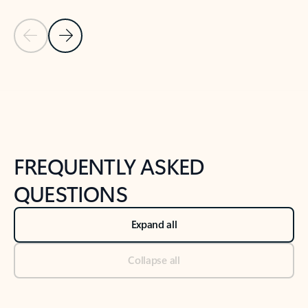
Previous Slide
Next Slide
Back to tabs
Back to NEWS AND TIPS-What's new tab section
FREQUENTLY ASKED
QUESTIONS
Expand all
Collapse all