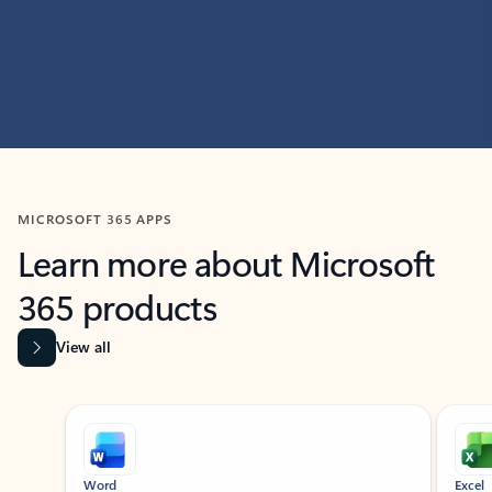
MICROSOFT 365 APPS
Learn more about Microsoft
365 products
View all
Showing slide 1 of 9
Word
Excel