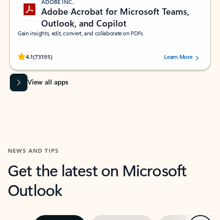
ADOBE INC.
Adobe Acrobat for Microsoft Teams,
Outlook, and Copilot
Gain insights, edit, convert, and collaborate on PDFs
Rated (#=ratingAverage#) stars out of 5 stars, by 73195 users.
4.1
(73195)
Learn More
View all apps
NEWS AND TIPS
Get the latest on Microsoft
Outlook