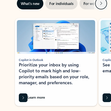
Next
What’s new
For individuals
For work
Ti
Showing slide 1 of 3
Copilot in Outlook
Copilo
Prioritize your inbox by using
See
Copilot to mark high and low-
ema
priority emails based on your role,
manager, and preferences.
Learn more