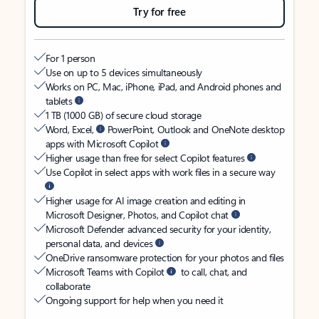
Try for free
For 1 person
Use on up to 5 devices simultaneously
Works on PC, Mac, iPhone, iPad, and Android phones and
tablets
1 TB (1000 GB) of secure cloud storage
Word, Excel,
PowerPoint, Outlook and OneNote desktop
apps with Microsoft Copilot
Higher usage than free for select Copilot features
Use Copilot in select apps with work files in a secure way
Higher usage for AI image creation and editing in
Microsoft Designer, Photos, and Copilot chat
Microsoft Defender advanced security for your identity,
personal data, and devices
OneDrive ransomware protection for your photos and files
Microsoft Teams with Copilot
to call, chat, and
collaborate
Ongoing support for help when you need it