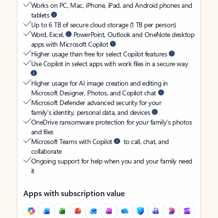
Works on PC, Mac, iPhone, iPad, and Android phones and
tablets
Up to 6 TB of secure cloud storage (1 TB per person)
Word, Excel,
PowerPoint, Outlook and OneNote desktop
apps with Microsoft Copilot
Higher usage than free for select Copilot features
Use Copilot in select apps with work files in a secure way
Higher usage for AI image creation and editing in
Microsoft Designer, Photos, and Copilot chat
Microsoft Defender advanced security for your
family’s identity, personal data, and devices
OneDrive ransomware protection for your family’s photos
and files
Microsoft Teams with Copilot
to call, chat, and
collaborate
Ongoing support for help when you and your family need
it
Apps with subscription value