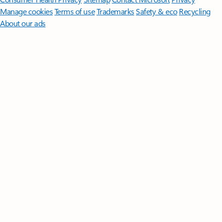
Manage cookies
Terms of use
Trademarks
Safety & eco
Recycling
About our ads