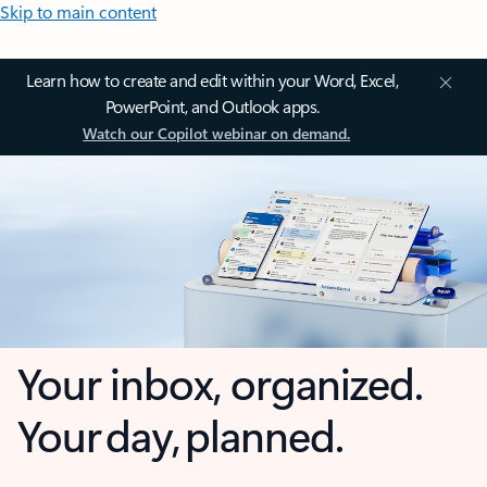
Skip to main content
Learn how to create and edit within your Word, Excel,
PowerPoint, and Outlook apps.
Watch our Copilot webinar on demand.
Your inbox, organized.
Your day, planned.