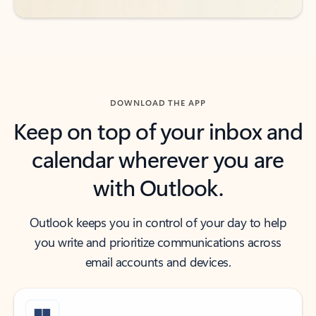
DOWNLOAD THE APP
Keep on top of your inbox and
calendar wherever you are
with Outlook.
Outlook keeps you in control of your day to help
you write and prioritize communications across
email accounts and devices.