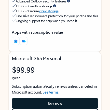
Advanced Outlook security features
100 GB of mailbox storage
100 GB of secure
cloud storage
OneDrive ransomware protection for your photos and files
Ongoing support for help when you need it
Apps with subscription value
Microsoft 365 Personal
$99.99
/year
Subscription automatically renews unless canceled in
Microsoft account.
See terms
.
Buy now