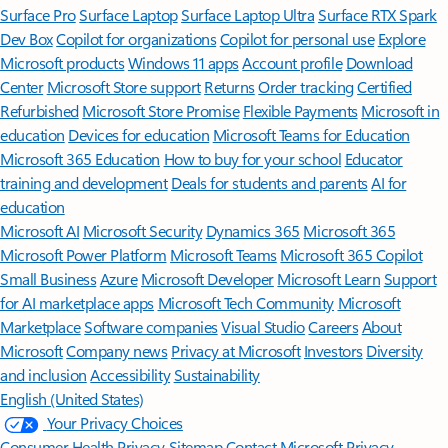
Surface Pro
Surface Laptop
Surface Laptop Ultra
Surface RTX Spark
Dev Box
Copilot for organizations
Copilot for personal use
Explore
Microsoft products
Windows 11 apps
Account profile
Download
Center
Microsoft Store support
Returns
Order tracking
Certified
Refurbished
Microsoft Store Promise
Flexible Payments
Microsoft in
education
Devices for education
Microsoft Teams for Education
Microsoft 365 Education
How to buy for your school
Educator
training and development
Deals for students and parents
AI for
education
Microsoft AI
Microsoft Security
Dynamics 365
Microsoft 365
Microsoft Power Platform
Microsoft Teams
Microsoft 365 Copilot
Small Business
Azure
Microsoft Developer
Microsoft Learn
Support
for AI marketplace apps
Microsoft Tech Community
Microsoft
Marketplace
Software companies
Visual Studio
Careers
About
Microsoft
Company news
Privacy at Microsoft
Investors
Diversity
and inclusion
Accessibility
Sustainability
English (United States)
Your Privacy Choices
Consumer Health Privacy
Sitemap
Contact Microsoft
Privacy