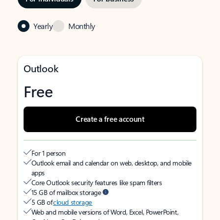
Yearly
Monthly
Outlook
Free
Create a free account
For 1 person
Outlook email and calendar on web, desktop, and mobile
apps
Core Outlook security features like spam filters
15 GB of mailbox storage
5 GB of
cloud storage
Web and mobile versions of Word, Excel, PowerPoint,