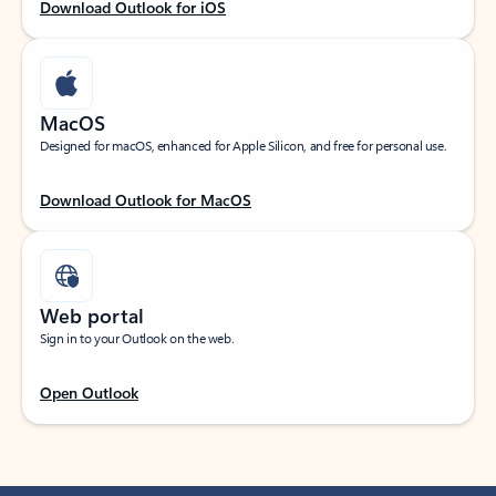
Download Outlook for iOS
MacOS
Designed for macOS, enhanced for Apple Silicon, and free for personal use.
Download Outlook for MacOS
Web portal
Sign in to your Outlook on the web.
Open Outlook