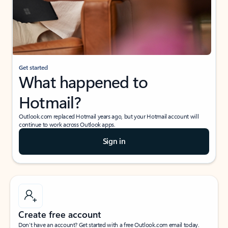
Get started
What happened to
Hotmail?
Outlook.com replaced Hotmail years ago, but your Hotmail account will
continue to work across Outlook apps.
Sign in
Create free account
Don’t have an account? Get started with a free Outlook.com email today.