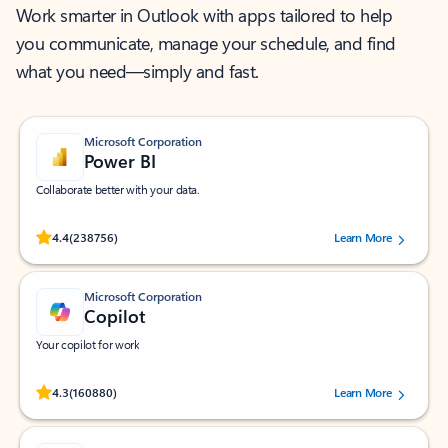
Work smarter in Outlook with apps tailored to help
you communicate, manage your schedule, and find
what you need—simply and fast.
Microsoft Corporation
Power BI
Collaborate better with your data.
Rated (#=ratingAverage#) stars out of 5 stars, by 238756 users.
4.4
(238756)
Learn More
Microsoft Corporation
Copilot
Your copilot for work
Rated (#=ratingAverage#) stars out of 5 stars, by 160880 users.
4.3
(160880)
Learn More