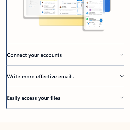
Connect your accounts
Write more effective emails
Easily access your files
Back to tabs