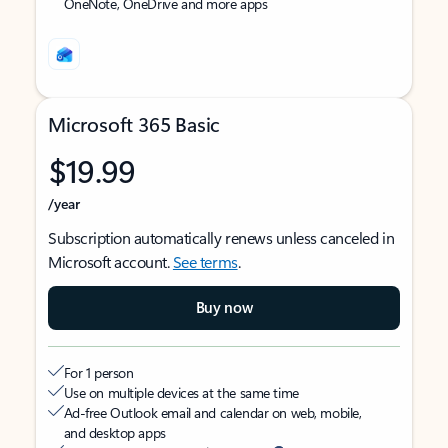
OneNote, OneDrive and more apps
Microsoft 365 Basic
$19.99
/year
Subscription automatically renews unless canceled in
Microsoft account.
See terms
.
Buy now
For 1 person
Use on multiple devices at the same time
Ad-free Outlook email and calendar on web, mobile,
and desktop apps