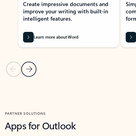
Create impressive documents and
Sim
improve your writing with built-in
com
intelligent features.
form
Learn more about Word
Previous Slide
Next Slide
Back to MICROSOFT 365 APPS carousel section
PARTNER SOLUTIONS
Apps for Outlook