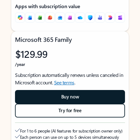
Apps with subscription value
Microsoft 365 Family
$129.99
/year
Subscription automatically renews unless canceled in
Microsoft account.
See terms
.
Buy now
Try for free
For 1 to 6 people (AI features for subscription owner only)
Each person can use on up to 5 devices simultaneously