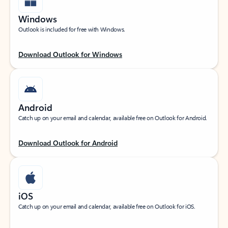
Windows
Outlook is included for free with Windows.
Download Outlook for Windows
Android
Catch up on your email and calendar, available free on Outlook for Android.
Download Outlook for Android
iOS
Catch up on your email and calendar, available free on Outlook for iOS.