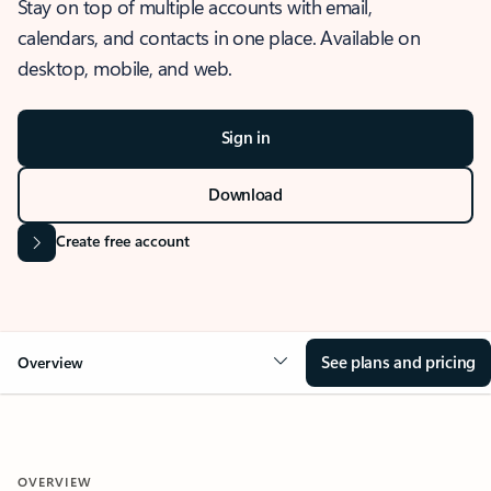
Stay on top of multiple accounts with email,
calendars, and contacts in one place. Available on
desktop, mobile, and web.
Sign in
Download
Create free account
See plans and pricing
Overview
OVERVIEW