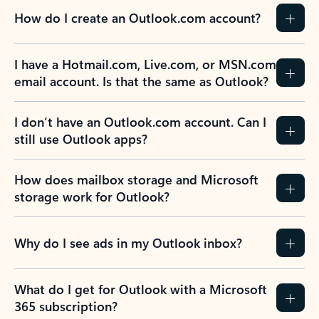
How do I create an Outlook.com account?
I have a Hotmail.com, Live.com, or MSN.com
email account. Is that the same as Outlook?
I don’t have an Outlook.com account. Can I
still use Outlook apps?
How does mailbox storage and Microsoft
storage work for Outlook?
Why do I see ads in my Outlook inbox?
What do I get for Outlook with a Microsoft
365 subscription?