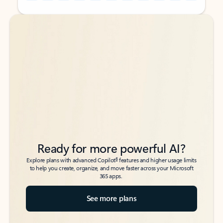
Back to tabs
Back to tabs
Ready for more powerful AI?
6
Explore plans with advanced Copilot
features and higher usage limits
to help you create, organize, and move faster across your Microsoft
365 apps.
See more plans