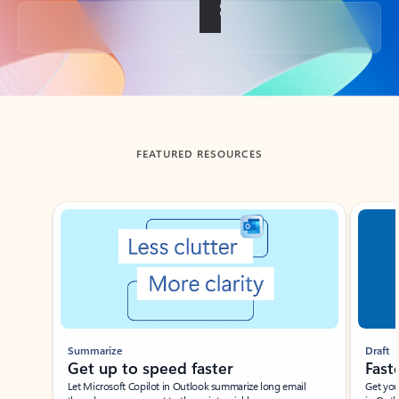
Back to tabs
FEATURED RESOURCES
Showing slide 1 of 3
Summarize
Draft
Get up to speed faster ​
Fast
Let Microsoft Copilot in Outlook summarize long email
Get you