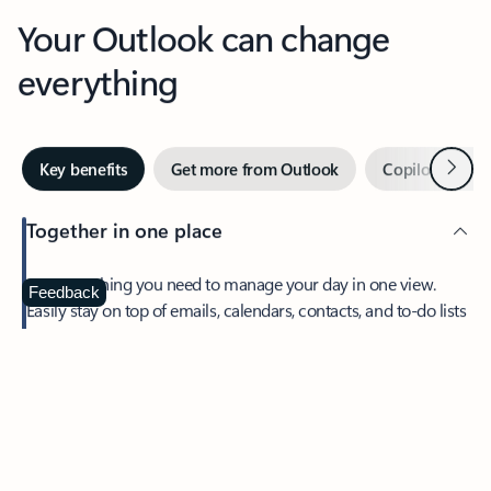
Your Outlook can change
everything
Next
Key benefits
Get more from Outlook
Copilot in Out
Together in one place
See everything you need to manage your day in one view.
Feedback
Easily stay on top of emails, calendars, contacts, and to-do lists
—at home or on the go.