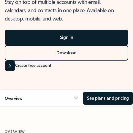
Stay on top of multiple accounts with email,
calendars, and contacts in one place. Available on
desktop, mobile, and web.
Sign in
Download
Create free account
See plans and pricing
Overview
OVERVIEW