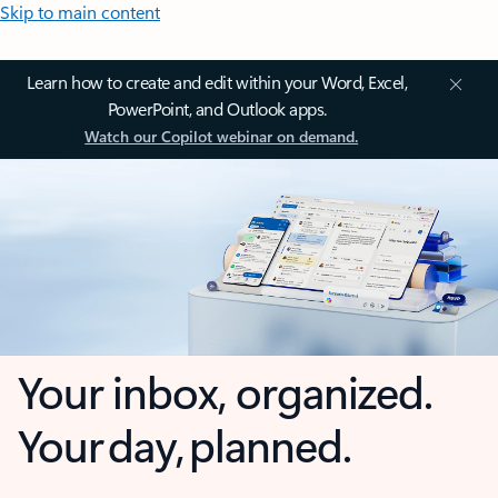
Skip to main content
Learn how to create and edit within your Word, Excel,
PowerPoint, and Outlook apps.
Watch our Copilot webinar on demand.
Your inbox, organized.
Your day, planned.